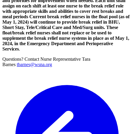
and priorities for improvement when needed. Each unit shall
assign on each shift at least one nurse to the break relief role
with appropriate skills and abilities to cover rest breaks and
meal periods Current break relief nurses in the float pool (as of
May 1, 2024) will continue to provide break relief in BHU,
Short Stay, Tele/Critical Care and Med/Surg units. These
float/break relief nurses shall not replace or be used to
supplement the break relief nurse systems in place as of May 1,
2024, in the Emergency Department and Perioperative
Services
.
Questions? Contact Nurse Representative Tara
Barnes
tbarnes@wsna.org