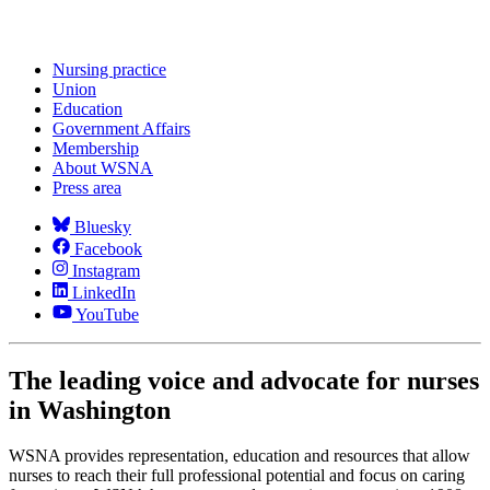
Nursing practice
Union
Education
Government Affairs
Membership
About WSNA
Press area
Bluesky
Facebook
Instagram
LinkedIn
YouTube
The leading voice and advocate for nurses
in Washington
WSNA provides representation, education and resources that allow
nurses to reach their full professional potential and focus on caring