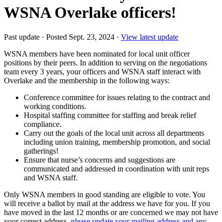
WSNA Overlake officers!
Past update
·
Posted Sept. 23, 2024
·
View latest update
WSNA members have been nominated for local unit officer
positions by their peers. In addition to serving on the negotiations
team every 3 years, your officers and WSNA staff interact with
Overlake and the membership in the following ways:
Conference committee for issues relating to the contract and
working conditions.
Hospital staffing committee for staffing and break relief
compliance.
Carry out the goals of the local unit across all departments
including union training, membership promotion, and social
gatherings!
Ensure that nurse’s concerns and suggestions are
communicated and addressed in coordination with unit reps
and WSNA staff.
Only WSNA members in good standing are eligible to vote. You
will receive a ballot by mail at the address we have for you. If you
have moved in the last 12 months or are concerned we may not have
your correct address,
please update your mailing address and any