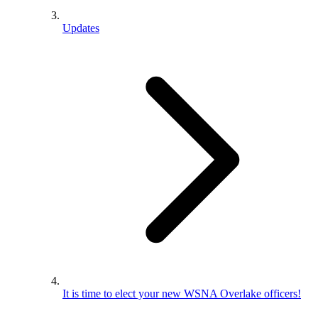
Updates
It is time to elect your new WSNA Overlake officers!