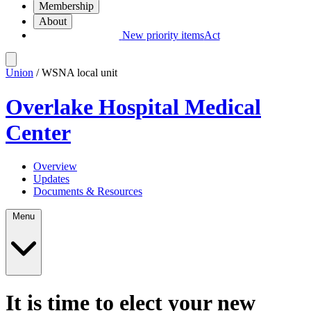
Membership
About
New priority items
Act
Union
/ WSNA local unit
Overlake Hospital Medical
Center
Overview
Updates
Documents & Resources
Menu
It is time to elect your new