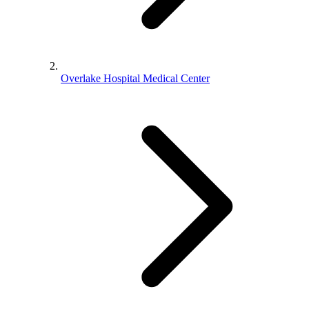
Overlake Hospital Medical Center