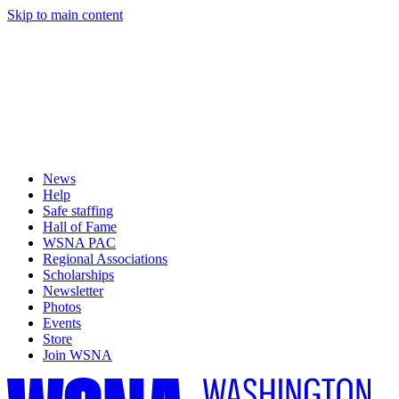
Skip to main content
News
Help
Safe staffing
Hall of Fame
WSNA PAC
Regional Associations
Scholarships
Newsletter
Photos
Events
Store
Join WSNA