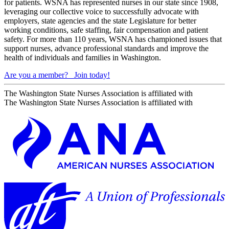
for patients. WSNA has represented nurses in our state since 1908,
leveraging our collective voice to successfully advocate with
employers, state agencies and the state Legislature for better
working conditions, safe staffing, fair compensation and patient
safety. For more than 110 years, WSNA has championed issues that
support nurses, advance professional standards and improve the
health of individuals and families in Washington.
Are you a member?
Join today!
The Washington State Nurses Association is affiliated with
The Washington State Nurses Association is affiliated with