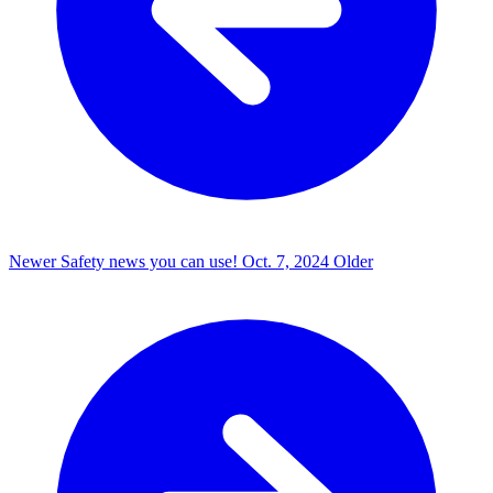
Newer
Safety news you can use!
Oct. 7, 2024
Older