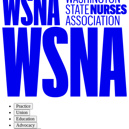
Practice
Union
Education
Advocacy