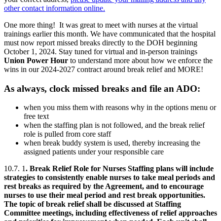
other contact information online.
One more thing! It was great to meet with nurses at the virtual
trainings earlier this month. We have communicated that the hospital
must now report missed breaks directly to the DOH beginning
October 1, 2024. Stay tuned for virtual and in-person trainings
Union Power Hour
to understand more about how we enforce the
wins in our 2024-2027 contract around break relief and MORE!
As always, clock missed breaks and file an ADO:
when you miss them with reasons why in the options menu or
free text
when the staffing plan is not followed, and the break relief
role is pulled from core staff
when break buddy system is used, thereby increasing the
assigned patients under your responsible care
10.7.
1
. Break Relief Role for Nurses Staffing plans will include
strategies to consistently enable nurses to take meal periods and
rest breaks as required by the Agreement, and to encourage
nurses to use their meal period and rest break opportunities.
The topic of break relief shall be discussed at Staffing
Committee meetings, including effectiveness of relief approaches