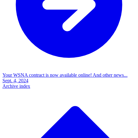
Your WSNA contract is now available online! And other news...
Sept. 4, 2024
Archive index