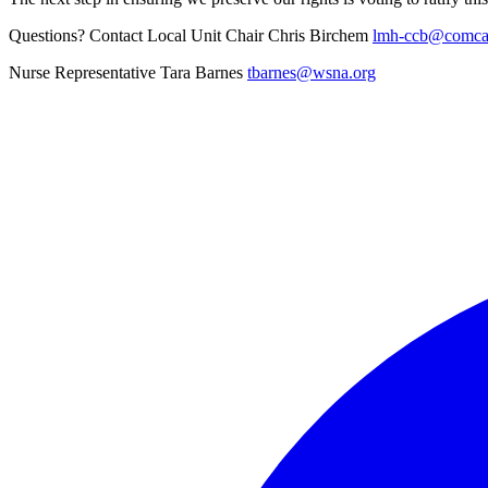
Questions? Contact Local Unit Chair Chris Birchem
lmh-ccb@comcas
Nurse Representative Tara Barnes
tbarnes@wsna.org