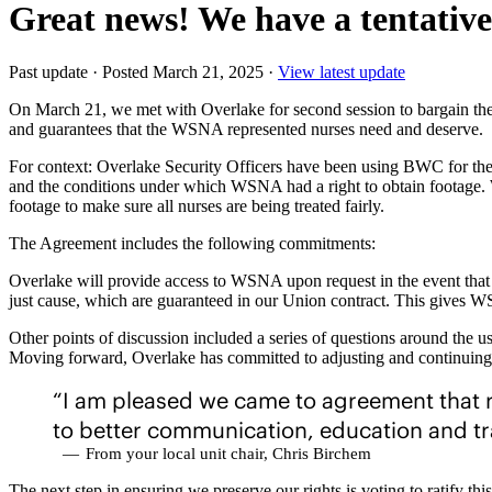
Great news! We have a tentativ
Past update
·
Posted March 21, 2025
·
View latest update
On March 21, we met with Overlake for second session to bargain the 
and guarantees that the WSNA represented nurses need and deserve.
For context: Overlake Security Officers have been using BWC for the 
and the conditions under which WSNA had a right to obtain footage. 
footage to make sure all nurses are being treated fairly.
The Agreement includes the following commitments:
Overlake will provide access to WSNA upon request in the event that a 
just cause, which are guaranteed in our Union contract. This gives WS
Other points of discussion included a series of questions around the
Moving forward, Overlake has committed to adjusting and continuing
“I am pleased we came to agreement that r
to better communication, education and tr
—
From your local unit chair, Chris Birchem
The next step in ensuring we preserve our rights is voting to ratif