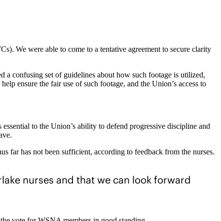
s). We were able to come to a tentative agreement to secure clarity
a confusing set of guidelines about how such footage is utilized,
lp ensure the fair use of such footage, and the Union’s access to
essential to the Union’s ability to defend progressive discipline and
ave.
s far has not been sufficient, according to feedback from the nurses.
rlake nurses and that we can look forward
ng the vote for WSNA members in good standing.