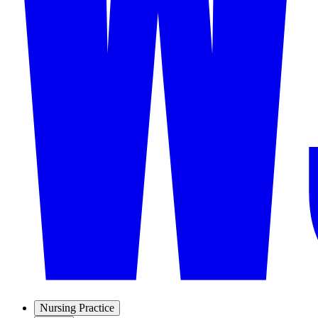
Nursing Practice