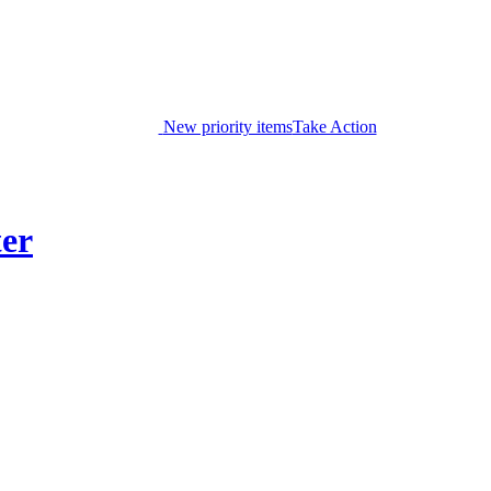
New priority items
Take Action
ter