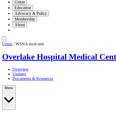
Union
Education
Advocacy & Policy
Membership
About
Union
/ WSNA local unit
Overlake Hospital Medical Cen
Overview
Updates
Documents & Resources
Menu