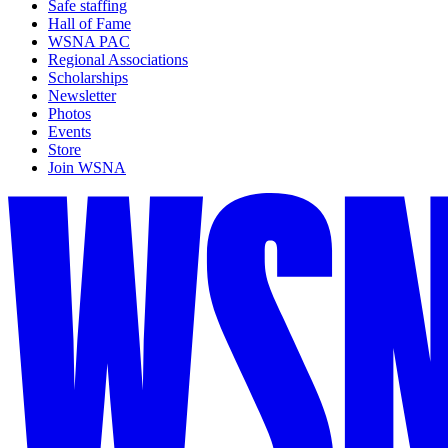
Safe staffing
Hall of Fame
WSNA PAC
Regional Associations
Scholarships
Newsletter
Photos
Events
Store
Join WSNA