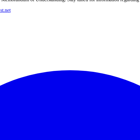
t.net