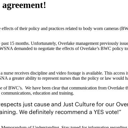
e agreement!
effects of their policy and practices related to body worn cameras (BWC
past 15 months. Unfortunately, Overlake management previously issued 
WSNA demanded to negotiate the effects of Overlake’s BWC policy to he
nurse receives discipline and video footage is available. This access is 
NA a greater ability to represent nurses than the policy or law would h
 use of BWC’s. We have been clear that communication from Overlake thu
 communications, education and training.
espects just cause and Just Culture for our Ove
aining. We definitely recommend a YES vote!”
y this Memorandum of Understanding. Stay tuned for information regardi