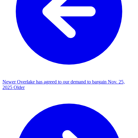
Newer
Overlake has agreed to our demand to bargain
Nov. 25,
2025
Older