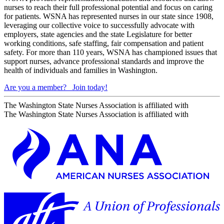
nurses to reach their full professional potential and focus on caring
for patients. WSNA has represented nurses in our state since 1908,
leveraging our collective voice to successfully advocate with
employers, state agencies and the state Legislature for better
working conditions, safe staffing, fair compensation and patient
safety. For more than 110 years, WSNA has championed issues that
support nurses, advance professional standards and improve the
health of individuals and families in Washington.
Are you a member?
Join today!
The Washington State Nurses Association is affiliated with
The Washington State Nurses Association is affiliated with