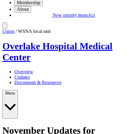
Membership
About
New priority items
Act
Union
/ WSNA local unit
Overlake Hospital Medical
Center
Overview
Updates
Documents & Resources
Menu
November Updates for