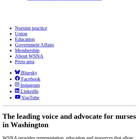
Nursing practice
Union
Education
Government Affairs
Membership
About WSNA
Press area
Bluesky
Facebook
Instagram
LinkedIn
YouTube
The leading voice and advocate for nurses
in Washington
WSNA provides representation, education and resources that allow