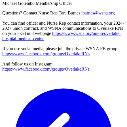
Michael Golembo Membership Officer
Questions? Contact Nurse Rep Tara Barnes
tbarnes@wsna.org
You can find officer and Nurse Rep contact information, your 2024-
2027 union contract, and WSNA communications to Overlake RNs
on your local unit webpage
https://www.wsna.org/union/overlake-
hospital-medical-center
If you use social media, please join the private WSNA FB group
https://www.facebook.com/groups/OverlakeRNs
And follow us on Instagram
https://www.facebook.com/groups/OverlakeRNs