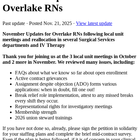
Overlake RNs
Past update
·
Posted Nov. 21, 2025
·
View latest update
November Updates for Overlake RNs following local unit
meetings and reallocation in several Surgical Services
departments and IV Therapy
Thank you for joining us at the 3 local unit meetings in October
and 2 more in November. We reviewed many issues, including:
FAQs about what we know so far about open enrollment
Active contract grievances
Assignment despite objection (ADO) forms various
applications: when in doubt, fill one out!
Break relief role implementation, attest to any missed breaks
every shift they occur.
Representational rights for investigatory meetings
Membership strength
2026 union steward trainings
If you have not done so, already, please sign the petition in solidarity
for your staffing plans and complete the brief mid-contract survey.
Even if the plan is being followed, if it is of concern in your clinical