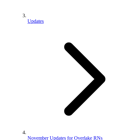
Updates
November Updates for Overlake RNs