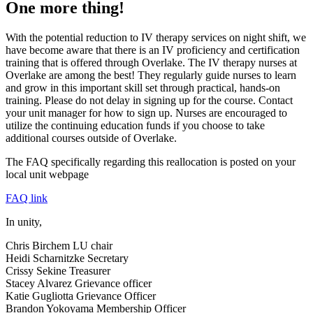
One more thing!
With the potential reduction to IV therapy services on night shift, we
have become aware that there is an IV proficiency and certification
training that is offered through Overlake. The IV therapy nurses at
Overlake are among the best! They regularly guide nurses to learn
and grow in this important skill set through practical, hands-on
training. Please do not delay in signing up for the course. Contact
your unit manager for how to sign up. Nurses are encouraged to
utilize the continuing education funds if you choose to take
additional courses outside of Overlake.
The FAQ specifically regarding this reallocation is posted on your
local unit webpage
FAQ link
In unity,
Chris Birchem LU chair
Heidi Scharnitzke Secretary
Crissy Sekine Treasurer
Stacey Alvarez Grievance officer
Katie Gugliotta Grievance Officer
Brandon Yokoyama Membership Officer