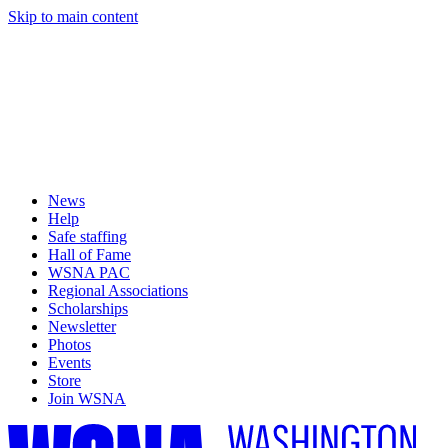
Skip to main content
News
Help
Safe staffing
Hall of Fame
WSNA PAC
Regional Associations
Scholarships
Newsletter
Photos
Events
Store
Join WSNA