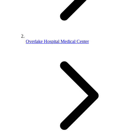
Overlake Hospital Medical Center