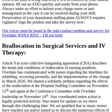
opinion, fill out an ADO quickly and easily from your phone.
Always make an effort to inform your charge nurse or unit
management in the case it can be resolved during your shift.
Preservation of your department staffing plans ALWAYS requires
vigilance! Sign the petition and take the survey now:
Our voices must be heard in the mid-contract petition and survey for
Overlake WSNA RNs! – Fill out form
Reallocation in Surgical Services and IV
Therapy:
Article 9 in your collective bargaining agreement (CBA) describes
the terms and conditions of reallocation of nursing positions.
Overlake has communicated with nurses regarding the timelines for
rebidding, occurring presently, and the implementation of the change
in March 2026. We shared a solidarity petition regarding the effects
of the reallocation at the Hospital Staffing Committee on November
th
13
and again at the Conference Committee with Overlake
th
leadership on November 14
. Any coordinated union action is
legally protected activity. Stay tuned for updates as we move
through this challenging time. We are gratified that so many nurses
have reached out and/or joined us to discuss the numerous effects of