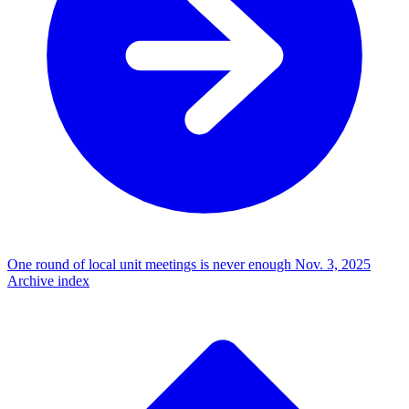
One round of local unit meetings is never enough
Nov. 3, 2025
Archive index