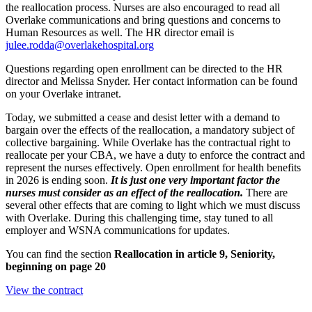
the reallocation process. Nurses are also encouraged to read all
Overlake communications and bring questions and concerns to
Human Resources as well. The HR director email is
julee.rodda@overlakehospital.org
Questions regarding open enrollment can be directed to the HR
director and Melissa Snyder. Her contact information can be found
on your Overlake intranet.
Today, we submitted a cease and desist letter with a demand to
bargain over the effects of the reallocation, a mandatory subject of
collective bargaining. While Overlake has the contractual right to
reallocate per your CBA, we have a duty to enforce the contract and
represent the nurses effectively. Open enrollment for health benefits
in 2026 is ending soon.
It is just one very important factor the
nurses must consider as an effect of the reallocation.
There are
several other effects that are coming to light which we must discuss
with Overlake. During this challenging time, stay tuned to all
employer and WSNA communications for updates.
You can find the section
Reallocation in article 9, Seniority,
beginning on page 20
View the contract