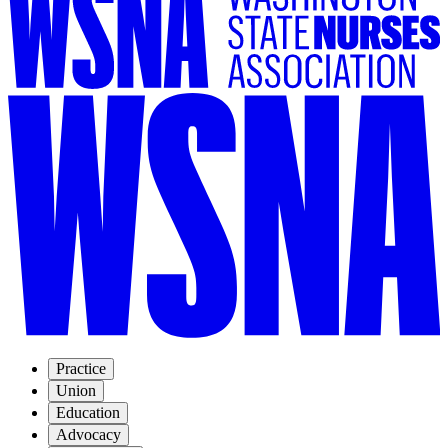
Practice
Union
Education
Advocacy