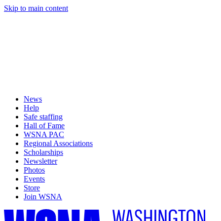
Skip to main content
News
Help
Safe staffing
Hall of Fame
WSNA PAC
Regional Associations
Scholarships
Newsletter
Photos
Events
Store
Join WSNA