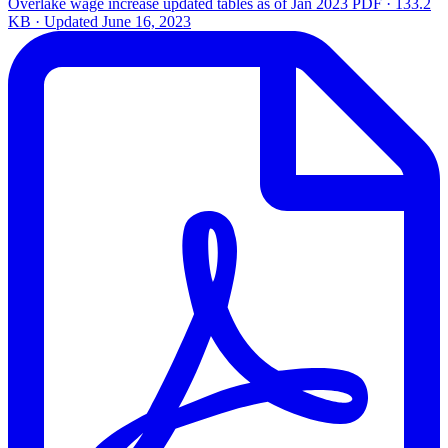
Overlake wage increase updated tables as of Jan 2023
PDF · 133.2
KB · Updated
June 16, 2023