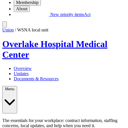
Membership
About
New priority items
Act
Union
/ WSNA local unit
Overlake Hospital Medical
Center
Overview
Updates
Documents & Resources
Menu
The essentials for your workplace: contract information, staffing
concerns, local updates, and help when you need it.