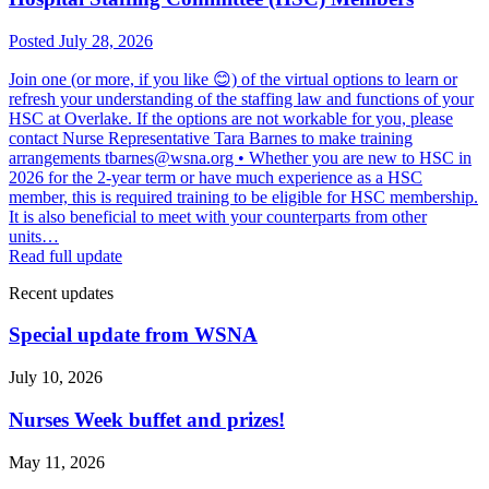
Posted July 28, 2026
Join one (or more, if you like 😊) of the virtual options to learn or
refresh your understanding of the staffing law and functions of your
HSC at Overlake. If the options are not workable for you, please
contact Nurse Representative Tara Barnes to make training
arrangements tbarnes@wsna.org • Whether you are new to HSC in
2026 for the 2-year term or have much experience as a HSC
member, this is required training to be eligible for HSC membership.
It is also beneficial to meet with your counterparts from other
units…
Read full update
Recent updates
Special update from WSNA
July 10, 2026
Nurses Week buffet and prizes!
May 11, 2026