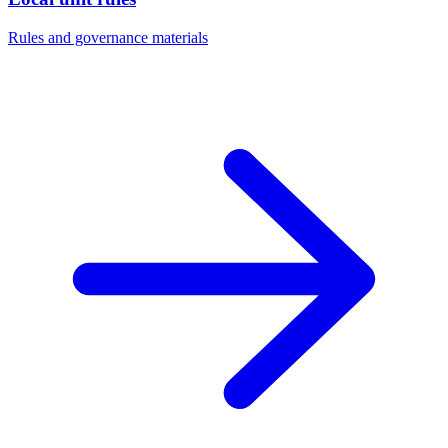
Rules and governance materials