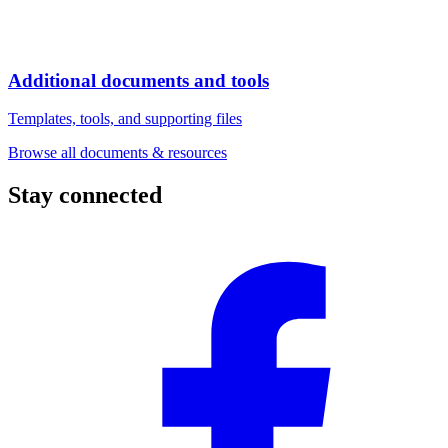
Additional documents and tools
Templates, tools, and supporting files
Browse all documents & resources
Stay connected