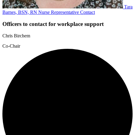
Tara
Barnes, BSN, RN
Nurse Representative
Contact
Officers to contact for workplace support
Chris Birchem
Co-Chair