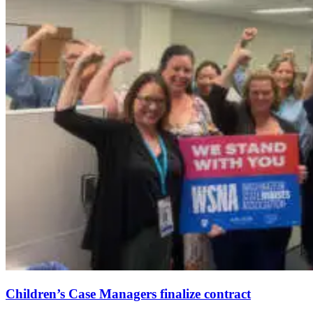
Children’s Case Managers finalize contract