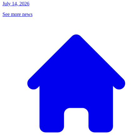
July 14, 2026
See more news