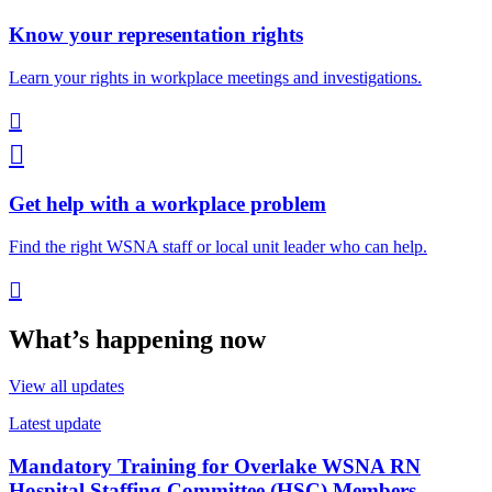
Know your representation rights
Learn your rights in workplace meetings and investigations.


Get help with a workplace problem
Find the right WSNA staff or local unit leader who can help.

What’s happening now
View all updates
Latest update
Mandatory Training for Overlake WSNA RN
Hospital Staffing Committee (HSC) Members