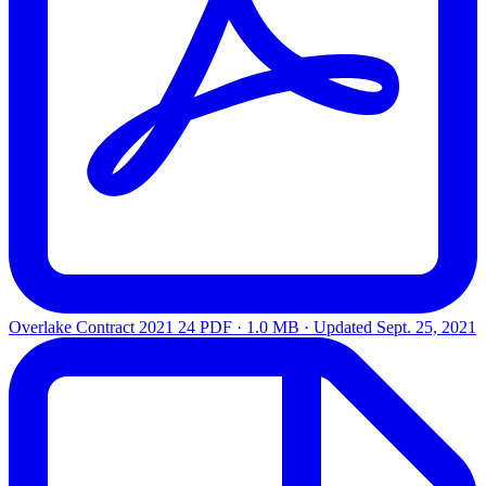
Overlake Contract 2021 24
PDF · 1.0 MB · Updated
Sept. 25, 2021