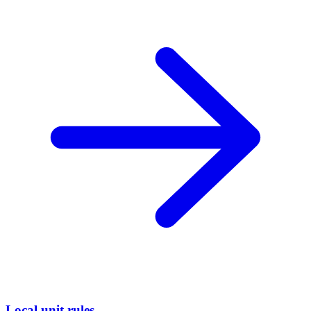
Local unit rules