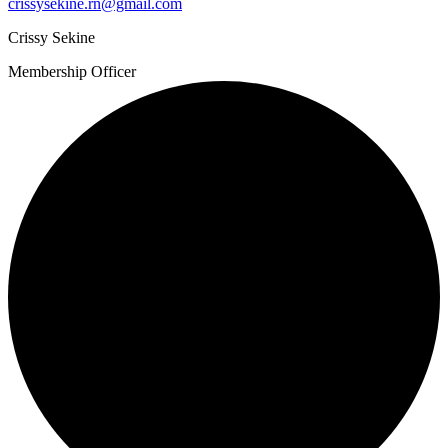
crissysekine.rn@gmail.com
Crissy Sekine
Membership Officer