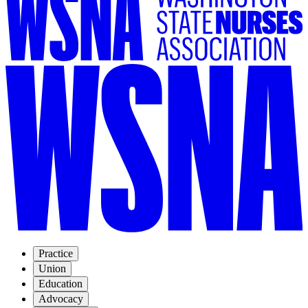
Practice
Union
Education
Advocacy