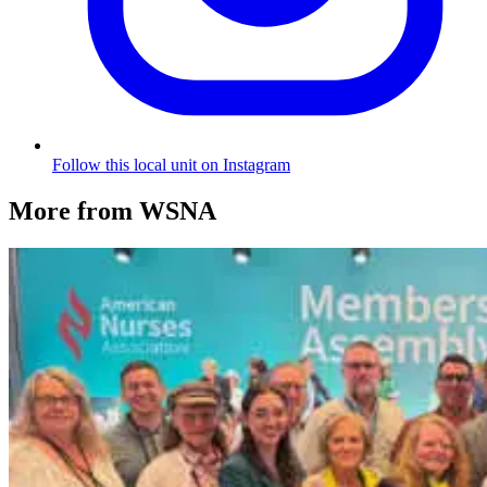
Follow this local unit on Instagram
More from WSNA