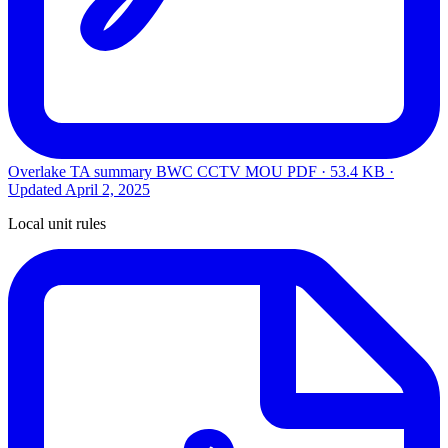
Overlake TA summary BWC CCTV MOU
PDF · 53.4 KB ·
Updated
April 2, 2025
Local unit rules