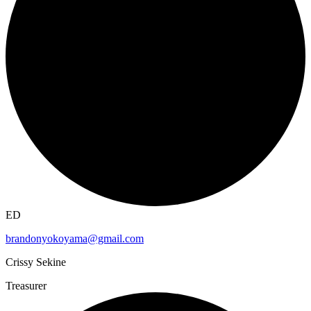
ED
brandonyokoyama@gmail.com
Crissy Sekine
Treasurer