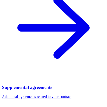
Supplemental agreements
Additional agreements related to your contract