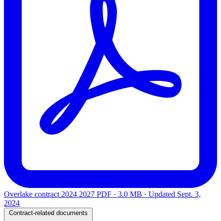
Overlake contract 2024 2027
PDF · 3.0 MB · Updated
Sept. 3,
2024
Contract-related documents