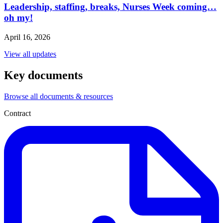
Leadership, staffing, breaks, Nurses Week coming…
oh my!
April 16, 2026
View all updates
Key documents
Browse all documents & resources
Contract