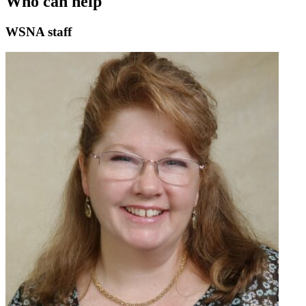
Who can help
WSNA staff