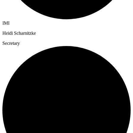
IMI
Heidi Scharnitzke
Secretary