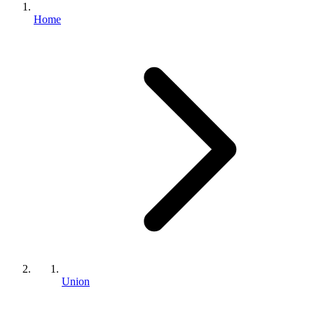
Home
Union