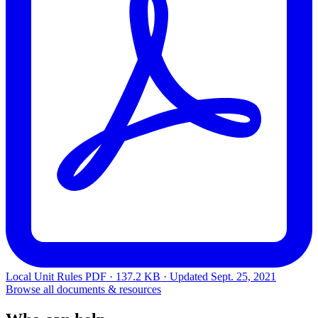
Local Unit Rules
PDF · 137.2 KB · Updated
Sept. 25, 2021
Browse all documents & resources