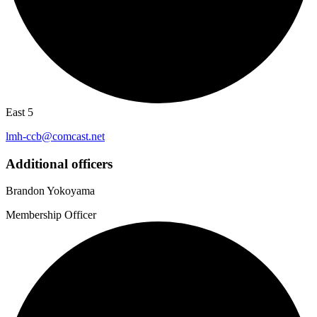
East 5
lmh-ccb@comcast.net
Additional officers
Brandon Yokoyama
Membership Officer