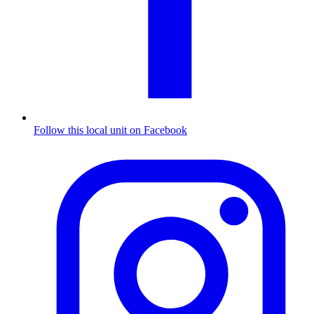
Follow this local unit on Facebook