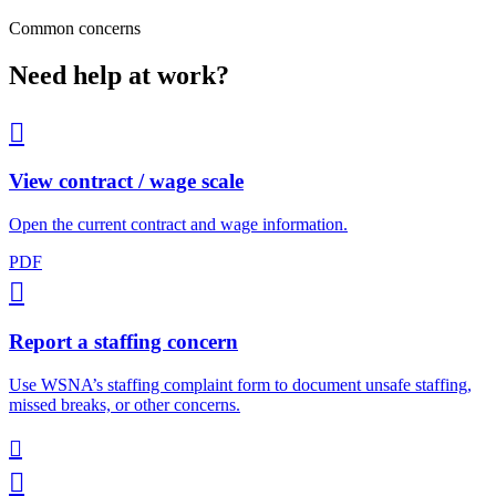
Common concerns
Need help at work?

View contract / wage scale
Open the current contract and wage information.
PDF

Report a staffing concern
Use WSNA’s staffing complaint form to document unsafe staffing,
missed breaks, or other concerns.

