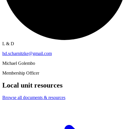
L & D
hd.scharnitzke@gmail.com
Michael Golembo
Membership Officer
Local unit resources
Browse all documents & resources