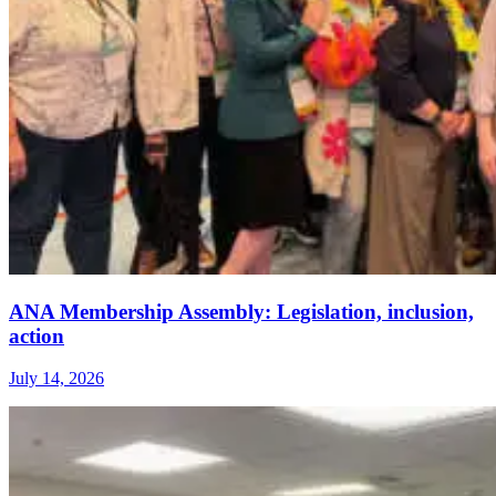
ANA Membership Assembly: Legislation, inclusion,
action
July 14, 2026