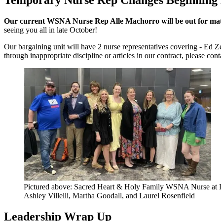
Our current WSNA Nurse Rep Alle Machorro will be out for mat
seeing you all in late October!
Our bargaining unit will have 2 nurse representatives covering - Ed Z
through inappropriate discipline or articles in our contract, please con
Pictured above: Sacred Heart & Holy Family WSNA Nurse at Lea
Ashley Villelli, Martha Goodall, and Laurel Rosenfield
Leadership Wrap Up