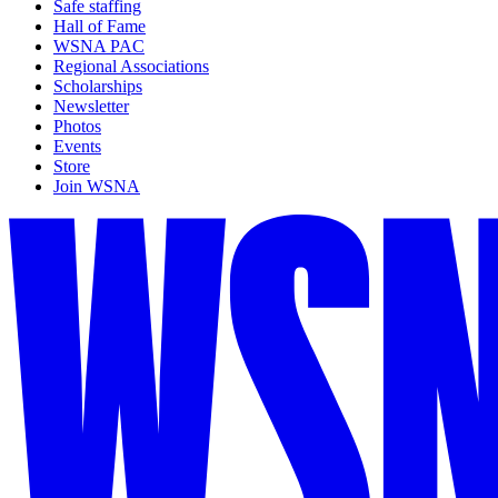
Safe staffing
Hall of Fame
WSNA PAC
Regional Associations
Scholarships
Newsletter
Photos
Events
Store
Join WSNA