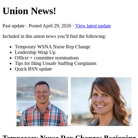
Union News!
Past update
·
Posted April 29, 2026
·
View latest update
Included in this union news you’ll find the following:
Temporary WSNA Nurse Rep Change
Leadership Wrap Up
Officer + committee nominations
Tips for filing Unsafe Staffing Complaints
Quick BSN update
Temporary Nurse Rep Changes Beginning