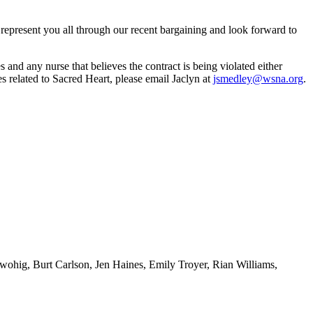
o represent you all through our recent bargaining and look forward to
and any nurse that believes the contract is being violated either
ues related to Sacred Heart, please email Jaclyn at
jsmedley@wsna.org
.
ohig, Burt Carlson, Jen Haines, Emily Troyer, Rian Williams,