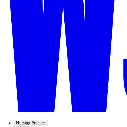
Nursing Practice