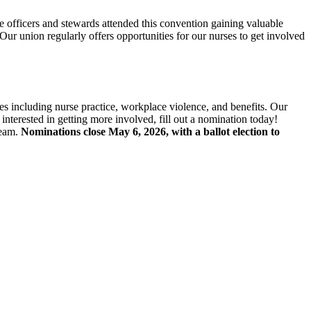
fficers and stewards attended this convention gaining valuable
Our union regularly offers opportunities for our nurses to get involved
ees including nurse practice, workplace violence, and benefits. Our
nterested in getting more involved, fill out a nomination today!
team.
Nominations close May 6, 2026, with a ballot election to