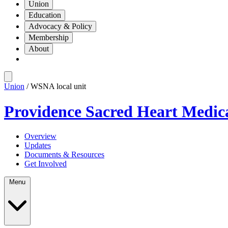
Union
Education
Advocacy & Policy
Membership
About
Union
/ WSNA local unit
Providence Sacred Heart Medic
Overview
Updates
Documents & Resources
Get Involved
Menu