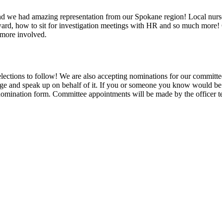
e had amazing representation from our Spokane region! Local nurse o
teward, how to sit for investigation meetings with HR and so much more! 
g more involved.
 elections to follow! We are also accepting nominations for our committ
age and speak up on behalf of it. If you or someone you know would be i
 nomination form. Committee appointments will be made by the officer 