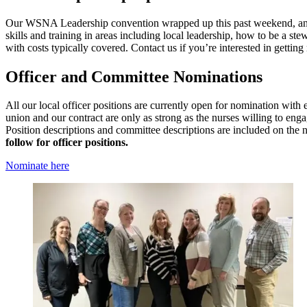
Our WSNA Leadership convention wrapped up this past weekend, and w
skills and training in areas including local leadership, how to be a s
with costs typically covered. Contact us if you’re interested in gettin
Officer and Committee Nominations
All our local officer positions are currently open for nomination with
union and our contract are only as strong as the nurses willing to eng
Position descriptions and committee descriptions are included on the
follow for officer positions.
Nominate here