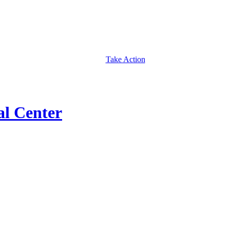
Take Action
al Center