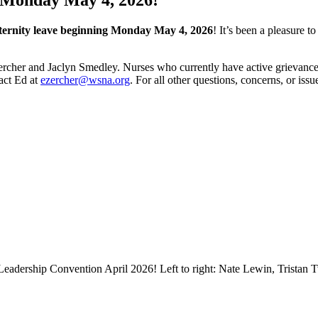
ernity leave beginning Monday May 4, 2026
! It’s been a pleasure t
ercher and Jaclyn Smedley. Nurses who currently have active grievances 
tact Ed at
ezercher@wsna.org
. For all other questions, concerns, or iss
dership Convention April 2026! Left to right: Nate Lewin, Tristan Tw