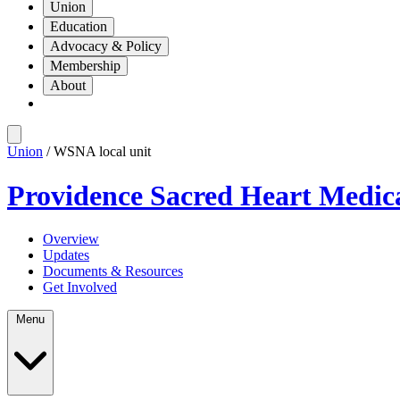
Union
Education
Advocacy & Policy
Membership
About
Union
/ WSNA local unit
Providence Sacred Heart Medic
Overview
Updates
Documents & Resources
Get Involved
Menu