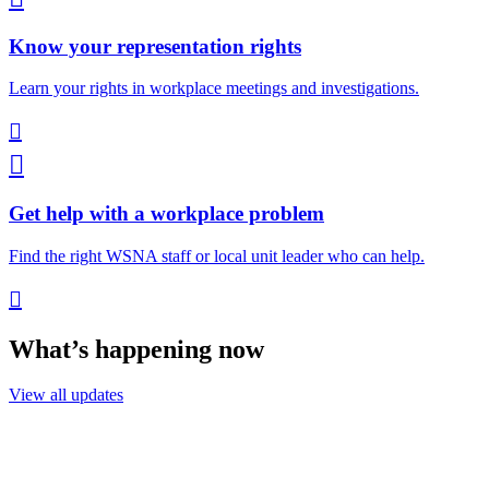
Know your representation rights
Learn your rights in workplace meetings and investigations.


Get help with a workplace problem
Find the right WSNA staff or local unit leader who can help.

What’s happening now
View all updates