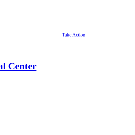
Take Action
al Center