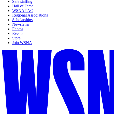
Safe staffing
Hall of Fame
WSNA PAC
Regional Associations
Scholarships
Newsletter
Photos
Events
Store
Join WSNA