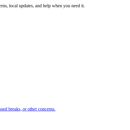
erns, local updates, and help when you need it.
sed breaks, or other concerns.