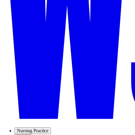
Nursing Practice