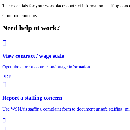
The essentials for your workplace: contract information, staffing conc
Common concerns
Need help at work?

View contract / wage scale
Open the current contract and wage information.
PDF

Report a staffing concern
Use WSNA’s staffing complaint form to document unsafe staffing, mis

