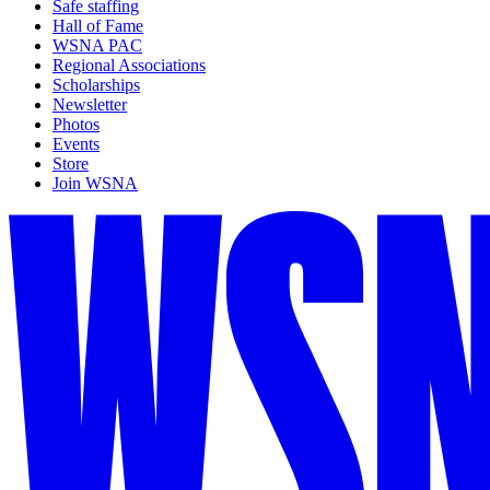
Safe staffing
Hall of Fame
WSNA PAC
Regional Associations
Scholarships
Newsletter
Photos
Events
Store
Join WSNA