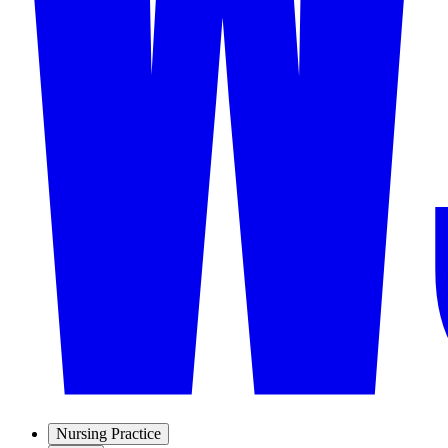
Nursing Practice