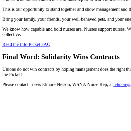
This is our opportunity to stand together and show management and t
Bring your family, your friends, your well-behaved pets, and your ener
We know how capable and bold nurses are. Nurses support nurses. Whe
collective.
Read the Info Picket FAQ
Final Word: Solidarity Wins Contracts
Unions do not win contracts by hoping management does the right t
the Picket!
Please contact Travis Elmore Nelson, WSNA Nurse Rep, at
telmore