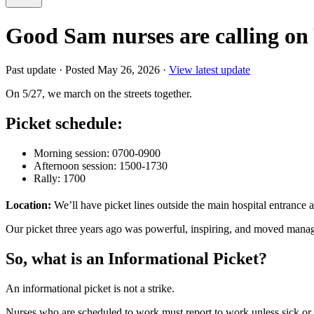
Good Sam nurses are calling o
Past update
·
Posted May 26, 2026
·
View latest update
On 5/27, we march on the streets together.
Picket schedule:
Morning session: 0700-0900
Afternoon session: 1500-1730
Rally: 1700
Location:
We’ll have picket lines outside the main hospital entrance a
Our picket three years ago was powerful, inspiring, and moved managem
So, what is an Informational Picket?
An informational picket is not a strike.
Nurses who are scheduled to work must report to work unless sick or ot