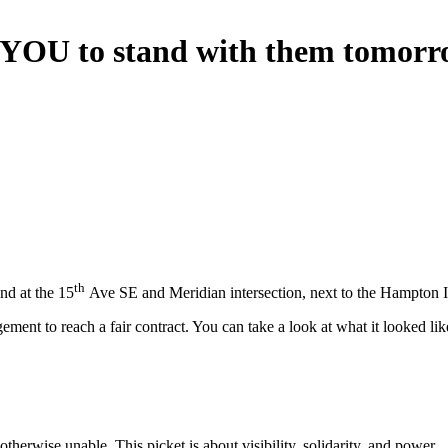
n YOU to stand with them tomorr
th
nd at the 15
Ave SE and Meridian intersection, next to the Hampton 
ent to reach a fair contract. You can take a look at what it looked li
herwise unable. This picket is about visibility, solidarity, and power.