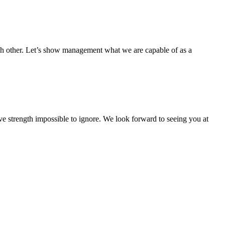
ch other. Let’s show management what we are capable of as a
ive strength impossible to ignore. We look forward to seeing you at