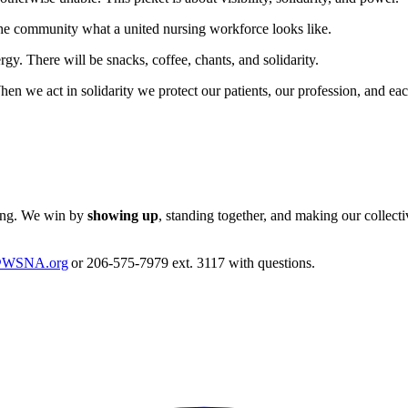
he community what a united nursing workforce looks like.
gy. There will be snacks, coffee, chants, and solidarity.
n we act in solidarity we protect our patients, our profession, and ea
hing. We win by
showing up
, standing together, and making our collect
@WSNA.org
or 206-575-7979 ext. 3117 with questions.