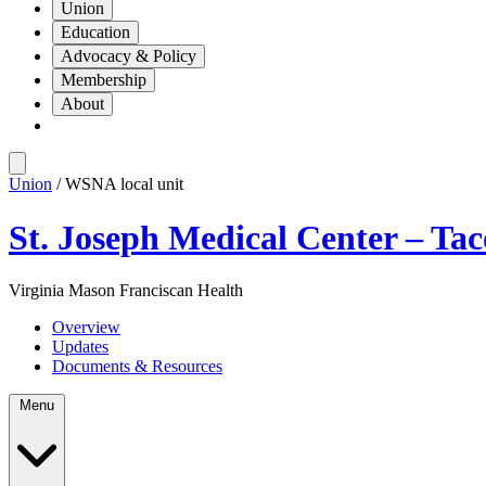
Union
Education
Advocacy & Policy
Membership
About
Union
/ WSNA local unit
St. Joseph Medical Center – Ta
Virginia Mason Franciscan Health
Overview
Updates
Documents & Resources
Menu