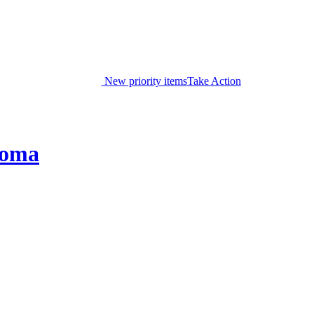
New priority items
Take Action
coma