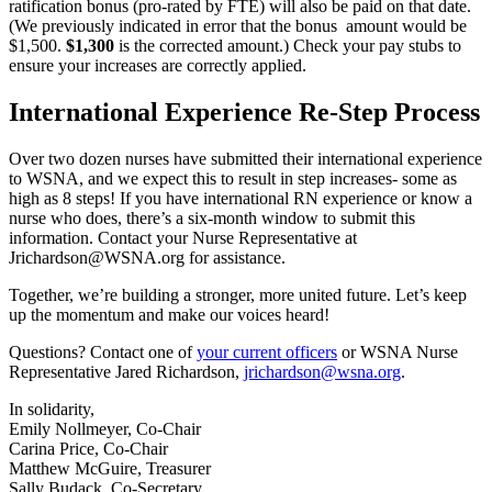
ratification bonus (pro-rated by FTE) will also be paid on that date.
(We previously indicated in error that the bonus amount would be
$1,500.
$1,300
is the corrected amount.) Check your pay stubs to
ensure your increases are correctly applied.
International Experience Re-Step Process
Over two dozen nurses have submitted their international experience
to WSNA, and we expect this to result in step increases- some as
high as 8 steps! If you have international RN experience or know a
nurse who does, there’s a six-month window to submit this
information. Contact your Nurse Representative at
Jrichardson@WSNA.org for assistance.
Together, we’re building a stronger, more united future. Let’s keep
up the momentum and make our voices heard!
Questions? Contact one of
your current officers
or WSNA Nurse
Representative Jared Richardson,
jrichardson@wsna.org
.
In solidarity,
Emily Nollmeyer, Co-Chair
Carina Price, Co-Chair
Matthew McGuire, Treasurer
Sally Budack, Co-Secretary