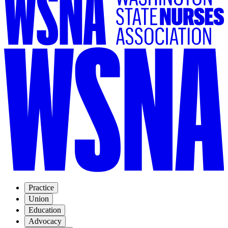
Practice
Union
Education
Advocacy