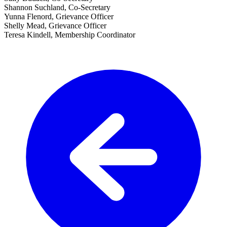
Shannon Suchland, Co-Secretary
Yunna Flenord, Grievance Officer
Shelly Mead, Grievance Officer
Teresa Kindell, Membership Coordinator