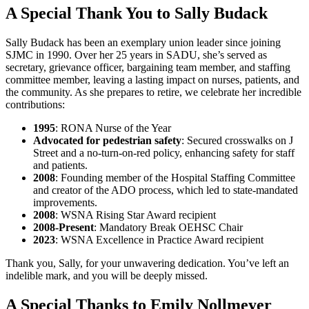
A Special Thank You to Sally Budack
Sally Budack has been an exemplary union leader since joining
SJMC in 1990. Over her 25 years in SADU, she’s served as
secretary, grievance officer, bargaining team member, and staffing
committee member, leaving a lasting impact on nurses, patients, and
the community. As she prepares to retire, we celebrate her incredible
contributions:
1995
: RONA Nurse of the Year
Advocated for pedestrian safety
: Secured crosswalks on J
Street and a no-turn-on-red policy, enhancing safety for staff
and patients.
2008
: Founding member of the Hospital Staffing Committee
and creator of the ADO process, which led to state-mandated
improvements.
2008
: WSNA Rising Star Award recipient
2008-Present
: Mandatory Break OEHSC Chair
2023
: WSNA Excellence in Practice Award recipient
Thank you, Sally, for your unwavering dedication. You’ve left an
indelible mark, and you will be deeply missed.
A Special Thanks to Emily Nollmeyer