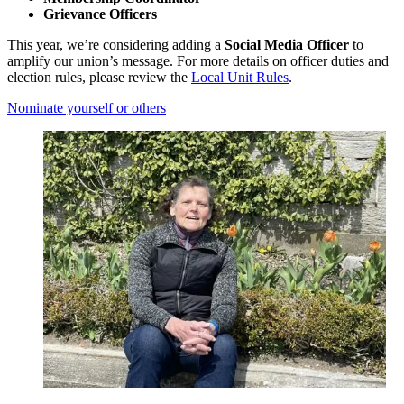
Grievance Officers
This year, we’re considering adding a
Social Media Officer
to
amplify our union’s message. For more details on officer duties and
election rules, please review the
Local Unit Rules
.
Nominate yourself or others