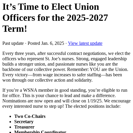
It’s Time to Elect Union
Officers for the 2025-2027
Term!
Past update
·
Posted Jan. 6, 2025
·
View latest update
Every three years, after successful contract negotiations, we elect the
officers who represent St. Joe’s nurses. Strong, engaged leadership
builds a stronger union, and passionate nurses like you are the
backbone of our collective power. Remember: YOU are the Union.
Every victory—from wage increases to safer staffing—has been
won through our collective action and solidarity.
If you’re a WSNA member in good standing, you’re eligible to run
for office. This is your chance to lead and make a difference.
Nominations are now open and will close on 1/19/25. We encourage
every interested nurse to step up! The elected positions include:
Two Co-Chairs
Secretary
Treasurer
Membership Coordinator