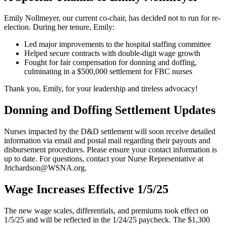
Emily Nollmeyer, our current co-chair, has decided not to run for re-
election. During her tenure, Emily:
Led major improvements to the hospital staffing committee
Helped secure contracts with double-digit wage growth
Fought for fair compensation for donning and doffing,
culminating in a $500,000 settlement for FBC nurses
Thank you, Emily, for your leadership and tireless advocacy!
Donning and Doffing Settlement Updates
Nurses impacted by the D&D settlement will soon receive detailed
information via email and postal mail regarding their payouts and
disbursement procedures. Please ensure your contact information is
up to date. For questions, contact your Nurse Representative at
Jrichardson@WSNA.org.
Wage Increases Effective 1/5/25
The new wage scales, differentials, and premiums took effect on
1/5/25 and will be reflected in the 1/24/25 paycheck. The $1,300