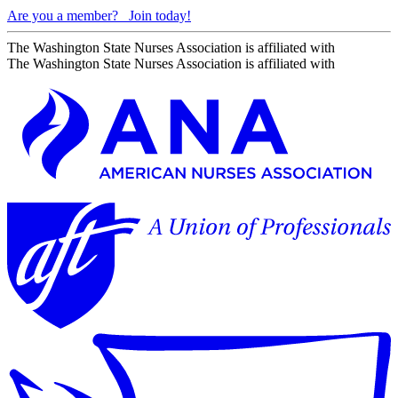
Are you a member?
Join today!
The Washington State Nurses Association is affiliated with
The Washington State Nurses Association is affiliated with