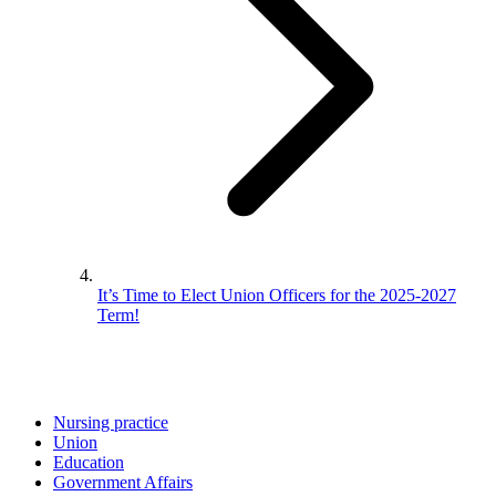
It’s Time to Elect Union Officers for the 2025-2027
Term!
Nursing practice
Union
Education
Government Affairs