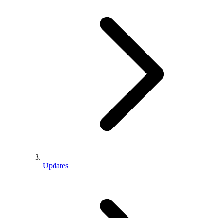
Updates