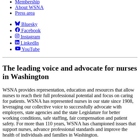
Membership
About WSNA
Press area
Bluesky
Facebook
Instagram
LinkedIn
YouTube
The leading voice and advocate for nurses
in Washington
WSNA provides representation, education and resources that allow
nurses to reach their full professional potential and focus on caring
for patients. WSNA has represented nurses in our state since 1908,
leveraging our collective voice to successfully advocate with
employers, state agencies and the state Legislature for better
working conditions, safe staffing, fair compensation and patient
safety. For more than 110 years, WSNA has championed issues that
support nurses, advance professional standards and improve the
health of individuals and families in Washington.