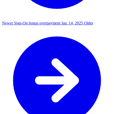
Newer
Sign-On bonus overpayment
Jan. 14, 2025
Older