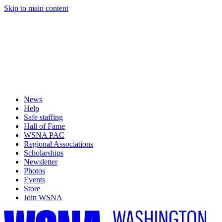
Skip to main content
News
Help
Safe staffing
Hall of Fame
WSNA PAC
Regional Associations
Scholarships
Newsletter
Photos
Events
Store
Join WSNA