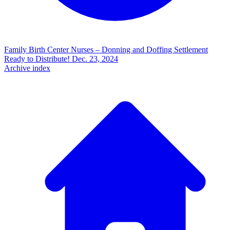
Family Birth Center Nurses – Donning and Doffing Settlement
Ready to Distribute!
Dec. 23, 2024
Archive index