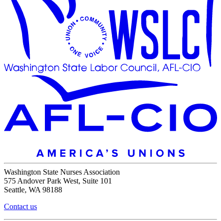
Washington State Nurses Association
575 Andover Park West, Suite 101
Seattle, WA 98188
Contact us