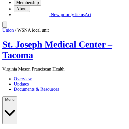
Membership
About
New priority items
Act
Union
/ WSNA local unit
St. Joseph Medical Center –
Tacoma
Virginia Mason Franciscan Health
Overview
Updates
Documents & Resources
Menu