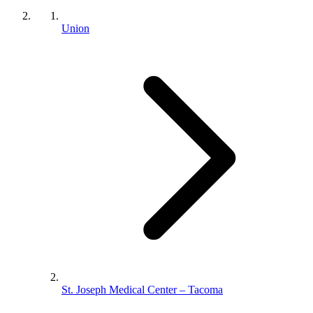
Union
St. Joseph Medical Center – Tacoma