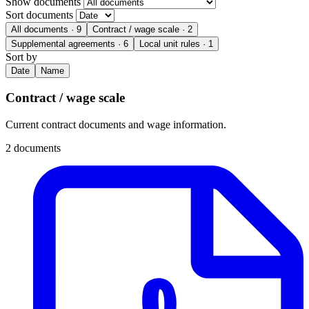
Show documents
Sort documents
All documents
· 9
Contract / wage scale
· 2
Supplemental agreements
· 6
Local unit rules
· 1
Sort by
Date
Name
Contract / wage scale
Current contract documents and wage information.
2 documents