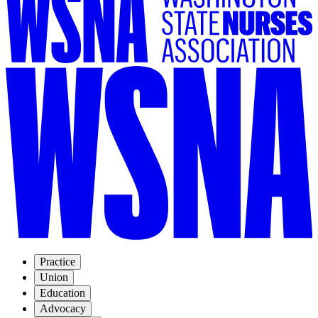
Practice
Union
Education
Advocacy