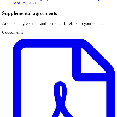
Sept. 25, 2021
Supplemental agreements
Additional agreements and memoranda related to your contract.
6 documents