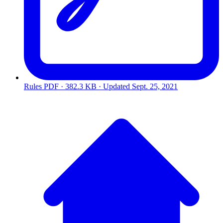
Rules
PDF · 382.3 KB · Updated
Sept. 25, 2021