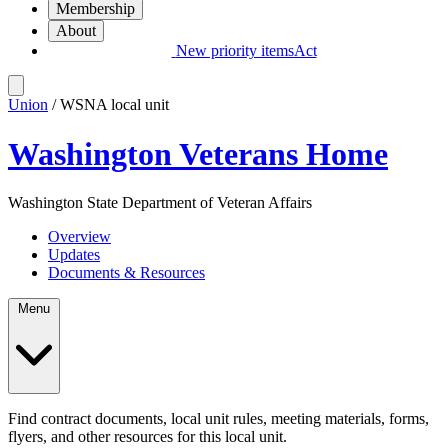
Membership
About
New priority items
Act
Union
/ WSNA local unit
Washington Veterans Home
Washington State Department of Veteran Affairs
Overview
Updates
Documents & Resources
Menu
Find contract documents, local unit rules, meeting materials, forms,
flyers, and other resources for this local unit.