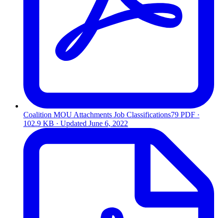
Coalition MOU Attachments Job Classifications79
PDF ·
102.9 KB · Updated
June 6, 2022