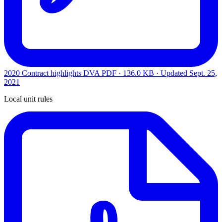
2020 Contract highlights DVA
PDF · 136.0 KB · Updated
Sept. 25,
2021
Local unit rules