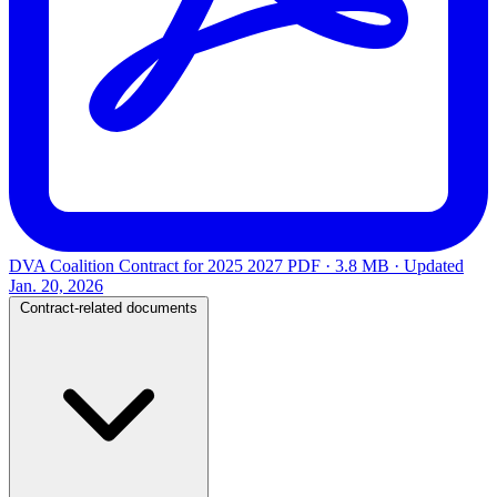
DVA Coalition Contract for 2025 2027
PDF · 3.8 MB · Updated
Jan. 20, 2026
Contract-related documents