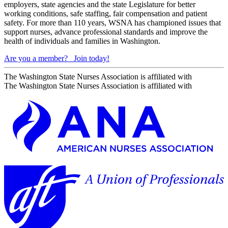
employers, state agencies and the state Legislature for better
working conditions, safe staffing, fair compensation and patient
safety. For more than 110 years, WSNA has championed issues that
support nurses, advance professional standards and improve the
health of individuals and families in Washington.
Are you a member?
Join today!
The Washington State Nurses Association is affiliated with
The Washington State Nurses Association is affiliated with