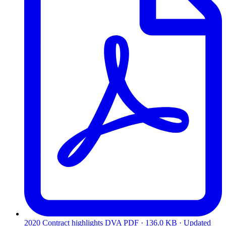
2020 Contract highlights DVA
PDF · 136.0 KB · Updated