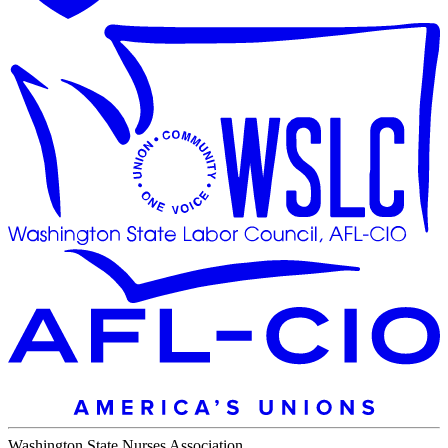
Washington State Nurses Association