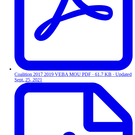
Coalition 2017 2019 VEBA MOU
PDF · 61.7 KB · Updated
Sept. 25, 2021