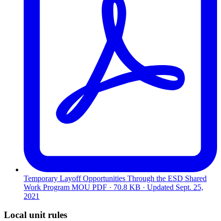
Temporary Layoff Opportunities Through the ESD Shared
Work Program MOU
PDF · 70.8 KB · Updated
Sept. 25,
2021
Local unit rules