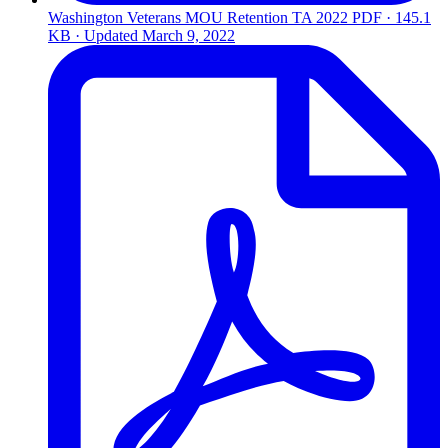
Washington Veterans MOU Retention TA 2022
PDF · 145.1
KB · Updated
March 9, 2022