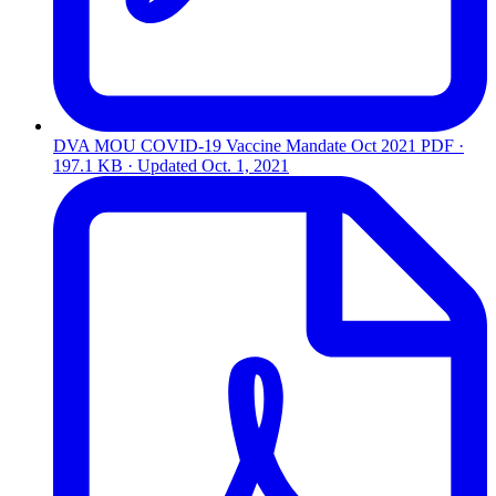
DVA MOU COVID-19 Vaccine Mandate Oct 2021
PDF ·
197.1 KB · Updated
Oct. 1, 2021