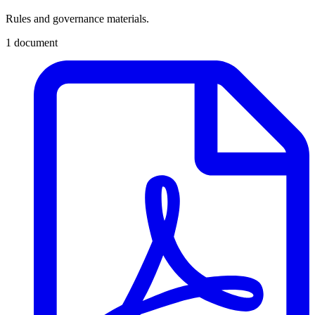
Rules and governance materials.
1 document