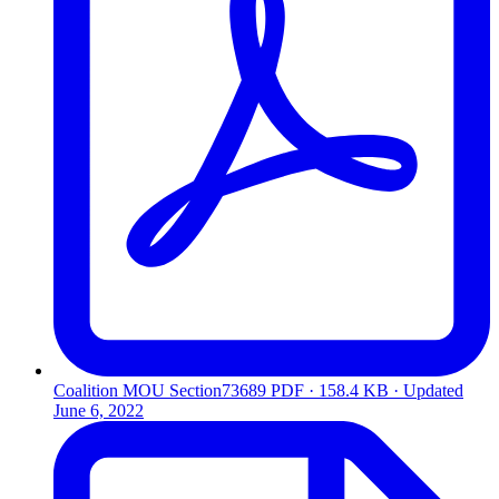
Coalition MOU Section73689
PDF · 158.4 KB · Updated
June 6, 2022