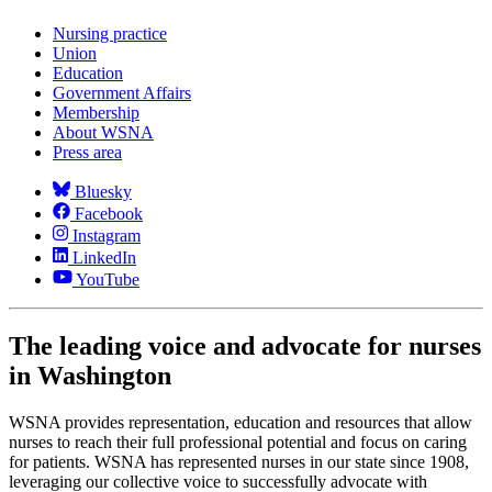
Nursing practice
Union
Education
Government Affairs
Membership
About WSNA
Press area
Bluesky
Facebook
Instagram
LinkedIn
YouTube
The leading voice and advocate for nurses
in Washington
WSNA provides representation, education and resources that allow
nurses to reach their full professional potential and focus on caring
for patients. WSNA has represented nurses in our state since 1908,
leveraging our collective voice to successfully advocate with