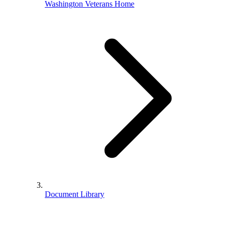
Washington Veterans Home
Document Library