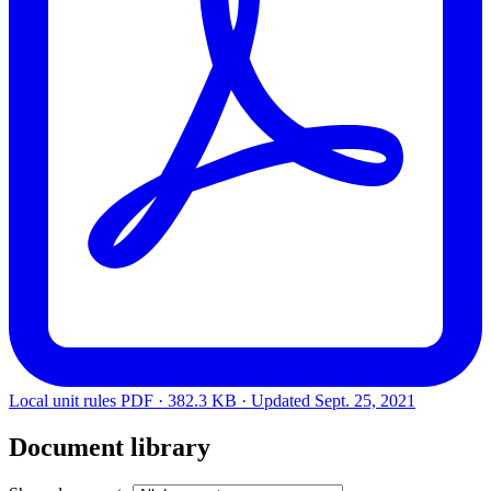
Local unit rules
PDF · 382.3 KB · Updated
Sept. 25, 2021
Document library