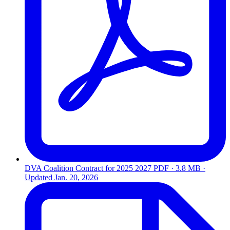
DVA Coalition Contract for 2025 2027
PDF · 3.8 MB ·
Updated
Jan. 20, 2026