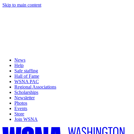
Skip to main content
News
Help
Safe staffing
Hall of Fame
WSNA PAC
Regional Associations
Scholarships
Newsletter
Photos
Events
Store
Join WSNA