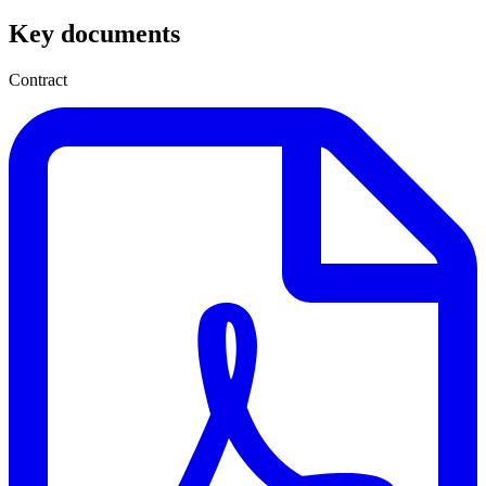
Key documents
Contract