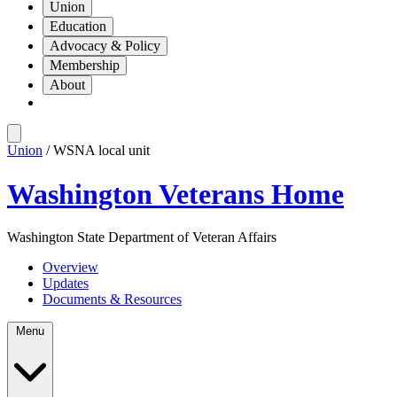
Union
Education
Advocacy & Policy
Membership
About
Union
/ WSNA local unit
Washington Veterans Home
Washington State Department of Veteran Affairs
Overview
Updates
Documents & Resources
Menu