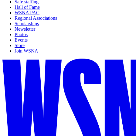
Safe staffing
Hall of Fame
WSNA PAC
Regional Associations
Scholarships
Newsletter
Photos
Events
Store
Join WSNA