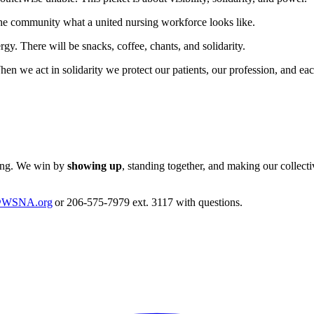
he community what a united nursing workforce looks like.
gy. There will be snacks, coffee, chants, and solidarity.
n we act in solidarity we protect our patients, our profession, and ea
hing. We win by
showing up
, standing together, and making our collect
@WSNA.org
or 206-575-7979 ext. 3117 with questions.