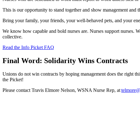
This is our opportunity to stand together and show management and t
Bring your family, your friends, your well-behaved pets, and your ener
We know how capable and bold nurses are. Nurses support nurses. Whe
collective.
Read the Info Picket FAQ
Final Word: Solidarity Wins Contracts
Unions do not win contracts by hoping management does the right t
the Picket!
Please contact Travis Elmore Nelson, WSNA Nurse Rep, at
telmore