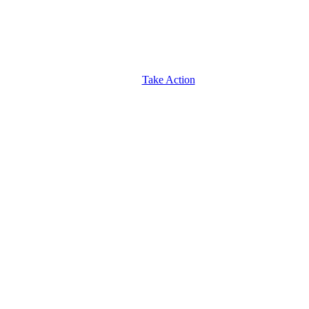
Take Action