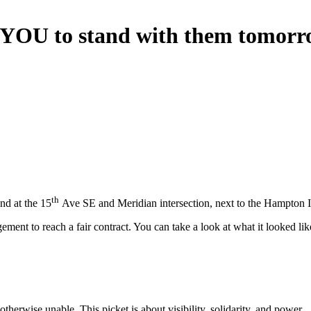
n YOU to stand with them tomorr
th
nd at the 15
Ave SE and Meridian intersection, next to the Hampton 
ent to reach a fair contract. You can take a look at what it looked li
herwise unable. This picket is about visibility, solidarity, and power.