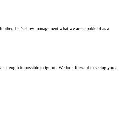
ch other. Let’s show management what we are capable of as a
ive strength impossible to ignore. We look forward to seeing you at