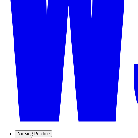
Nursing Practice