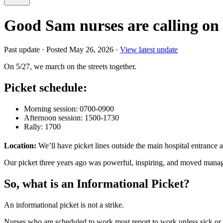
Good Sam nurses are calling o
Past update
·
Posted May 26, 2026
·
View latest update
On 5/27, we march on the streets together.
Picket schedule:
Morning session: 0700-0900
Afternoon session: 1500-1730
Rally: 1700
Location:
We’ll have picket lines outside the main hospital entrance a
Our picket three years ago was powerful, inspiring, and moved managem
So, what is an Informational Picket?
An informational picket is not a strike.
Nurses who are scheduled to work must report to work unless sick or ot