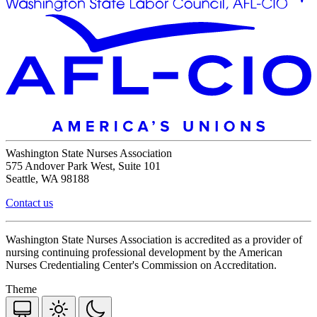
Washington State Nurses Association
575 Andover Park West, Suite 101
Seattle, WA 98188
Contact us
Washington State Nurses Association is accredited as a provider of
nursing continuing professional development by the American
Nurses Credentialing Center's Commission on Accreditation.
Theme