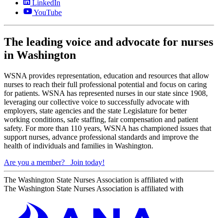
LinkedIn
YouTube
The leading voice and advocate for nurses
in Washington
WSNA provides representation, education and resources that allow
nurses to reach their full professional potential and focus on caring
for patients. WSNA has represented nurses in our state since 1908,
leveraging our collective voice to successfully advocate with
employers, state agencies and the state Legislature for better
working conditions, safe staffing, fair compensation and patient
safety. For more than 110 years, WSNA has championed issues that
support nurses, advance professional standards and improve the
health of individuals and families in Washington.
Are you a member?
Join today!
The Washington State Nurses Association is affiliated with
The Washington State Nurses Association is affiliated with