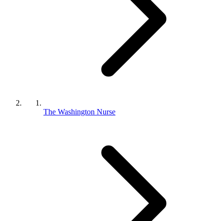
The Washington Nurse