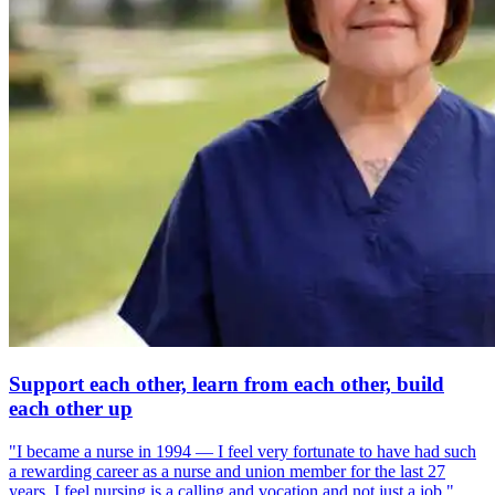
Support each other, learn from each other, build
each other up
"I became a nurse in 1994 — I feel very fortunate to have had such
a rewarding career as a nurse and union member for the last 27
years. I feel nursing is a calling and vocation and not just a job."