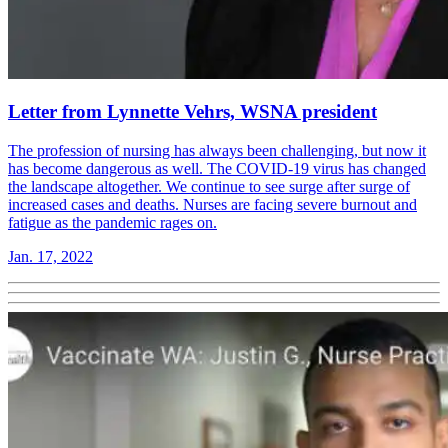
Letter from Lynnette Vehrs, WSNA president
The profession of nursing has always been challenging, but now it
has become dangerous as well. The COVID-19 virus has changed
the landscape altogether. We continue to see surge after surge of
increased cases and deaths. Nurses are facing severe burnout and
fatigue as the pandemic rages on.
Jan. 17, 2022