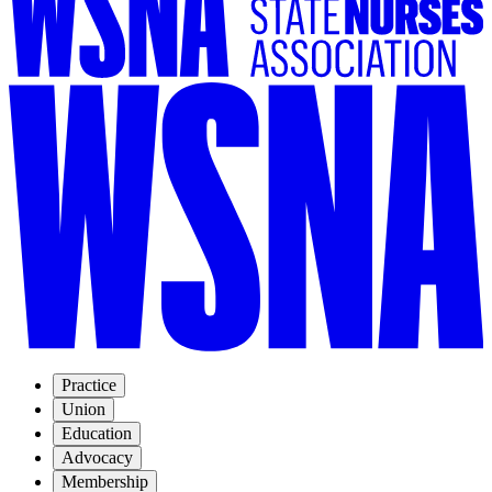
Practice
Union
Education
Advocacy
Membership