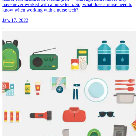
have never worked with a nurse tech. So, what does a nurse need to
know when working with a nurse tech?
Jan. 17, 2022