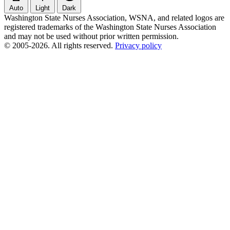
Auto
Light
Dark
Washington State Nurses Association, WSNA, and related logos are
registered trademarks of the Washington State Nurses Association
and may not be used without prior written permission.
© 2005-2026. All rights reserved.
Privacy policy