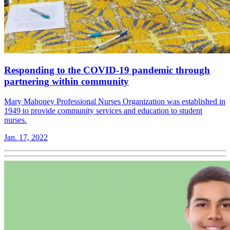
Responding to the COVID-19 pandemic through
partnering within community
Mary Mahoney Professional Nurses Organization was established in
1949 to provide community services and education to student
nurses.
Jan. 17, 2022