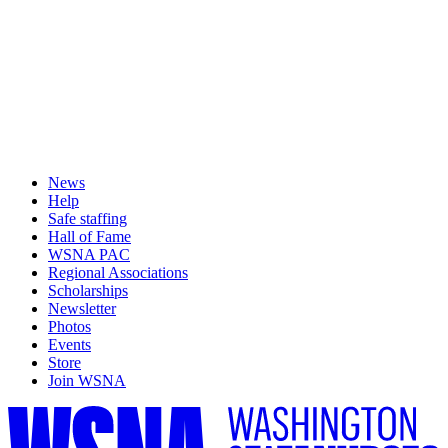
News
Help
Safe staffing
Hall of Fame
WSNA PAC
Regional Associations
Scholarships
Newsletter
Photos
Events
Store
Join WSNA