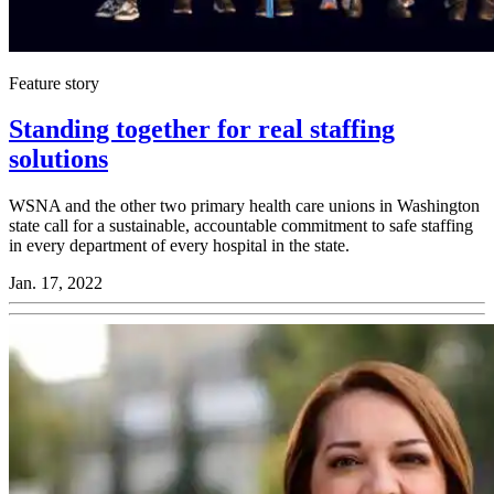
Feature story
Standing together for real staffing
solutions
WSNA and the other two primary health care unions in Washington
state call for a sustain­able, account­able commit­ment to safe staffing
in every depart­ment of every hospital in the state.
Jan. 17, 2022