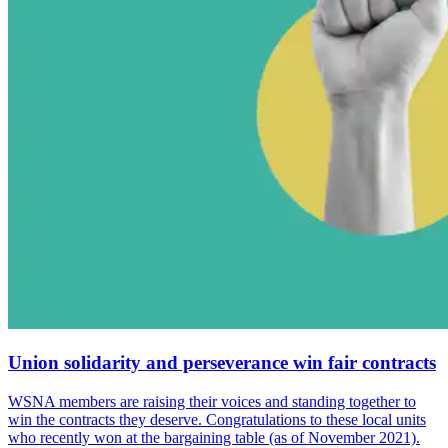
Union solidarity and perseverance win fair contracts
WSNA members are raising their voices and standing together to
win the contracts they deserve. Congratulations to these local units
who recently won at the bargaining table (as of November 2021).