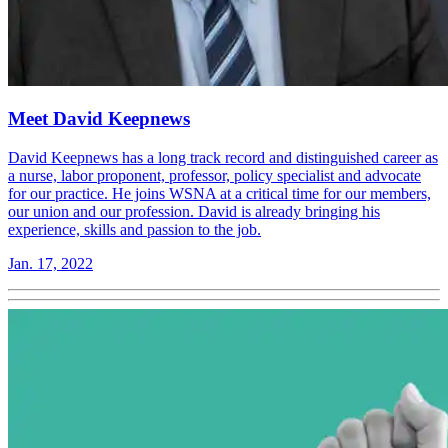
Meet David Keepnews
David Keepnews has a long track record and distinguished career as
a nurse, labor proponent, professor, policy specialist and advocate
for our practice. He joins WSNA at a critical time for our members,
our union and our profession. David is already bringing his
experience, skills and passion to the job.
Jan. 17, 2022