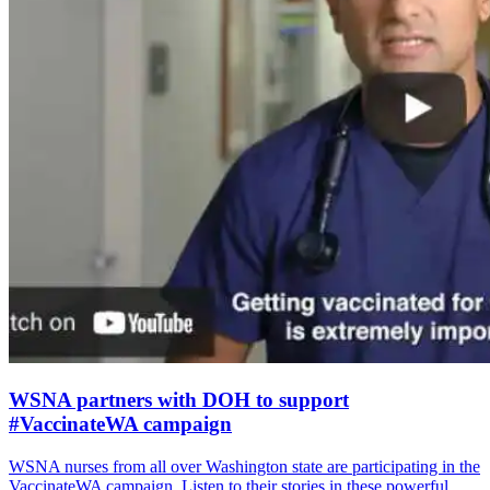
WSNA partners with DOH to support
#VaccinateWA campaign
WSNA nurses from all over Washington state are participating in the
VaccinateWA campaign. Listen to their stories in these powerful