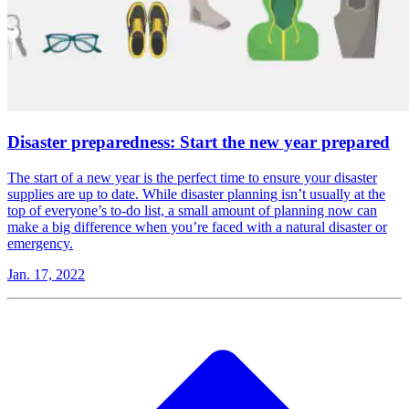
Disaster preparedness: Start the new year prepared
The start of a new year is the perfect time to ensure your disaster
supplies are up to date. While disaster planning isn’t usually at the
top of everyone’s to-do list, a small amount of planning now can
make a big difference when you’re faced with a natural disaster or
emergency.
Jan. 17, 2022