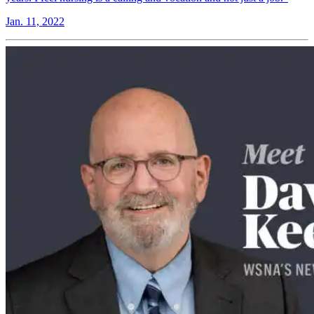
Jan. 11, 2022