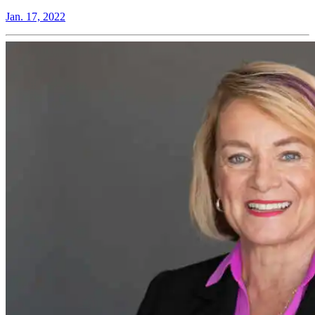
Jan. 17, 2022