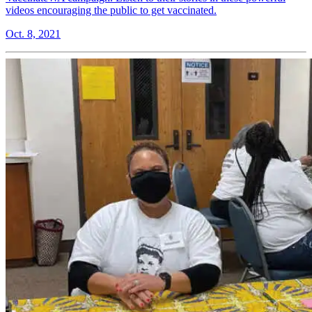
videos encouraging the public to get vaccinated.
Oct. 8, 2021