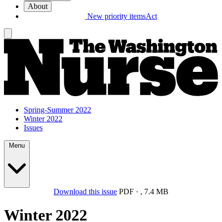
About
New priority items
Act
Spring-Summer 2022
Winter 2022
Issues
Menu
Download this issue
PDF
·
,
7.4 MB
Winter 2022