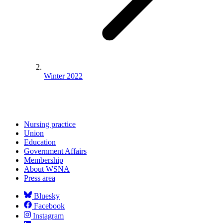
Winter 2022
Nursing practice
Union
Education
Government Affairs
Membership
About WSNA
Press area
Bluesky
Facebook
Instagram