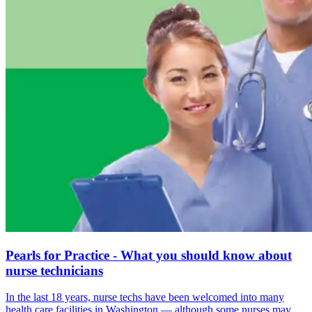
Pearls for Practice - What you should know about
nurse technicians
In the last 18 years, nurse techs have been welcomed into many
health care facilities in Washington — although some nurses may