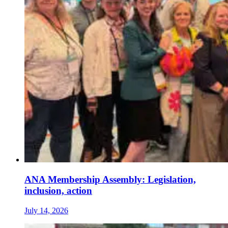
ANA Membership Assembly: Legislation,
inclusion, action
July 14, 2026