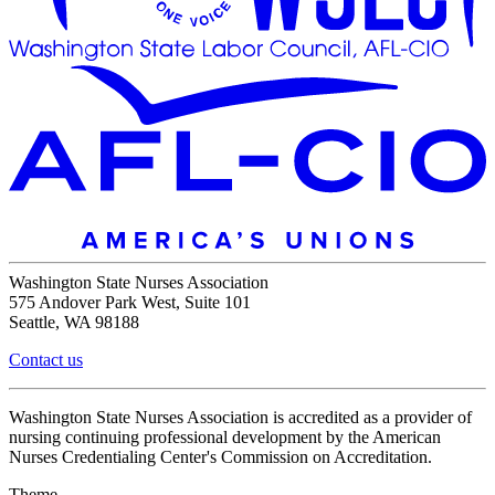
Washington State Nurses Association
575 Andover Park West, Suite 101
Seattle, WA 98188
Contact us
Washington State Nurses Association is accredited as a provider of
nursing continuing professional development by the American
Nurses Credentialing Center's Commission on Accreditation.
Theme