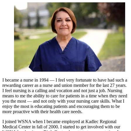
I became a nurse in 1994 — I feel very fortunate to have had such a
rewarding career as a nurse and union member for the last 27 years.
I feel nursing is a calling and vocation and not just a job. Nursing
means to me the ability to care for patients in a time when they need
you the most — and not only with your nursing care skills. What I
enjoy the most is educating patients and encouraging them to be
more proactive with their health care needs.
I joined WSNA when I became employed at Kadlec Regional
Medical Center in fall of 2000. I started to get involved with our