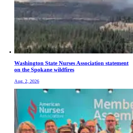
Washington State Nurses Association statement
on the Spokane wildfires
Aug. 2, 2026