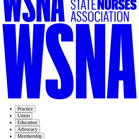
Practice
Union
Education
Advocacy
Membership