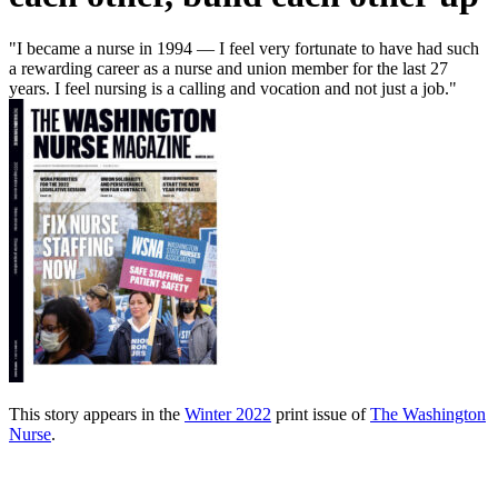
"I became a nurse in 1994 — I feel very fortunate to have had such
a rewarding career as a nurse and union member for the last 27
years. I feel nursing is a calling and vocation and not just a job."
This story appears in the
Winter 2022
print issue of
The Washington
Nurse
.