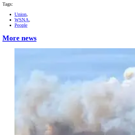
Tags:
Union
,
WSNA
,
People
More news