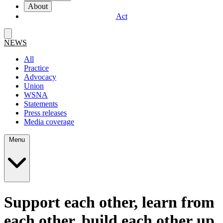
About
Act
NEWS
All
Practice
Advocacy
Union
WSNA
Statements
Press releases
Media coverage
Menu
Support each other, learn from
each other, build each other up