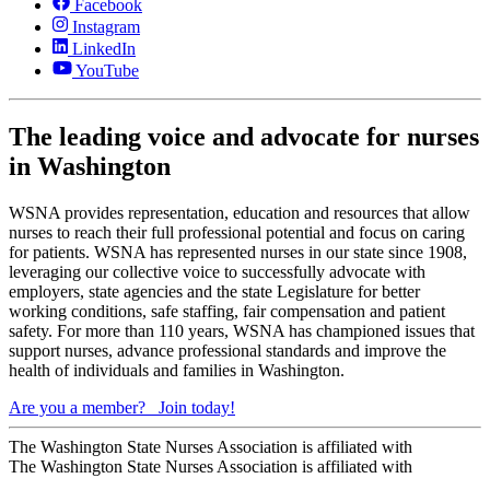
Facebook
Instagram
LinkedIn
YouTube
The leading voice and advocate for nurses
in Washington
WSNA provides representation, education and resources that allow
nurses to reach their full professional potential and focus on caring
for patients. WSNA has represented nurses in our state since 1908,
leveraging our collective voice to successfully advocate with
employers, state agencies and the state Legislature for better
working conditions, safe staffing, fair compensation and patient
safety. For more than 110 years, WSNA has championed issues that
support nurses, advance professional standards and improve the
health of individuals and families in Washington.
Are you a member?
Join today!
The Washington State Nurses Association is affiliated with
The Washington State Nurses Association is affiliated with