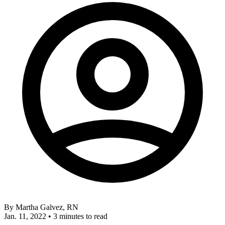
By
Martha Galvez, RN
Jan. 11, 2022
•
3 minutes to read