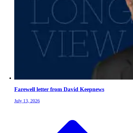
Farewell letter from David Keepnews
July 13, 2026