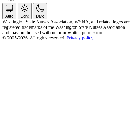
Auto
Light
Dark
Washington State Nurses Association, WSNA, and related logos are
registered trademarks of the Washington State Nurses Association
and may not be used without prior written permission.
© 2005-2026. All rights reserved.
Privacy policy