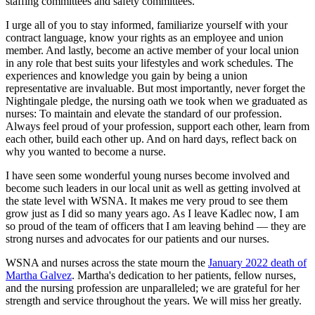
staffing committees and safety committees.
I urge all of you to stay informed, familiarize yourself with your
contract language, know your rights as an employee and union
member. And lastly, become an active member of your local union
in any role that best suits your lifestyles and work schedules. The
experiences and knowledge you gain by being a union
representative are invaluable. But most importantly, never forget the
Nightingale pledge, the nursing oath we took when we graduated as
nurses: To maintain and elevate the standard of our profession.
Always feel proud of your profession, support each other, learn from
each other, build each other up. And on hard days, reflect back on
why you wanted to become a nurse.
I have seen some wonderful young nurses become involved and
become such leaders in our local unit as well as getting involved at
the state level with WSNA. It makes me very proud to see them
grow just as I did so many years ago. As I leave Kadlec now, I am
so proud of the team of officers that I am leaving behind — they are
strong nurses and advocates for our patients and our nurses.
WSNA and nurses across the state mourn the
January 2022 death of
Martha Galvez
. Martha's dedication to her patients, fellow nurses,
and the nursing profession are unparalleled; we are grateful for her
strength and service throughout the years. We will miss her greatly.