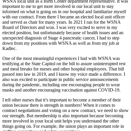
WSNA local unit as a Birth Center department representative. It was
important to me to get more involved in our local unit to stay
informed on what is going on in our hospital and familiarize myself
with our contract. From there I became an elected local unit officer
and served as chair for many years. In 2021 I ran for the WSNA
Board of Directors and won. I was very excited to serve in my
elected position, but unfortunately because of health issues and an
unexpected diagnosis of Stage 4 pancreatic cancer, I had to step
down from my positions with WSNA as well as from my job at
Kadlec.
One of the most meaningful experiences I had with WSNA was
testifying at the State Capitol on the bill to assure uninterrupted rest
and meal breaks for nurses and other hospital employees. That bill
passed into law in 2019, and I know my voice made a difference. I
also was excited to participate in public service announcements
during the pandemic, including one encouraging people to wear
masks and another encouraging vaccination against COVID-19.
I tell other nurses that it’s important to become a member of their
union because there is strength in numbers! When it comes to
contract negotiations and voting on a new contract, we need to show
our strength. But membership is also important because becoming
more involved in your local unit helps you understand the other
things going on. For example, the union plays an important role in