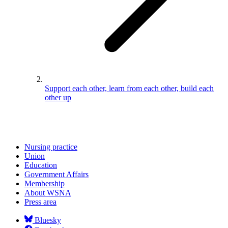
Support each other, learn from each other, build each
other up
Nursing practice
Union
Education
Government Affairs
Membership
About WSNA
Press area
Bluesky