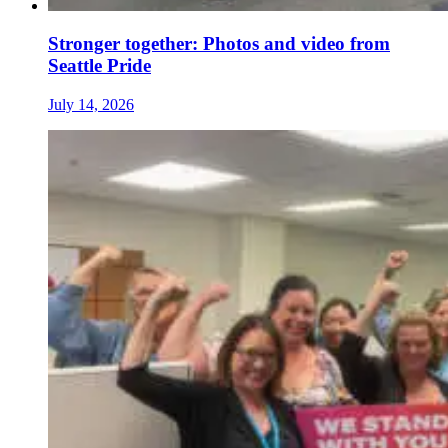
Stronger together: Photos and video from
Seattle Pride
July 14, 2026