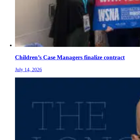
Children’s Case Managers finalize contract
July 14, 2026