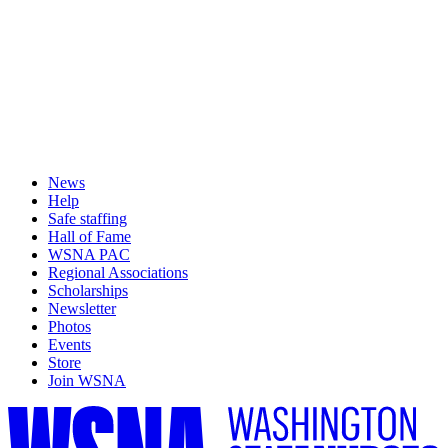
News
Help
Safe staffing
Hall of Fame
WSNA PAC
Regional Associations
Scholarships
Newsletter
Photos
Events
Store
Join WSNA