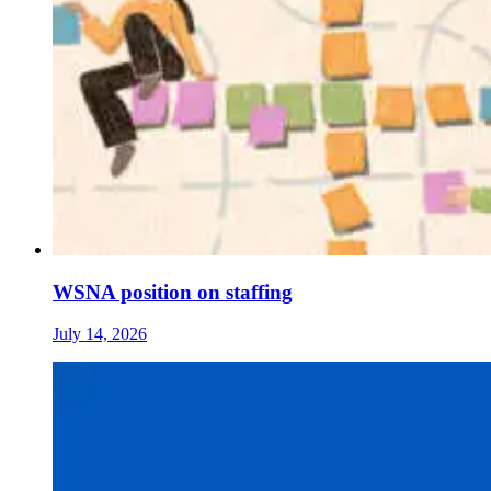
WSNA position on staffing
July 14, 2026