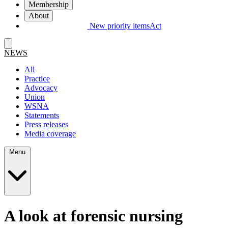
Membership
About
New priority items
Act
NEWS
All
Practice
Advocacy
Union
WSNA
Statements
Press releases
Media coverage
Menu
A look at forensic nursing