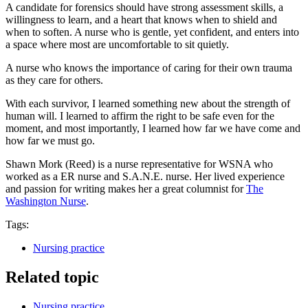
A candidate for forensics should have strong assessment skills, a
willingness to learn, and a heart that knows when to shield and
when to soften. A nurse who is gentle, yet confident, and enters into
a space where most are uncomfortable to sit quietly.
A nurse who knows the importance of caring for their own trauma
as they care for others.
With each survivor, I learned something new about the strength of
human will. I learned to affirm the right to be safe even for the
moment, and most importantly, I learned how far we have come and
how far we must go.
Shawn Mork (Reed) is a nurse representative for WSNA who
worked as a ER nurse and S.A.N.E. nurse. Her lived experience
and passion for writing makes her a great columnist for
The
Washington Nurse
.
Tags:
Nursing practice
Related topic
Nursing practice