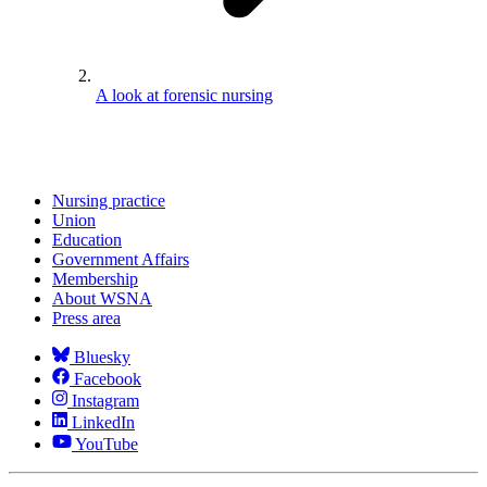
A look at forensic nursing
Nursing practice
Union
Education
Government Affairs
Membership
About WSNA
Press area
Bluesky
Facebook
Instagram
LinkedIn
YouTube