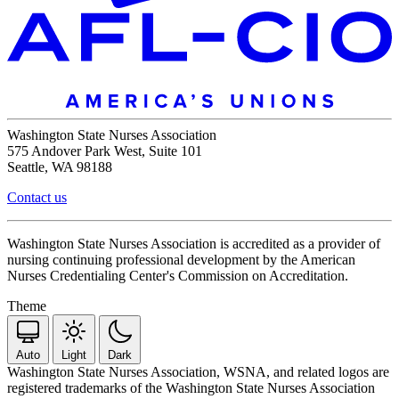
Washington State Nurses Association
575 Andover Park West, Suite 101
Seattle, WA 98188
Contact us
Washington State Nurses Association is accredited as a provider of
nursing continuing professional development by the American
Nurses Credentialing Center's Commission on Accreditation.
Theme
Auto
Light
Dark
Washington State Nurses Association, WSNA, and related logos are
registered trademarks of the Washington State Nurses Association