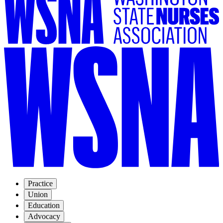
Practice
Union
Education
Advocacy