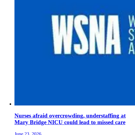
Nurses afraid overcrowding, understaffing at
Mary Bridge NICU could lead to missed care
June 23, 2026