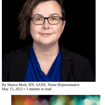
By
Shawn Mork, RN, SANE
, Nurse Representative
May 15, 2023
•
3 minutes to read