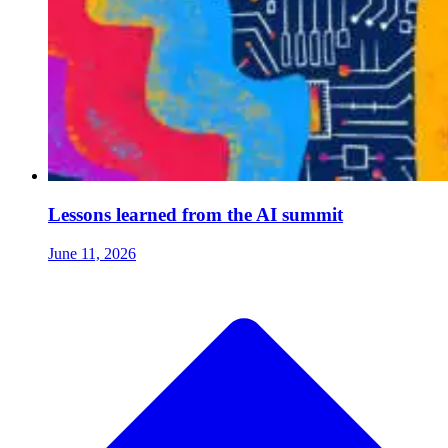
Lessons learned from the AI summit
June 11, 2026