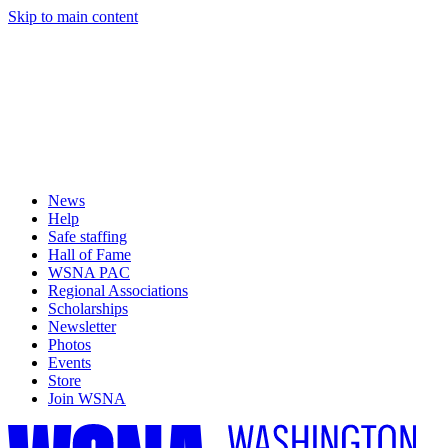
Skip to main content
News
Help
Safe staffing
Hall of Fame
WSNA PAC
Regional Associations
Scholarships
Newsletter
Photos
Events
Store
Join WSNA