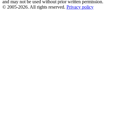
and may not be used without prior written permission.
© 2005-2026. All rights reserved.
Privacy policy