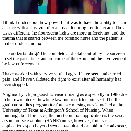
I think I understood how powerful it was to have the ability to share
a space with a survivor after an assault during my first exam. The air
tastes different, the flourescent lights are more unforgiving, and the
trauma that is shared between the forensic nurse and the patient is
that of understanding.
The understanding? The complete and total control by the survivor
to set the pace, tone, and outcome of the exam and the involvement
by law enforcement.
I have worked with survivors of all ages. I have seen and carried
pain, and I have validated the right to exist after all humanity has
been stripped.
Virginia Lynch proposed forensic nursing as a specialty in 1986 due
to her own interest in where law and medicine intersect. The first
graduate studies program for forensic nursing was launched at the
University of Texas at Arlington’s School of Nursing. When
thinking about forensics, the most common application is the sexual
assault nurse examiner (SANE) nurse; however, forensic
applications span beyond sexual assault and can aid in the advocacy