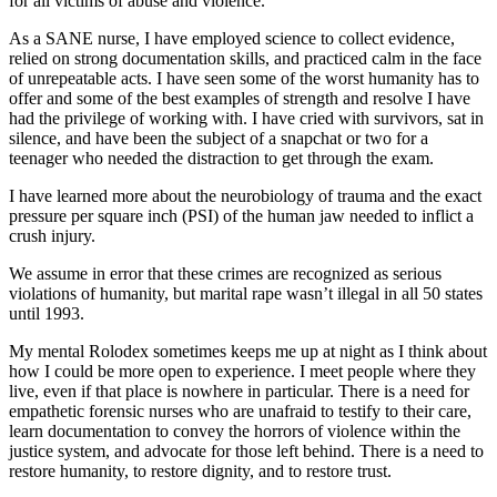
for all victims of abuse and violence.
As a SANE nurse, I have employed science to collect evidence,
relied on strong documentation skills, and practiced calm in the face
of unrepeatable acts. I have seen some of the worst humanity has to
offer and some of the best examples of strength and resolve I have
had the privilege of working with. I have cried with survivors, sat in
silence, and have been the subject of a snapchat or two for a
teenager who needed the distraction to get through the exam.
I have learned more about the neurobiology of trauma and the exact
pressure per square inch (PSI) of the human jaw needed to inflict a
crush injury.
We assume in error that these crimes are recognized as serious
violations of humanity, but marital rape wasn’t illegal in all 50 states
until 1993.
My mental Rolodex sometimes keeps me up at night as I think about
how I could be more open to experience. I meet people where they
live, even if that place is nowhere in particular. There is a need for
empathetic forensic nurses who are unafraid to testify to their care,
learn documentation to convey the horrors of violence within the
justice system, and advocate for those left behind. There is a need to
restore humanity, to restore dignity, and to restore trust.