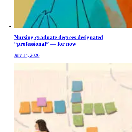
Nursing graduate degrees designated
“professional” — for now
July 14, 2026