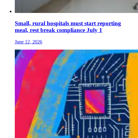
Small, rural hospitals must start reporting
meal, rest break compliance July 1
June 12, 2026