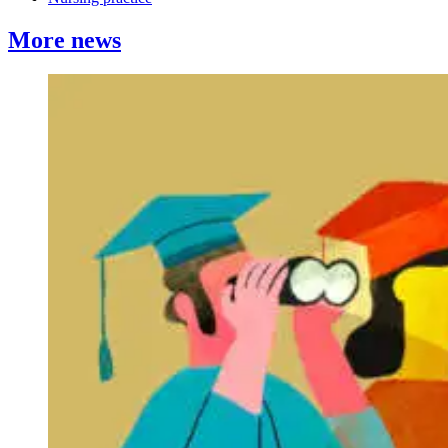
More news