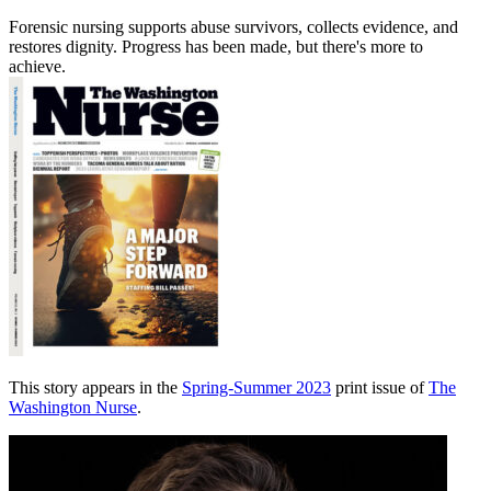
Forensic nursing supports abuse survivors, collects evidence, and
restores dignity. Progress has been made, but there's more to
achieve.
This story appears in the
Spring-Summer 2023
print issue of
The
Washington Nurse
.