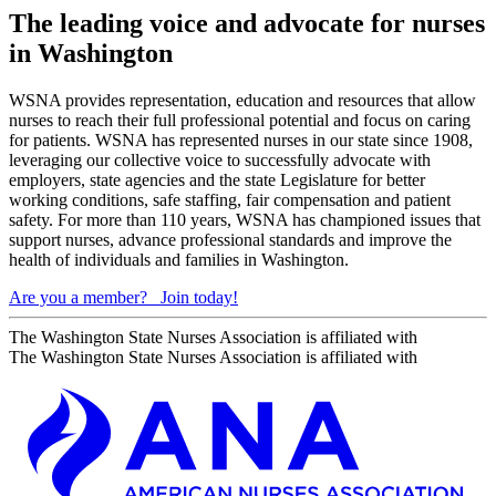
The leading voice and advocate for nurses
in Washington
WSNA provides representation, education and resources that allow
nurses to reach their full professional potential and focus on caring
for patients. WSNA has represented nurses in our state since 1908,
leveraging our collective voice to successfully advocate with
employers, state agencies and the state Legislature for better
working conditions, safe staffing, fair compensation and patient
safety. For more than 110 years, WSNA has championed issues that
support nurses, advance professional standards and improve the
health of individuals and families in Washington.
Are you a member?
Join today!
The Washington State Nurses Association is affiliated with
The Washington State Nurses Association is affiliated with