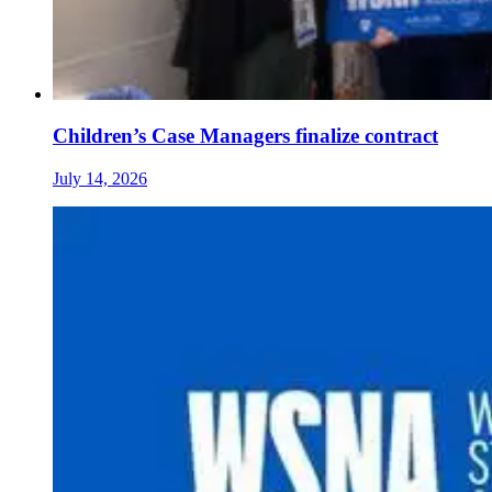
Children’s Case Managers finalize contract
July 14, 2026