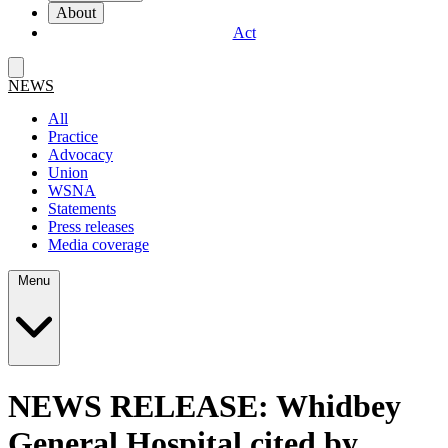
About
Act
NEWS
All
Practice
Advocacy
Union
WSNA
Statements
Press releases
Media coverage
Menu
NEWS RELEASE: Whidbey
General Hospital cited by