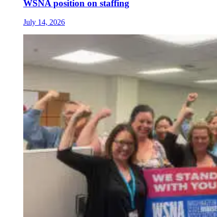
WSNA position on staffing
July 14, 2026