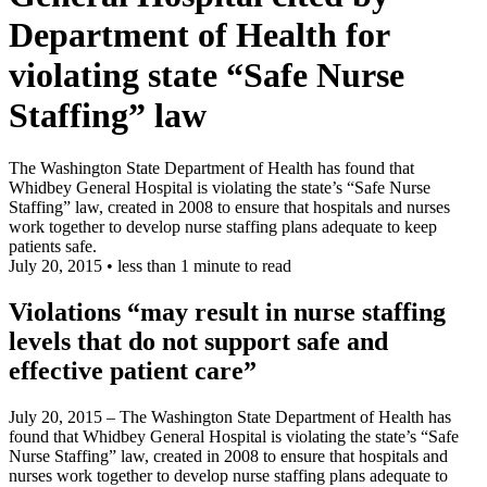
Department of Health for
violating state
“
Safe Nurse
Staffing” law
The Washington State Department of Health has found that
Whidbey General Hospital is violating the state’s “Safe Nurse
Staffing” law, created in 2008 to ensure that hospitals and nurses
work together to develop nurse staffing plans adequate to keep
patients safe.
July 20, 2015
•
less than 1 minute to read
Violations “may result in nurse staffing
levels that do not support safe and
effective patient care”
July 20, 2015 – The Washington State Department of Health has
found that Whidbey General Hospital is violating the state’s “Safe
Nurse Staffing” law, created in 2008 to ensure that hospitals and
nurses work together to develop nurse staffing plans adequate to