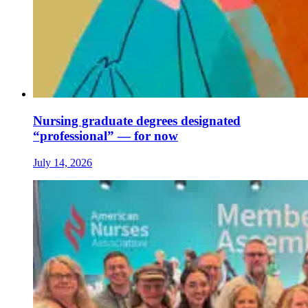
Nursing graduate degrees designated
“professional” — for now
July 14, 2026