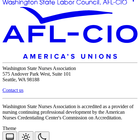
Washington State Nurses Association
575 Andover Park West, Suite 101
Seattle, WA 98188
Contact us
Washington State Nurses Association is accredited as a provider of
nursing continuing professional development by the American
Nurses Credentialing Center's Commission on Accreditation.
Theme