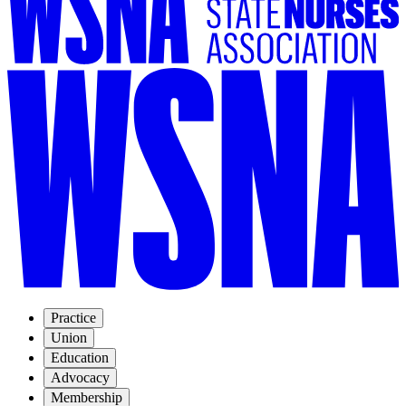
Practice
Union
Education
Advocacy
Membership