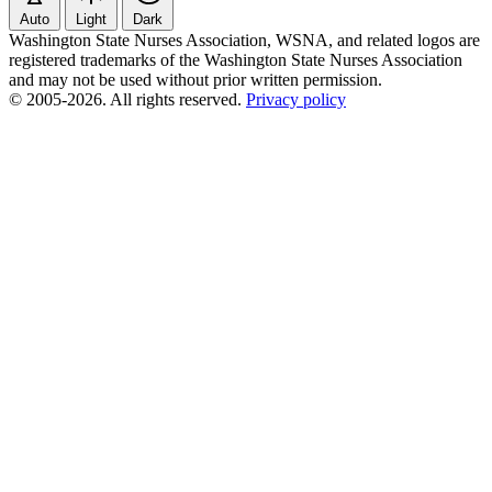
Auto
Light
Dark
Washington State Nurses Association, WSNA, and related logos are
registered trademarks of the Washington State Nurses Association
and may not be used without prior written permission.
© 2005-2026. All rights reserved.
Privacy policy