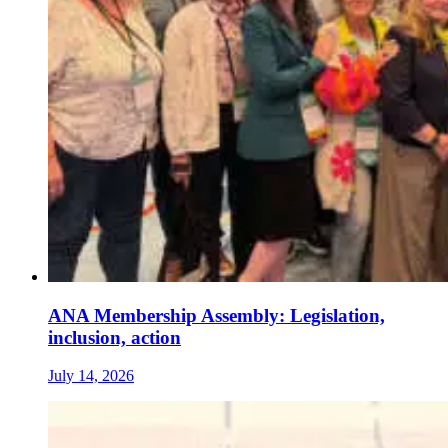
ANA Membership Assembly: Legislation,
inclusion, action
July 14, 2026