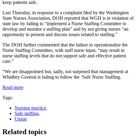
keep patients safe.
Last Thursday, in response to a complaint filed by the Washington
State Nurses Association, DOH reported that WGH is in violation of
state law by failing to “implement a Nurse Staffing Committee to
develop and monitor a staffing plan” and by not giving nurses “an
opportunity to present and discuss issues related to staffing.”
The DOH further commented that the failure to operationalize the
Nurse Staffing Committee, with staff nurse input, “may result in
nurse staffing levels that do not support safe and effective patient
care.”
“We are disappointed but, sadly, not surprised that management at
Whidbey General is failing to follow the ‘Safe Nurse Staffing.
Read more
Tags:
Nursing practice
,
Safe staffing
,
Union
Related topics