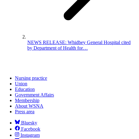
NEWS RELEASE: Whidbey General Hospital cited
by Department of Health for…
Nursing practice
Union
Education
Government Affairs
Membership
About WSNA
Press area
Bluesky
Facebook
Instagram