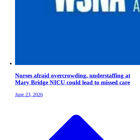
Nurses afraid overcrowding, understaffing at
Mary Bridge NICU could lead to missed care
June 23, 2026