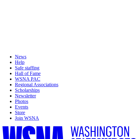
News
Help
Safe staffing
Hall of Fame
WSNA PAC
Regional Associations
Scholarships
Newsletter
Photos
Events
Store
Join WSNA