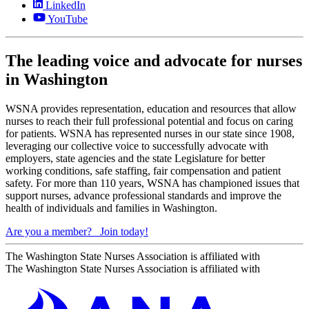
LinkedIn
YouTube
The leading voice and advocate for nurses
in Washington
WSNA provides representation, education and resources that allow
nurses to reach their full professional potential and focus on caring
for patients. WSNA has represented nurses in our state since 1908,
leveraging our collective voice to successfully advocate with
employers, state agencies and the state Legislature for better
working conditions, safe staffing, fair compensation and patient
safety. For more than 110 years, WSNA has championed issues that
support nurses, advance professional standards and improve the
health of individuals and families in Washington.
Are you a member?
Join today!
The Washington State Nurses Association is affiliated with
The Washington State Nurses Association is affiliated with