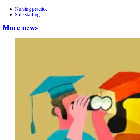
Nursing practice
Safe staffing
More news