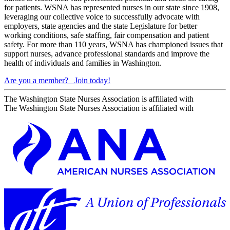
for patients. WSNA has represented nurses in our state since 1908,
leveraging our collective voice to successfully advocate with
employers, state agencies and the state Legislature for better
working conditions, safe staffing, fair compensation and patient
safety. For more than 110 years, WSNA has championed issues that
support nurses, advance professional standards and improve the
health of individuals and families in Washington.
Are you a member?
Join today!
The Washington State Nurses Association is affiliated with
The Washington State Nurses Association is affiliated with