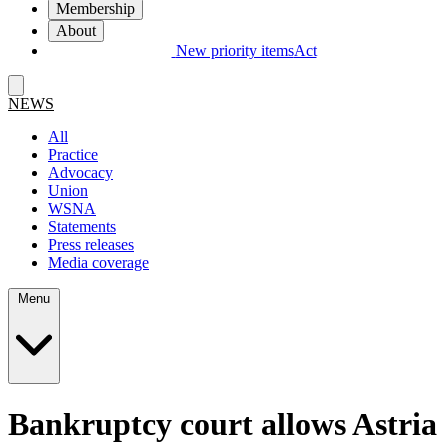
Membership
About
New priority items
Act
NEWS
All
Practice
Advocacy
Union
WSNA
Statements
Press releases
Media coverage
Menu
Bankruptcy court allows Astria