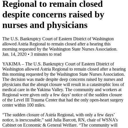
Regional to remain closed
despite concerns raised by
nurses and physicians
The U.S. Bankruptcy Court of Eastern District of Washington
allowed Astria Regional to remain closed after a hearing this
morning requested by the Washington State Nurses Association.
Jan. 14, 2020
•
3 minutes to read
YAKIMA – The U.S. Bankruptcy Court of Eastern District of
Washington allowed Astria Regional to remain closed after a hearing
this morning requested by the Washington State Nurses Association.
The decision was made despite deep concerns raised by nurses and
physicians that the abrupt closure will result in a catastrophic loss of
medical care in the Yakima Valley. The community and workers at
Regional were given only a few days’ notice of the sudden closure
of the Level III Trauma Center that had the only open-heart surgery
center within 100 miles.
“The sudden closure of Astria Regional, with only a few days’
notice, is inexcusable,” said Julia Barcott, RN, chair of WSNA’s
Cabinet on Economic & General Welfare. “The community will