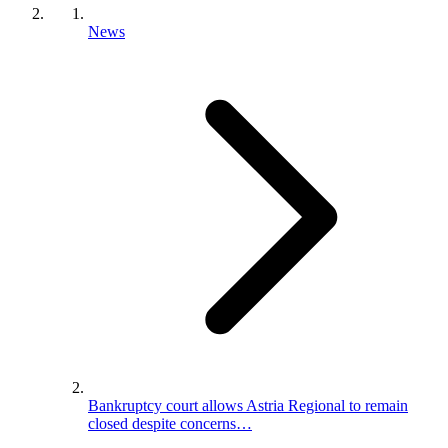
News
Bankruptcy court allows Astria Regional to remain
closed despite concerns…