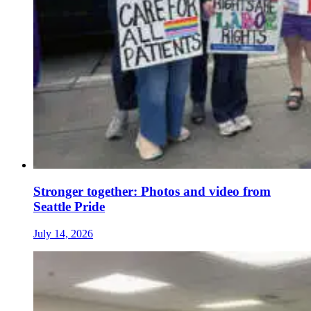
Stronger together: Photos and video from
Seattle Pride
July 14, 2026