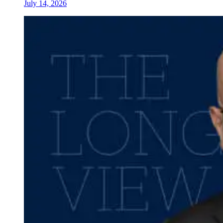
July 14, 2026