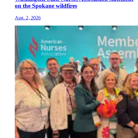
on the Spokane wildfires
Aug. 2, 2026