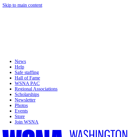
Skip to main content
News
Help
Safe staffing
Hall of Fame
WSNA PAC
Regional Associations
Scholarships
Newsletter
Photos
Events
Store
Join WSNA