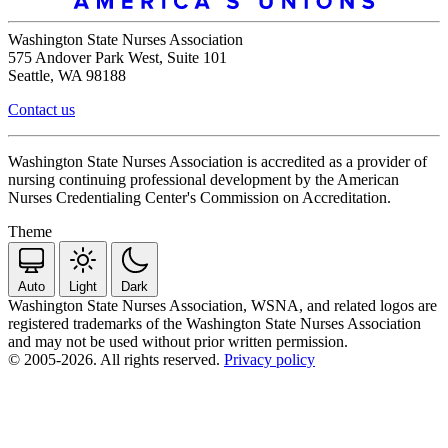
Washington State Nurses Association
575 Andover Park West, Suite 101
Seattle, WA 98188
Contact us
Washington State Nurses Association is accredited as a provider of
nursing continuing professional development by the American
Nurses Credentialing Center's Commission on Accreditation.
Theme
Auto
Light
Dark
Washington State Nurses Association, WSNA, and related logos are
registered trademarks of the Washington State Nurses Association
and may not be used without prior written permission.
© 2005-2026. All rights reserved.
Privacy policy