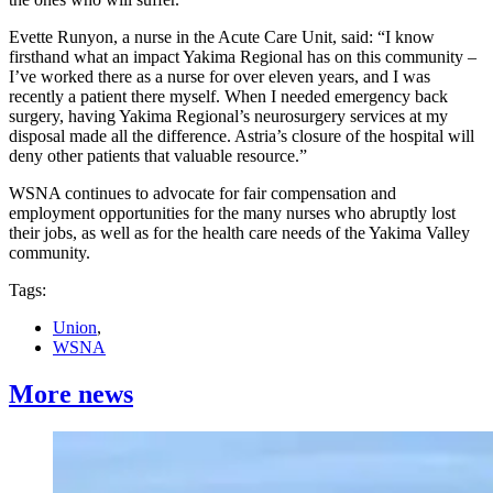
Evette Runyon, a nurse in the Acute Care Unit, said: “I know
firsthand what an impact Yakima Regional has on this community –
I’ve worked there as a nurse for over eleven years, and I was
recently a patient there myself. When I needed emergency back
surgery, having Yakima Regional’s neurosurgery services at my
disposal made all the difference. Astria’s closure of the hospital will
deny other patients that valuable resource.”
WSNA continues to advocate for fair compensation and
employment opportunities for the many nurses who abruptly lost
their jobs, as well as for the health care needs of the Yakima Valley
community.
Tags:
Union
,
WSNA
More news