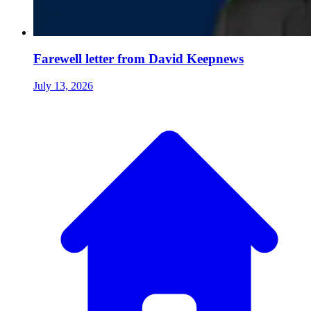
Farewell letter from David Keepnews
July 13, 2026