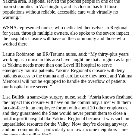
Yakima area. Regional served the poorest people in one of the
poorest counties in Washington, and its closure has left those
populations without reliable, accessible care with virtually no
warning.”
WSNA-represented nurses who dedicated themselves to Regional
for years, through multiple owners, also spoke to the severe impact
the hospital’s closure will have on the community and those who
worked there.
Laurie Robinson, an ER/Trauma nurse, said: “My thirty-plus years
working as a nurse in this area have taught me that a region as large
as Yakima needs more than one Level III hospital to serve
emergency trauma patients. Yakima Regional’s closure will deny
patients access to the trauma and cardiac care they need, and Yakima
Memorial will not be equipped to handle the overflow of patients
our hospital once served.”
Lisa Bullek, a same-day surgery nurse, said: “Astria knows firsthand
the impact this closure will have on the community. I met with them
face-to-face in an employee forum with about 20 other employees,
and they guaranteed the State would never permit them to close a
not-for-profit hospital like Yakima Regional because it was such an
unparalleled resource for the Valley. Now they’re closing anyway,
and our community – particularly our low-income neighbors – are
the ones who will suffer.”