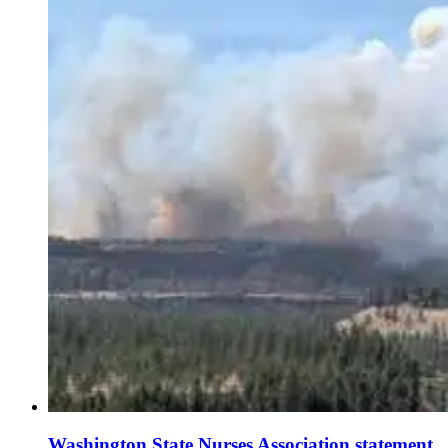
Washington State Nurses Association statement