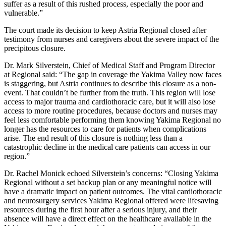
suffer as a result of this rushed process, especially the poor and
vulnerable.”
The court made its decision to keep Astria Regional closed after
testimony from nurses and caregivers about the severe impact of the
precipitous closure.
Dr. Mark Silverstein, Chief of Medical Staff and Program Director
at Regional said: “The gap in coverage the Yakima Valley now faces
is staggering, but Astria continues to describe this closure as a non-
event. That couldn’t be further from the truth. This region will lose
access to major trauma and cardiothoracic care, but it will also lose
access to more routine procedures, because doctors and nurses may
feel less comfortable performing them knowing Yakima Regional no
longer has the resources to care for patients when complications
arise. The end result of this closure is nothing less than a
catastrophic decline in the medical care patients can access in our
region.”
Dr. Rachel Monick echoed Silverstein’s concerns: “Closing Yakima
Regional without a set backup plan or any meaningful notice will
have a dramatic impact on patient outcomes. The vital cardiothoracic
and neurosurgery services Yakima Regional offered were lifesaving
resources during the first hour after a serious injury, and their
absence will have a direct effect on the healthcare available in the