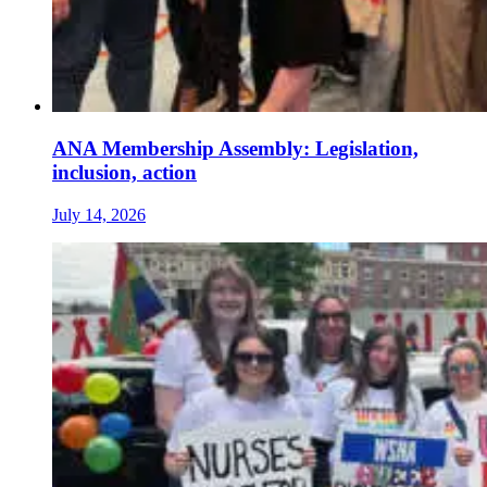
ANA Membership Assembly: Legislation,
inclusion, action
July 14, 2026