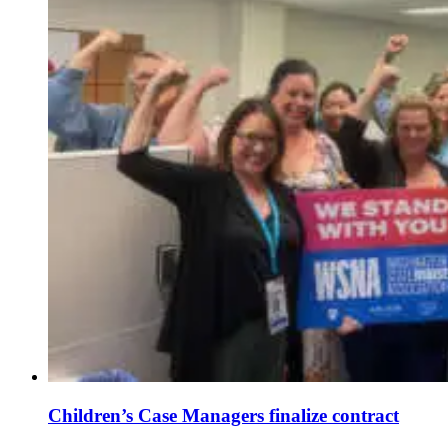
Children’s Case Managers finalize contract