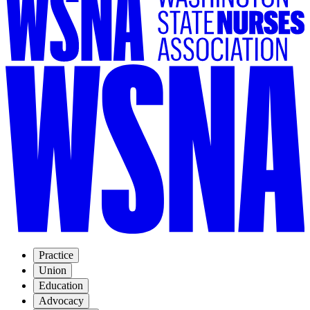
Practice
Union
Education
Advocacy