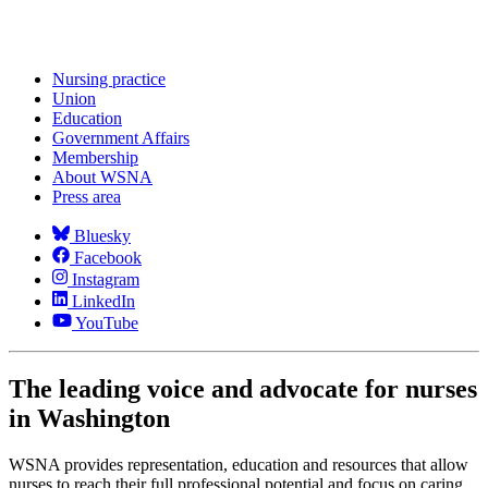
Nursing practice
Union
Education
Government Affairs
Membership
About WSNA
Press area
Bluesky
Facebook
Instagram
LinkedIn
YouTube
The leading voice and advocate for nurses
in Washington
WSNA provides representation, education and resources that allow
nurses to reach their full professional potential and focus on caring