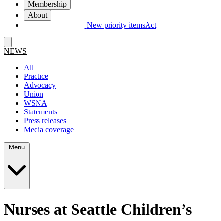
Membership
About
New priority items
Act
NEWS
All
Practice
Advocacy
Union
WSNA
Statements
Press releases
Media coverage
Menu
Nurses at Seattle Children’s