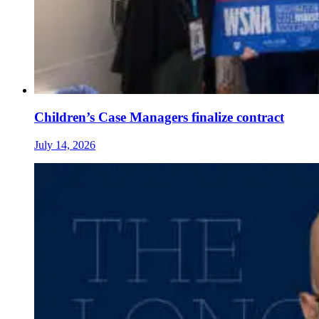
Children’s Case Managers finalize contract
July 14, 2026