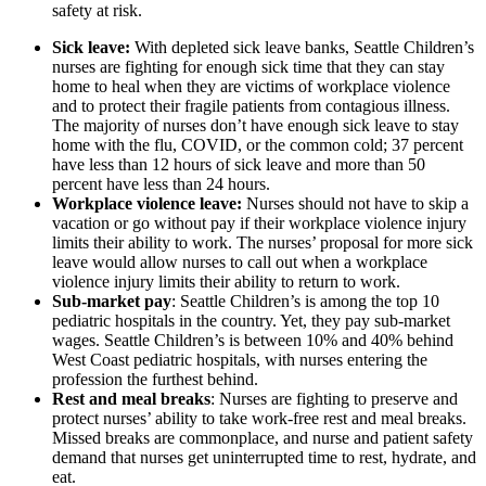
safety at risk.
Sick leave:
With depleted sick leave banks, Seattle Children’s
nurses are fighting for enough sick time that they can stay
home to heal when they are victims of workplace violence
and to protect their fragile patients from contagious illness.
The majority of nurses don’t have enough sick leave to stay
home with the flu, COVID, or the common cold; 37 percent
have less than 12 hours of sick leave and more than 50
percent have less than 24 hours.
Workplace violence leave:
Nurses should not have to skip a
vacation or go without pay if their workplace violence injury
limits their ability to work. The nurses’ proposal for more sick
leave would allow nurses to call out when a workplace
violence injury limits their ability to return to work.
Sub-market pay
: Seattle Children’s is among the top 10
pediatric hospitals in the country. Yet, they pay sub-market
wages. Seattle Children’s is between 10% and 40% behind
West Coast pediatric hospitals, with nurses entering the
profession the furthest behind.
Rest and meal breaks
: Nurses are fighting to preserve and
protect nurses’ ability to take work-free rest and meal breaks.
Missed breaks are commonplace, and nurse and patient safety
demand that nurses get uninterrupted time to rest, hydrate, and
eat.