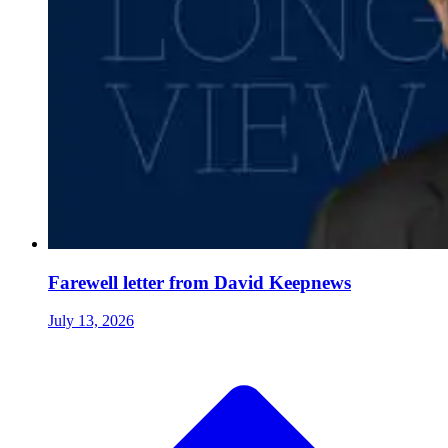
Farewell letter from David Keepnews
July 13, 2026