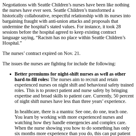
Negotiations with Seattle Children’s nurses have been like nothing
the nurses have ever seen. Seattle Children’s transformed a
historically collaborative, respectful relationship with its nurses into
bargaining fraught with anti-union attacks and proposals that
undermine the hospital’s stated values. For instance, it took 28
sessions before the hospital agreed to keep existing contract
language saying, “Racism has no place within Seattle Children’s
Hospital.”
The nurses’ contract expired on Nov. 21.
The issues the nurses are fighting for include the following:
Better premiums for night-shift nurses as well as other
hard-to-fill roles:
The nurses aim to recruit and retain
experienced nurses on night shift and behavioral safety trained
roles. This is to protect patient and nurse safety by bringing
expertise and broad skills to patient care. Currently, 50 percent
of night shift nurses have less than three years’ experience.
In healthcare, there is a mantra: See one, do one, teach one.
You learn by working with more experienced nurses and
watching how they handle emergencies and complex care.
When the nurse showing you how to do something has only
six months more experience than you do, this can put patient