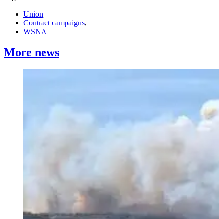
Union
,
Contract campaigns
,
WSNA
More news