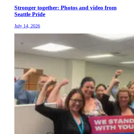
Stronger together: Photos and video from
Seattle Pride
July 14, 2026