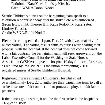
Podobnik, Kara Yates, Lindsey Kirsch).
Credit: WSNA/Bobbi Nodell
Seattle Children's nurses on the bargaining team speak to a
television reporter Monday after the strike vote was authorized.
(From left to right: Therese Hill, Katie Podobnik, Kara Yates,
Lindsey Kirsch).
Credit:
WSNA/Bobbi Nodell
Electronic voting ended at 1 p.m. Dec. 22 with a vast majority of
nurses voting. The voting results came as nurses were sharing their
proposal with the hospital. If the hospital does not come forward
with a fair contract, the bargaining team will seek approval from the
Labor Executive Council for the Washington State Nurses
Association (WSNA) to give the hospital 10 days' notice of a strike,
as required by law. WSNA is the union representing 2,100
registered nurses at Seattle Children's Hospital.
Registered nurses at Seattle Children’s Hospital voted
overwhelmingly Dec. 22 to authorize their bargaining team to call a
strike to secure a fair contract and to protest employer unfair labor
practices.
If the nurses go on strike, it will be the first strike in the hospital’s
118-year history.