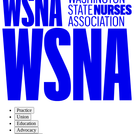
Practice
Union
Education
Advocacy