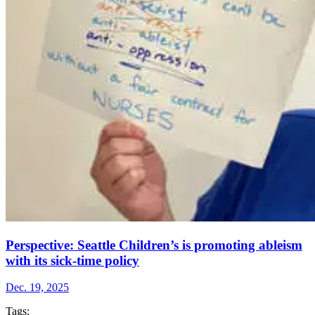
Perspective: Seattle Children’s is promoting ableism
with its sick-time policy
Dec. 19, 2025
Tags: