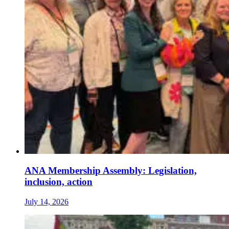
ANA Membership Assembly: Legislation,
inclusion, action
July 14, 2026