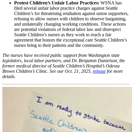
Protest Children’s Unfair Labor Practices:
WSNA has
filed several unfair labor practice charges against Seattle
Children’s for threatening retaliation against union supporters,
refusing to allow nurses with children to observe bargaining,
and unilaterally changing working conditions. These actions
are potential violations of federal labor law and disrespect
Seattle Children’s nurses as they work to reach a fair
agreement that honors the exceptional care Seattle Children’s
nurses bring to their patients and the community.
The nurses have received public support from Washington state
legislators, local labor partners, and Dr. Benjamin Danielson, the
former medical director of Seattle Children’s Hospital’s Odessa
Brown Children’s Clinic. See our Oct. 21, 2025,
release
for more
details.