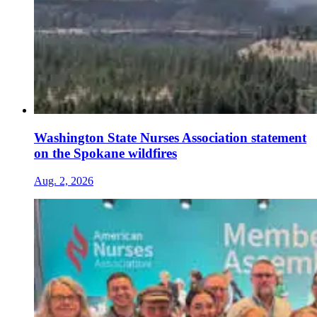
Washington State Nurses Association statement
on the Spokane wildfires
Aug. 2, 2026