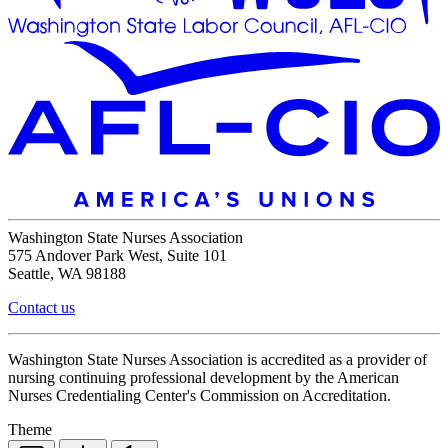
Washington State Nurses Association
575 Andover Park West, Suite 101
Seattle, WA 98188
Contact us
Washington State Nurses Association is accredited as a provider of
nursing continuing professional development by the American
Nurses Credentialing Center's Commission on Accreditation.
Theme