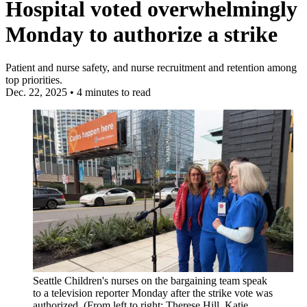
Hospital voted overwhelmingly
Monday to authorize a strike
Patient and nurse safety, and nurse recruitment and retention among
top priorities.
Dec. 22, 2025
•
4 minutes to read
Seattle Children's nurses on the bargaining team speak
to a television reporter Monday after the strike vote was
authorized. (From left to right: Therese Hill, Katie