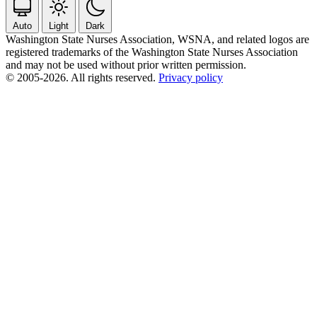
Auto
Light
Dark
Washington State Nurses Association, WSNA, and related logos are
registered trademarks of the Washington State Nurses Association
and may not be used without prior written permission.
© 2005-2026. All rights reserved.
Privacy policy