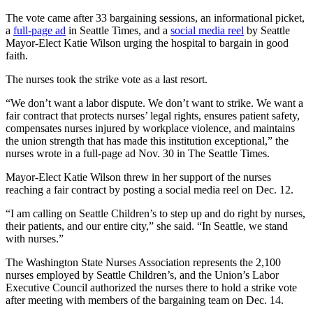
The vote came after 33 bargaining sessions, an informational picket,
a
full-page ad
in Seattle Times, and a
social media reel
by Seattle
Mayor-Elect Katie Wilson urging the hospital to bargain in good
faith.
The nurses took the strike vote as a last resort.
“We don’t want a labor dispute. We don’t want to strike. We want a
fair contract that protects nurses’ legal rights, ensures patient safety,
compensates nurses injured by workplace violence, and maintains
the union strength that has made this institution exceptional,” the
nurses wrote in a full-page ad Nov. 30 in The Seattle Times.
Mayor-Elect Katie Wilson threw in her support of the nurses
reaching a fair contract by posting a social media reel on Dec. 12.
“I am calling on Seattle Children’s to step up and do right by nurses,
their patients, and our entire city,” she said. “In Seattle, we stand
with nurses.”
The Washington State Nurses Association represents the 2,100
nurses employed by Seattle Children’s, and the Union’s Labor
Executive Council authorized the nurses there to hold a strike vote
after meeting with members of the bargaining team on Dec. 14.