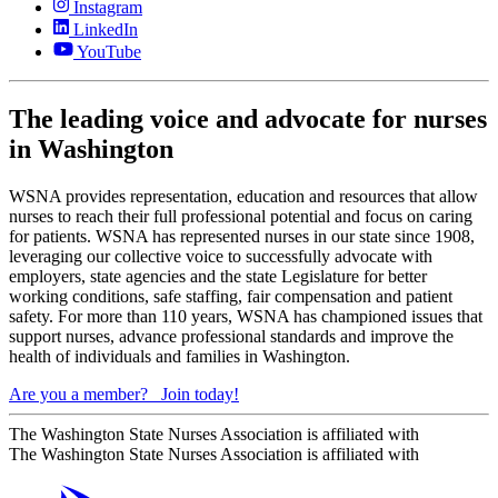
Instagram
LinkedIn
YouTube
The leading voice and advocate for nurses
in Washington
WSNA provides representation, education and resources that allow
nurses to reach their full professional potential and focus on caring
for patients. WSNA has represented nurses in our state since 1908,
leveraging our collective voice to successfully advocate with
employers, state agencies and the state Legislature for better
working conditions, safe staffing, fair compensation and patient
safety. For more than 110 years, WSNA has championed issues that
support nurses, advance professional standards and improve the
health of individuals and families in Washington.
Are you a member?
Join today!
The Washington State Nurses Association is affiliated with
The Washington State Nurses Association is affiliated with