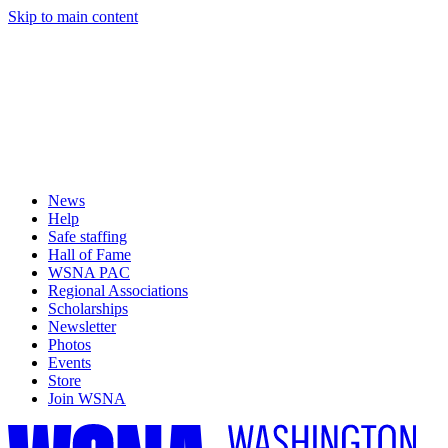
Skip to main content
News
Help
Safe staffing
Hall of Fame
WSNA PAC
Regional Associations
Scholarships
Newsletter
Photos
Events
Store
Join WSNA