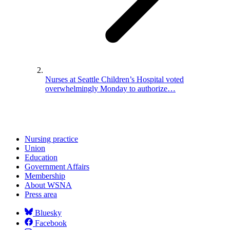
Nurses at Seattle Children’s Hospital voted
overwhelmingly Monday to authorize…
Nursing practice
Union
Education
Government Affairs
Membership
About WSNA
Press area
Bluesky
Facebook