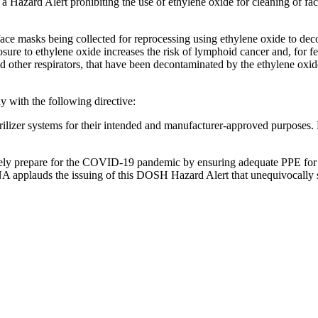
Hazard Alert prohibiting the use of ethylene oxide for cleaning of face
d face masks being collected for repro­cessing using ethylene oxide to de
osure to ethylene oxide increases the risk of lymphoid cancer and, for 
other respi­ra­tors, that have been decon­t­a­m­i­nated by the ethylene o
y with the following directive:
terilizer systems for their intended and manufacturer-approved purposes.
ately prepare for the COVID-19 pandemic by ensuring adequate PPE for n
SNA applauds the issuing of this DOSH Hazard Alert that unequivocally s