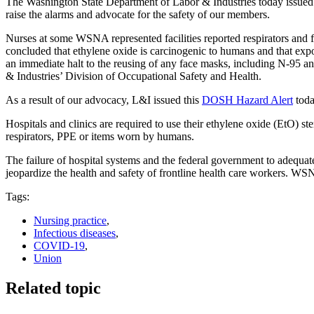
The Washington State Department of Labor & Industries today issued a 
raise the alarms and advocate for the safety of our members.
Nurses at some WSNA repre­sented facil­i­ties reported respi­ra­tors an
concluded that ethylene oxide is carcino­genic to humans and that exp
an immediate halt to the reusing of any face masks, including N‑95 and 
& Industries’ Division of Occupa­tional Safety and Health.
As a result of our advocacy, L&I issued this
DOSH Hazard Alert
toda
Hospitals and clinics are required to use their ethylene oxide (EtO) s
respirators, PPE or items worn by humans.
The failure of hospital systems and the federal govern­ment to adequ
jeopar­dize the health and safety of frontline health care workers. W
Tags:
Nursing practice
,
Infectious diseases
,
COVID-19
,
Union
Related topic