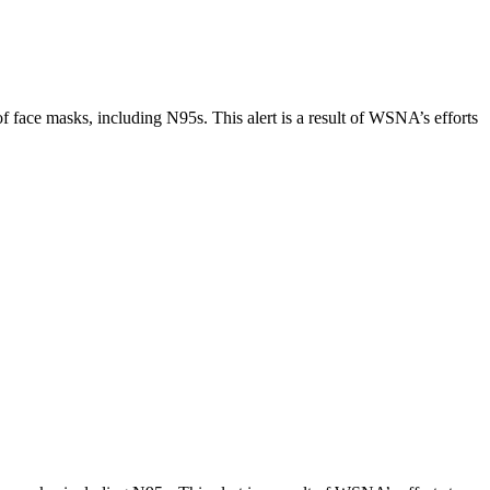
 face masks, including N95s. This alert is a result of WSNA’s efforts