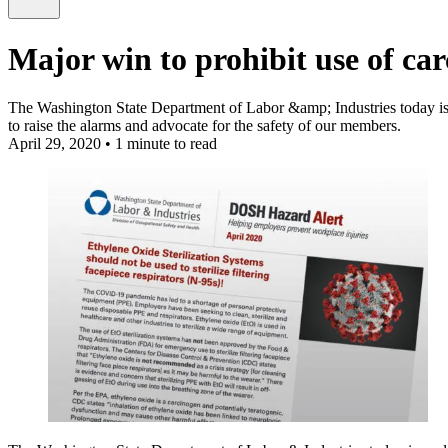
Major win to prohibit use of car
The Washington State Department of Labor &amp; Industries today issue
to raise the alarms and advocate for the safety of our members.
April 29, 2020
•
1 minute to read