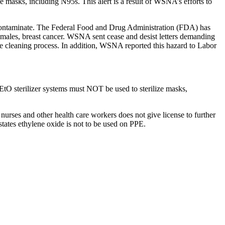
 masks, including N95s. This alert is a result of WSNA’s efforts to
con­t­a­m­i­nate. The Federal Food and Drug Administration (FDA) has
females, breast cancer. WSNA sent cease and desist letters demanding
xide cleaning process. In addition, WSNA reported this hazard to Labor
 EtO sterilizer systems must NOT be used to sterilize masks,
urses and other health care workers does not give license to further
tates ethylene oxide is not to be used on PPE.