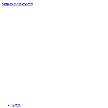
Skip to main content
News