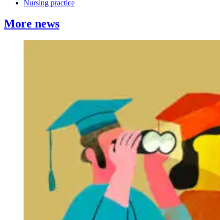
Nursing practice
More news