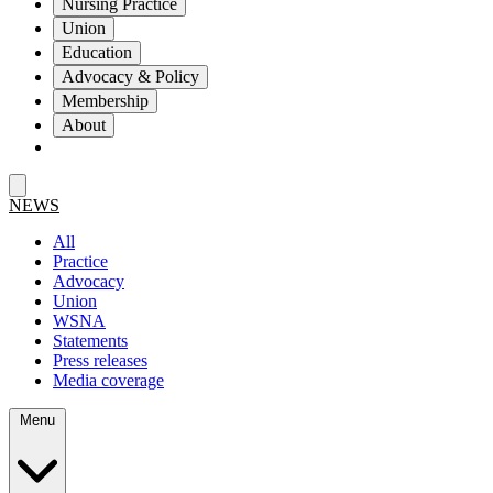
Nursing Practice
Union
Education
Advocacy & Policy
Membership
About
NEWS
All
Practice
Advocacy
Union
WSNA
Statements
Press releases
Media coverage
Menu