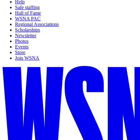
Help
Safe staffing
Hall of Fame
WSNA PAC
Regional Associations
Scholarships
Newsletter
Photos
Events
Store
Join WSNA