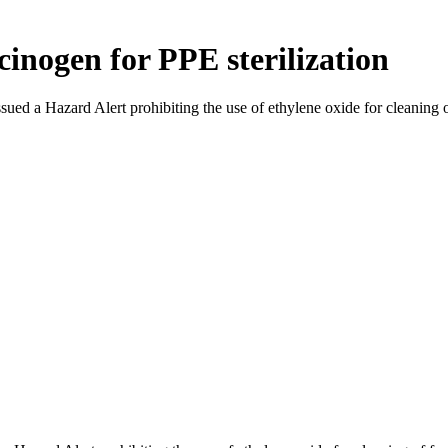
cinogen for PPE sterilization
d a Hazard Alert prohibiting the use of ethylene oxide for cleaning of