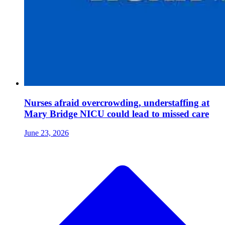
Nurses afraid overcrowding, understaffing at
Mary Bridge NICU could lead to missed care
June 23, 2026