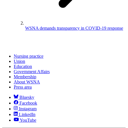
WSNA demands transparency in COVID-19 response
Nursing practice
Union
Education
Government Affairs
Membership
About WSNA
Press area
Bluesky
Facebook
Instagram
LinkedIn
YouTube