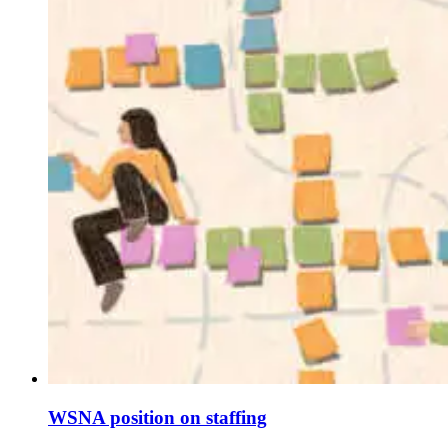
WSNA position on staffing