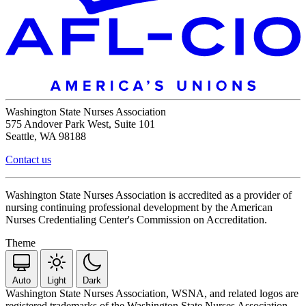
Washington State Nurses Association
575 Andover Park West, Suite 101
Seattle, WA 98188
Contact us
Washington State Nurses Association is accredited as a provider of
nursing continuing professional development by the American
Nurses Credentialing Center's Commission on Accreditation.
Theme
Auto
Light
Dark
Washington State Nurses Association, WSNA, and related logos are
registered trademarks of the Washington State Nurses Association