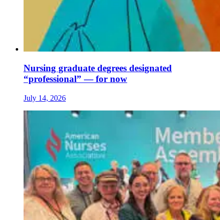
Nursing graduate degrees designated
“professional” — for now
July 14, 2026