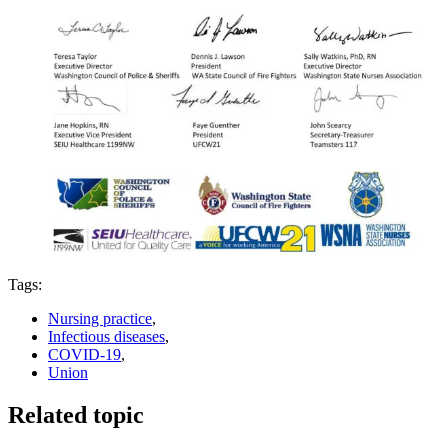
Tags:
Nursing practice
,
Infectious diseases
,
COVID-19
,
Union
Related topic