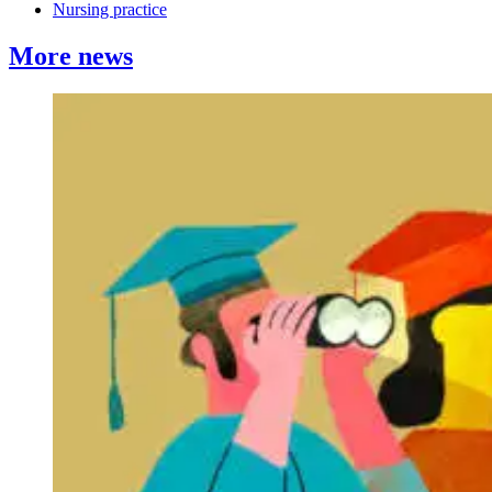
Nursing practice
More news