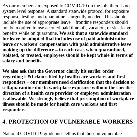
As our members are exposed to COVID-19 on the job, there is no
system-level response. A standard statewide protocol for exposure
response, testing, and quarantine is urgently needed. This should
include the use of appropriate leave – frontline responders should
not be required to use accrued paid time off, vacation, or sick leave
benefits while on quarantine.
We ask that a statewide standard
for leave be adopted that includes use of paid administrative
leave or workers’ compensation with paid administrative leave
making up the difference – in each case, when quarantined,
isolated, or treated, employees should be kept whole in terms of
salary and benefits.
We also ask that the Governor clarify his earlier order
regarding L&I claims filed by health care workers and first
responders – our members need clarification that the decision to
self-quarantine due to workplace exposure without the specific
direction of a health care provider or employer administration
is allowable. We strongly believe that presumption of workplace
illness should be made for health care workers and first
responders.
4. PROTECTION OF VULNERABLE WORKERS
National COVID-19 guidelines tell us that those in vulnerable