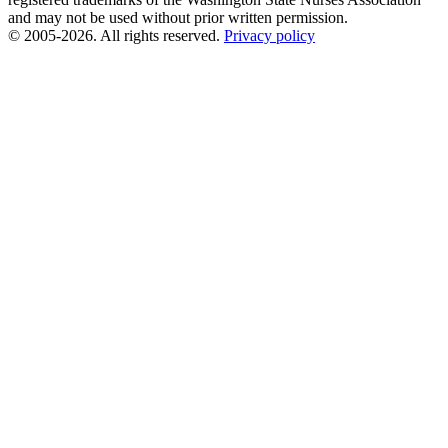
and may not be used without prior written permission.
© 2005-2026. All rights reserved.
Privacy policy