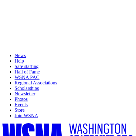
News
Help
Safe staffing
Hall of Fame
WSNA PAC
Regional Associations
Scholarships
Newsletter
Photos
Events
Store
Join WSNA