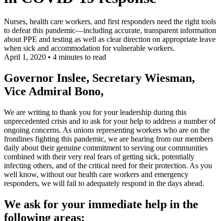
Nurses, health care workers, and first responders need the right tools
to defeat this pandemic—including accurate, transparent information
about PPE and testing as well as clear direction on appropriate leave
when sick and accommodation for vulnerable workers.
April 1, 2020
•
4 minutes to read
Governor Inslee, Secretary Wiesman,
Vice Admiral Bono,
We are writing to thank you for your leadership during this
unprecedented crisis and to ask for your help to address a number of
ongoing concerns. As unions representing workers who are on the
frontlines fighting this pandemic, we are hearing from our members
daily about their genuine commitment to serving our communities
combined with their very real fears of getting sick, potentially
infecting others, and of the critical need for their protection. As you
well know, without our health care workers and emergency
responders, we will fail to adequately respond in the days ahead.
We ask for your immediate help in the
following areas: