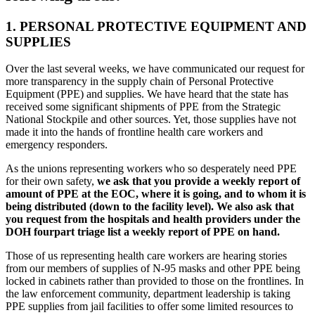
1. PERSONAL PROTECTIVE EQUIPMENT AND
SUPPLIES
Over the last several weeks, we have communicated our request for
more transparency in the supply chain of Personal Protective
Equipment (PPE) and supplies. We have heard that the state has
received some significant shipments of PPE from the Strategic
National Stockpile and other sources. Yet, those supplies have not
made it into the hands of frontline health care workers and
emergency responders.
As the unions representing workers who so desperately need PPE
for their own safety,
we ask that you provide a weekly report of
amount of PPE at the EOC, where it is going, and to whom it is
being distributed (down to the facility level). We also ask that
you request from the hospitals and health providers under the
DOH fourpart triage list a weekly report of PPE on hand.
Those of us representing health care workers are hearing stories
from our members of supplies of N-95 masks and other PPE being
locked in cabinets rather than provided to those on the frontlines. In
the law enforcement community, department leadership is taking
PPE supplies from jail facilities to offer some limited resources to