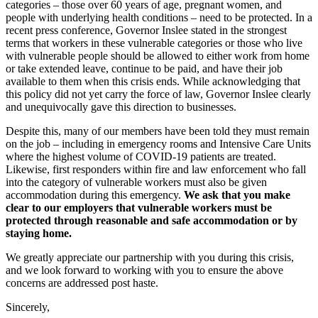
categories – those over 60 years of age, pregnant women, and
people with underlying health conditions – need to be protected. In a
recent press conference, Governor Inslee stated in the strongest
terms that workers in these vulnerable categories or those who live
with vulnerable people should be allowed to either work from home
or take extended leave, continue to be paid, and have their job
available to them when this crisis ends. While acknowledging that
this policy did not yet carry the force of law, Governor Inslee clearly
and unequivocally gave this direction to businesses.
Despite this, many of our members have been told they must remain
on the job – including in emergency rooms and Intensive Care Units
where the highest volume of COVID-19 patients are treated.
Likewise, first responders within fire and law enforcement who fall
into the category of vulnerable workers must also be given
accommodation during this emergency.
We ask that you make
clear to our employers that vulnerable workers must be
protected through reasonable and safe accommodation or by
staying home.
We greatly appreciate our partnership with you during this crisis,
and we look forward to working with you to ensure the above
concerns are addressed post haste.
Sincerely,