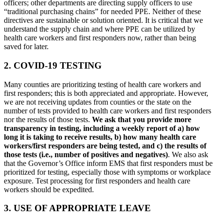
officers; other departments are directing supply officers to use
“traditional purchasing chains” for needed PPE. Neither of these
directives are sustainable or solution oriented. It is critical that we
understand the supply chain and where PPE can be utilized by
health care workers and first responders now, rather than being
saved for later.
2. COVID-19 TESTING
Many counties are prioritizing testing of health care workers and
first responders; this is both appreciated and appropriate. However,
we are not receiving updates from counties or the state on the
number of tests provided to health care workers and first responders
nor the results of those tests.
We ask that you provide more
transparency in testing, including a weekly report of a) how
long it is taking to receive results, b) how many health care
workers/first responders are being tested, and c) the results of
those tests (i.e., number of positives and negatives)
. We also ask
that the Governor’s Office inform EMS that first responders must be
prioritized for testing, especially those with symptoms or workplace
exposure. Test processing for first responders and health care
workers should be expedited.
3. USE OF APPROPRIATE LEAVE