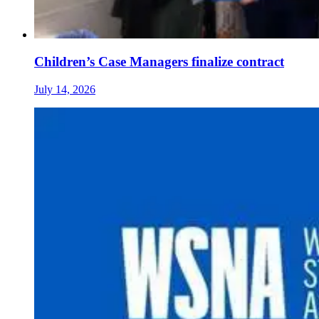
Children’s Case Managers finalize contract
July 14, 2026