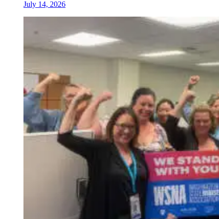
July 14, 2026