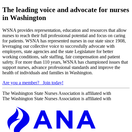
The leading voice and advocate for nurses
in Washington
WSNA provides representation, education and resources that allow
nurses to reach their full professional potential and focus on caring
for patients. WSNA has represented nurses in our state since 1908,
leveraging our collective voice to successfully advocate with
employers, state agencies and the state Legislature for better
working conditions, safe staffing, fair compensation and patient
safety. For more than 110 years, WSNA has championed issues that
support nurses, advance professional standards and improve the
health of individuals and families in Washington.
Are you a member?
Join today!
The Washington State Nurses Association is affiliated with
The Washington State Nurses Association is affiliated with