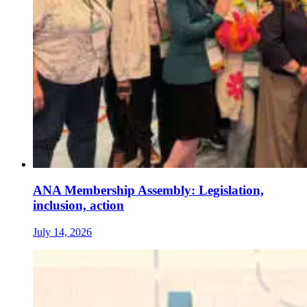
ANA Membership Assembly: Legislation,
inclusion, action
July 14, 2026