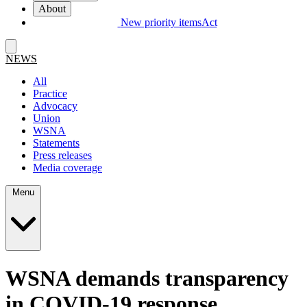
About
New priority items
Act
NEWS
All
Practice
Advocacy
Union
WSNA
Statements
Press releases
Media coverage
Menu
WSNA demands transparency
in COVID-19 response