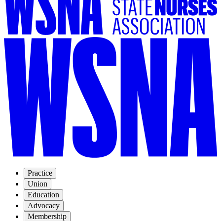
Practice
Union
Education
Advocacy
Membership