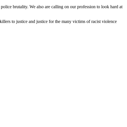
police brutality. We also are calling on our profession to look hard at
llers to justice and justice for the many victims of racist violence