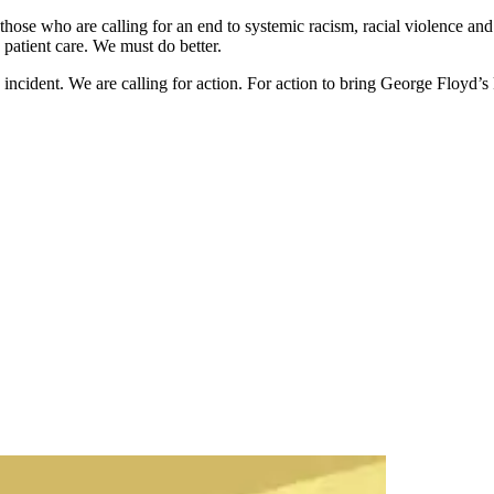
hose who are calling for an end to systemic racism, racial violence and 
 patient care. We must do better.
incident. We are calling for action. For action to bring George Floyd’s ki