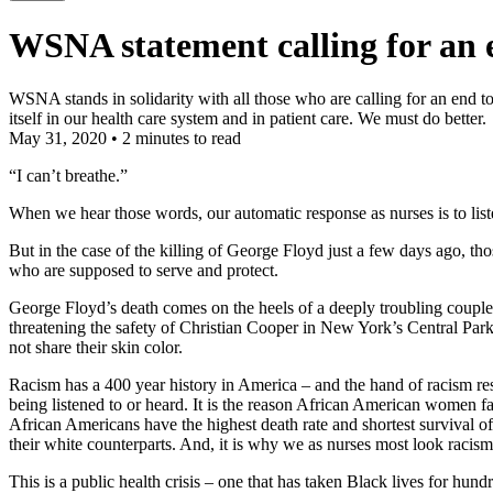
WSNA statement calling for an en
WSNA stands in solidarity with all those who are calling for an end to
itself in our health care system and in patient care. We must do better.
May 31, 2020
•
2 minutes to read
“I can’t breathe.”
When we hear those words, our automatic response as nurses is to listen 
But in the case of the killing of George Floyd just a few days ago, thos
who are supposed to serve and protect.
George Floyd’s death comes on the heels of a deeply troubling coupl
threatening the safety of Christian Cooper in New York’s Central Par
not share their skin color.
Racism has a 400 year history in America – and the hand of racism res
being listened to or heard. It is the reason African American women f
African Americans have the highest death rate and shortest survival of
their white counterparts. And, it is why we as nurses most look racism i
This is a public health crisis – one that has taken Black lives for hun