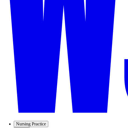
Nursing Practice