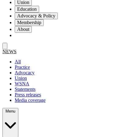
Union
Education
Advocacy & Policy
Membership
About
NEWS
All
Practice
Advocacy
Union
WSNA
Statements
Press releases
Media coverage
Menu