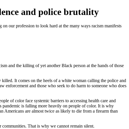
lence and police brutality
ing on our profession to look hard at the many ways racism manifests
acism and the killing of yet another Black person at the hands of those
illed. It comes on the heels of a white woman calling the police and
 of law enforcement and those who seek to do harm to someone who does
ple of color face systemic barriers to accessing health care and
 pandemic is falling more heavily on people of color. It is why
an Americans are almost twice as likely to die from a firearm than
heir communities. That is why we cannot remain silent.