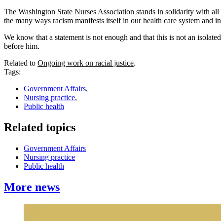
The Washington State Nurses Association stands in solidarity with all t
the many ways racism manifests itself in our health care system and in
We know that a statement is not enough and that this is not an isolated 
before him.
Related to
Ongoing work on racial justice
.
Tags:
Government Affairs
,
Nursing practice
,
Public health
Related topics
Government Affairs
Nursing practice
Public health
More news