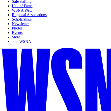
Safe staffing
Hall of Fame
WSNA PAC
Regional Associations
Scholarships
Newsletter
Photos
Events
Store
Join WSNA