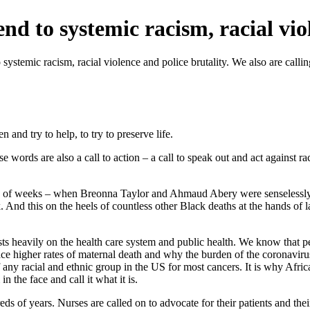
d to systemic racism, racial vio
 systemic racism, racial violence and police brutality. We also are call
and try to help, to try to preserve life.
e words are also a call to action – a call to speak out and act against r
e of weeks – when Breonna Taylor and Ahmaud Abery were senselessly k
k. And this on the heels of countless other Black deaths at the hands
ts heavily on the health care system and public health. We know that peo
ace higher rates of maternal death and why the burden of the coronavirus
 any racial and ethnic group in the US for most cancers. It is why Afric
n the face and call it what it is.
dreds of years. Nurses are called on to advocate for their patients and t