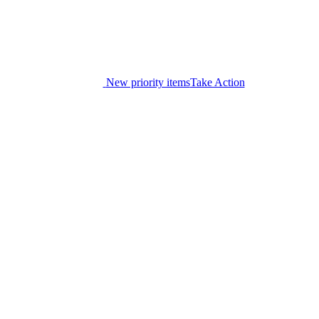
New priority items
Take Action