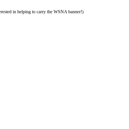
nterested in helping to carry the WSNA banner!)