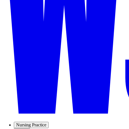
Nursing Practice