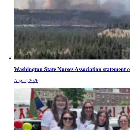
Washington State Nurses Association statement o
Aug. 2, 2026