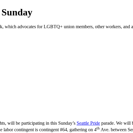
s Sunday
ork, which advocates for LGBTQ+ union members, other workers, and al
, will be participating in this Sunday’s
Seattle Pride
parade. We will 
th
labor contingent is contingent #64, gathering on 4
Ave. between Sene