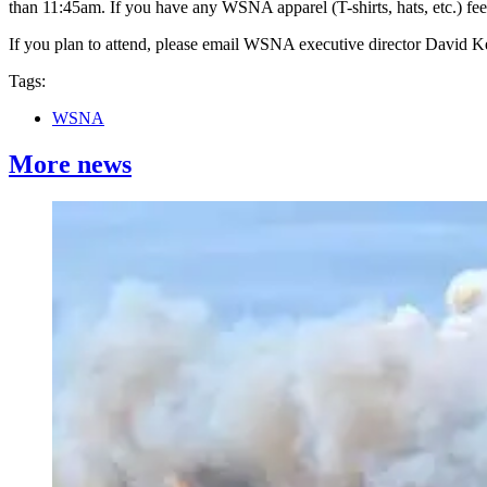
than 11:45am. If you have any WSNA apparel (T-shirts, hats, etc.) fee
If you plan to attend, please email WSNA executive director David
Tags:
WSNA
More news