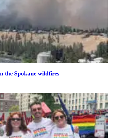
n the Spokane wildfires