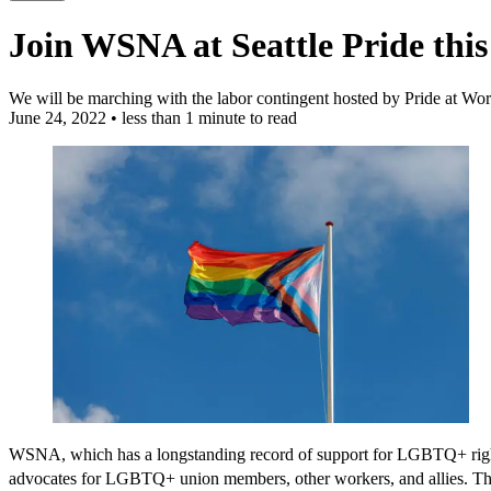
Join WSNA at Seattle Pride thi
We will be marching with the labor contingent hosted by Pride at W
June 24, 2022
•
less than 1 minute to read
WSNA, which has a longstanding record of support for LGBTQ+ rights
advocates for LGBTQ+ union members, other workers, and allies. The 