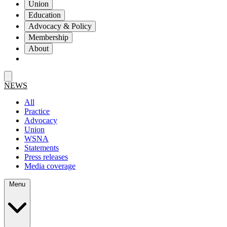
Union
Education
Advocacy & Policy
Membership
About
NEWS
All
Practice
Advocacy
Union
WSNA
Statements
Press releases
Media coverage
Menu