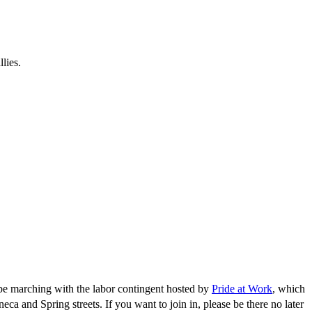
lies.
be marching with the labor contingent hosted by
Pride at Work
, which
ca and Spring streets. If you want to join in, please be there no later