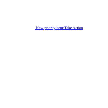
New priority items
Take Action