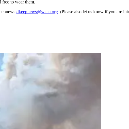
l free to wear them.
 Keepnews
dkeepnews@wsna.org
. (Please also let us know if you are i