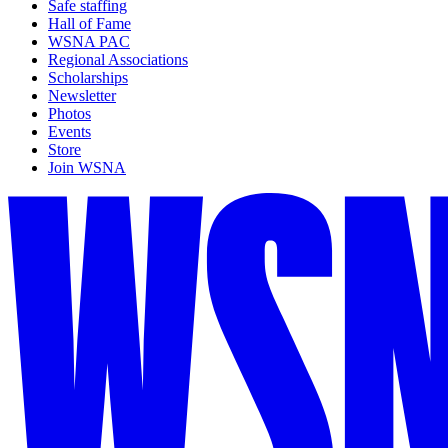
Safe staffing
Hall of Fame
WSNA PAC
Regional Associations
Scholarships
Newsletter
Photos
Events
Store
Join WSNA