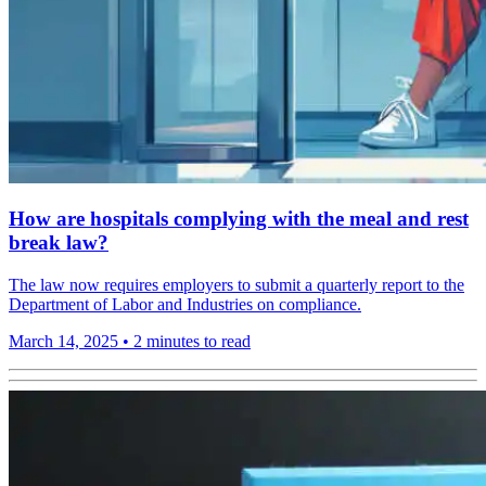
How are hospitals complying with the meal and rest
break law?
The law now requires employers to submit a quarterly report to the
Department of Labor and Industries on compliance.
March 14, 2025
•
2 minutes to read