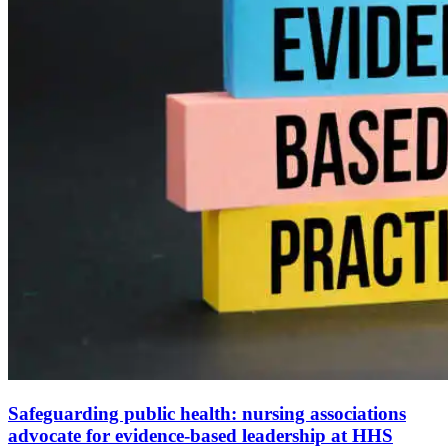
Safeguarding public health: nursing associations
advocate for evidence-based leadership at HHS