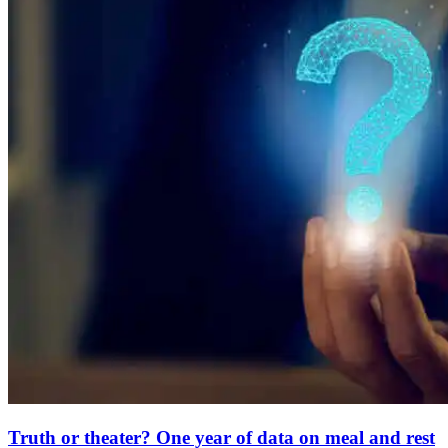
Truth or theater? One year of data on meal and rest