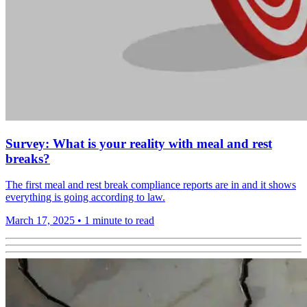
Survey: What is your reality with meal and rest
breaks?
The first meal and rest break compliance reports are in and it shows
everything is going according to law.
March 17, 2025
•
1 minute to read