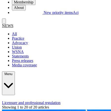
Membership
About
New priority items
Act
NEWS
All
Practice
Advocacy
Union
WSNA
Statements
Press releases
Media coverage
Menu
Licensure and professional regulation
Showing 1 to 20 of 20 articles