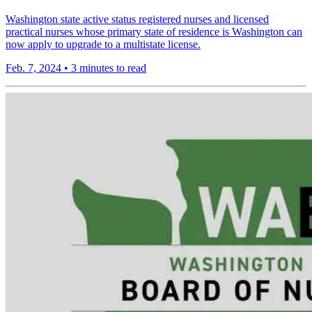
Washington state active status registered nurses and licensed
practical nurses whose primary state of residence is Washington can
now apply to upgrade to a multistate license.
Feb. 7, 2024
•
3 minutes to read