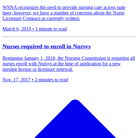
WSNA recognizes the need to provide nursing care across state
lines; however, we have a number of concerns about the Nurse
Licensure Compact as currently written.
March 6, 2019
•
1 minute to read
​Nurses required to enroll in Nursys
Beginning January 1, 2018, the Nursing Commission is requiring all
nurses enroll with Nursys at the time of application for a new
nursing license or licensure renewal.
Nov. 17, 2017
•
2 minutes to read