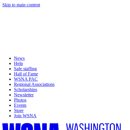
Skip to main content
News
Help
Safe staffing
Hall of Fame
WSNA PAC
Regional Associations
Scholarships
Newsletter
Photos
Events
Store
Join WSNA