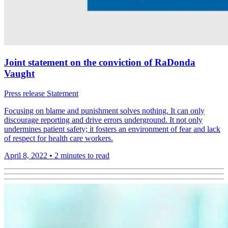
Joint statement on the conviction of RaDonda
Vaught
Press release
Statement
Focusing on blame and punishment solves nothing. It can only
discourage reporting and drive errors underground. It not only
undermines patient safety; it fosters an environment of fear and lack
of respect for health care workers.
April 8, 2022
•
2 minutes to read