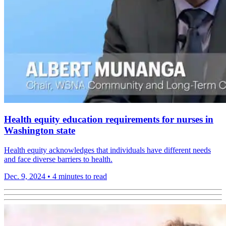
Health equity education requirements for nurses in
Washington state
Health equity acknowledges that individuals have different needs
and face diverse barriers to health.
Dec. 9, 2024
•
4 minutes to read