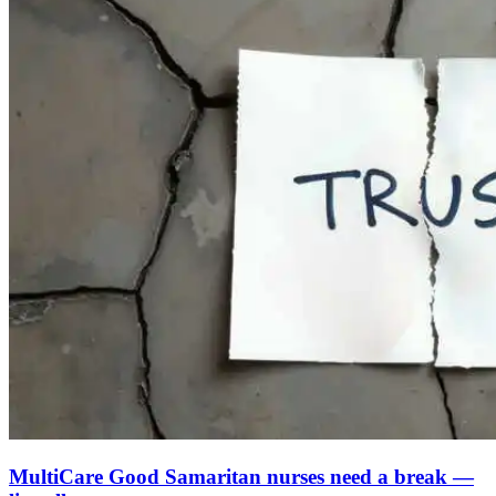
MultiCare Good Samaritan nurses need a break —