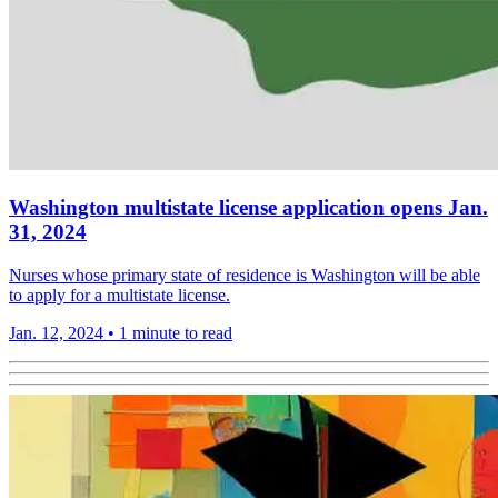
Washington multistate license application opens Jan.
31, 2024
Nurses whose primary state of residence is Washington will be able
to apply for a multistate license.
Jan. 12, 2024
•
1 minute to read