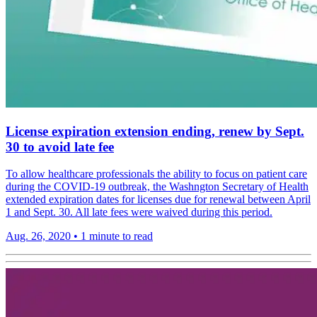
License expiration extension ending, renew by Sept.
30 to avoid late fee
To allow healthcare professionals the ability to focus on patient care
during the COVID-19 outbreak, the Washngton Secretary of Health
extended expiration dates for licenses due for renewal between April
1 and Sept. 30. All late fees were waived during this period.
Aug. 26, 2020
•
1 minute to read