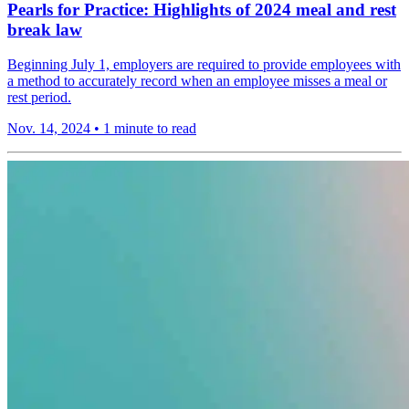
Pearls for Practice: Highlights of 2024 meal and rest
break law
Beginning July 1, employers are required to provide employees with
a method to accurately record when an employee misses a meal or
rest period.
Nov. 14, 2024
•
1 minute to read