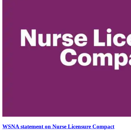
WSNA statement on Nurse Licensure Compact