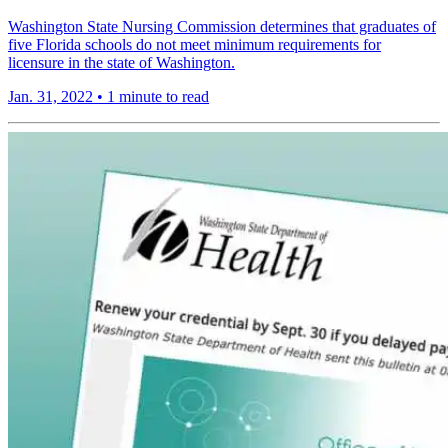
Washington State Nursing Commission determines that graduates of
five Florida schools do not meet minimum requirements for
licensure in the state of Washington.
Jan. 31, 2022
•
1 minute to read