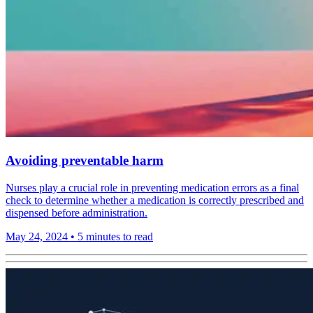
Avoiding preventable harm
Nurses play a crucial role in preventing medication errors as a final
check to determine whether a medication is correctly prescribed and
dispensed before administration.
May 24, 2024
•
5 minutes to read