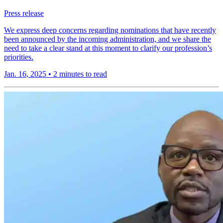
Press release
We express deep concerns regarding nominations that have recently
been announced by the incoming administration, and we share the
need to take a clear stand at this moment to clarify our profession’s
priorities.
Jan. 16, 2025
•
2 minutes to read