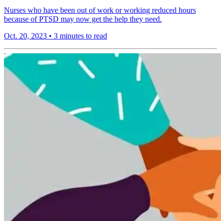
Nurses who have been out of work or working reduced hours
because of PTSD may now get the help they need.
Oct. 20, 2023
•
3 minutes to read