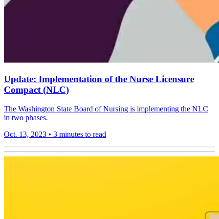
Update: Implementation of the Nurse Licensure
Compact (NLC)
The Washington State Board of Nursing is implementing the NLC
in two phases.
Oct. 13, 2023
•
3 minutes to read