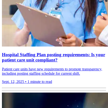
Hospital Staffing Plan posting requirements: Is your
patient care unit compliant?
Patient care units have new requirements to promote transparency,
including posting staffing schedule for current shift.
Sept. 12, 2025
•
1 minute to read