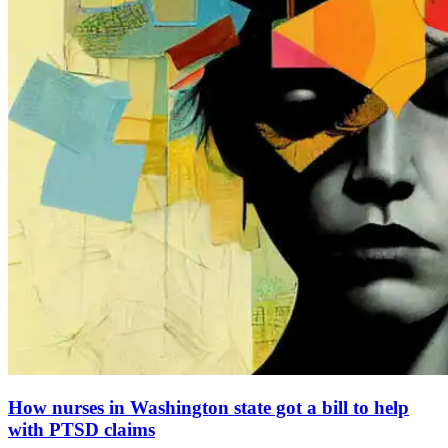
How nurses in Washington state got a bill to help
with PTSD claims