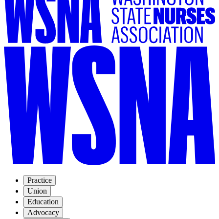
Practice
Union
Education
Advocacy