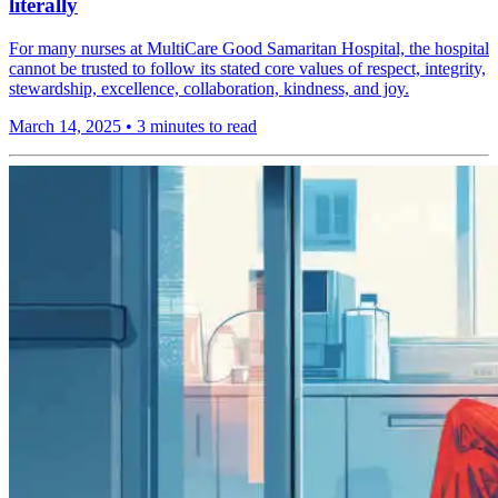
literally
For many nurses at MultiCare Good Samaritan Hospital, the hospital
cannot be trusted to follow its stated core values of respect, integrity,
stewardship, excellence, collaboration, kindness, and joy.
March 14, 2025
•
3 minutes to read