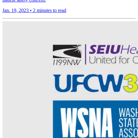
Jan. 19, 2023
•
2 minutes to read