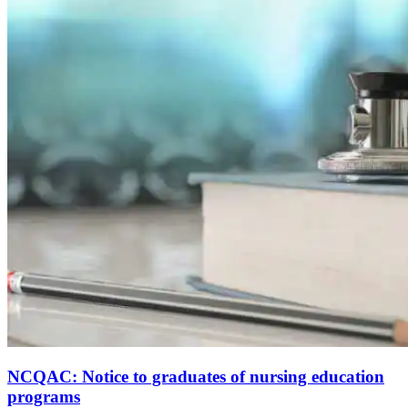
NCQAC: Notice to graduates of nursing education
programs