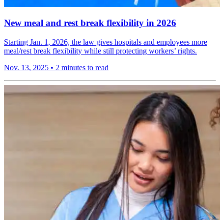
New meal and rest break flexibility in 2026
Starting Jan. 1, 2026, the law gives hospitals and employees more
meal/rest break flexibility while still protecting workers’ rights.
Nov. 13, 2025
•
2 minutes to read