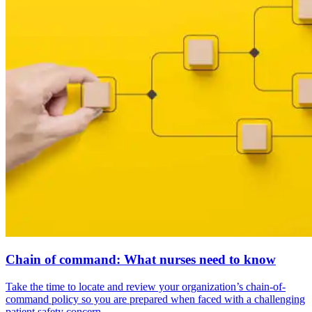
Chain of command: What nurses need to know
Take the time to locate and review your organization’s chain-of-
command policy so you are prepared when faced with a challenging
patient safety concern.