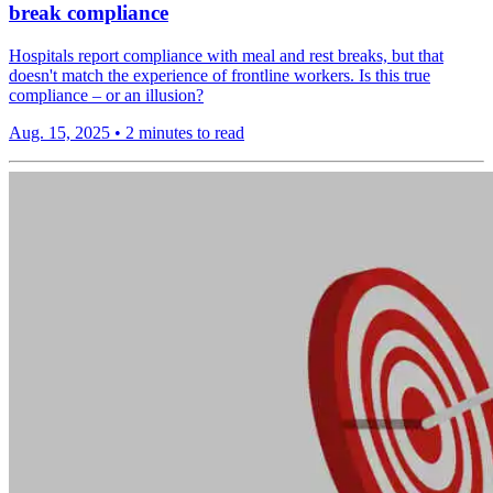
break compliance
Hospitals report compliance with meal and rest breaks, but that
doesn't match the experience of frontline workers. Is this true
compliance – or an illusion?
Aug. 15, 2025
•
2 minutes to read