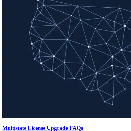
Multistate License Upgrade FAQs