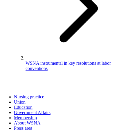
WSNA instrumental in key resolutions at labor
conventions
Nursing practice
Union
Education
Government Affairs
Membership
About WSNA
Press area