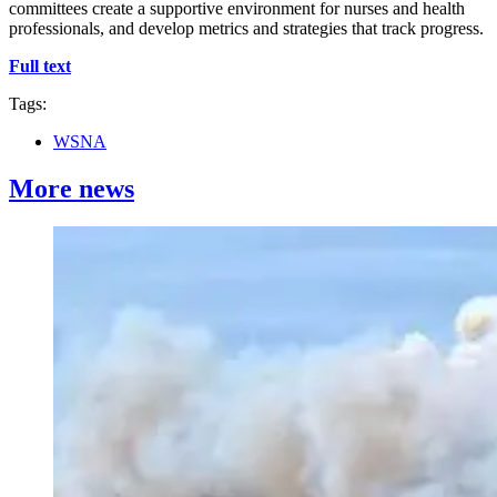
committees create a supportive environment for nurses and health
professionals, and develop metrics and strategies that track progress.
Full text
Tags:
WSNA
More news