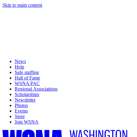
Skip to main content
News
Help
Safe staffing
Hall of Fame
WSNA PAC
Regional Associations
Scholarships
Newsletter
Photos
Events
Store
Join WSNA