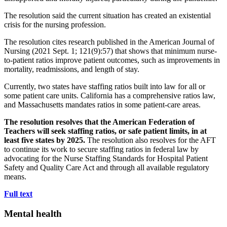
The resolution said the current situation has created an existential
crisis for the nursing profession.
The resolution cites research published in the American Journal of
Nursing (2021 Sept. 1; 121(9):57) that shows that minimum nurse-
to-patient ratios improve patient outcomes, such as improvements in
mortality, readmissions, and length of stay.
Currently, two states have staffing ratios built into law for all or
some patient care units. California has a comprehensive ratios law,
and Massachusetts mandates ratios in some patient-care areas.
The resolution resolves that the American Federation of
Teachers will seek staffing ratios, or safe patient limits, in at
least five states by 2025.
The resolution also resolves for the AFT
to continue its work to secure staffing ratios in federal law by
advocating for the Nurse Staffing Standards for Hospital Patient
Safety and Quality Care Act and through all available regulatory
means.
Full text
Mental health