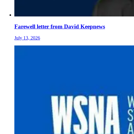
Farewell letter from David Keepnews
July 13, 2026