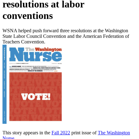
resolutions at labor
conventions
WSNA helped push forward three resolutions at the Washington
State Labor Council Convention and the American Federation of
Teachers Convention.
This story appears in the
Fall 2022
print issue of
The Washington
Nurse
.