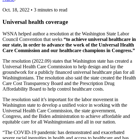
Oct. 18, 2022
•
3 minutes to read
Universal health coverage
WSNA helped author a resolution at the Washington State Labor
Council Convention that seeks
“to achieve universal healthcare in
our state, in order to advance the work of the Universal Health
Care Commission and our healthcare champions in Congress.”
The resolution (2022.09) states that Washington state has created a
Universal Health Care Commission to help design and lay the
groundwork for a publicly financed universal healthcare plan for all
Washingtonians. The resolution also said the state created the Health
Care Cost Transparency Board and the Prescription Drug
Affordability Board to help control healthcare costs.
The resolution said it’s important for the labor movement in
Washington state to develop a unified voice in working with the
Universal Health Care Commission, the state government,
Congress, and the Biden administration to achieve affordable and
equitable care for all Washingtonians and all in our nation.
“The COVID-19 pandemic has demonstrated and exacerbated
severe racial inequities in health and access to healthcare and has