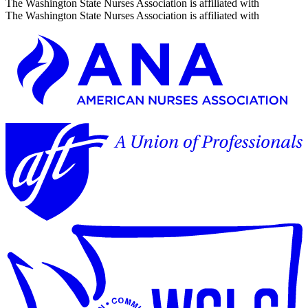
The Washington State Nurses Association is affiliated with
The Washington State Nurses Association is affiliated with