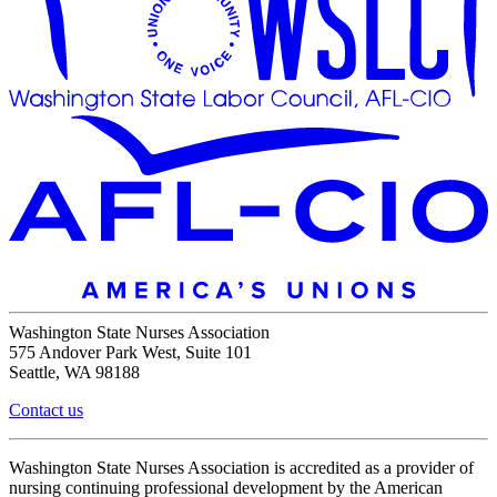
Washington State Nurses Association
575 Andover Park West, Suite 101
Seattle, WA 98188
Contact us
Washington State Nurses Association is accredited as a provider of
nursing continuing professional development by the American