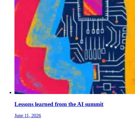
Lessons learned from the AI summit
June 11, 2026