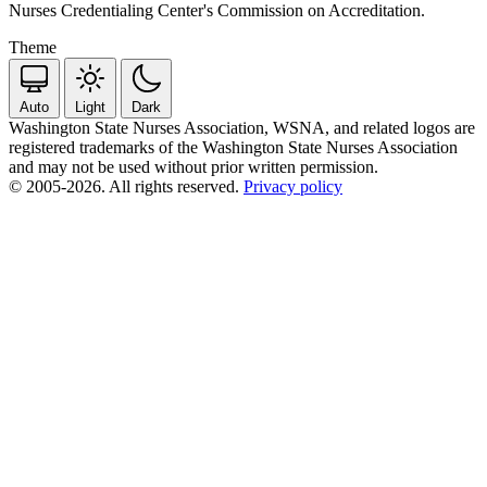
Nurses Credentialing Center's Commission on Accreditation.
Theme
Auto
Light
Dark
Washington State Nurses Association, WSNA, and related logos are
registered trademarks of the Washington State Nurses Association
and may not be used without prior written permission.
© 2005-2026. All rights reserved.
Privacy policy