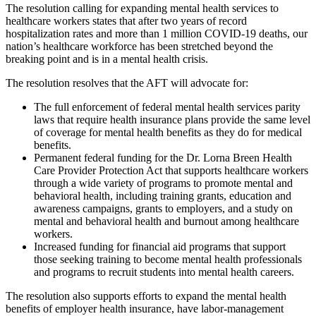
The resolution calling for expanding mental health services to
healthcare workers states that after two years of record
hospitalization rates and more than 1 million COVID-19 deaths, our
nation’s healthcare workforce has been stretched beyond the
breaking point and is in a mental health crisis.
The resolution resolves that the AFT will advocate for:
The full enforcement of federal mental health services parity
laws that require health insurance plans provide the same level
of coverage for mental health benefits as they do for medical
benefits.
Permanent federal funding for the Dr. Lorna Breen Health
Care Provider Protection Act that supports healthcare workers
through a wide variety of programs to promote mental and
behavioral health, including training grants, education and
awareness campaigns, grants to employers, and a study on
mental and behavioral health and burnout among healthcare
workers.
Increased funding for financial aid programs that support
those seeking training to become mental health professionals
and programs to recruit students into mental health careers.
The resolution also supports efforts to expand the mental health
benefits of employer health insurance, have labor-management