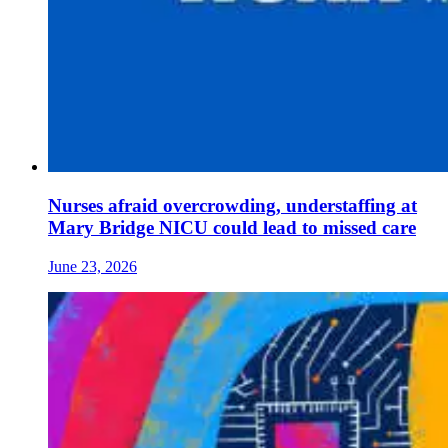
Nurses afraid overcrowding, understaffing at
Mary Bridge NICU could lead to missed care
June 23, 2026