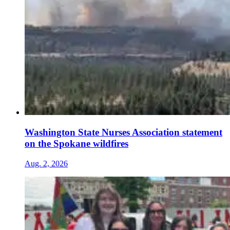
Washington State Nurses Association statement
on the Spokane wildfires
Aug. 2, 2026