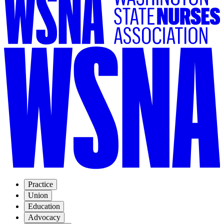
Practice
Union
Education
Advocacy