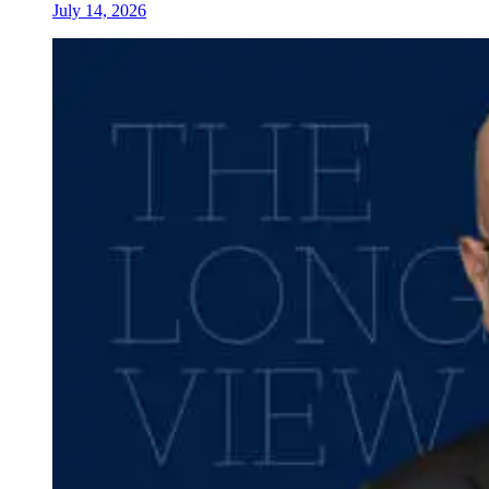
July 14, 2026