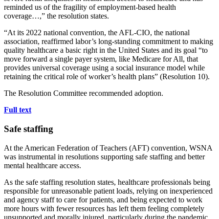
reminded us of the fragility of employment-based health
coverage…,” the resolution states.
“At its 2022 national convention, the AFL-CIO, the national
association, reaffirmed labor’s long-standing commitment to making
quality healthcare a basic right in the United States and its goal “to
move forward a single payer system, like Medicare for All, that
provides universal coverage using a social insurance model while
retaining the critical role of worker’s health plans” (Resolution 10).
The Resolution Committee recommended adoption.
Full text
Safe staffing
At the American Federation of Teachers (AFT) convention, WSNA
was instrumental in resolutions supporting safe staffing and better
mental healthcare access.
As the safe staffing resolution states, healthcare professionals being
responsible for unreasonable patient loads, relying on inexperienced
and agency staff to care for patients, and being expected to work
more hours with fewer resources has left them feeling completely
unsupported and morally injured, particularly during the pandemic.