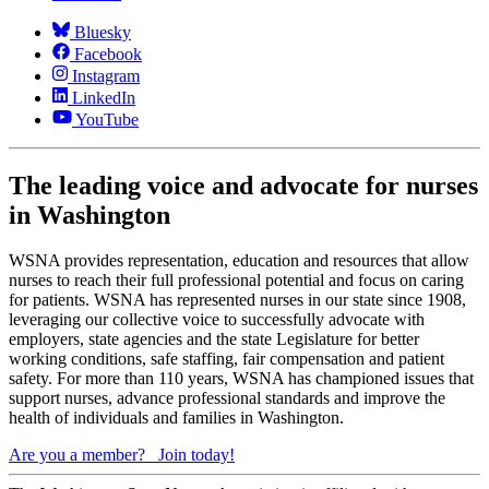
Bluesky
Facebook
Instagram
LinkedIn
YouTube
The leading voice and advocate for nurses
in Washington
WSNA provides representation, education and resources that allow
nurses to reach their full professional potential and focus on caring
for patients. WSNA has represented nurses in our state since 1908,
leveraging our collective voice to successfully advocate with
employers, state agencies and the state Legislature for better
working conditions, safe staffing, fair compensation and patient
safety. For more than 110 years, WSNA has championed issues that
support nurses, advance professional standards and improve the
health of individuals and families in Washington.
Are you a member?
Join today!