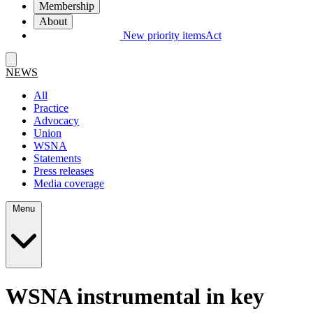
Membership
About
New priority items
Act
NEWS
All
Practice
Advocacy
Union
WSNA
Statements
Press releases
Media coverage
Menu
WSNA instrumental in key