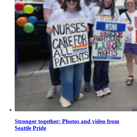
Stronger together: Photos and video from
Seattle Pride