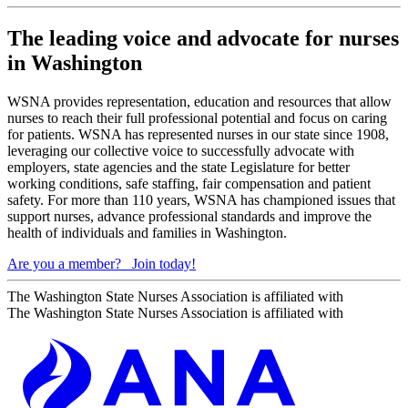
The leading voice and advocate for nurses
in Washington
WSNA provides representation, education and resources that allow
nurses to reach their full professional potential and focus on caring
for patients. WSNA has represented nurses in our state since 1908,
leveraging our collective voice to successfully advocate with
employers, state agencies and the state Legislature for better
working conditions, safe staffing, fair compensation and patient
safety. For more than 110 years, WSNA has championed issues that
support nurses, advance professional standards and improve the
health of individuals and families in Washington.
Are you a member?
Join today!
The Washington State Nurses Association is affiliated with
The Washington State Nurses Association is affiliated with