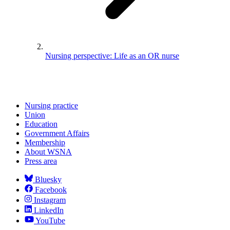
Nursing perspective: Life as an OR nurse
Nursing practice
Union
Education
Government Affairs
Membership
About WSNA
Press area
Bluesky
Facebook
Instagram
LinkedIn
YouTube