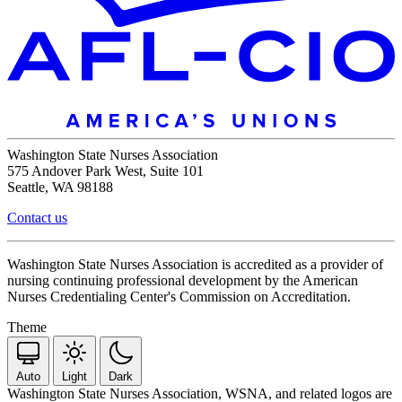
Washington State Nurses Association
575 Andover Park West, Suite 101
Seattle, WA 98188
Contact us
Washington State Nurses Association is accredited as a provider of
nursing continuing professional development by the American
Nurses Credentialing Center's Commission on Accreditation.
Theme
Auto
Light
Dark
Washington State Nurses Association, WSNA, and related logos are