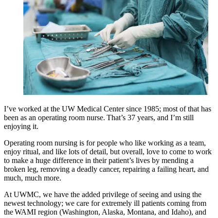
I’ve worked at the UW Medical Center since 1985; most of that has
been as an operating room nurse. That’s 37 years, and I’m still
enjoying it.
Operating room nursing is for people who like working as a team,
enjoy ritual, and like lots of detail, but overall, love to come to work
to make a huge difference in their patient’s lives by mending a
broken leg, removing a deadly cancer, repairing a failing heart, and
much, much more.
At UWMC, we have the added privilege of seeing and using the
newest technology; we care for extremely ill patients coming from
the WAMI region (Washington, Alaska, Montana, and Idaho), and