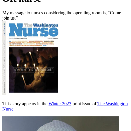
My message to nurses considering the operating room is, “Come
join us.”
This story appears in the
Winter 2023
print issue of
The Washington
Nurse
.