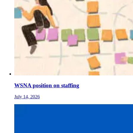
WSNA position on staffing
July 14, 2026