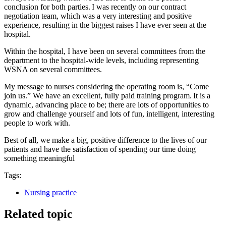
conclusion for both parties. I was recently on our contract
negotiation team, which was a very interesting and positive
experience, resulting in the biggest raises I have ever seen at the
hospital.
Within the hospital, I have been on several committees from the
department to the hospital-wide levels, including representing
WSNA on several committees.
My message to nurses considering the operating room is, “Come
join us.” We have an excellent, fully paid training program. It is a
dynamic, advancing place to be; there are lots of opportunities to
grow and challenge yourself and lots of fun, intelligent, interesting
people to work with.
Best of all, we make a big, positive difference to the lives of our
patients and have the satisfaction of spending our time doing
something meaningful
Tags:
Nursing practice
Related topic