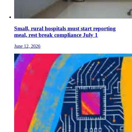
Small, rural hospitals must start reporting
meal, rest break compliance July 1
June 12, 2026