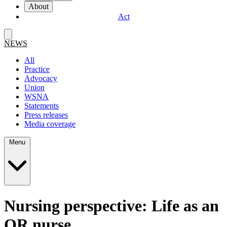
About
Act
NEWS
All
Practice
Advocacy
Union
WSNA
Statements
Press releases
Media coverage
Menu
Nursing perspective: Life as an
OR nurse