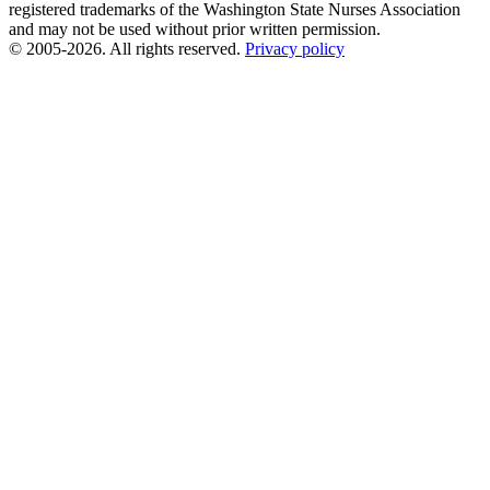
registered trademarks of the Washington State Nurses Association
and may not be used without prior written permission.
© 2005-2026. All rights reserved.
Privacy policy