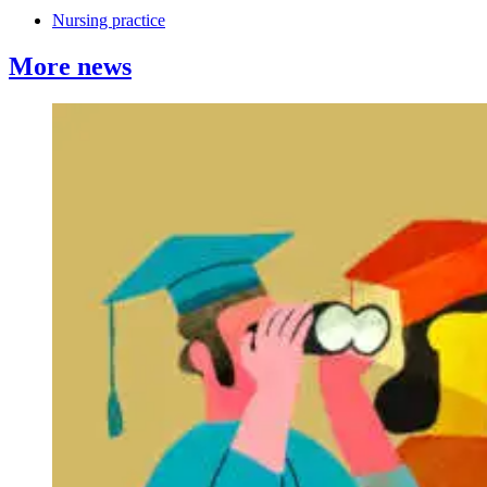
Nursing practice
More news