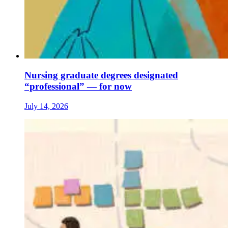
Nursing graduate degrees designated
“professional” — for now
July 14, 2026