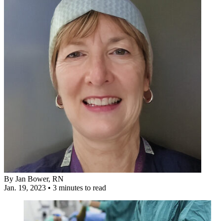
By
Jan Bower, RN
Jan. 19, 2023
•
3 minutes to read