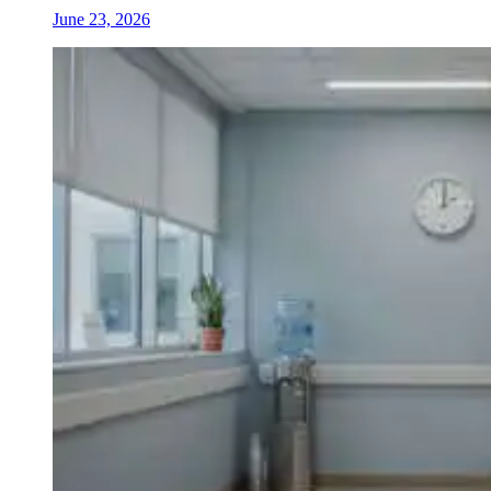
June 23, 2026