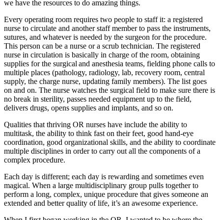
we have the resources to do amazing things.
Every operating room requires two people to staff it: a registered
nurse to circulate and another staff member to pass the instruments,
sutures, and whatever is needed by the surgeon for the procedure.
This person can be a nurse or a scrub technician. The registered
nurse in circulation is basically in charge of the room, obtaining
supplies for the surgical and anesthesia teams, fielding phone calls to
multiple places (pathology, radiology, lab, recovery room, central
supply, the charge nurse, updating family members). The list goes
on and on. The nurse watches the surgical field to make sure there is
no break in sterility, passes needed equipment up to the field,
delivers drugs, opens supplies and implants, and so on.
Qualities that thriving OR nurses have include the ability to
multitask, the ability to think fast on their feet, good hand-eye
coordination, good organizational skills, and the ability to coordinate
multiple disciplines in order to carry out all the components of a
complex procedure.
Each day is different; each day is rewarding and sometimes even
magical. When a large multidisciplinary group pulls together to
perform a long, complex, unique procedure that gives someone an
extended and better quality of life, it’s an awesome experience.
When I first began working in the OR, I wanted to be where the