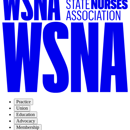
Practice
Union
Education
Advocacy
Membership