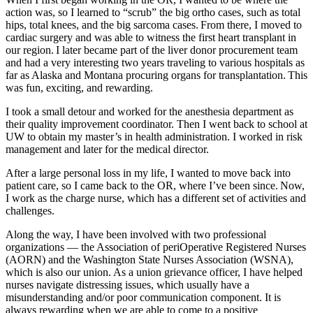
action was, so I learned to “scrub” the big ortho cases, such as total
hips, total knees, and the big sarcoma cases. From there, I moved to
cardiac surgery and was able to witness the first heart transplant in
our region. I later became part of the liver donor procurement team
and had a very interesting two years traveling to various hospitals as
far as Alaska and Montana procuring organs for transplantation. This
was fun, exciting, and rewarding.
I took a small detour and worked for the anesthesia department as
their quality improvement coordinator. Then I went back to school at
UW to obtain my master’s in health administration. I worked in risk
management and later for the medical director.
After a large personal loss in my life, I wanted to move back into
patient care, so I came back to the OR, where I’ve been since. Now,
I work as the charge nurse, which has a different set of activities and
challenges.
Along the way, I have been involved with two professional
organizations — the Association of periOperative Registered Nurses
(AORN) and the Washington State Nurses Association (WSNA),
which is also our union. As a union grievance officer, I have helped
nurses navigate distressing issues, which usually have a
misunderstanding and/or poor communication component. It is
always rewarding when we are able to come to a positive