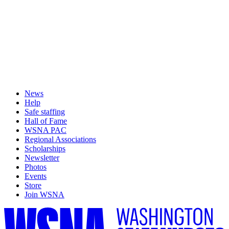
News
Help
Safe staffing
Hall of Fame
WSNA PAC
Regional Associations
Scholarships
Newsletter
Photos
Events
Store
Join WSNA