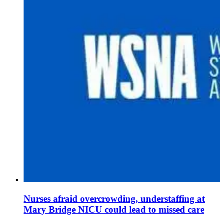
Nurses afraid overcrowding, understaffing at
Mary Bridge NICU could lead to missed care