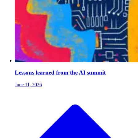
Lessons learned from the AI summit
June 11, 2026