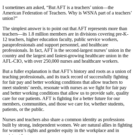
I sometimes am asked, “But AFT is a teachers’ union—the
American Federation of Teachers. Why is WSNA part of a teachers’
union?”
The simplest answer is to point out that AFT represents more than
teachers—its 1.8 million members are in divisions covering pre-K-
12 teachers, higher education faculty, public service workers,
paraprofessionals and support personnel, and healthcare
professionals. In fact, AFT is the second-largest nurses’ union in the
country and the largest and fastest-growing healthcare union in the
AFL-CIO, with over 250,000 nurses and healthcare workers.
But a fuller explanation is that AFT’s history and roots as a union of
teaching professionals, and its track record of successfully fighting
for fair pay and better working conditions that allow teachers to
meet students’ needs, resonate with nurses as we fight for fair pay
and better working conditions that allow us to provide safe, quality
care for our patients. AFT is fighting for a better future for our
members, communities, and those we care for, whether students,
patients, or the public.
Nurses and teachers also share a common identity as professions
built by strong, independent women. We are natural allies in fighting
for women’s rights and gender equity in the workplace and in