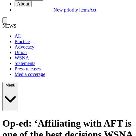
About
New priority items
Act
NEWS
All
Practice
Advocacy
Union
WSNA
Statements
Press releases
Media coverage
Menu
Op-ed:
‘
Affiliating with AFT is
one of the best decisions WSNA