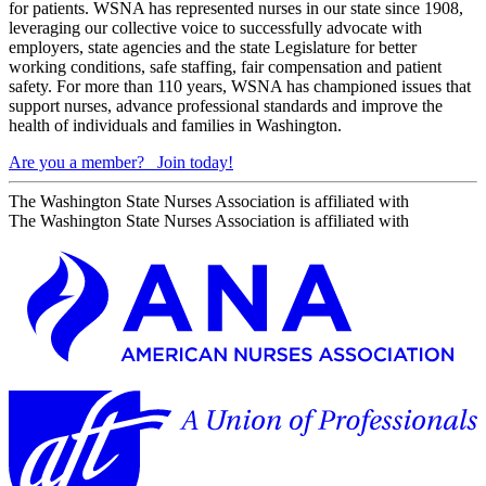
for patients. WSNA has represented nurses in our state since 1908,
leveraging our collective voice to successfully advocate with
employers, state agencies and the state Legislature for better
working conditions, safe staffing, fair compensation and patient
safety. For more than 110 years, WSNA has championed issues that
support nurses, advance professional standards and improve the
health of individuals and families in Washington.
Are you a member?
Join today!
The Washington State Nurses Association is affiliated with
The Washington State Nurses Association is affiliated with