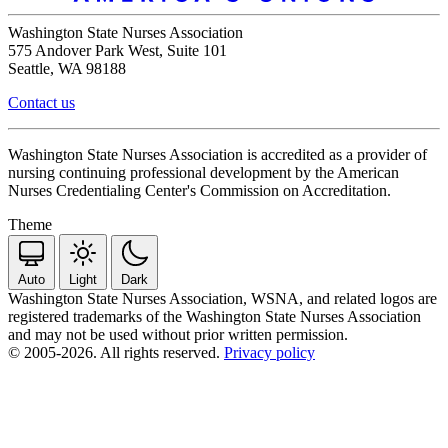
Washington State Nurses Association
575 Andover Park West, Suite 101
Seattle, WA 98188
Contact us
Washington State Nurses Association is accredited as a provider of
nursing continuing professional development by the American
Nurses Credentialing Center's Commission on Accreditation.
Theme
Auto
Light
Dark
Washington State Nurses Association, WSNA, and related logos are
registered trademarks of the Washington State Nurses Association
and may not be used without prior written permission.
© 2005-2026. All rights reserved.
Privacy policy