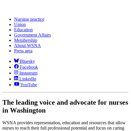
Nursing practice
Union
Education
Government Affairs
Membership
About WSNA
Press area
Bluesky
Facebook
Instagram
LinkedIn
YouTube
The leading voice and advocate for nurses
in Washington
WSNA provides representation, education and resources that allow
nurses to reach their full professional potential and focus on caring