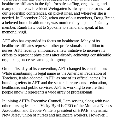
healthcare affiliates in the fight for safe staffing, organizing, and
many other areas. President Weingarten is always there for us­—at
our leadership conferences, on picket lines, and wherever she is
needed. In December 2022, when one of our members, Doug Brant,
a beloved home health nurse, was murdered by a patient’s family
member, Randi flew out to Spokane to attend and speak at his
memorial vigil.
AFT also has expanded its focus on healthcare. Many of its
healthcare affiliates represent other professionals in addition to
nurses. AFT recently announced a new initiative to increase its
efforts to represent physicians after already achieving considerable
organizing successes among that group.
On the first day of its convention, AFT changed its constitution:
While maintaining its legal name as the American Federation of
Teachers, it also adopted “AFT” as one of its official names. Its
branding refers to AFT and the sectors it represents—education,
healthcare, and public services. AFT is working to ensure that
people know it represents a wide array of professionals.
In joining AFT’s Executive Council, I am serving along with two
other nursing leaders—Vicky Byrd is CEO of the Montana Nurses
Association and Debbie White is president of HPAE, a dynamic
New Jersey union of nurses and healthcare workers. However, I