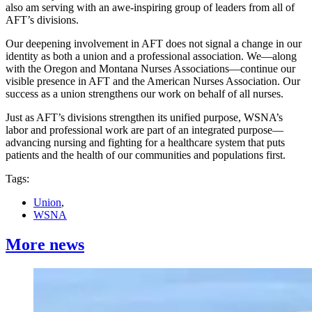
also am serving with an awe-inspiring group of leaders from all of
AFT’s divisions.
Our deepening involvement in AFT does not signal a change in our
identity as both a union and a professional association. We—along
with the Oregon and Montana Nurses Associations—continue our
visible presence in AFT and the American Nurses Association. Our
success as a union strengthens our work on behalf of all nurses.
Just as AFT’s divisions strengthen its unified purpose, WSNA’s
labor and professional work are part of an integrated purpose—
advancing nursing and fighting for a healthcare system that puts
patients and the health of our communities and populations first.
Tags:
Union
,
WSNA
More news