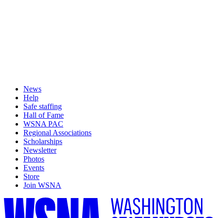
News
Help
Safe staffing
Hall of Fame
WSNA PAC
Regional Associations
Scholarships
Newsletter
Photos
Events
Store
Join WSNA