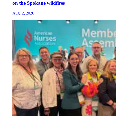
on the Spokane wildfires
Aug. 2, 2026