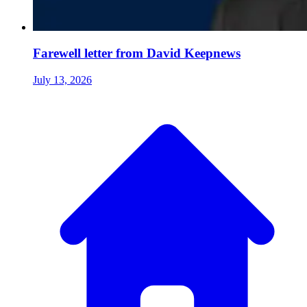
Farewell letter from David Keepnews
July 13, 2026