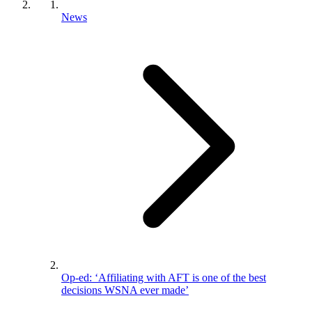
News
Op-ed: ‘Affiliating with AFT is one of the best
decisions WSNA ever made’