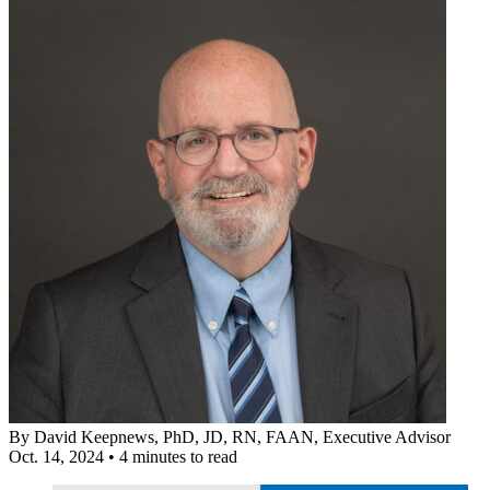
By
David Keepnews, PhD, JD, RN, FAAN
, Executive Advisor
Oct. 14, 2024
•
4 minutes to read