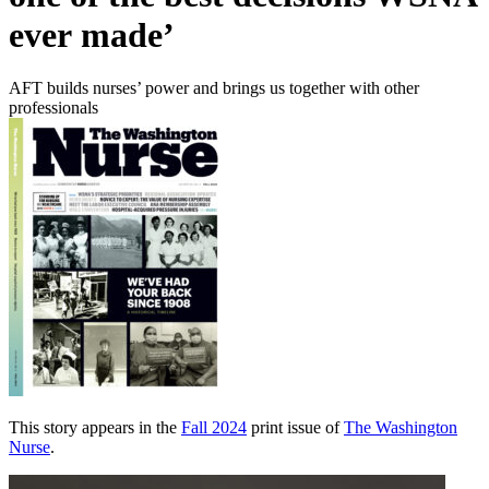
ever made’
AFT builds nurses’ power and brings us together with other
professionals
This story appears in the
Fall 2024
print issue of
The Washington
Nurse
.