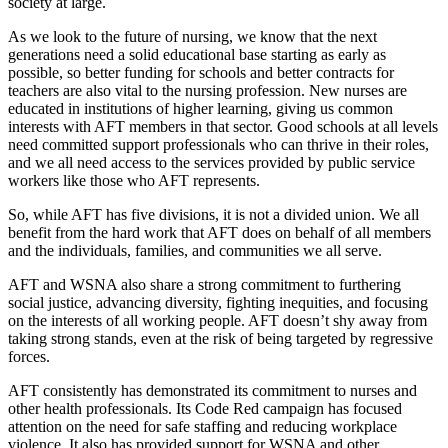
society at large.
As we look to the future of nursing, we know that the next
generations need a solid educational base starting as early as
possible, so better funding for schools and better contracts for
teachers are also vital to the nursing profession. New nurses are
educated in institutions of higher learning, giving us common
interests with AFT members in that sector. Good schools at all levels
need committed support professionals who can thrive in their roles,
and we all need access to the services provided by public service
workers like those who AFT represents.
So, while AFT has five divisions, it is not a divided union. We all
benefit from the hard work that AFT does on behalf of all members
and the individuals, families, and communities we all serve.
AFT and WSNA also share a strong commitment to furthering
social justice, advancing diversity, fighting inequities, and focusing
on the interests of all working people. AFT doesn’t shy away from
taking strong stands, even at the risk of being targeted by regressive
forces.
AFT consistently has demonstrated its commitment to nurses and
other health professionals. Its Code Red campaign has focused
attention on the need for safe staffing and reducing workplace
violence. It also has provided support for WSNA and other