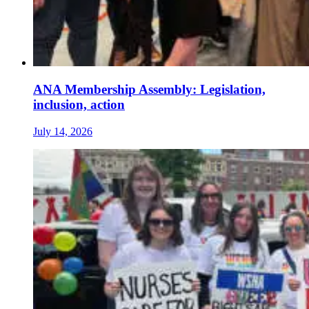
ANA Membership Assembly: Legislation,
inclusion, action
July 14, 2026