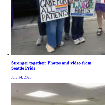
Stronger together: Photos and video from
Seattle Pride
July 14, 2026