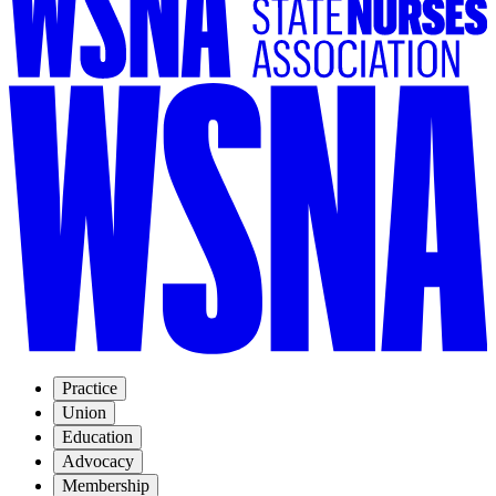
Practice
Union
Education
Advocacy
Membership