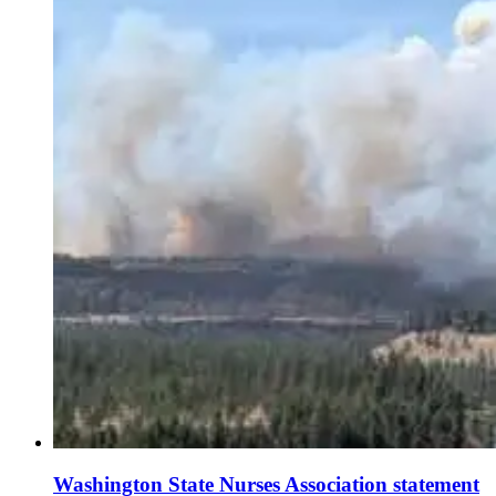
Washington State Nurses Association statement