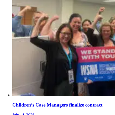
Children’s Case Managers finalize contract
July 14, 2026