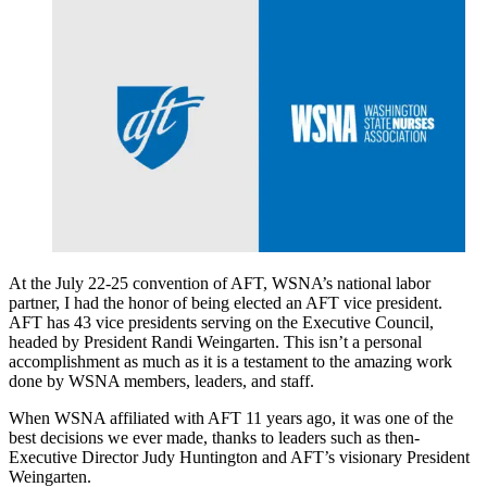
At the July 22-25 convention of AFT, WSNA’s national labor
partner, I had the honor of being elected an AFT vice president.
AFT has 43 vice presidents serving on the Executive Council,
headed by President Randi Weingarten. This isn’t a personal
accomplishment as much as it is a testament to the amazing work
done by WSNA members, leaders, and staff.
When WSNA affiliated with AFT 11 years ago, it was one of the
best decisions we ever made, thanks to leaders such as then-
Executive Director Judy Huntington and AFT’s visionary President
Weingarten.