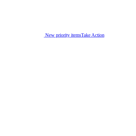
New priority items
Take Action