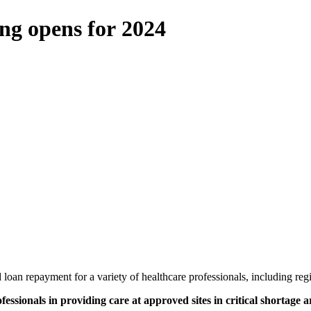
ng opens for 2024
loan repayment for a variety of healthcare professionals, including reg
fessionals in providing care at approved sites in critical shortage a