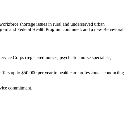
orkforce shortage issues in rural and underserved urban
ogram and Federal Health Program continued, and a new Behavioral
ervice Corps (registered nurses, psychiatric nurse specialists,
 offers up to $50,000 per year to healthcare professionals conducting
ervice commitment.