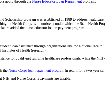
ors apply through the
Nurse Educator Loan Repayment
program.
d Scholarship program was established in 1989 to address healthcare w
hington Health Corps as an umbrella under which the State Health Pr
slature added the nurse educator loan repayment program.
 student loan assistance through organizations like the National Health S
l Institutes of Health (research).
stance for qualifying full-time healthcare professionals, while the NIH
gh the
Nurse Corps loan repayment program
in return for a two-year s
but NIH and Nurse Corps repayments are taxable.