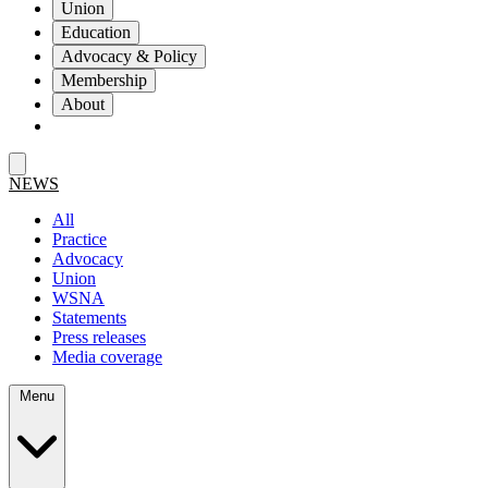
Union
Education
Advocacy & Policy
Membership
About
NEWS
All
Practice
Advocacy
Union
WSNA
Statements
Press releases
Media coverage
Menu