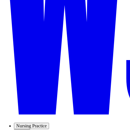
Nursing Practice