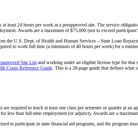
k at least 24 hours per week at a preapproved site. The service obligati
employment. Awards are a maximum of $75,000 (not to exceed participant’
from the U.S. Dept. of Health and Human Services – State Loan Repaym
equired to work full time (a minimum of 40 hours per week) for a mini
eapproved Site List
and working under an eligible license type for that s
lth Corps Reference Guide
. This is a 28-page guide that defines what 
s are required to teach at least one class per semester or quarter at an 
s for less than full-time employment (or adjunct). Awards are a maximum 
ized to participate in state financial aid programs, and the program mus