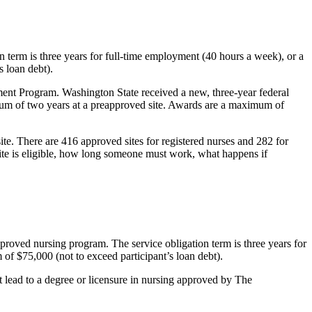
on term is three years for full-time employment (40 hours a week), or a
s loan debt).
ent Program. Washington State received a new, three-year federal
mum of two years at a preapproved site. Awards are a maximum of
ite. There are 416 approved sites for registered nurses and 282 for
site is eligible, how long someone must work, what happens if
approved nursing program. The service obligation term is three years for
of $75,000 (not to exceed participant’s loan debt).
t lead to a degree or licensure in nursing approved by The