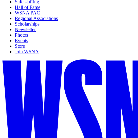
Safe staffing
Hall of Fame
WSNA PAC
Regional Associations
Scholarships
Newsletter
Photos
Events
Store
Join WSNA