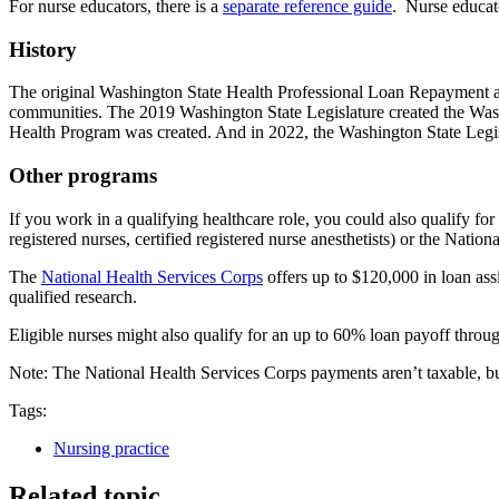
For nurse educators, there is a
separate reference guide
. Nurse educat
History
The original Washington State Health Professional Loan Repayment an
communities. The 2019 Washington State Legislature created the Was
Health Program was created. And in 2022, the Washington State Legi
Other programs
If you work in a qualifying healthcare role, you could also qualify for
registered nurses, certified registered nurse anesthetists) or the Nationa
The
National Health Services Corps
offers up to $120,000 in loan assi
qualified research.
Eligible nurses might also qualify for an up to 60% loan payoff throu
Note: The National Health Services Corps payments aren’t taxable, 
Tags:
Nursing practice
Related topic