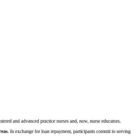
istered and advanced practice nurses and, now, nurse educators.
reas
. In exchange for loan repayment, participants commit to serving