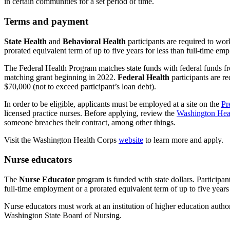
in certain communities for a set period of time.
Terms and payment
State Health
and
Behavioral Health
participants are required to wor
prorated equivalent term of up to five years for less than full-time 
The Federal Health Program matches state funds with federal funds 
matching grant beginning in 2022.
Federal Health
participants are r
$70,000 (not to exceed participant’s loan debt).
In order to be eligible, applicants must be employed at a site on the
Pr
licensed practice nurses. Before applying, review the
Washington Hea
someone breaches their contract, among other things.
Visit the Washington Health Corps
website
to learn more and apply.
Nurse educators
The
Nurse Educator
program is funded with state dollars. Participant
full-time employment or a prorated equivalent term of up to five year
Nurse educators must work at an institution of higher education author
Washington State Board of Nursing.