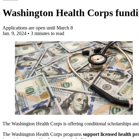
Washington Health Corps fundi
Applications are open until March 8
Jan. 9, 2024
•
3 minutes to read
The Washington Health Corps is offering conditional scholarships and 
The Washington Health Corps programs
support licensed health pro