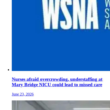
Nurses afraid overcrowding, understaffing at
Mary Bridge NICU could lead to missed care
June 23, 2026