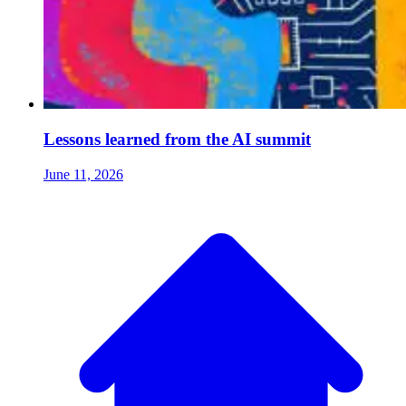
Lessons learned from the AI summit
June 11, 2026