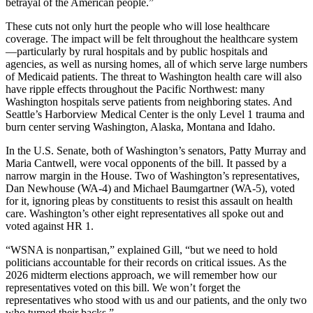
betrayal of the American people.”
These cuts not only hurt the people who will lose healthcare
coverage. The impact will be felt throughout the healthcare system
—particularly by rural hospitals and by public hospitals and
agencies, as well as nursing homes, all of which serve large numbers
of Medicaid patients. The threat to Washington health care will also
have ripple effects throughout the Pacific Northwest: many
Washington hospitals serve patients from neighboring states. And
Seattle’s Harborview Medical Center is the only Level 1 trauma and
burn center serving Washington, Alaska, Montana and Idaho.
In the U.S. Senate, both of Washington’s senators, Patty Murray and
Maria Cantwell, were vocal opponents of the bill. It passed by a
narrow margin in the House. Two of Washington’s representatives,
Dan Newhouse (WA-4) and Michael Baumgartner (WA-5), voted
for it, ignoring pleas by constituents to resist this assault on health
care. Washington’s other eight representatives all spoke out and
voted against HR 1.
“WSNA is nonpartisan,” explained Gill, “but we need to hold
politicians accountable for their records on critical issues. As the
2026 midterm elections approach, we will remember how our
representatives voted on this bill. We won’t forget the
representatives who stood with us and our patients, and the only two
who turned their backs.”