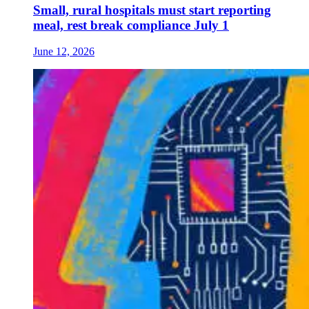
Small, rural hospitals must start reporting
meal, rest break compliance July 1
June 12, 2026