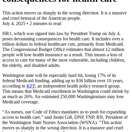
This action moves us sharply in the wrong direction. It is a massive
and cruel betrayal of the American people.
July 4, 2025
•
2 minutes to read
HR1, which was signed into law by President Trump on July 4,
poses devastating consequences for health care. It includes over a
trillion dollars in federal healthcare cuts, primarily from Medicaid.
The Congressional Budget Office estimates that almost 12 million
people will lose health insurance as a result. This means a loss of
access to care for many of the most vulnerable, including children,
the elderly, and disabled adults.
Washington state will be especially hard hit, losing 17% of its
federal Medicaid funding, adding up to $36 billion over 10 years,
according to
KFF
, an independent health policy research group.
This means that Medicaid enrollment in Washington could shrink by
as much as 26%. An estimated 250,000 Washingtonians may lose
Medicaid coverage.
“As nurses, our Code of Ethics mandates us to push for expanding
access to health care,” said Justin Gill, DNP, FNP, RN, President of
the Washington State Nurses Association (WSNA). “This action
moves us sharply in the wrong direction. It is a massive and cruel