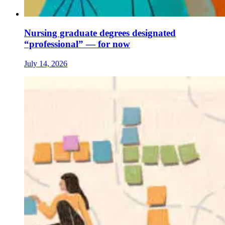
Nursing graduate degrees designated
“professional” — for now
July 14, 2026