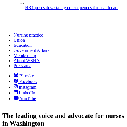
HR1 poses devastating consequences for health care
Nursing practice
Union
Education
Government Affairs
Membership
About WSNA
Press area
Bluesky
Facebook
Instagram
LinkedIn
YouTube
The leading voice and advocate for nurses
in Washington