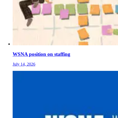
WSNA position on staffing
July 14, 2026