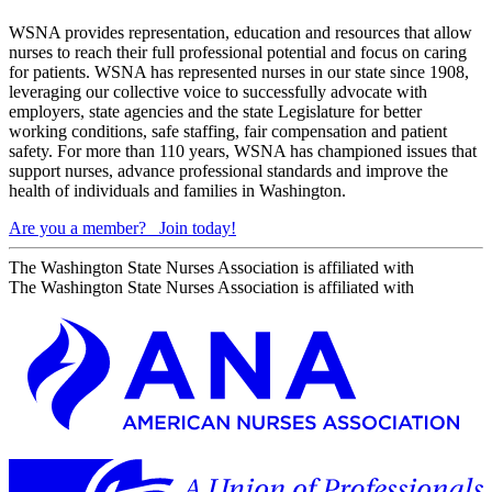
WSNA provides representation, education and resources that allow
nurses to reach their full professional potential and focus on caring
for patients. WSNA has represented nurses in our state since 1908,
leveraging our collective voice to successfully advocate with
employers, state agencies and the state Legislature for better
working conditions, safe staffing, fair compensation and patient
safety. For more than 110 years, WSNA has championed issues that
support nurses, advance professional standards and improve the
health of individuals and families in Washington.
Are you a member?
Join today!
The Washington State Nurses Association is affiliated with
The Washington State Nurses Association is affiliated with