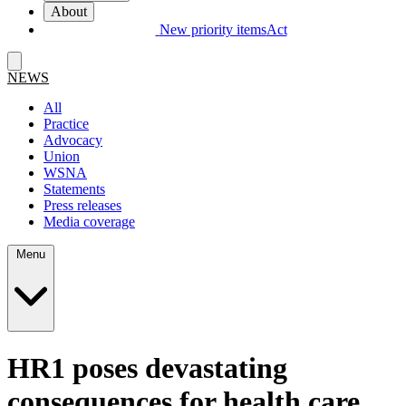
About
New priority items
Act
NEWS
All
Practice
Advocacy
Union
WSNA
Statements
Press releases
Media coverage
Menu
HR1 poses devastating
consequences for health care