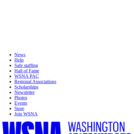
News
Help
Safe staffing
Hall of Fame
WSNA PAC
Regional Associations
Scholarships
Newsletter
Photos
Events
Store
Join WSNA