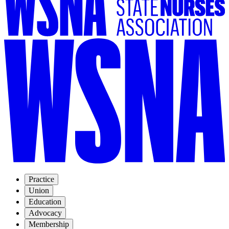
Practice
Union
Education
Advocacy
Membership