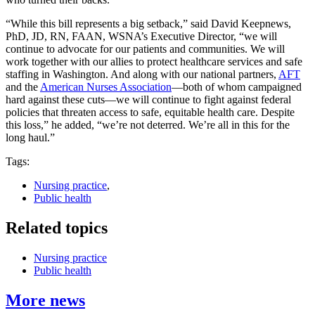
“While this bill represents a big setback,” said David Keepnews,
PhD, JD, RN, FAAN, WSNA’s Executive Director, “we will
continue to advocate for our patients and communities. We will
work together with our allies to protect healthcare services and safe
staffing in Washington. And along with our national partners,
AFT
and the
American Nurses Association
—both of whom campaigned
hard against these cuts—we will continue to fight against federal
policies that threaten access to safe, equitable health care. Despite
this loss,” he added, “we’re not deterred. We’re all in this for the
long haul.”
Tags:
Nursing practice
,
Public health
Related topics
Nursing practice
Public health
More news