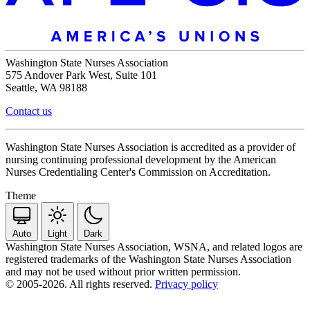
Washington State Nurses Association
575 Andover Park West, Suite 101
Seattle, WA 98188
Contact us
Washington State Nurses Association is accredited as a provider of
nursing continuing professional development by the American
Nurses Credentialing Center's Commission on Accreditation.
Theme
Auto
Light
Dark
Washington State Nurses Association, WSNA, and related logos are
registered trademarks of the Washington State Nurses Association
and may not be used without prior written permission.
© 2005-2026. All rights reserved.
Privacy policy