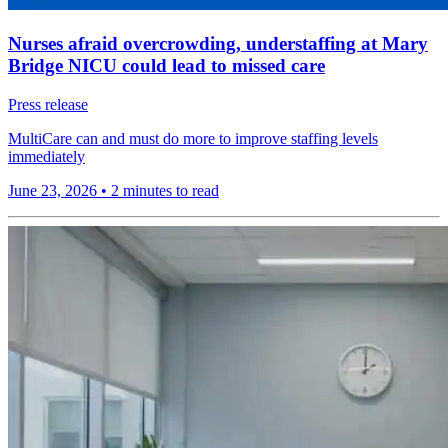
Nurses afraid overcrowding, understaffing at Mary
Bridge NICU could lead to missed care
Press release
MultiCare can and must do more to improve staffing levels
immediately
June 23, 2026
•
2 minutes to read