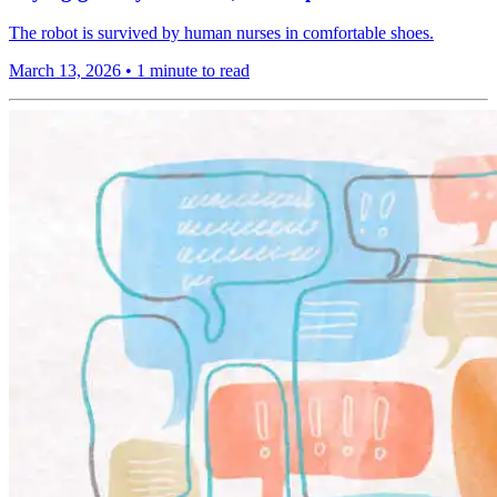
The robot is survived by human nurses in comfortable shoes.
March 13, 2026
•
1 minute to read