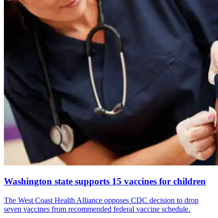
Washington state supports 15 vaccines for children
The West Coast Health Alliance opposes CDC decision to drop
seven vaccines from recommended federal vaccine schedule.