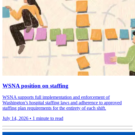
WSNA position on staffing
WSNA supports full implementation and enforcement of
Washington’s hospital staffing laws and adherence to approved
staffing plan requirements for the entirety of each shift.
July 14, 2026
•
1 minute to read