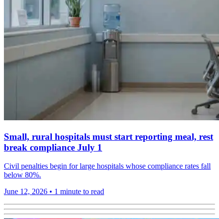
Small, rural hospitals must start reporting meal, rest
break compliance July 1
Civil penalties begin for large hospitals whose compliance rates fall
below 80%.
June 12, 2026
•
1 minute to read