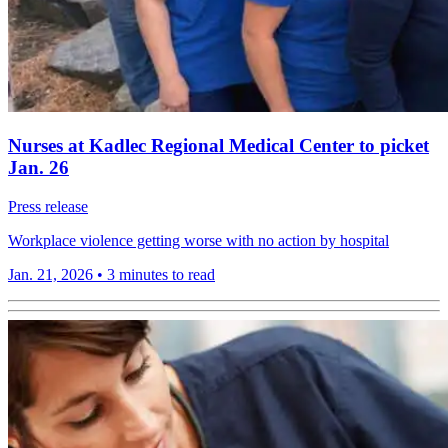
Nurses at Kadlec Regional Medical Center to picket
Jan. 26
Press release
Workplace violence getting worse with no action by hospital
Jan. 21, 2026
•
3 minutes to read