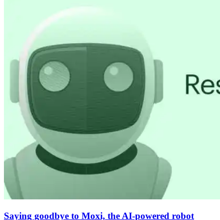
Saying goodbye to Moxi, the AI-powered robot