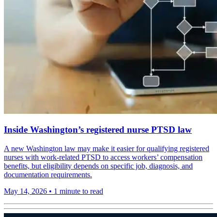
Inside Washington’s registered nurse PTSD law
A new Washington law may make it easier for qualifying registered
nurses with work-related PTSD to access workers’ compensation
benefits, but eligibility depends on specific job, diagnosis, and
documentation requirements.
May 14, 2026
•
1 minute to read