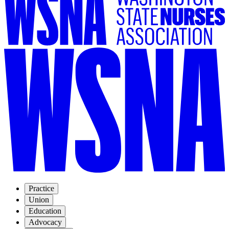
Practice
Union
Education
Advocacy