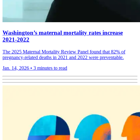
Washington’s maternal mortality rates increase
2021-2022
The 2025 Maternal Mortality Review Panel found that 82% of
pregnancy-related deaths in 2021 and 2022 were preventable.
Jan. 14, 2026
•
3 minutes to read