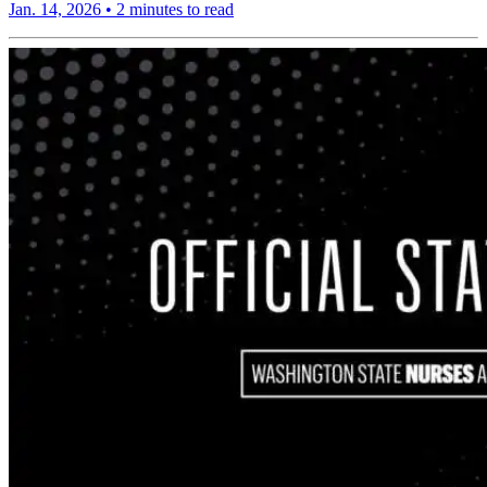
Jan. 14, 2026
•
2 minutes to read