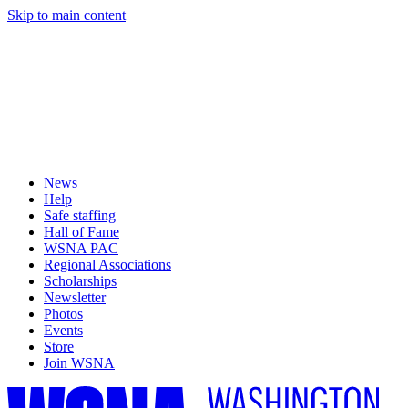
Skip to main content
News
Help
Safe staffing
Hall of Fame
WSNA PAC
Regional Associations
Scholarships
Newsletter
Photos
Events
Store
Join WSNA