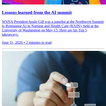
Lessons learned from the AI summit
WSNA President Justin Gill was a panelist at the Northwest Summit
to Reimagine AI in Nursing and Health Care (RAIN), held at the
University of Washington on May 15. Here are his Top 5
takeaways.
June 11, 2026
•
2 minutes to read