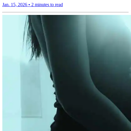
Jan. 15, 2026
•
2 minutes to read