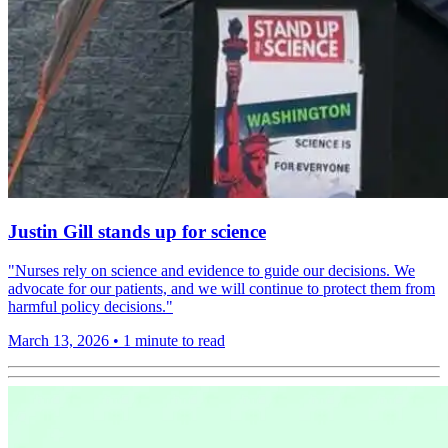
Justin Gill stands up for science
"Nurses rely on science and evidence to guide our decisions. We
advocate for our patients, and we will continue to protect them from
harmful policy decisions."
March 13, 2026
•
1 minute to read