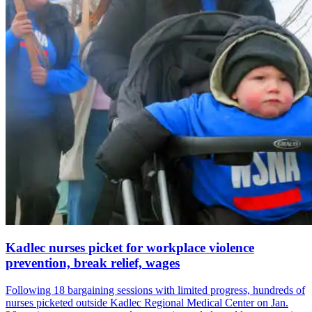
Kadlec nurses picket for workplace violence
prevention, break relief, wages
Following 18 bargaining sessions with limited progress, hundreds of
nurses picketed outside Kadlec Regional Medical Center on Jan.