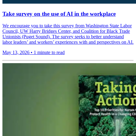
Take survey on the use of AI in the workplace
We encourage you to take this survey from Washington State Labor
Council, UW Harry Bridges Center, and Coalition for Black Trade
Unionists (Puget Sound). The survey seeks to better understand
labor leaders’ and workers’ experiences with and perspectives on AI.
May 13, 2026
•
1 minute to read