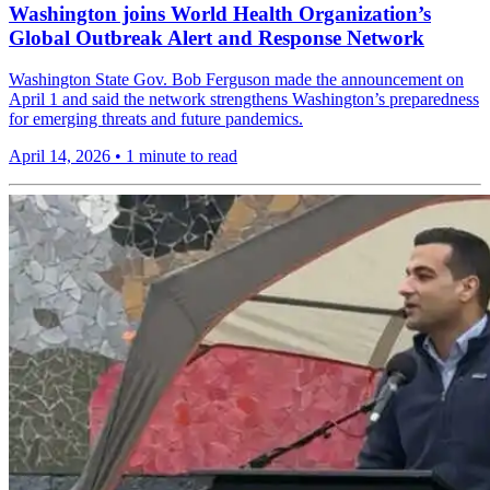
Washington joins World Health Organization’s
Global Outbreak Alert and Response Network
Washington State Gov. Bob Ferguson made the announcement on
April 1 and said the network strengthens Washington’s preparedness
for emerging threats and future pandemics.
April 14, 2026
•
1 minute to read