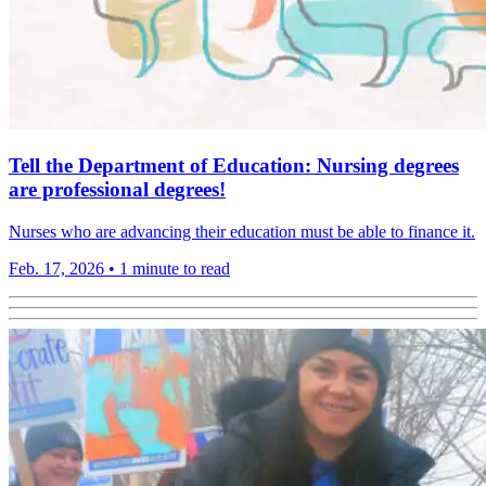
Tell the Department of Education: Nursing degrees
are professional degrees!
Nurses who are advancing their education must be able to finance it.
Feb. 17, 2026
•
1 minute to read