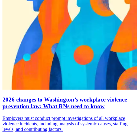
2026 changes to Washington’s workplace violence
prevention law: What RNs need to know
Employers must conduct prompt investigations of all workplace
violence incidents, including analysis of systemic causes, staffing
levels, and contributing factors.