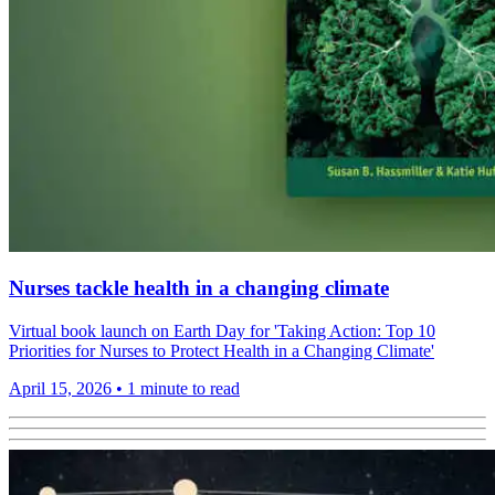
Nurses tackle health in a changing climate
Virtual book launch on Earth Day for 'Taking Action: Top 10
Priorities for Nurses to Protect Health in a Changing Climate'
April 15, 2026
•
1 minute to read