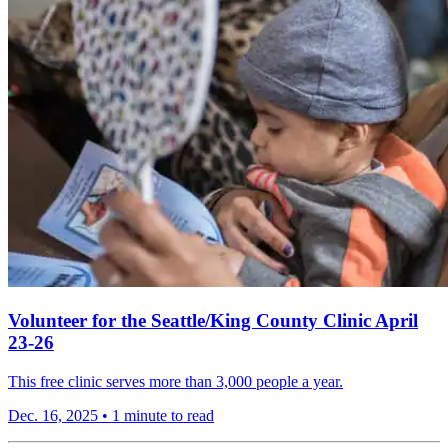
Volunteer for the Seattle/King County Clinic April
23-26
This free clinic serves more than 3,000 people a year.
Dec. 16, 2025
•
1 minute to read