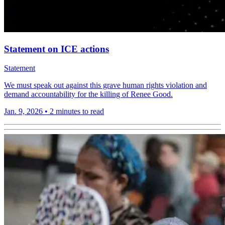
Statement on ICE actions
Statement
We must speak out against this grave human rights violation and
demand accountability for the killing of Renee Good.
Jan. 9, 2026
•
2 minutes to read