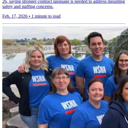
26, saying stronger contract language is needed to address mounting
safety and staffing concerns.
Feb. 17, 2026
•
1 minute to read