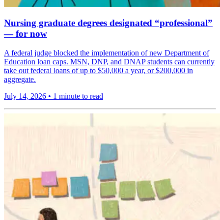
Nursing graduate degrees designated “professional”
— for now
A federal judge blocked the implementation of new Department of
Education loan caps. MSN, DNP, and DNAP students can currently
take out federal loans of up to $50,000 a year, or $200,000 in
aggregate.
July 14, 2026
•
1 minute to read