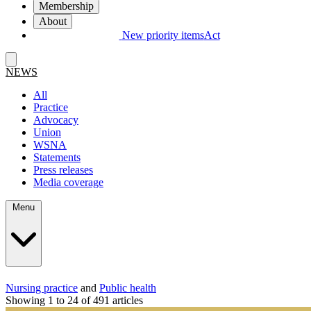
Membership
About
New priority items
Act
NEWS
All
Practice
Advocacy
Union
WSNA
Statements
Press releases
Media coverage
Menu
Nursing practice
and
Public health
Showing 1 to 24 of 491 articles