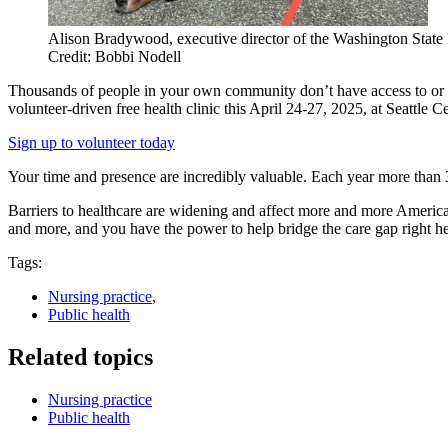
Alison Bradywood, executive director of the Washington State B
Credit: Bobbi Nodell
Thousands of people in your own community don’t have access to or ca
volunteer-driven free health clinic this April 24-27, 2025, at Seattle Ce
Sign up to volunteer today
Your time and presence are incredibly valuable. Each year more than 3
Barriers to healthcare are widening and affect more and more American
and more, and you have the power to help bridge the care gap right h
Tags:
Nursing practice
,
Public health
Related topics
Nursing practice
Public health