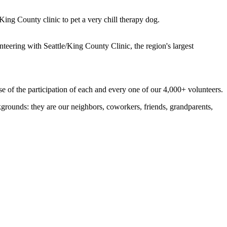
ing County clinic to pet a very chill therapy dog.
eering with Seattle/King County Clinic, the region's largest
e of the participation of each and every one of our 4,000+ volunteers.
kgrounds: they are our neighbors, coworkers, friends, grandparents,