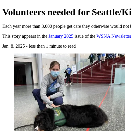
Volunteers needed for Seattle/​K
Each year more than 3,000 people get care they otherwise would not be
This story appears in the
January 2025
issue of the
WSNA Newsletter
Jan. 8, 2025
•
less than 1 minute to read