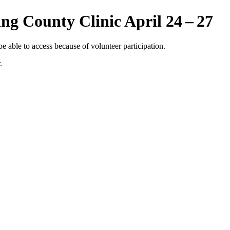
ing County Clinic April 24 – 27
 able to access because of volunteer participation.
.