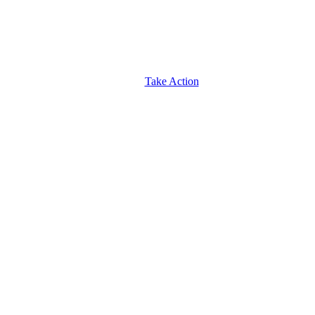
Take Action