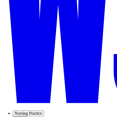
Nursing Practice