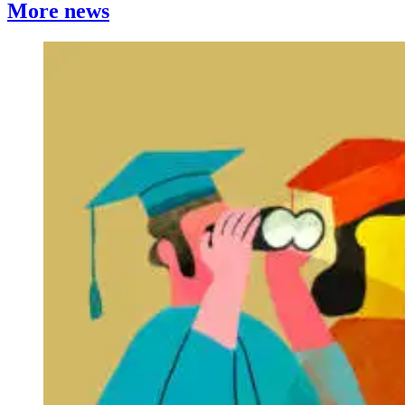
More news