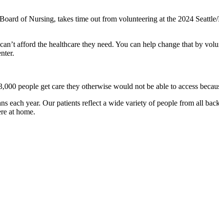
oard of Nursing, takes time out from volunteering at the 2024 Seattle/K
n’t afford the healthcare they need. You can help change that by volunt
nter.
,000 people get care they otherwise would not be able to access becaus
s each year. Our patients reflect a wide variety of people from all bac
ere at home.