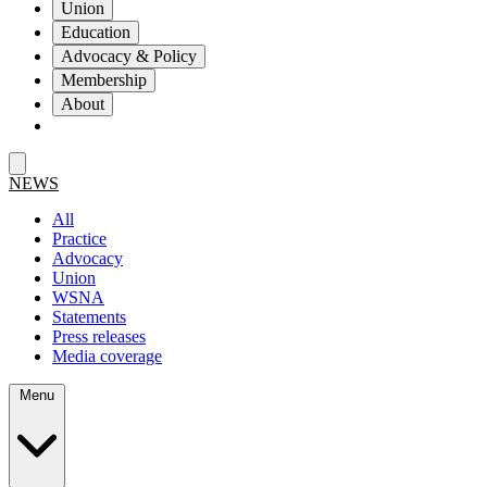
Union
Education
Advocacy & Policy
Membership
About
NEWS
All
Practice
Advocacy
Union
WSNA
Statements
Press releases
Media coverage
Menu