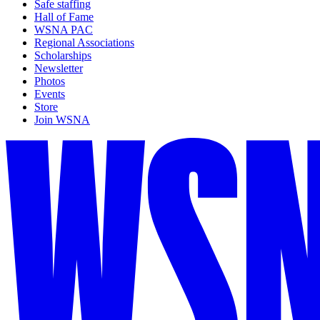
Safe staffing
Hall of Fame
WSNA PAC
Regional Associations
Scholarships
Newsletter
Photos
Events
Store
Join WSNA