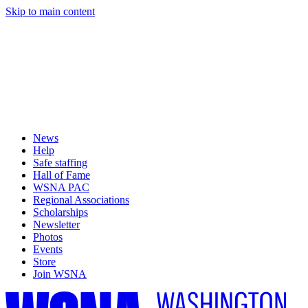
Skip to main content
News
Help
Safe staffing
Hall of Fame
WSNA PAC
Regional Associations
Scholarships
Newsletter
Photos
Events
Store
Join WSNA