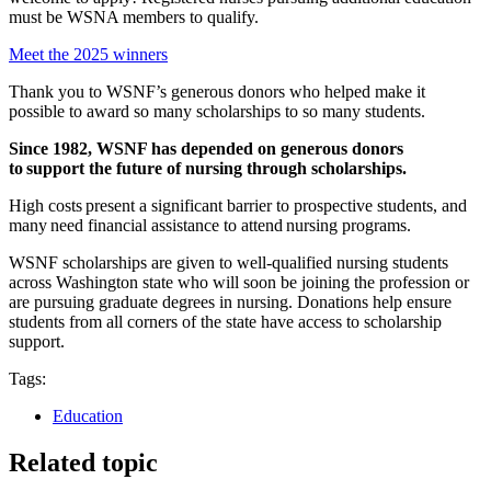
must be WSNA members to qualify.
Meet the 2025 winners
Thank you to WSNF’s generous donors who helped make it
possible to award so many scholarships to so many students.
Since 1982, WSNF has depended on generous donors
to support the future of nursing through scholarships.
High costs present a significant barrier to prospective students, and
many need financial assistance to attend nursing programs.
WSNF scholarships are given to well-qualified nursing students
across Washington state who will soon be joining the profession or
are pursuing graduate degrees in nursing. Donations help ensure
students from all corners of the state have access to scholarship
support.
Tags:
Education
Related topic