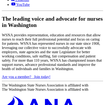
YouTube
The leading voice and advocate for nurses
in Washington
WSNA provides representation, education and resources that allow
nurses to reach their full professional potential and focus on caring
for patients. WSNA has represented nurses in our state since 1908,
leveraging our collective voice to successfully advocate with
employers, state agencies and the state Legislature for better
working conditions, safe staffing, fair compensation and patient
safety. For more than 110 years, WSNA has championed issues that
support nurses, advance professional standards and improve the
health of individuals and families in Washington.
Are you a member?
Join today!
The Washington State Nurses Association is affiliated with
The Washington State Nurses Association is affiliated with