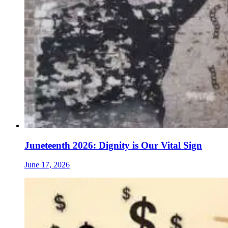
Juneteenth 2026: Dignity is Our Vital Sign
June 17, 2026