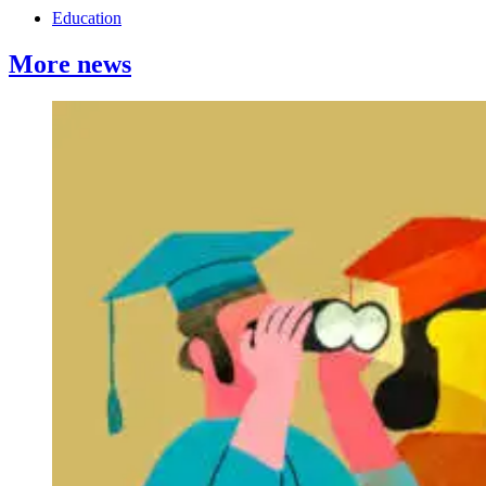
Education
More news