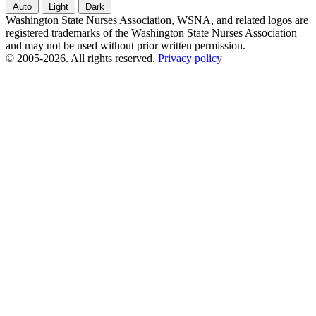
Auto
Light
Dark
Washington State Nurses Association, WSNA, and related logos are
registered trademarks of the Washington State Nurses Association
and may not be used without prior written permission.
© 2005-2026. All rights reserved.
Privacy policy