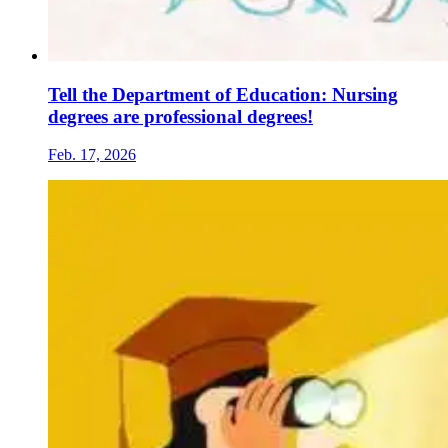
Tell the Department of Education: Nursing
degrees are professional degrees!
Feb. 17, 2026