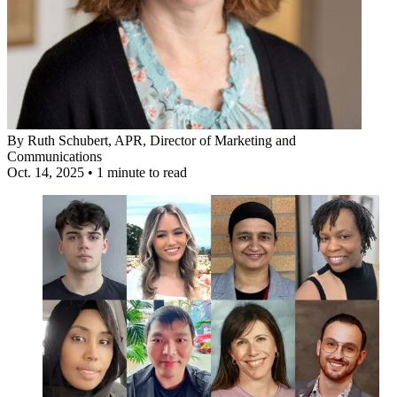
By
Ruth Schubert, APR
, Director of Marketing and
Communications
Oct. 14, 2025
•
1 minute to read