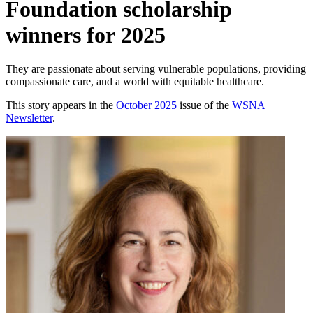
Foundation scholarship
winners for 2025
They are passionate about serving vulnerable populations, providing
compassionate care, and a world with equitable healthcare.
This story appears in the
October 2025
issue of the
WSNA
Newsletter
.