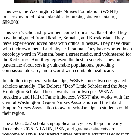
This year, the Washington State Nurses Foundation (WSNF)
trustees awarded 24 scholarships to nursing students totaling
$89,000!
This year’s scholarship winners come from all walks of life. They
have immigrated from Ukraine, Somalia, and Kazakhstan. They
have experienced loved ones with critical illnesses. They have dealt
with their own mental and physical trauma. They have worked in an
oncology ward in Vietnam, been a street medic, and volunteered for
the Red Cross. And they represent the best in society. They are
passionate about serving vulnerable populations, providing
compassionate care, and a world with equitable healthcare.
In addition to general scholarships, WSNF names two designated
scholars annually: The Dolores “Deo” Little Scholar and the Judy
Huntington Scholar. These awards honor two past WSNA
presidents and Hall of Fame inductees. WSNF also works with the
Central Washington Region Nurses Association and the Inland
Empire Nurses Association to award scholarships to students within
their region.
The 2026-2027 scholarship application cycle will open in early
December 2025. All ADN, BSN, and graduate students are
welcome to apply! Registered nurses pursuing additional education