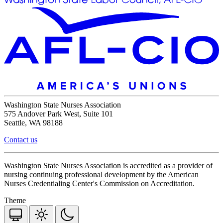
Washington State Nurses Association
575 Andover Park West, Suite 101
Seattle, WA 98188
Contact us
Washington State Nurses Association is accredited as a provider of
nursing continuing professional development by the American
Nurses Credentialing Center's Commission on Accreditation.
Theme