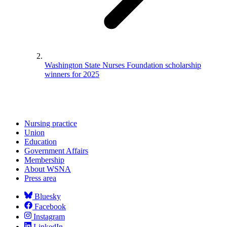
Washington State Nurses Foundation scholarship
winners for 2025
Nursing practice
Union
Education
Government Affairs
Membership
About WSNA
Press area
Bluesky
Facebook
Instagram
LinkedIn