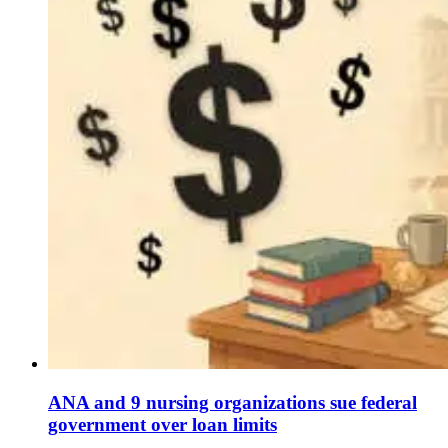
ANA and 9 nursing organizations sue federal
government over loan limits