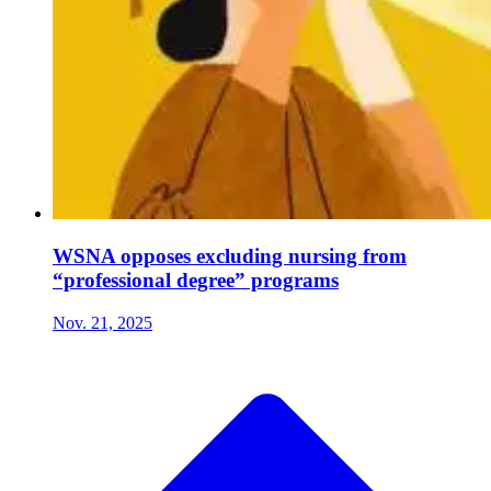
WSNA opposes excluding nursing from
“professional degree” programs
Nov. 21, 2025