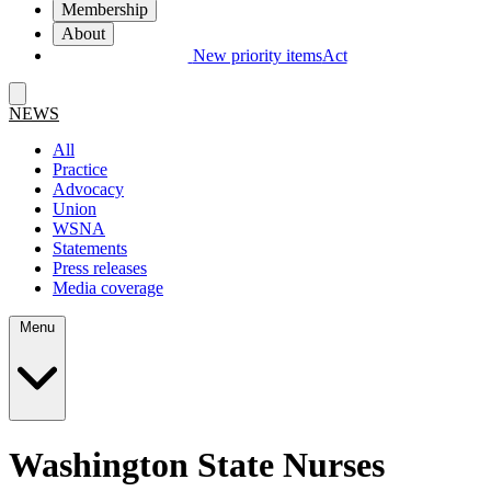
Membership
About
New priority items
Act
NEWS
All
Practice
Advocacy
Union
WSNA
Statements
Press releases
Media coverage
Menu
Washington State Nurses