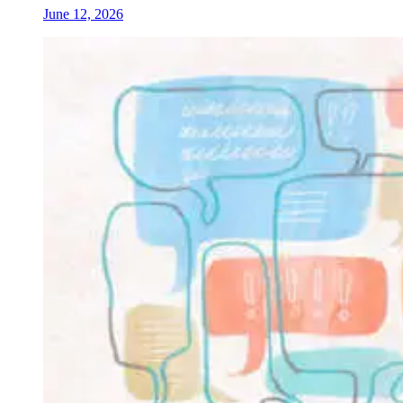
June 12, 2026