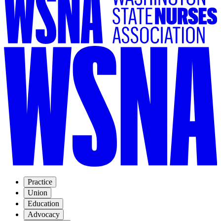
Practice
Union
Education
Advocacy