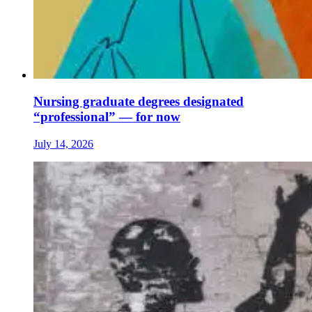
Nursing graduate degrees designated
“professional” — for now
July 14, 2026