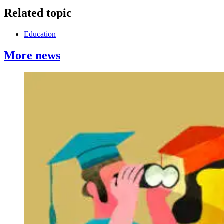
Related topic
Education
More news