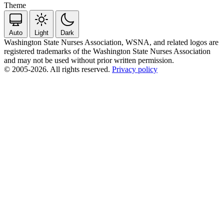
Theme
Auto
Light
Dark
Washington State Nurses Association, WSNA, and related logos are
registered trademarks of the Washington State Nurses Association
and may not be used without prior written permission.
© 2005-2026. All rights reserved.
Privacy policy