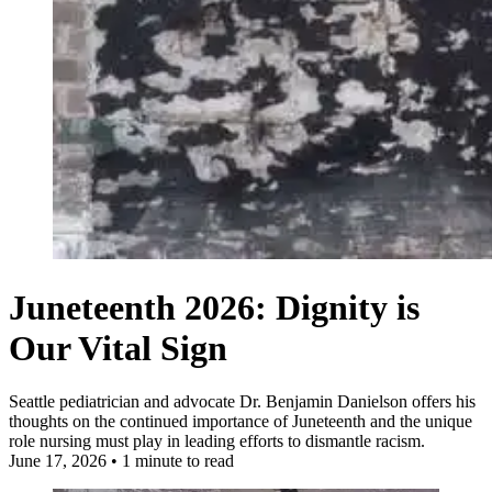
Juneteenth 2026: Dignity is
Our Vital Sign
Seattle pediatrician and advocate Dr. Benjamin Danielson offers his
thoughts on the continued importance of Juneteenth and the unique
role nursing must play in leading efforts to dismantle racism.
June 17, 2026
•
1 minute to read