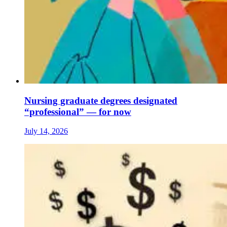
Nursing graduate degrees designated
“professional” — for now
July 14, 2026