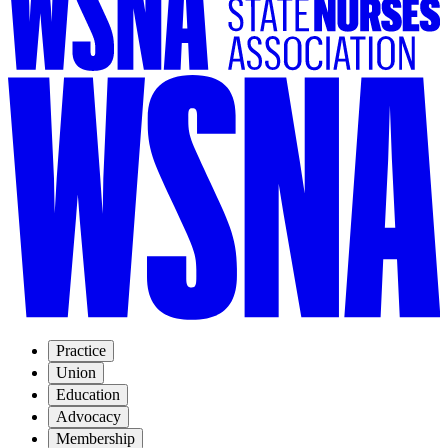
Practice
Union
Education
Advocacy
Membership