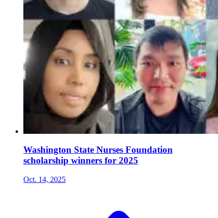
Washington State Nurses Foundation
scholarship winners for 2025
Oct. 14, 2025