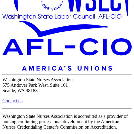
Washington State Nurses Association
575 Andover Park West, Suite 101
Seattle, WA 98188
Contact us
Washington State Nurses Association is accredited as a provider of
nursing continuing professional development by the American
Nurses Credentialing Center's Commission on Accreditation.