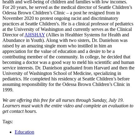
health and well-being of children and families with low incomes.
For 20 years, he served as the medical director of Seattle Children’s
Odessa Brown Children’s Clinic – a post he resigned from in
November 2020 to protest ongoing racist and discrim­i­na­tory
practices at Seattle Children's. He is a clinical professor of pediatrics
at the University of Washington and currently serves as the Clinical
Director of
AHSHAY
(Allies in Healthier Systems for Health and
Abundance in Youth). Along with two sisters, Dr. Danielson was
raised by an amazing single mom who instilled in him an
appreciation for the value of education and a desire to be a
contributing member of the community. In college, he decided that
becoming a doctor was a good way to meld his scientific and human
service interests. Dr. Danielson graduated from Harvard and then the
University of Washington School of Medicine, specializing in
pediatrics. He completed his residency at Seattle Children’s before
assuming responsibility for the Odessa Brown Children’s Clinic in
1999.
We are offering this free for all nurses through Sunday, July 19.
Learners must watch the entire video and complete an evaluation to
get contact hours.
Tags:
Education