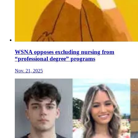
WSNA opposes excluding nursing from
“professional degree” programs
Nov. 21, 2025