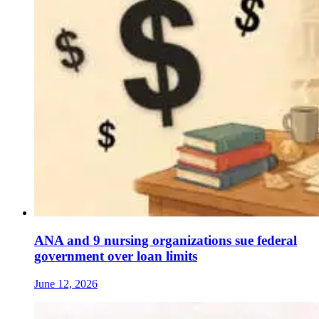
ANA and 9 nursing organizations sue federal
government over loan limits
June 12, 2026