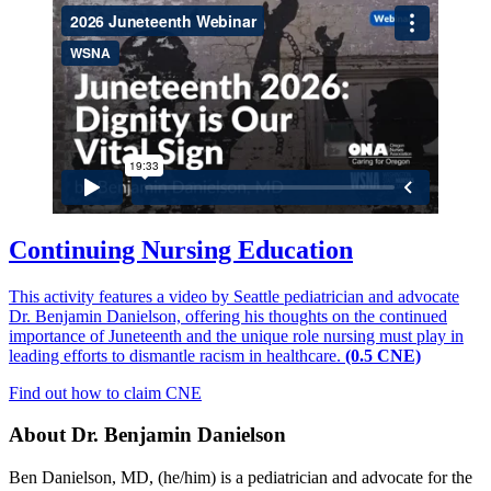
Continuing Nursing Education
This activity features a video by Seattle pediatrician and advocate
Dr. Benjamin Danielson, offering his thoughts on the continued
importance of Juneteenth and the unique role nursing must play in
leading efforts to dismantle racism in healthcare.
(0.5 CNE)
Find out how to claim CNE
About Dr. Benjamin Danielson
Ben Danielson, MD, (he/him) is a pediatrician and advocate for the