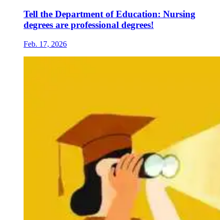
Tell the Department of Education: Nursing
degrees are professional degrees!
Feb. 17, 2026