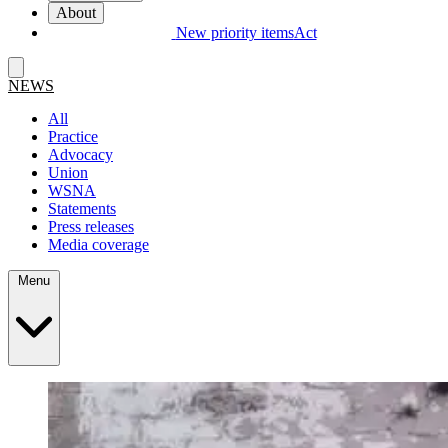
About
New priority items
Act
NEWS
All
Practice
Advocacy
Union
WSNA
Statements
Press releases
Media coverage
Menu