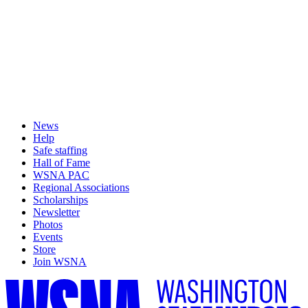
News
Help
Safe staffing
Hall of Fame
WSNA PAC
Regional Associations
Scholarships
Newsletter
Photos
Events
Store
Join WSNA