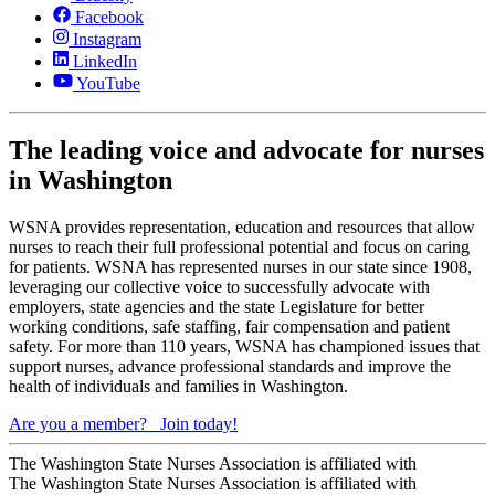
Facebook
Instagram
LinkedIn
YouTube
The leading voice and advocate for nurses
in Washington
WSNA provides representation, education and resources that allow
nurses to reach their full professional potential and focus on caring
for patients. WSNA has represented nurses in our state since 1908,
leveraging our collective voice to successfully advocate with
employers, state agencies and the state Legislature for better
working conditions, safe staffing, fair compensation and patient
safety. For more than 110 years, WSNA has championed issues that
support nurses, advance professional standards and improve the
health of individuals and families in Washington.
Are you a member?
Join today!
The Washington State Nurses Association is affiliated with
The Washington State Nurses Association is affiliated with