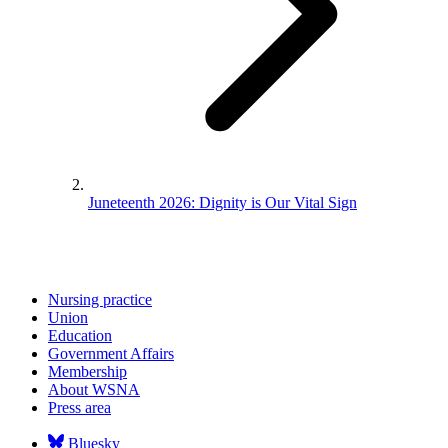
Juneteenth 2026: Dignity is Our Vital Sign
Nursing practice
Union
Education
Government Affairs
Membership
About WSNA
Press area
Bluesky