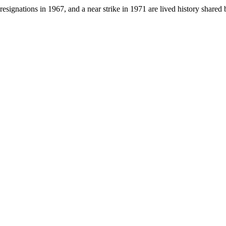
resignations in 1967, and a near strike in 1971 are lived history sha