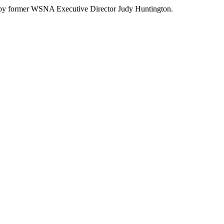
red by former WSNA Executive Director Judy Huntington.