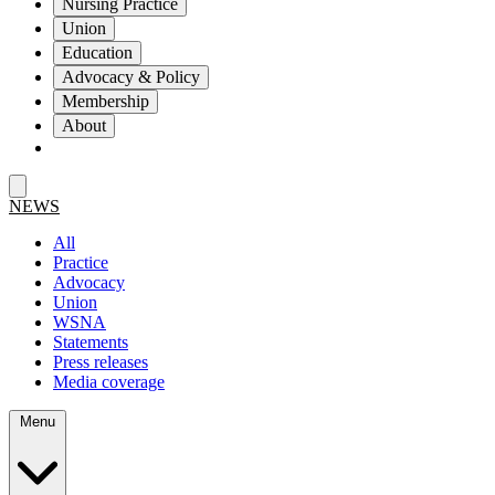
Nursing Practice
Union
Education
Advocacy & Policy
Membership
About
NEWS
All
Practice
Advocacy
Union
WSNA
Statements
Press releases
Media coverage
Menu