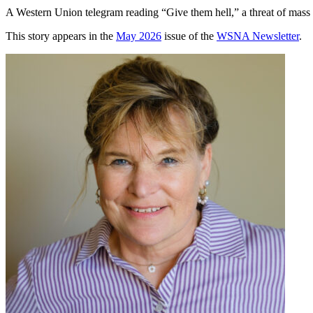
A Western Union telegram reading “Give them hell,” a threat of mass 
This story appears in the
May 2026
issue of the
WSNA Newsletter
.