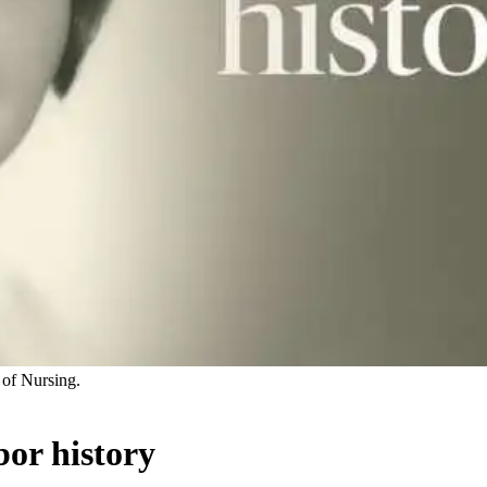
of Nursing.
or history