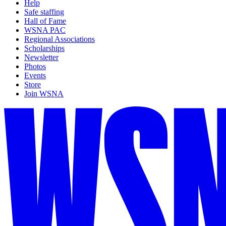
Help
Safe staffing
Hall of Fame
WSNA PAC
Regional Associations
Scholarships
Newsletter
Photos
Events
Store
Join WSNA