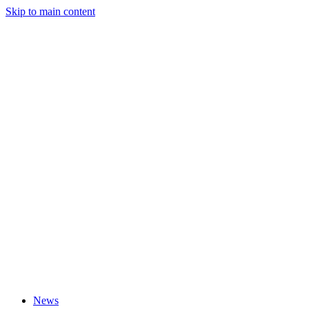
Skip to main content
News