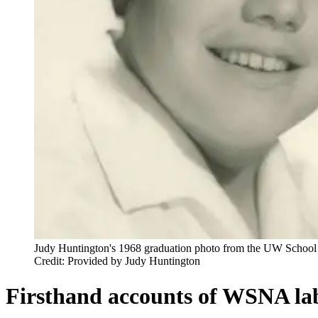
Judy Huntington's 1968 graduation photo from the UW School 
Credit: Provided by Judy Huntington
Firsthand accounts of WSNA lab