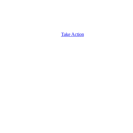
Take Action