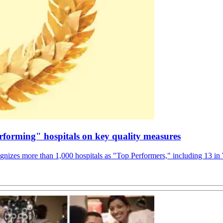
rforming" hospitals on key quality measures
gnizes more than 1,000 hospitals as "Top Performers," including 13 in