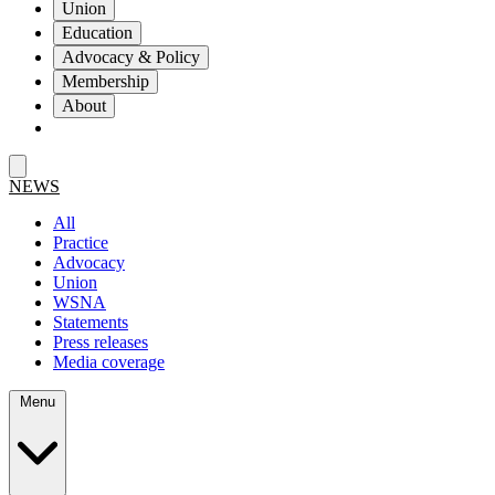
Union
Education
Advocacy & Policy
Membership
About
NEWS
All
Practice
Advocacy
Union
WSNA
Statements
Press releases
Media coverage
Menu