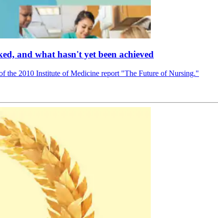
ed, and what hasn't yet been achieved
f the 2010 Institute of Medicine report "The Future of Nursing."