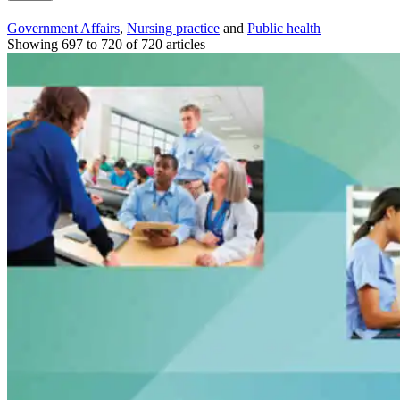
Government Affairs
,
Nursing practice
and
Public health
Showing 697 to 720 of 720 articles