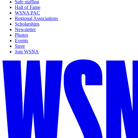
Safe staffing
Hall of Fame
WSNA PAC
Regional Associations
Scholarships
Newsletter
Photos
Events
Store
Join WSNA