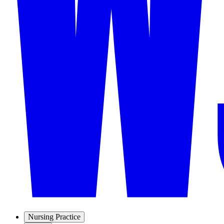
Nursing Practice