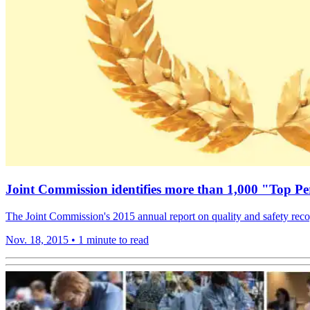
Joint Commission identifies more than 1,000 "Top Pe
The Joint Commission's 2015 annual report on quality and safety reco
Nov. 18, 2015
•
1 minute to read