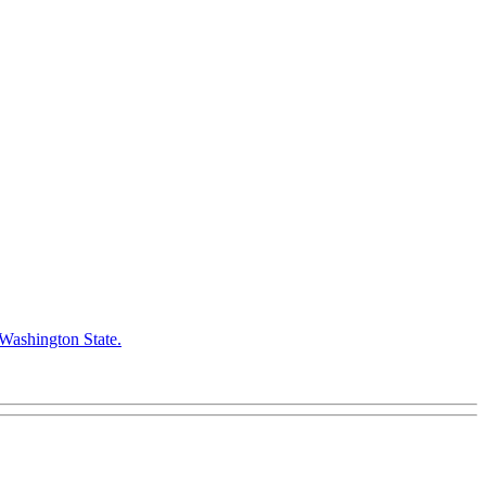
 Washington State.