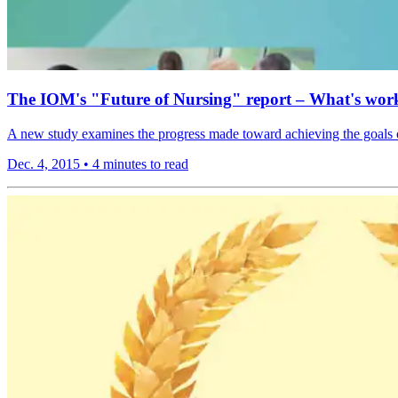
The IOM's "Future of Nursing" report – What's work
A new study examines the progress made toward achieving the goals o
Dec. 4, 2015
•
4 minutes to read