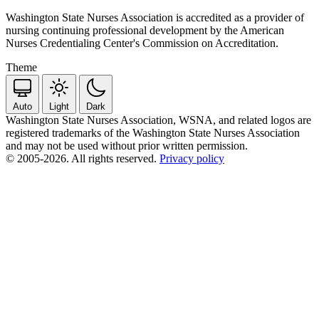
Washington State Nurses Association is accredited as a provider of
nursing continuing professional development by the American
Nurses Credentialing Center's Commission on Accreditation.
Theme
Auto
Light
Dark
Washington State Nurses Association, WSNA, and related logos are
registered trademarks of the Washington State Nurses Association
and may not be used without prior written permission.
© 2005-2026. All rights reserved.
Privacy policy