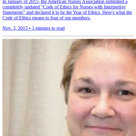
In January of 2015, the American Nurses Association published a
completely updated “Code of Ethics for Nurses with Interpretive
Statements” and declared it to be the Year of Ethics. Here's what the
Code of Ethics means to four of our members.
Nov. 3, 2015
•
3 minutes to read