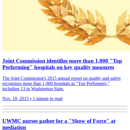
Joint Commission identifies more than 1,000 "Top
Performing" hospitals on key quality measures
The Joint Commission's 2015 annual report on quality and safety
recognizes more than 1,000 hospitals as "Top Performers,"
including 13 in Washington State.
Nov. 18, 2015
•
1 minute to read
UWMC nurses gather for a "Show of Force" at
mediation