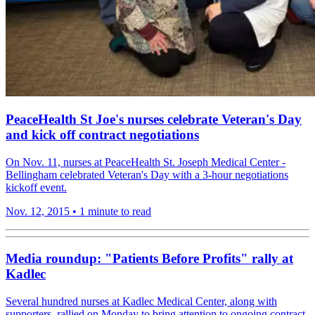
PeaceHealth St Joe's nurses celebrate Veteran's Day
and kick off contract negotiations
On Nov. 11, nurses at PeaceHealth St. Joseph Medical Center -
Bellingham celebrated Veteran's Day with a 3-hour negotiations
kickoff event.
Nov. 12, 2015
•
1 minute to read
Media roundup: "Patients Before Profits" rally at
Kadlec
Several hundred nurses at Kadlec Medical Center, along with
supporters, rallied on Monday to bring attention to ongoing contract