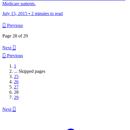
Medicare patients.
July 15, 2015
•
2 minutes to read

Previous
Page 28 of 29

Next

Previous
1
...
Skipped pages
25
26
27
28
29

Next