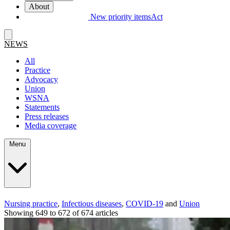
About
New priority items
Act
NEWS
All
Practice
Advocacy
Union
WSNA
Statements
Press releases
Media coverage
Menu
Nursing practice
,
Infectious diseases
,
COVID-19
and
Union
Showing 649 to 672 of 674 articles