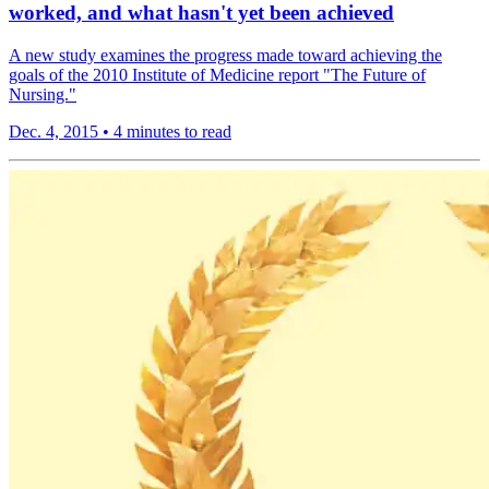
worked, and what hasn't yet been achieved
A new study examines the progress made toward achieving the
goals of the 2010 Institute of Medicine report "The Future of
Nursing."
Dec. 4, 2015
•
4 minutes to read