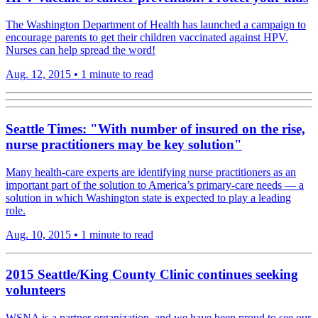
The Washington Department of Health has launched a campaign to
encourage parents to get their children vaccinated against HPV.
Nurses can help spread the word!
Aug. 12, 2015
•
1 minute to read
Seattle Times: "With number of insured on the rise,
nurse practitioners may be key solution"
Many health-care experts are identifying nurse practitioners as an
important part of the solution to America’s primary-care needs — a
solution in which Washington state is expected to play a leading
role.
Aug. 10, 2015
•
1 minute to read
2015 Seattle/King County Clinic continues seeking
volunteers
WSNA is a partner organization, and we have been proud to see our