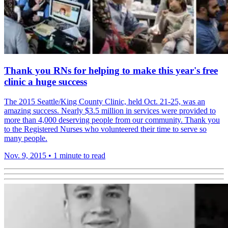
Thank you RNs for helping to make this year's free
clinic a huge success
The 2015 Seattle/King County Clinic, held Oct. 21-25, was an
amazing success. Nearly $3.5 million in services were provided to
more than 4,000 deserving people from our community. Thank you
to the Registered Nurses who volunteered their time to serve so
many people.
Nov. 9, 2015
•
1 minute to read