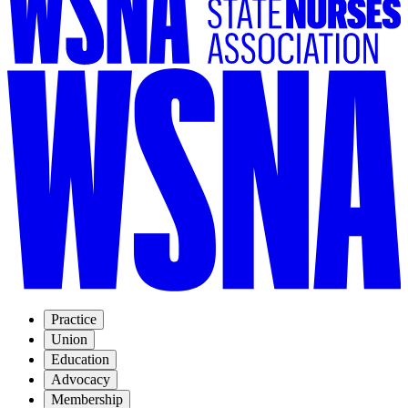
Practice
Union
Education
Advocacy
Membership