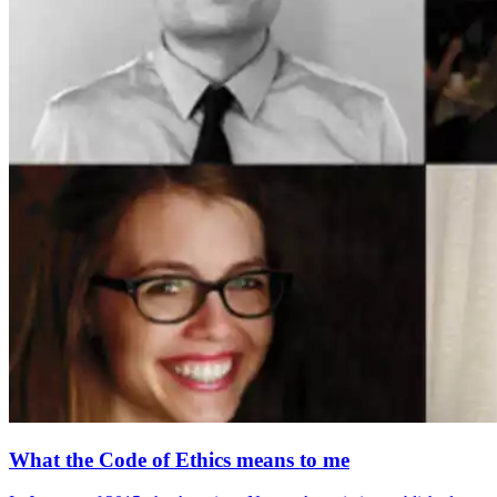
What the Code of Ethics means to me