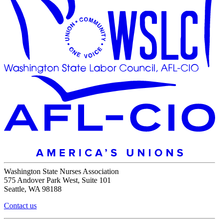
Washington State Nurses Association
575 Andover Park West, Suite 101
Seattle, WA 98188
Contact us