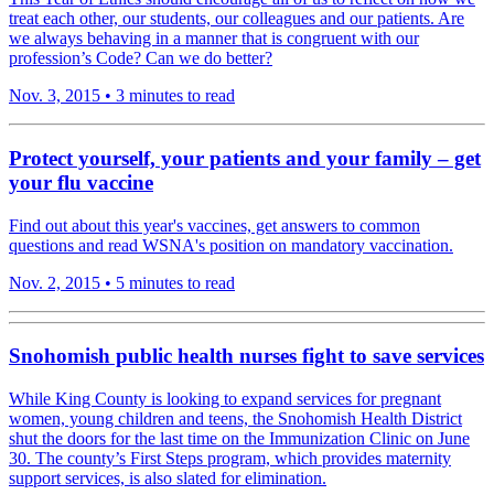
treat each other, our students, our colleagues and our patients. Are
we always behaving in a manner that is congruent with our
profession’s Code? Can we do better?
Nov. 3, 2015
•
3 minutes to read
Protect yourself, your patients and your family – get
your flu vaccine
Find out about this year's vaccines, get answers to common
questions and read WSNA's position on mandatory vaccination.
Nov. 2, 2015
•
5 minutes to read
Snohomish public health nurses fight to save services
While King County is looking to expand services for pregnant
women, young children and teens, the Snohomish Health District
shut the doors for the last time on the Immunization Clinic on June
30. The county’s First Steps program, which provides maternity
support services, is also slated for elimination.