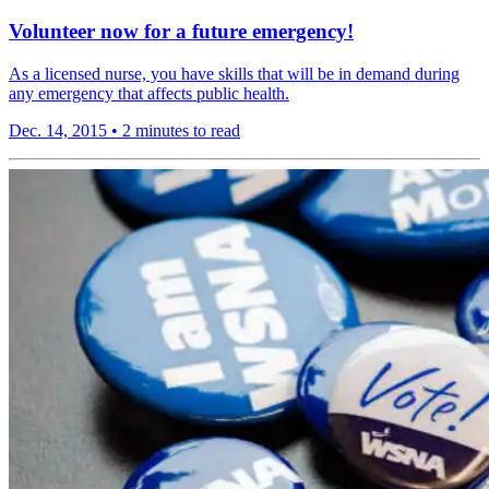
Volunteer now for a future emergency!
As a licensed nurse, you have skills that will be in demand during
any emergency that affects public health.
Dec. 14, 2015
•
2 minutes to read