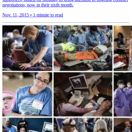
negotiations, now in their sixth month.
Nov. 11, 2015
•
1 minute to read