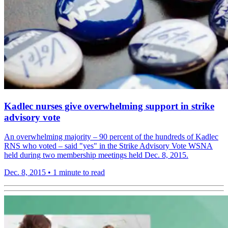
Kadlec nurses give overwhelming support in strike
advisory vote
An overwhelming majority – 90 percent of the hundreds of Kadlec
RNS who voted – said "yes" in the Strike Advisory Vote WSNA
held during two membership meetings held Dec. 8, 2015.
Dec. 8, 2015
•
1 minute to read