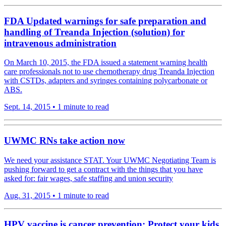
FDA Updated warnings for safe preparation and
handling of Treanda Injection (solution) for
intravenous administration
On March 10, 2015, the FDA issued a statement warning health
care professionals not to use chemotherapy drug Treanda Injection
with CSTDs, adapters and syringes containing polycarbonate or
ABS.
Sept. 14, 2015
•
1 minute to read
UWMC RNs take action now
We need your assistance STAT. Your UWMC Negotiating Team is
pushing forward to get a contract with the things that you have
asked for: fair wages, safe staffing and union security
Aug. 31, 2015
•
1 minute to read
HPV vaccine is cancer prevention: Protect your kids