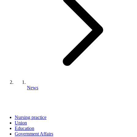
News
Nursing practice
Union
Education
Government Affairs