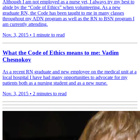
Although I am not employed as a nurse yet, I always try my best to
abide by the “Code of Ethics” when volunteering. As a new
graduate RN, the Code has been taught to me in many classes
throughout my ADN program as well as the RN to BSN program I
am currently attending.
Nov. 3, 2015
•
1 minute to read
What the Code of Ethics means to me: Vadim
Chesnokov
As a recent RN graduate and new employee on the medical unit at a
local hospital I have had many opportunities to advocate for my
patients both as a nursing student and as a new nurse.
Nov. 3, 2015
•
2 minutes to read