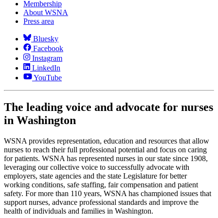
Membership
About WSNA
Press area
Bluesky
Facebook
Instagram
LinkedIn
YouTube
The leading voice and advocate for nurses
in Washington
WSNA provides representation, education and resources that allow
nurses to reach their full professional potential and focus on caring
for patients. WSNA has represented nurses in our state since 1908,
leveraging our collective voice to successfully advocate with
employers, state agencies and the state Legislature for better
working conditions, safe staffing, fair compensation and patient
safety. For more than 110 years, WSNA has championed issues that
support nurses, advance professional standards and improve the
health of individuals and families in Washington.