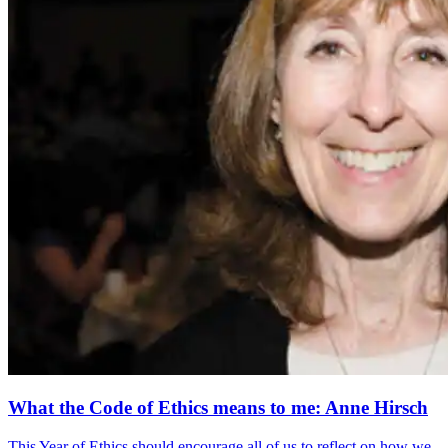
What the Code of Ethics means to me: Anne Hirsch
This Year of Ethics should encourage all of us to reflect on how we