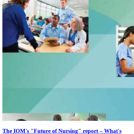
The IOM's "Future of Nursing" report – What's