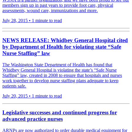
members sign up in past years to provide foot care, physical
assessments, wound care, immunizations and more.
July 28, 2015
•
1 minute to read
NEWS RELEASE: Whidbey General Hospital cited
by Department of Health for violating state “Safe
Nurse Staffing” law
The Washington State Department of Health has found that
Whidbey General Hospital is violating the state’s “Safe Nurse
Staffing” law, created in 2008 to ensure that hospitals and nurses
work together to develop nurse staffing plans adequate to keep
patients safe.
July 20, 2015
•
1 minute to read
Legislative successes and continued progress for
advanced practice nurses
ARNPs are now authorized to order durable medical equipment for