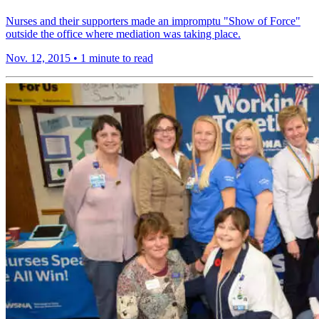
Nurses and their supporters made an impromptu "Show of Force"
outside the office where mediation was taking place.
Nov. 12, 2015
•
1 minute to read