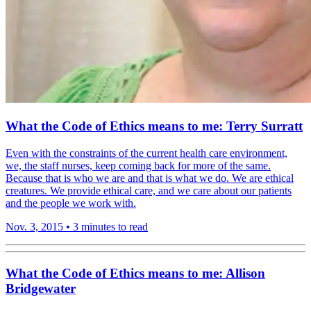
What the Code of Ethics means to me: Terry Surratt
Even with the constraints of the current health care environment,
we, the staff nurses, keep coming back for more of the same.
Because that is who we are and that is what we do. We are ethical
creatures. We provide ethical care, and we care about our patients
and the people we work with.
Nov. 3, 2015
•
3 minutes to read
What the Code of Ethics means to me: Allison
Bridgewater