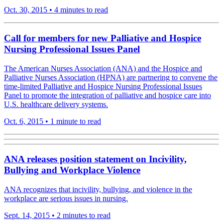
Oct. 30, 2015
•
4 minutes to read
Call for members for new Palliative and Hospice
Nursing Professional Issues Panel
The American Nurses Association (ANA) and the Hospice and
Palliative Nurses Association (HPNA) are partnering to convene the
time-limited Palliative and Hospice Nursing Professional Issues
Panel to promote the integration of palliative and hospice care into
U.S. healthcare delivery systems.
Oct. 6, 2015
•
1 minute to read
ANA releases position statement on Incivility,
Bullying and Workplace Violence
ANA recognizes that incivility, bullying, and violence in the
workplace are serious issues in nursing.
Sept. 14, 2015
•
2 minutes to read