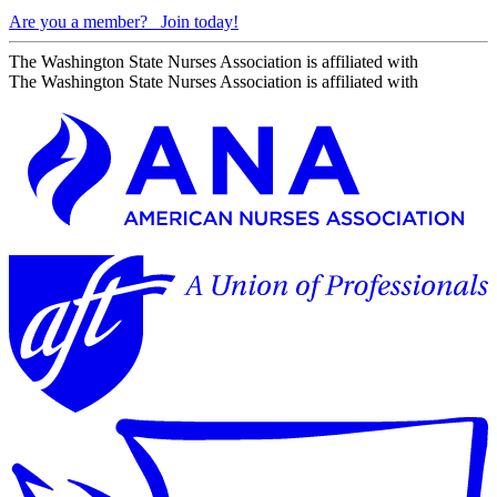
Are you a member?
Join today!
The Washington State Nurses Association is affiliated with
The Washington State Nurses Association is affiliated with