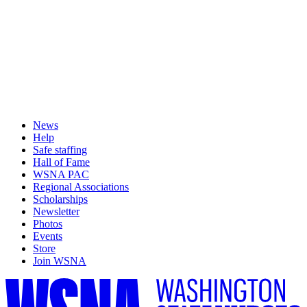
News
Help
Safe staffing
Hall of Fame
WSNA PAC
Regional Associations
Scholarships
Newsletter
Photos
Events
Store
Join WSNA