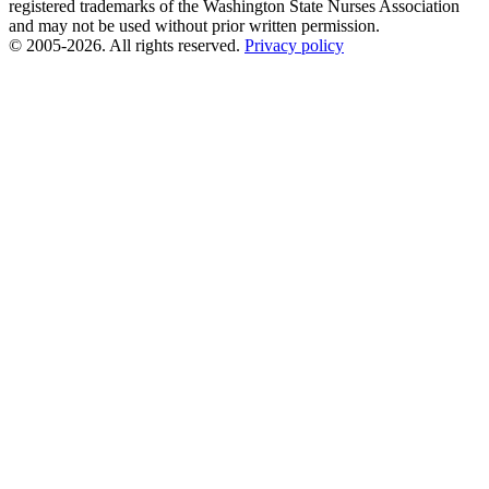
registered trademarks of the Washington State Nurses Association
and may not be used without prior written permission.
© 2005-2026. All rights reserved.
Privacy policy