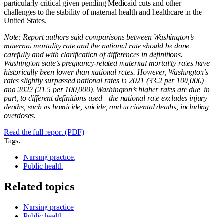
particularly critical given pending Medicaid cuts and other
challenges to the stability of maternal health and healthcare in the
United States.
Note: Report authors said comparisons between Washington’s
maternal mortality rate and the national rate should be done
carefully and with clarification of differences in definitions.
Washington state’s pregnancy-related maternal mortality rates have
historically been lower than national rates. However, Washington’s
rates slightly surpassed national rates in 2021 (33.2 per 100,000)
and 2022 (21.5 per 100,000). Washington’s higher rates are due, in
part, to different definitions used—the national rate excludes injury
deaths, such as homicide, suicide, and accidental deaths, including
overdoses.
Read the full report (PDF)
Tags:
Nursing practice
,
Public health
Related topics
Nursing practice
Public health