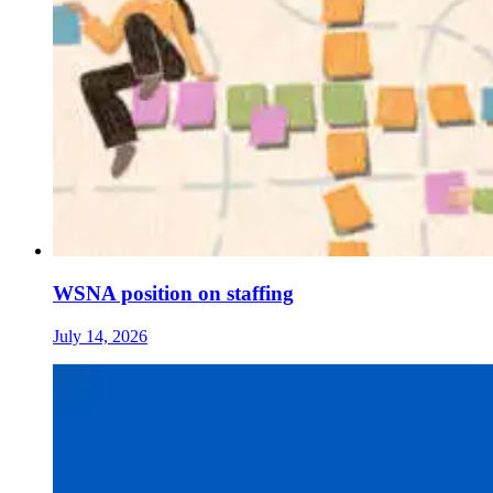
WSNA position on staffing
July 14, 2026