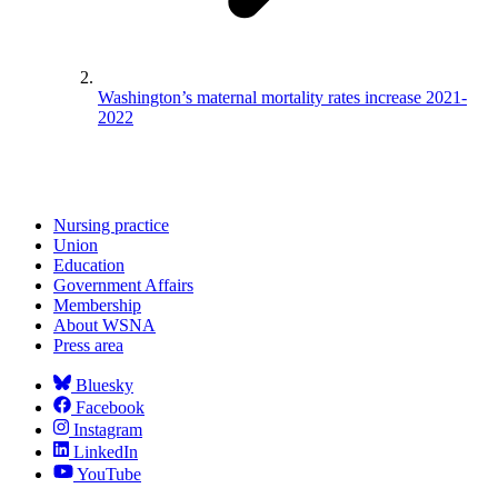
Washington’s maternal mortality rates increase 2021-
2022
Nursing practice
Union
Education
Government Affairs
Membership
About WSNA
Press area
Bluesky
Facebook
Instagram
LinkedIn
YouTube