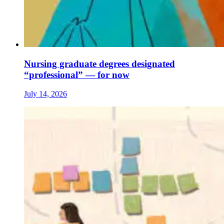
Nursing graduate degrees designated
“professional” — for now
July 14, 2026