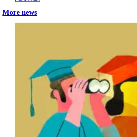
More news