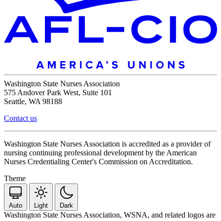
Washington State Nurses Association
575 Andover Park West, Suite 101
Seattle, WA 98188
Contact us
Washington State Nurses Association is accredited as a provider of
nursing continuing professional development by the American
Nurses Credentialing Center's Commission on Accreditation.
Theme
Auto
Light
Dark
Washington State Nurses Association, WSNA, and related logos are