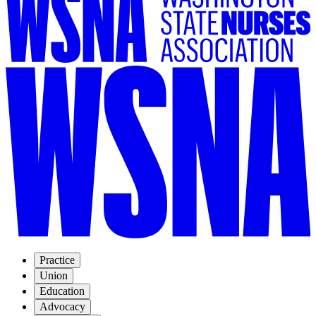
Practice
Union
Education
Advocacy