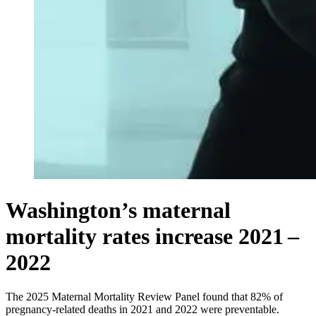
Washington’s maternal
mortality rates increase 2021 –
2022
The 2025 Maternal Mortality Review Panel found that 82% of
pregnancy-related deaths in 2021 and 2022 were preventable.