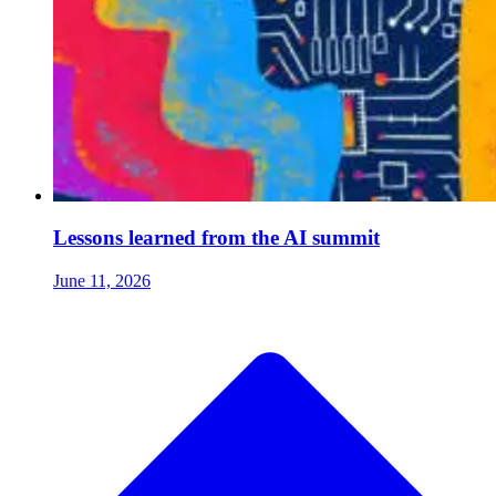
Lessons learned from the AI summit
June 11, 2026