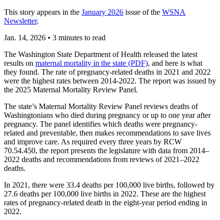
This story appears in the
January 2026
issue of the
WSNA
Newsletter
.
Jan. 14, 2026
•
3 minutes to read
The Washington State Department of Health released the latest
results on
maternal mortality in the state (PDF)
, and here is what
they found. The rate of pregnancy-related deaths in 2021 and 2022
were the highest rates between 2014-2022. The report was issued by
the 2025 Maternal Mortality Review Panel.
The state’s Maternal Mortality Review Panel reviews deaths of
Washingtonians who died during pregnancy or up to one year after
pregnancy. The panel identifies which deaths were pregnancy-
related and preventable, then makes recommendations to save lives
and improve care. As required every three years by RCW
70.54.450, the report presents the legislature with data from 2014–
2022 deaths and recommendations from reviews of 2021–2022
deaths.
In 2021, there were 33.4 deaths per 100,000 live births, followed by
27.6 deaths per 100,000 live births in 2022. These are the highest
rates of pregnancy-related death in the eight-year period ending in
2022.