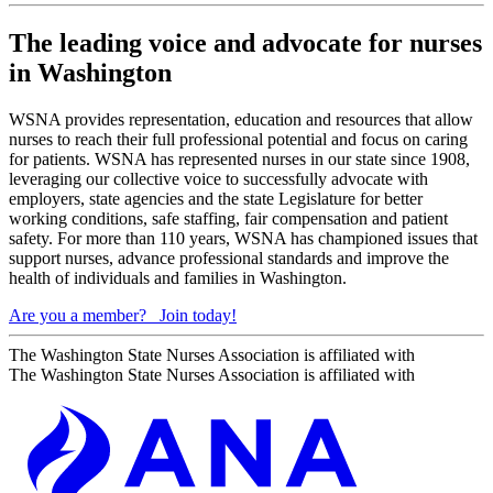
The leading voice and advocate for nurses
in Washington
WSNA provides representation, education and resources that allow
nurses to reach their full professional potential and focus on caring
for patients. WSNA has represented nurses in our state since 1908,
leveraging our collective voice to successfully advocate with
employers, state agencies and the state Legislature for better
working conditions, safe staffing, fair compensation and patient
safety. For more than 110 years, WSNA has championed issues that
support nurses, advance professional standards and improve the
health of individuals and families in Washington.
Are you a member?
Join today!
The Washington State Nurses Association is affiliated with
The Washington State Nurses Association is affiliated with