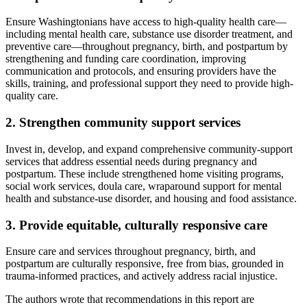
Ensure Washingtonians have access to high-quality health care—
including mental health care, substance use disorder treatment, and
preventive care—throughout pregnancy, birth, and postpartum by
strengthening and funding care coordination, improving
communication and protocols, and ensuring providers have the
skills, training, and professional support they need to provide high-
quality care.
2. Strengthen community support services
Invest in, develop, and expand comprehensive community-support
services that address essential needs during pregnancy and
postpartum. These include strengthened home visiting programs,
social work services, doula care, wraparound support for mental
health and substance-use disorder, and housing and food assistance.
3. Provide equitable, culturally responsive care
Ensure care and services throughout pregnancy, birth, and
postpartum are culturally responsive, free from bias, grounded in
trauma-informed practices, and actively address racial injustice.
The authors wrote that recommendations in this report are