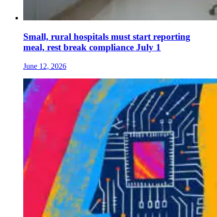
Small, rural hospitals must start reporting
meal, rest break compliance July 1
June 12, 2026