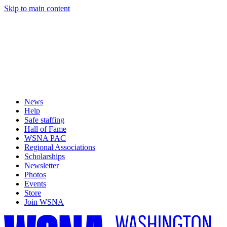
Skip to main content
News
Help
Safe staffing
Hall of Fame
WSNA PAC
Regional Associations
Scholarships
Newsletter
Photos
Events
Store
Join WSNA