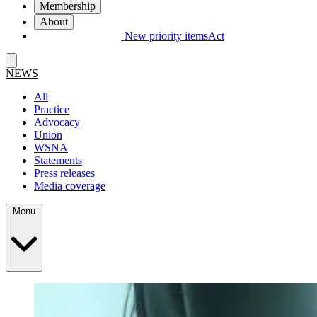
Membership
About
New priority items
Act
NEWS
All
Practice
Advocacy
Union
WSNA
Statements
Press releases
Media coverage
Menu