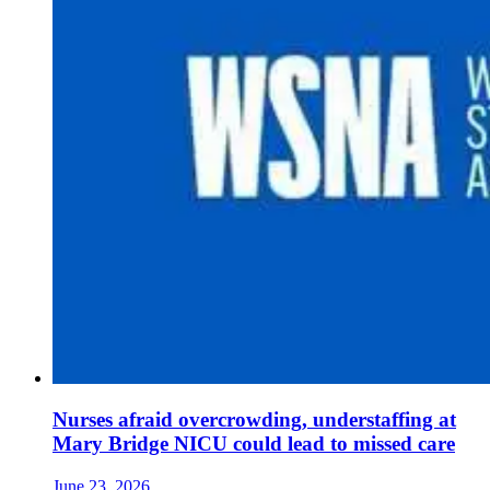
Nurses afraid overcrowding, understaffing at
Mary Bridge NICU could lead to missed care
June 23, 2026