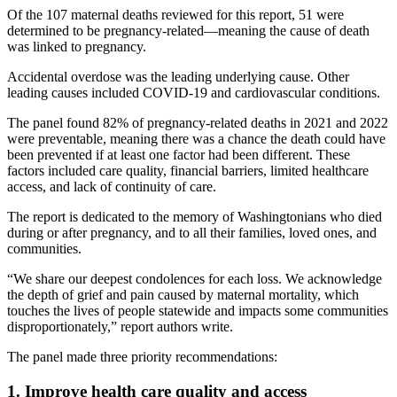
Of the 107 maternal deaths reviewed for this report, 51 were
determined to be pregnancy-related—meaning the cause of death
was linked to pregnancy.
Accidental overdose was the leading underlying cause. Other
leading causes included COVID-19 and cardiovascular conditions.
The panel found 82% of pregnancy-related deaths in 2021 and 2022
were preventable, meaning there was a chance the death could have
been prevented if at least one factor had been different. These
factors included care quality, financial barriers, limited healthcare
access, and lack of continuity of care.
The report is dedicated to the memory of Washingtonians who died
during or after pregnancy, and to all their families, loved ones, and
communities.
“We share our deepest condolences for each loss. We acknowledge
the depth of grief and pain caused by maternal mortality, which
touches the lives of people statewide and impacts some communities
disproportionately,” report authors write.
The panel made three priority recommendations:
1. Improve health care quality and access