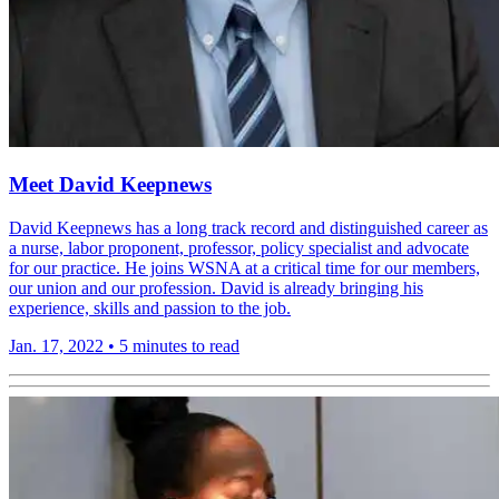
Meet David Keepnews
David Keepnews has a long track record and distinguished career as
a nurse, labor proponent, professor, policy specialist and advocate
for our practice. He joins WSNA at a critical time for our members,
our union and our profession. David is already bringing his
experience, skills and passion to the job.
Jan. 17, 2022
•
5 minutes to read