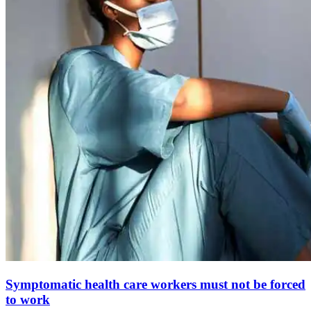
Symptomatic health care workers must not be forced
to work