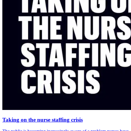
Taking on the nurse staffing crisis