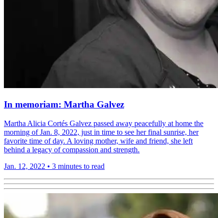
In memoriam: Martha Galvez
Martha Alicia Cortés Galvez passed away peacefully at home the
morning of Jan. 8, 2022, just in time to see her final sunrise, her
favorite time of day. A loving mother, wife and friend, she left
behind a legacy of compassion and strength.
Jan. 12, 2022
•
3 minutes to read