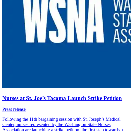
Nurses at St. Joe’s Tacoma Launch Strike Petition
Press release
Following the 11th bargaining session with St. Joseph’s Medical
Center, nurses represented by the Washington State Nurses
Association are launching a strike petition, the first step towards a