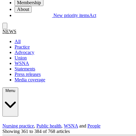
Membership
About
New priority items
Act
NEWS
All
Practice
Advocacy
Union
WSNA
Statements
Press releases
Media coverage
Menu
Nursing practice
,
Public health
,
WSNA
and
People
Showing 361 to 384 of 768 articles