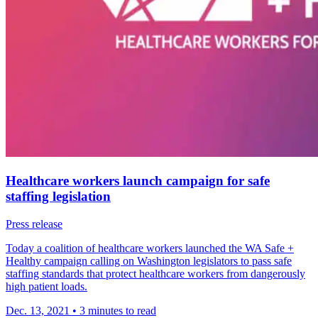
Healthcare workers launch campaign for safe
staffing legislation
Press release
Today a coalition of healthcare workers launched the WA Safe +
Healthy campaign calling on Washington legislators to pass safe
staffing standards that protect healthcare workers from dangerously
high patient loads.
Dec. 13, 2021
•
3 minutes to read