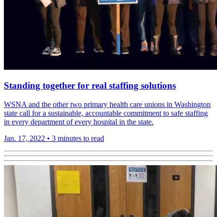
Standing together for real staffing solutions
WSNA and the other two primary health care unions in Washington
state call for a sustain­able, account­able commit­ment to safe staffing
in every depart­ment of every hospital in the state.
Jan. 17, 2022
•
3 minutes to read