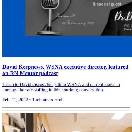
David Keepnews, WSNA executive director, featured
on RN Mentor podcast
Listen to David discuss his path to WSNA and current issues in
nursing like safe staffing in this hourlong conversation.
Feb. 11, 2022
•
1 minute to read