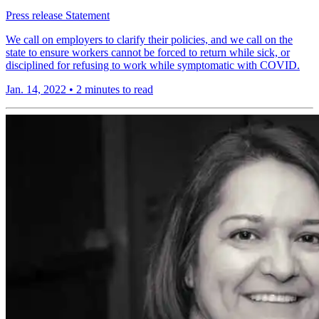
Press release
Statement
We call on employers to clarify their policies, and we call on the
state to ensure workers cannot be forced to return while sick, or
disciplined for refusing to work while symptomatic with COVID.
Jan. 14, 2022
•
2 minutes to read