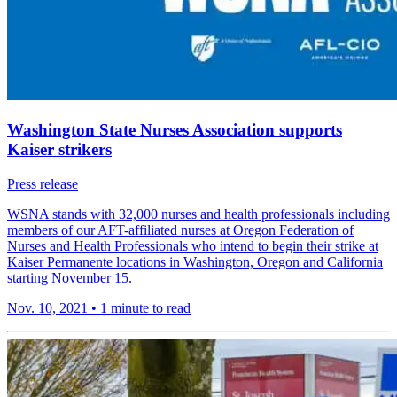
Washington State Nurses Association supports
Kaiser strikers
Press release
WSNA stands with 32,000 nurses and health professionals including
members of our AFT-affiliated nurses at Oregon Federation of
Nurses and Health Professionals who intend to begin their strike at
Kaiser Permanente locations in Washington, Oregon and California
starting November 15.
Nov. 10, 2021
•
1 minute to read