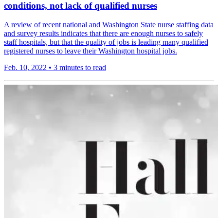
conditions, not lack of qualified nurses
A review of recent national and Washington State nurse staffing data
and survey results indicates that there are enough nurses to safely
staff hospitals, but that the quality of jobs is leading many qualified
registered nurses to leave their Washington hospital jobs.
Feb. 10, 2022
•
3 minutes to read