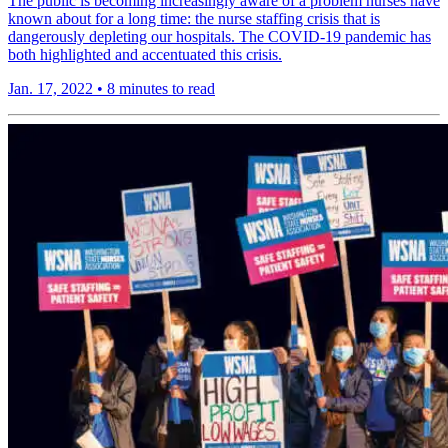
The public is becoming increasingly aware of a problem nurses have
known about for a long time: the nurse staffing crisis that is
dangerously depleting our hospitals. The COVID-19 pandemic has
both highlighted and accentuated this crisis.
Jan. 17, 2022
•
8 minutes to read