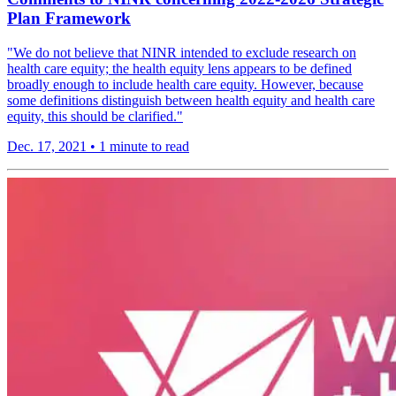
Plan Framework
"We do not believe that NINR intended to exclude research on
health care equity; the health equity lens appears to be defined
broadly enough to include health care equity. However, because
some definitions distinguish between health equity and health care
equity, this should be clarified."
Dec. 17, 2021
•
1 minute to read