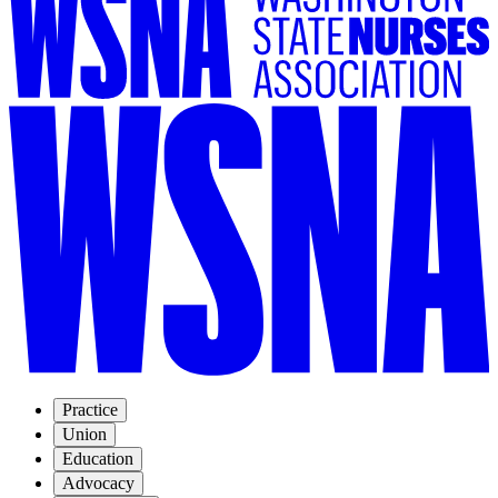
Practice
Union
Education
Advocacy