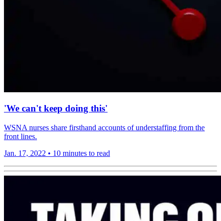
'We can't keep doing this'
WSNA nurses share firsthand accounts of understaffing from the
front lines.
Jan. 17, 2022
•
10 minutes to read