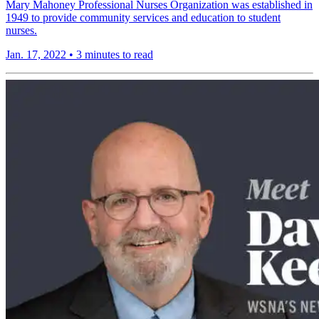
Mary Mahoney Professional Nurses Organization was established in
1949 to provide community services and education to student
nurses.
Jan. 17, 2022
•
3 minutes to read