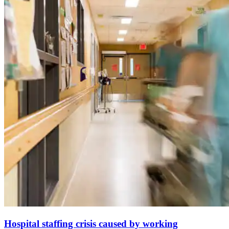
Hospital staffing crisis caused by working