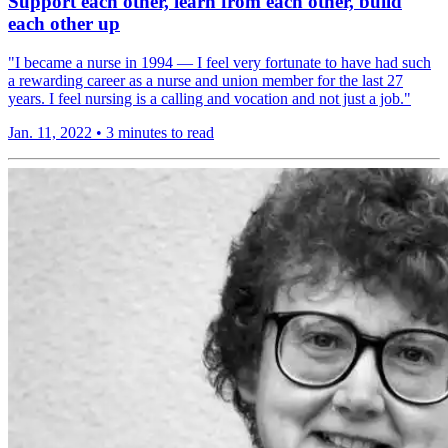
Support each other, learn from each other, build
each other up
"I became a nurse in 1994 — I feel very fortunate to have had such
a rewarding career as a nurse and union member for the last 27
years. I feel nursing is a calling and vocation and not just a job."
Jan. 11, 2022
•
3 minutes to read