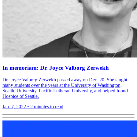
In memoriam: Dr. Joyce Valborg Zerwekh
Dr. Joyce Valborg Zerwekh passed away on Dec. 20. She taught
many students over the years at the University of Washington,
Seattle University, Pacific Lutheran University, and helped found
Hospice of Seattle.
Jan. 7, 2022
•
2 minutes to read