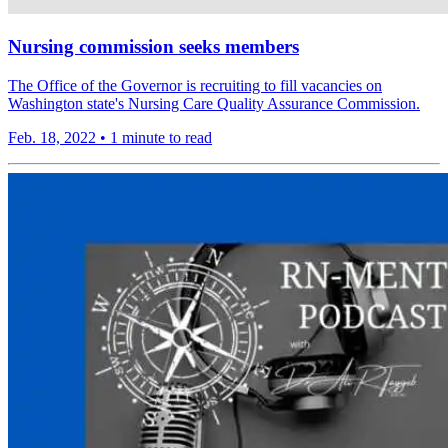
Nursing commission seeks members
The Office of the Governor is recruiting to fill vacancies on
Washington state's Nursing Care Quality Assurance Commission.
Feb. 18, 2022
•
1 minute to read