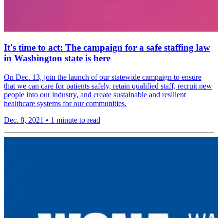
It's time to act: The campaign for a safe staffing law
in Washington state is here
On Dec. 13, join the launch of our statewide campaign to ensure
that we can care for patients safely, retain qualified staff, recruit new
people into our industry, and create sustainable and resilient
healthcare systems for our communities.
Dec. 8, 2021
•
1 minute to read