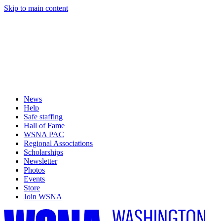
Skip to main content
News
Help
Safe staffing
Hall of Fame
WSNA PAC
Regional Associations
Scholarships
Newsletter
Photos
Events
Store
Join WSNA