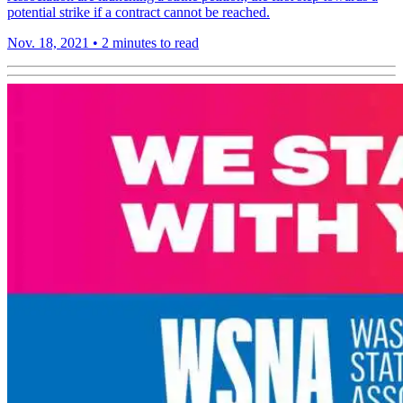
potential strike if a contract cannot be reached.
Nov. 18, 2021
•
2 minutes to read