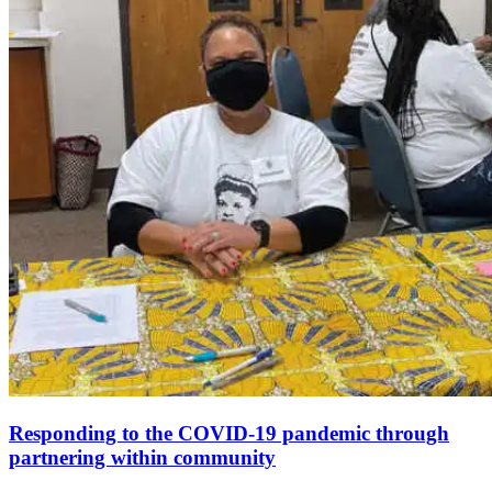
Responding to the COVID-19 pandemic through
partnering within community