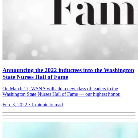
Announcing the 2022 inductees into the Washington
State Nurses Hall of Fame
On March 17, WSNA will add a new class of leaders to the
Washington State Nurses Hall of Fame — our highest honor.
Feb. 3, 2022
•
1 minute to read