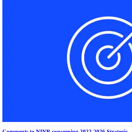
Comments to NINR concerning 2022-2026 Strategic