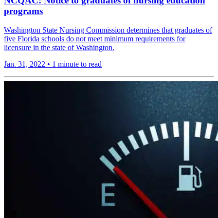
NCQAC: Notice to graduates of nursing education
programs
Washington State Nursing Commission determines that graduates of
five Florida schools do not meet minimum requirements for
licensure in the state of Washington.
Jan. 31, 2022
•
1 minute to read