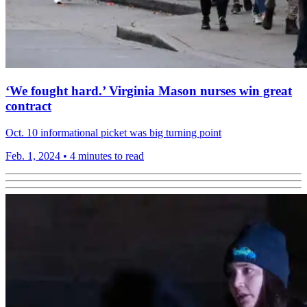
‘We fought hard.’ Virginia Mason nurses win great
contract
Oct. 10 informational picket was big turning point
Feb. 1, 2024
•
4 minutes to read