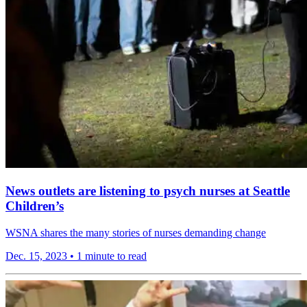
News outlets are listening to psych nurses at Seattle
Children’s
WSNA shares the many stories of nurses demanding change
Dec. 15, 2023
•
1 minute to read