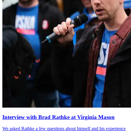
Interview with Brad Rathke at Virginia Mason
We asked Rathke a few questions about himself and his experience