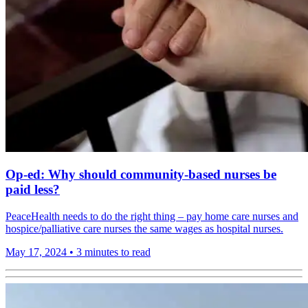
Op-ed: Why should community-based nurses be
paid less?
PeaceHealth needs to do the right thing – pay home care nurses and
hospice/palliative care nurses the same wages as hospital nurses.
May 17, 2024
•
3 minutes to read