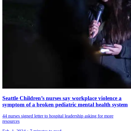
Seattle Children’s nurses say workplace violence a
symptom of a broken pediatric mental health system
44 nurses signed letter to hospital leadership asking for more
resources