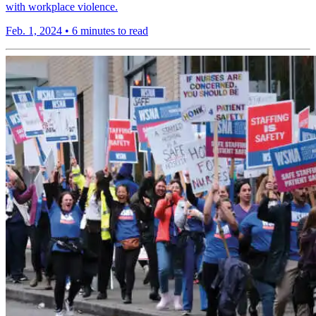
with workplace violence.
Feb. 1, 2024
•
6 minutes to read