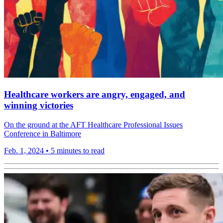
Healthcare workers are angry, engaged, and
winning victories
On the ground at the AFT Healthcare Professional Issues
Conference in Baltimore
Feb. 1, 2024
•
5 minutes to read