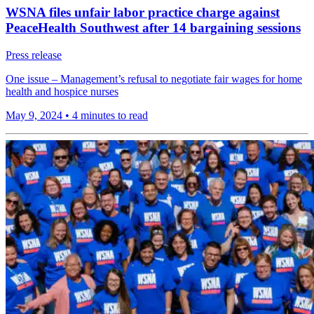
WSNA files unfair labor practice charge against
PeaceHealth Southwest after 14 bargaining sessions
Press release
One issue – Management’s refusal to negotiate fair wages for home
health and hospice nurses
May 9, 2024
•
4 minutes to read