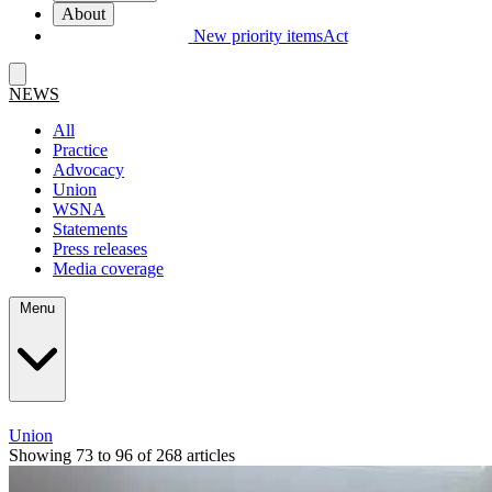
About
New priority items
Act
NEWS
All
Practice
Advocacy
Union
WSNA
Statements
Press releases
Media coverage
Menu
Union
Showing 73 to 96 of 268 articles