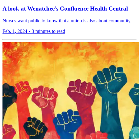
A look at Wenatchee’s Confluence Health Central
Nurses want public to know that a union is also about community
Feb. 1, 2024
•
3 minutes to read