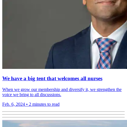
We have a big tent that welcomes all nurses
When we grow our membership and diversify it, we strengthen the
voice we bring to all discussions.
Feb. 6, 2024
•
2 minutes to read