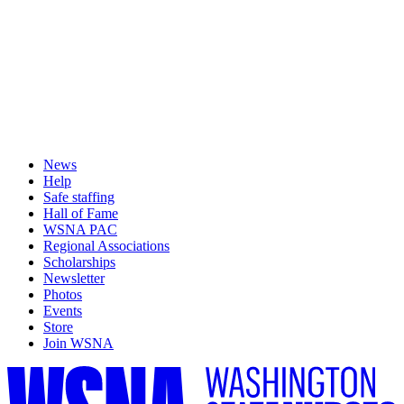
News
Help
Safe staffing
Hall of Fame
WSNA PAC
Regional Associations
Scholarships
Newsletter
Photos
Events
Store
Join WSNA