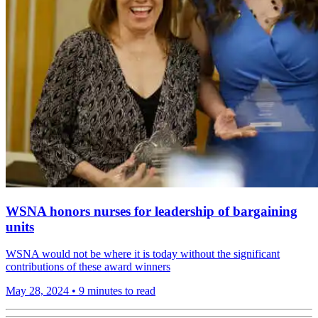
WSNA honors nurses for leadership of bargaining
units
WSNA would not be where it is today without the significant
contributions of these award winners
May 28, 2024
•
9 minutes to read