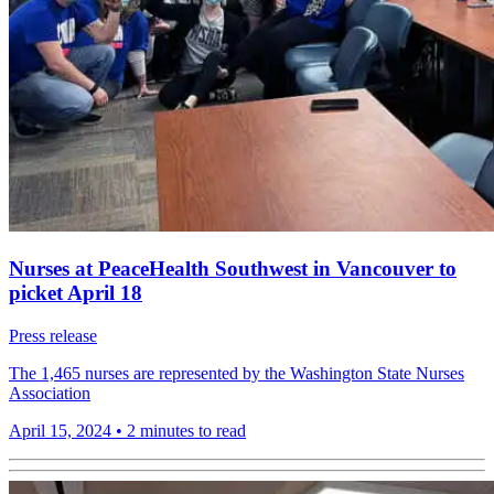
Nurses at PeaceHealth Southwest in Vancouver to
picket April 18
Press release
The 1,465 nurses are represented by the Washington State Nurses
Association
April 15, 2024
•
2 minutes to read