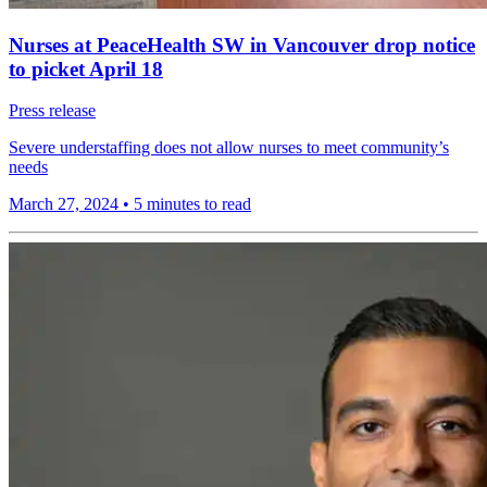
Nurses at PeaceHealth SW in Vancouver drop notice
to picket April 18
Press release
Severe understaffing does not allow nurses to meet community’s
needs
March 27, 2024
•
5 minutes to read