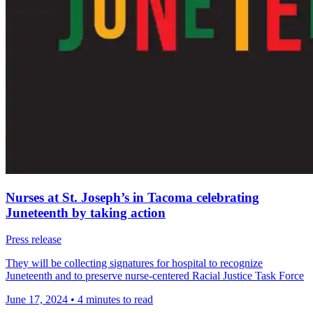
Nurses at St. Joseph’s in Tacoma celebrating
Juneteenth by taking action
Press release
They will be collecting signatures for hospital to recognize
Juneteenth and to preserve nurse-centered Racial Justice Task Force
June 17, 2024
•
4 minutes to read