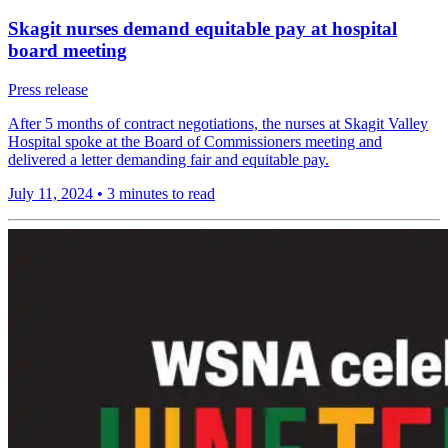
Skagit nurses demand equitable pay at hospital
board meeting
Press release
After 5 months of contract negotiations, the nurses at Skagit Valley
Hospital spoke at the Board of Commissioners meeting and
delivered a letter demanding fair and equitable pay.
July 11, 2024
•
3 minutes to read