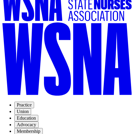
Practice
Union
Education
Advocacy
Membership