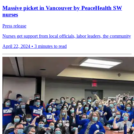
Massive picket in Vancouver by PeaceHealth SW
nurses
Press release
Nurses get support from local officials, labor leaders, the community
April 22, 2024
•
3 minutes to read