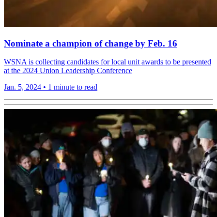
Nominate a champion of change by Feb. 16
WSNA is collecting candidates for local unit awards to be presented
at the 2024 Union Leadership Conference
Jan. 5, 2024
•
1 minute to read