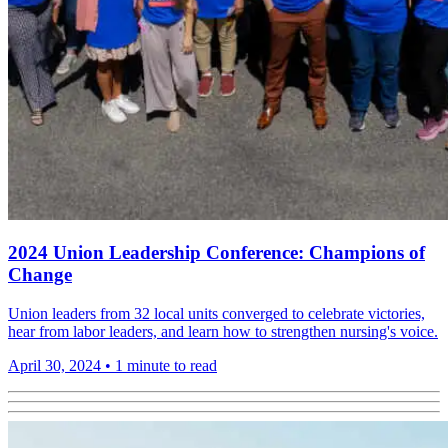
2024 Union Leadership Conference: Champions of
Change
Union leaders from 32 local units converged to celebrate victories,
hear from labor leaders, and learn how to strengthen nursing's voice.
April 30, 2024
•
1 minute to read