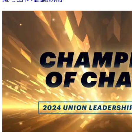
Feb. 1, 2024
•
7 minutes to read