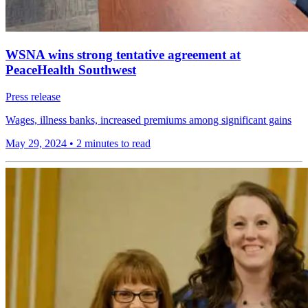
WSNA wins strong tentative agreement at
PeaceHealth Southwest
Press release
Wages, illness banks, increased premiums among significant gains
May 29, 2024
•
2 minutes to read