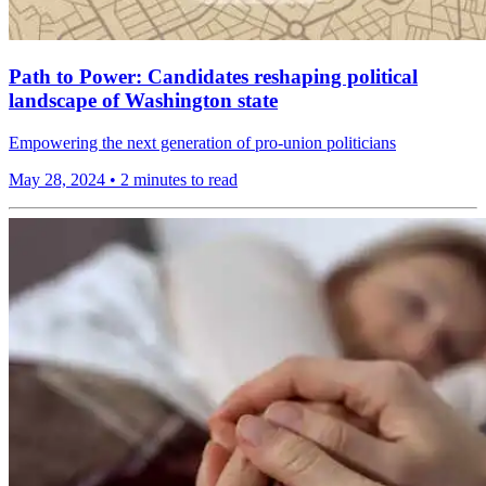
Path to Power: Candidates reshaping political
landscape of Washington state
Empowering the next generation of pro-union politicians
May 28, 2024
•
2 minutes to read