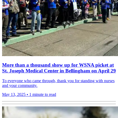
More than a thousand show up for WSNA picket at
St. Joseph Medical Center in Bellingham on April 29
To everyone who came through, thank you for standing with nurses
and your community.
May 13, 2025
•
1 minute to read