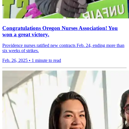
Congratulations Oregon Nurses Association! You
won a great victory.
Providence nurses ratified new contracts Feb. 24, ending more than
six weeks of strikes.
Feb. 26, 2025
•
1 minute to read