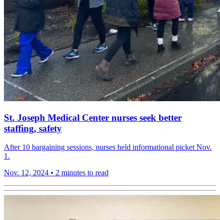
St. Joseph Medical Center nurses seek better
staffing, safety
After 10 bargaining sessions, nurses held informational picket Nov.
1.
Nov. 12, 2024
•
2 minutes to read