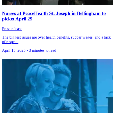
Nurses at PeaceHealth St. Joseph in Bellingham to
picket April 29
Press release
The biggest issues are over health benefits, subpar wages, and a lack
of respect.
April 15, 2025
•
3 minutes to read