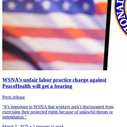
WSNA’s unfair labor practice charge against
PeaceHealth will get a hearing
Press release
“It’s important to WSNA that workers aren’t discouraged from
exercising their protected rights because of unlawful threats or
intimidation.”
March 5, 2025
•
2 minutes to read