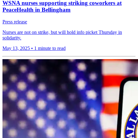
WSNA nurses supporting striking coworkers at
PeaceHealth in Bellingham
Press release
Nurses are not on strike, but will hold info picket Thursday in
solidarity.
May 13, 2025
•
1 minute to read