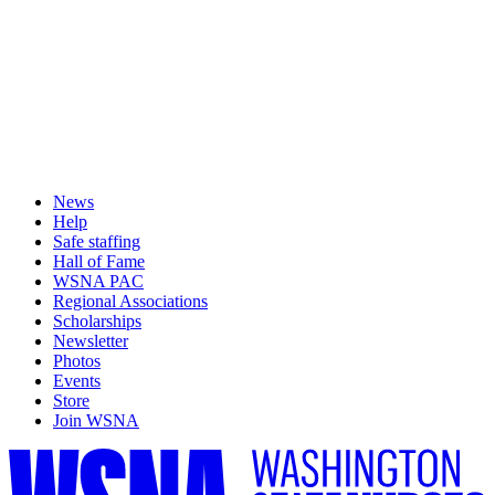
News
Help
Safe staffing
Hall of Fame
WSNA PAC
Regional Associations
Scholarships
Newsletter
Photos
Events
Store
Join WSNA