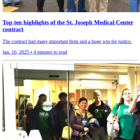
Top ten highlights of the St. Joseph Medical Center
contract
The contract had many important firsts and a huge win for justice.
Jan. 16, 2025
•
4 minutes to read