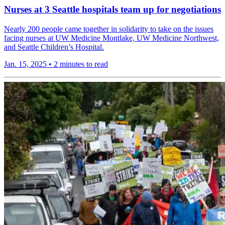
Nurses at 3 Seattle hospitals team up for negotiations
Nearly 200 people came together in solidarity to take on the issues
facing nurses at UW Medicine Montlake, UW Medicine Northwest,
and Seattle Children’s Hospital.
Jan. 15, 2025
•
2 minutes to read