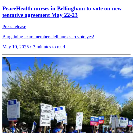
PeaceHealth nurses in Bellingham to vote on new
tentative agreement May 22-23
Press release
Bargaining team members tell nurses to vote yes!
May 19, 2025
•
3 minutes to read