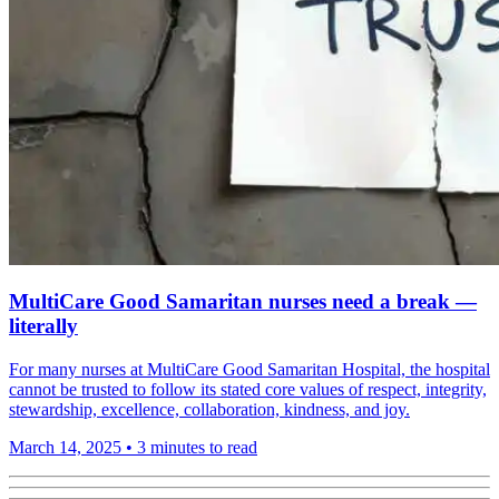
MultiCare Good Samaritan nurses need a break —
literally
For many nurses at MultiCare Good Samaritan Hospital, the hospital
cannot be trusted to follow its stated core values of respect, integrity,
stewardship, excellence, collaboration, kindness, and joy.
March 14, 2025
•
3 minutes to read