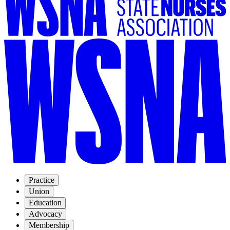
Practice
Union
Education
Advocacy
Membership