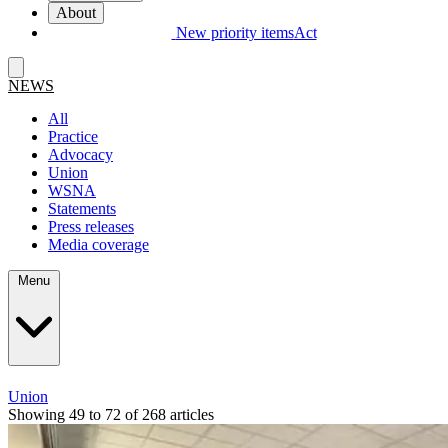
About
New priority items
Act
NEWS
All
Practice
Advocacy
Union
WSNA
Statements
Press releases
Media coverage
Menu
Union
Showing 49 to 72 of 268 articles