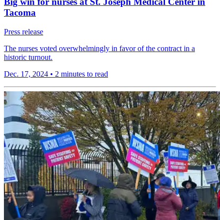
Big win for nurses at St. Joseph Medical Center in
Tacoma
Press release
The nurses voted overwhelmingly in favor of the contract in a
historic turnout.
Dec. 17, 2024
•
2 minutes to read