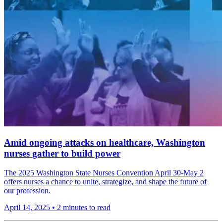
Amid ongoing attacks on healthcare, Washington
nurses gather to build power
The 2025 Washington State Nurses Convention April 30-May 2
offers nurses a chance to unite, strategize, and shape the future of
our profession.
April 14, 2025
•
2 minutes to read