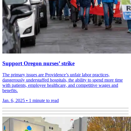
Support Oregon nurses’ strike
The primary issues are Providence’s unfair labor practices,
dangerously understaffed hospitals, the ability to spend more time
with patients, employee healthcare, and competitive wages and
benefits.
Jan. 6, 2025
•
1 minute to read