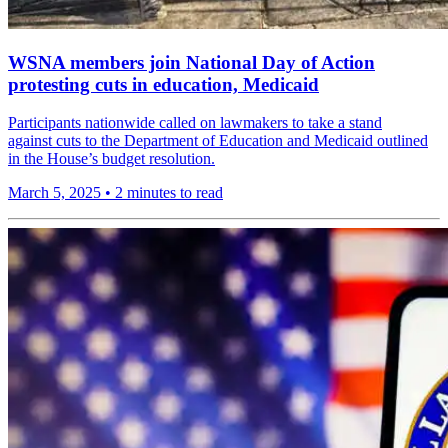
WSNA members join National Day of Action
protesting cuts in education, Medicaid
Participants nationwide called on lawmakers to take a stand
against cuts to the Department of Education and Medicaid outlined
in the House’s budget resolution.
March 5, 2025
•
2 minutes to read