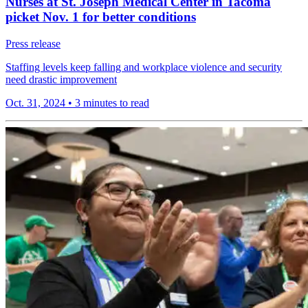
Nurses at St. Joseph Medical Center in Tacoma
picket Nov. 1 for better conditions
Press release
Staffing levels keep falling and workplace violence and security
need drastic improvement
Oct. 31, 2024
•
3 minutes to read