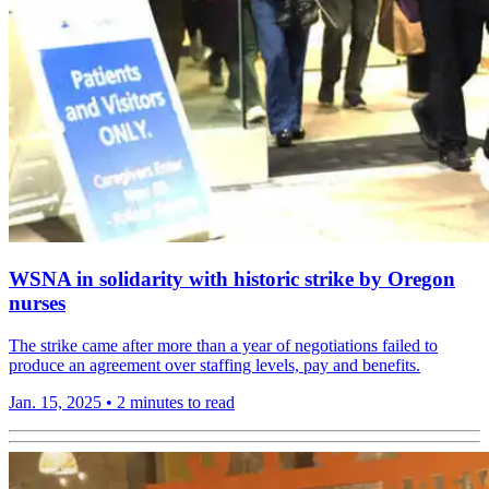
WSNA in solidarity with historic strike by Oregon
nurses
The strike came after more than a year of negotiations failed to
produce an agreement over staffing levels, pay and benefits.
Jan. 15, 2025
•
2 minutes to read