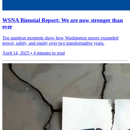
WSNA Biennial Report: We are now stronger than
ever
Ten standout moments show how Washington nurses expanded
power, safety, and equity over two transformative years.
April 14, 2025
•
4 minutes to read