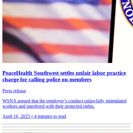
PeaceHealth Southwest settles unfair labor practice
charge for calling police on members
Press release
WSNA argued that the employer’s conduct unlawfully intimidated
workers and interfered with their protected rights.
April 16, 2025
•
4 minutes to read