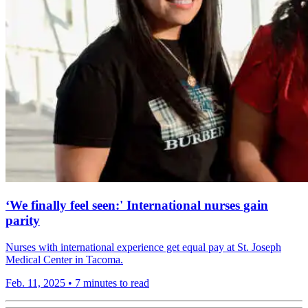
‘We finally feel seen:' International nurses gain
parity
Nurses with international experience get equal pay at St. Joseph
Medical Center in Tacoma.
Feb. 11, 2025
•
7 minutes to read