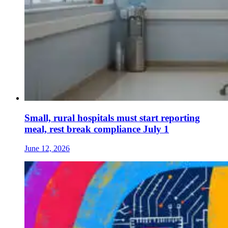
Small, rural hospitals must start reporting
meal, rest break compliance July 1
June 12, 2026