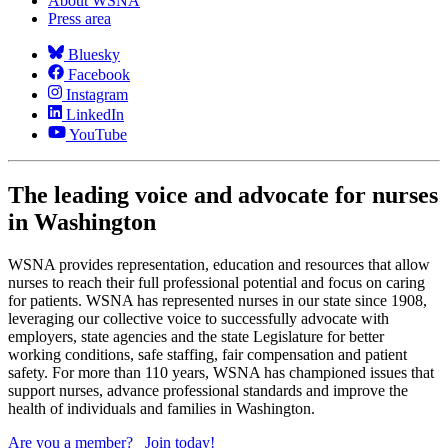
About WSNA
Press area
Bluesky
Facebook
Instagram
LinkedIn
YouTube
The leading voice and advocate for nurses
in Washington
WSNA provides representation, education and resources that allow
nurses to reach their full professional potential and focus on caring
for patients. WSNA has represented nurses in our state since 1908,
leveraging our collective voice to successfully advocate with
employers, state agencies and the state Legislature for better
working conditions, safe staffing, fair compensation and patient
safety. For more than 110 years, WSNA has championed issues that
support nurses, advance professional standards and improve the
health of individuals and families in Washington.
Are you a member?
Join today!