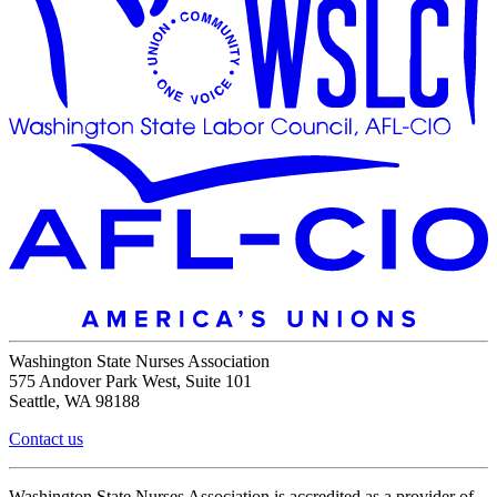
Washington State Nurses Association
575 Andover Park West, Suite 101
Seattle, WA 98188
Contact us
Washington State Nurses Association is accredited as a provider of