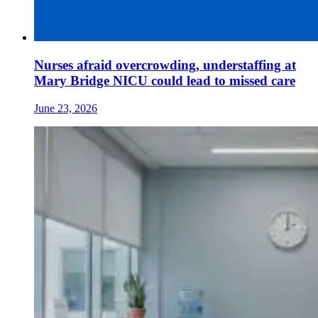
Nurses afraid overcrowding, understaffing at
Mary Bridge NICU could lead to missed care
June 23, 2026