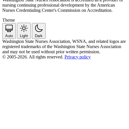
nursing continuing professional development by the American
Nurses Credentialing Center's Commission on Accreditation.
Theme
Auto
Light
Dark
Washington State Nurses Association, WSNA, and related logos are
registered trademarks of the Washington State Nurses Association
and may not be used without prior written permission.
© 2005-2026. All rights reserved.
Privacy policy