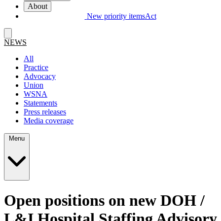
About
New priority items
Act
NEWS
All
Practice
Advocacy
Union
WSNA
Statements
Press releases
Media coverage
Menu
Open positions on new DOH /
L&I Hospital Staffing Advisory