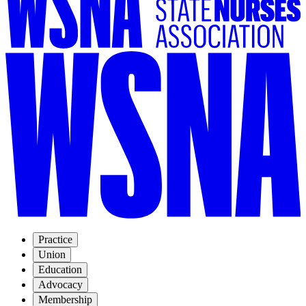
Practice
Union
Education
Advocacy
Membership