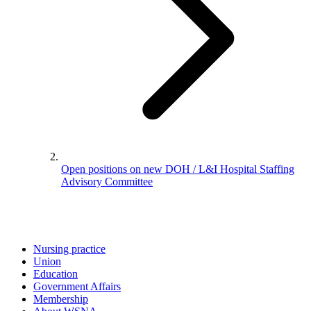
Open positions on new DOH / L&I Hospital Staffing
Advisory Committee
Nursing practice
Union
Education
Government Affairs
Membership