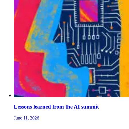
Lessons learned from the AI summit
June 11, 2026