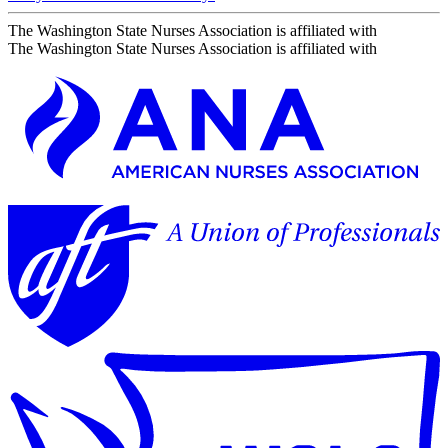
The Washington State Nurses Association is affiliated with
The Washington State Nurses Association is affiliated with