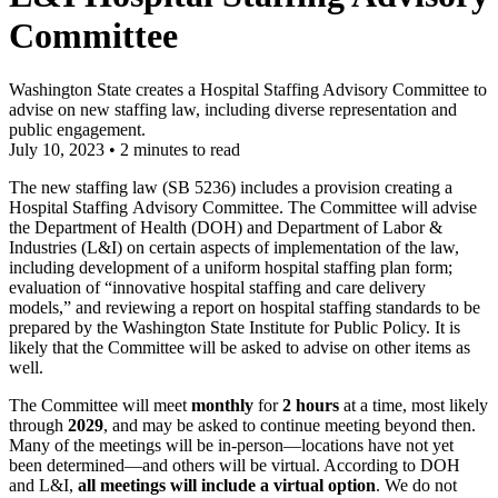
Committee
Washington State creates a Hospital Staffing Advisory Committee to
advise on new staffing law, including diverse representation and
public engagement.
July 10, 2023
•
2 minutes to read
The new staffing law (SB 5236) includes a provision creating a
Hospital Staffing Advisory Committee. The Committee will advise
the Department of Health (DOH) and Department of Labor &
Industries (L&I) on certain aspects of implementation of the law,
including development of a uniform hospital staffing plan form;
evaluation of “innovative hospital staffing and care delivery
models,” and reviewing a report on hospital staffing standards to be
prepared by the Washington State Institute for Public Policy. It is
likely that the Committee will be asked to advise on other items as
well.
The Committee will meet
monthly
for
2 hours
at a time, most likely
through
2029
, and may be asked to continue meeting beyond then.
Many of the meetings will be in-person—locations have not yet
been determined—and others will be virtual. According to DOH
and L&I,
all meetings will include a virtual option
. We do not