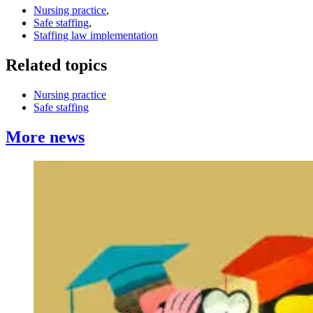
Nursing practice
,
Safe staffing
,
Staffing law implementation
Related topics
Nursing practice
Safe staffing
More news