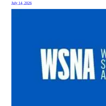
July 14, 2026