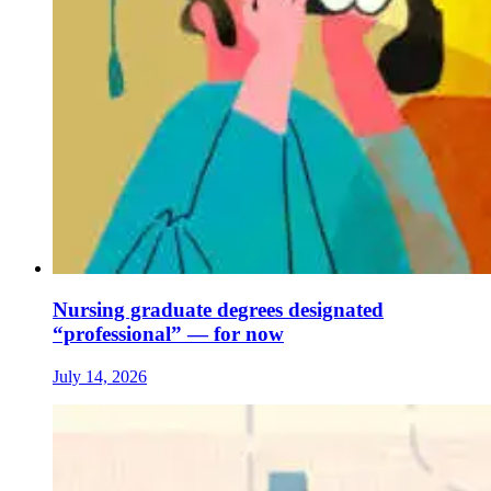
Nursing graduate degrees designated
“professional” — for now
July 14, 2026