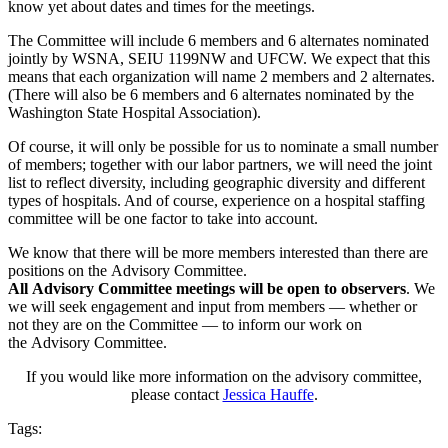
know yet about dates and times for the meetings.
The Committee will include 6 members and 6 alternates nominated
jointly by WSNA, SEIU 1199NW and UFCW. We expect that this
means that each organization will name 2 members and 2 alternates.
(There will also be 6 members and 6 alternates nominated by the
Washington State Hospital Association).
Of course, it will only be possible for us to nominate a small number
of members; together with our labor partners, we will need the joint
list to reflect diversity, including geographic diversity and different
types of hospitals. And of course, experience on a hospital staffing
committee will be one factor to take into account.
We know that there will be more members interested than there are
positions on the Advisory Committee.
All Advisory Committee meetings will be open to observers
. We
we will seek engagement and input from members — whether or
not they are on the Committee — to inform our work on
the Advisory Committee.
If you would like more information on the advisory committee,
please contact
Jessica Hauffe
.
Tags: