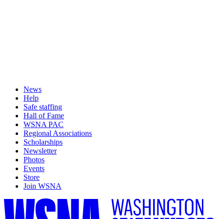
News
Help
Safe staffing
Hall of Fame
WSNA PAC
Regional Associations
Scholarships
Newsletter
Photos
Events
Store
Join WSNA