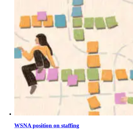
WSNA position on staffing