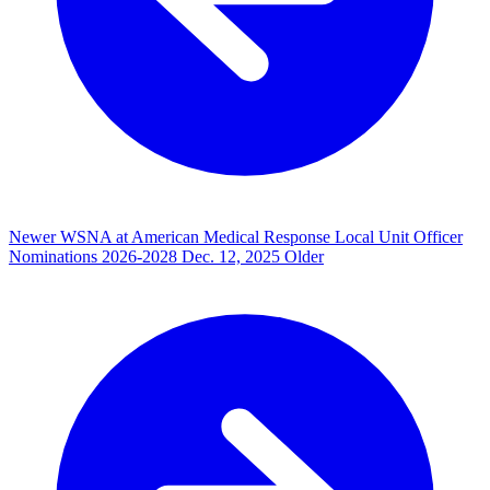
Newer
WSNA at American Medical Response Local Unit Officer
Nominations 2026-2028
Dec. 12, 2025
Older