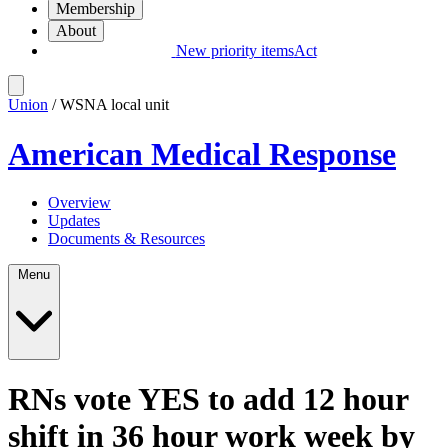
Membership
About
New priority items
Act
Union
/ WSNA local unit
American Medical Response
Overview
Updates
Documents & Resources
Menu
RNs vote YES to add 12 hour
shift in 36 hour work week by