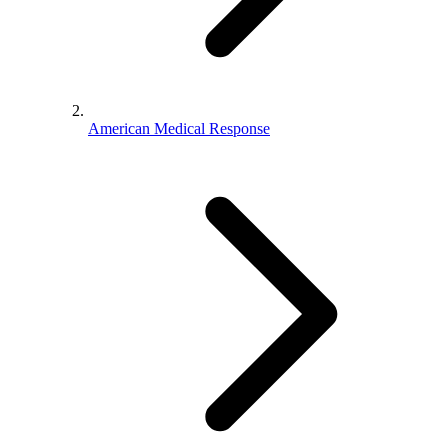
American Medical Response