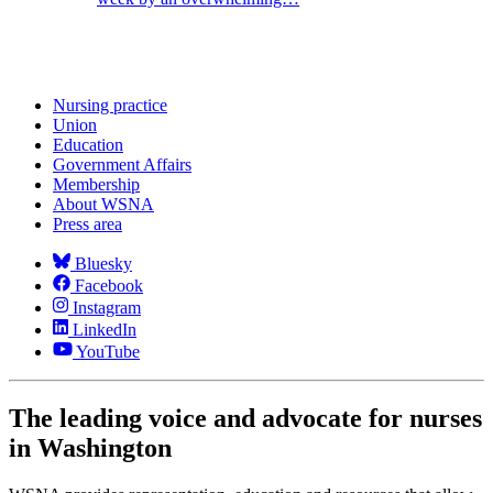
Nursing practice
Union
Education
Government Affairs
Membership
About WSNA
Press area
Bluesky
Facebook
Instagram
LinkedIn
YouTube
The leading voice and advocate for nurses
in Washington