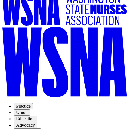
Practice
Union
Education
Advocacy