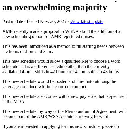
an overwhelming majority
Past update
·
Posted Nov. 20, 2025
·
View latest update
AMR recently made a proposal to WSNA about the addition of a
new scheduling option for AMR registered nurses.
This has been introduced as a method to fill staffing needs between
the hours of 3 pm and 3 am.
This new schedule would allow a qualified RN to choose a work
schedule that is a different schedule other than the currently
available 14-hour shifts in 42 hours or 24-hour shifts in 48 hours.
This new schedule would be posted and hired into utilizing the
language contained within the current contract.
This new schedule also comes with a new pay scale that is specified
in the MOA.
This new schedule, by way of the Memorandum of Agreement, will
become part of the AMR/WSNA contract moving forward.
If you are interested in applying for this new schedule, please do