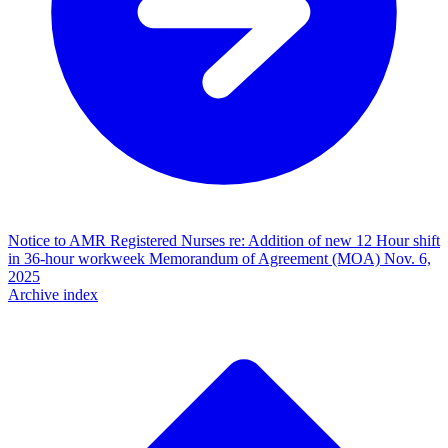
Notice to AMR Registered Nurses re: Addition of new 12 Hour shift
in 36-hour workweek Memorandum of Agreement (MOA)
Nov. 6,
2025
Archive index