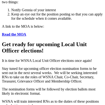
two things:
Notify Gennia of your interest
Keep an eye out for the position posting so that you can apply
for the schedule when it comes available.
A link to the MOA is below:
Read the MOA
Get ready for upcoming Local Unit
Officer elections!
It is time for WSNA Local Unit Officer elections once again!
Stay tuned for upcoming officer election nomination forms to be
sent out in the next several weeks. We will be seeking interested
RNs to take on the roles of WSNA Chair, Co-Chair, Secretary,
Treasurer, Grievance Officer and Membership Officer.
The nomination forms will be followed by election ballots most
likely in electronic format.
WSNA will train interested RNs as to the duties of these positions