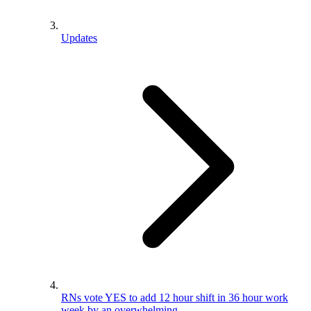
Updates
RNs vote YES to add 12 hour shift in 36 hour work
week by an overwhelming…