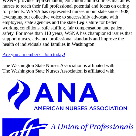
WSNA provides representation, education and resources that allow
nurses to reach their full professional potential and focus on caring
for patients. WSNA has represented nurses in our state since 1908,
leveraging our collective voice to successfully advocate with
employers, state agencies and the state Legislature for better
working conditions, safe staffing, fair compensation and patient
safety. For more than 110 years, WSNA has championed issues that
support nurses, advance professional standards and improve the
health of individuals and families in Washington.
Are you a member?
Join today!
The Washington State Nurses Association is affiliated with
The Washington State Nurses Association is affiliated with