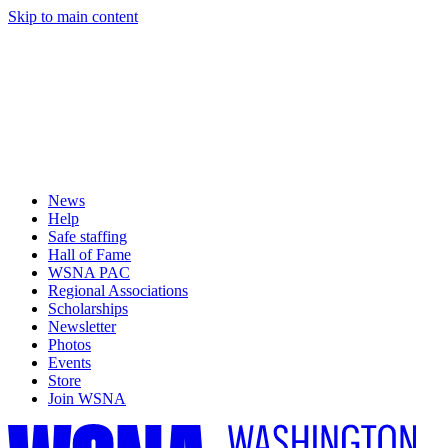
Skip to main content
News
Help
Safe staffing
Hall of Fame
WSNA PAC
Regional Associations
Scholarships
Newsletter
Photos
Events
Store
Join WSNA