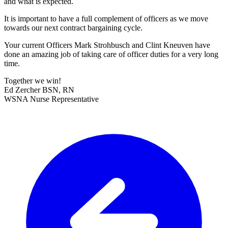
and what is expected.
It is important to have a full complement of officers as we move
towards our next contract bargaining cycle.
Your current Officers Mark Strohbusch and Clint Kneuven have
done an amazing job of taking care of officer duties for a very long
time.
Together we win!
Ed Zercher BSN, RN
WSNA Nurse Representative