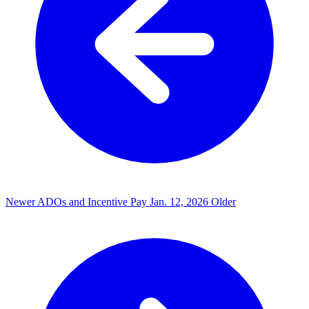
Newer
ADOs and Incentive Pay
Jan. 12, 2026
Older