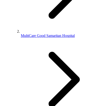
MultiCare Good Samaritan Hospital