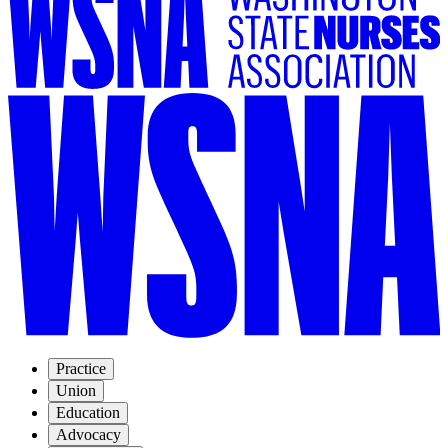
Practice
Union
Education
Advocacy