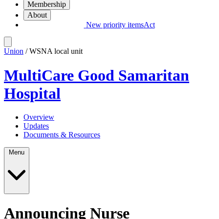
Membership
About
New priority items
Act
Union
/ WSNA local unit
MultiCare Good Samaritan
Hospital
Overview
Updates
Documents & Resources
Menu
Announcing Nurse