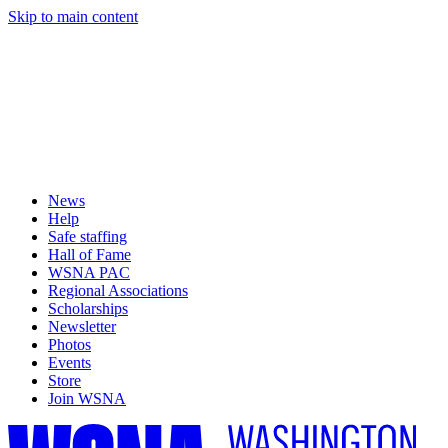
Skip to main content
News
Help
Safe staffing
Hall of Fame
WSNA PAC
Regional Associations
Scholarships
Newsletter
Photos
Events
Store
Join WSNA