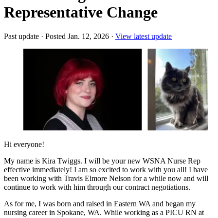
Representative Change
Past update
·
Posted Jan. 12, 2026
·
View latest update
Hi everyone!
My name is Kira Twiggs. I will be your new WSNA Nurse Rep
effective immediately! I am so excited to work with you all! I have
been working with Travis Elmore Nelson for a while now and will
continue to work with him through our contract negotiations.
As for me, I was born and raised in Eastern WA and began my
nursing career in Spokane, WA. While working as a PICU RN at