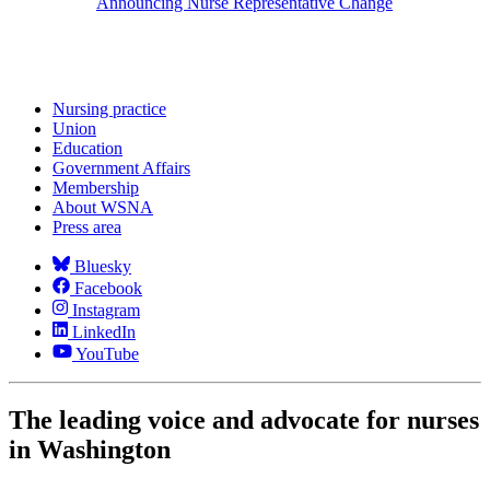
Announcing Nurse Representative Change
Nursing practice
Union
Education
Government Affairs
Membership
About WSNA
Press area
Bluesky
Facebook
Instagram
LinkedIn
YouTube
The leading voice and advocate for nurses
in Washington