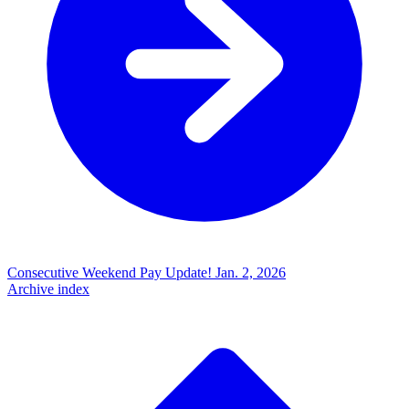
Consecutive Weekend Pay Update!
Jan. 2, 2026
Archive index