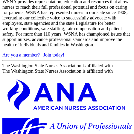
WSNA provides representation, education and resources that allow
nurses to reach their full professional potential and focus on caring
for patients. WSNA has represented nurses in our state since 1908,
leveraging our collective voice to successfully advocate with
employers, state agencies and the state Legislature for better
working conditions, safe staffing, fair compensation and patient
safety. For more than 110 years, WSNA has championed issues that
support nurses, advance professional standards and improve the
health of individuals and families in Washington.
Are you a member?
Join today!
The Washington State Nurses Association is affiliated with
The Washington State Nurses Association is affiliated with