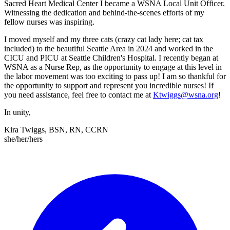
Sacred Heart Medical Center I became a WSNA Local Unit Officer.
Witnessing the dedication and behind-the-scenes efforts of my
fellow nurses was inspiring.
I moved myself and my three cats (crazy cat lady here; cat tax
included) to the beautiful Seattle Area in 2024 and worked in the
CICU and PICU at Seattle Children's Hospital. I recently began at
WSNA as a Nurse Rep, as the opportunity to engage at this level in
the labor movement was too exciting to pass up! I am so thankful for
the opportunity to support and represent you incredible nurses! If
you need assistance, feel free to contact me at
Ktwiggs@wsna.org
!
In unity,
Kira Twiggs, BSN, RN, CCRN
she/her/hers