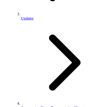
Updates