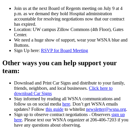
Join us at the next Board of Regents meeting on July 9 at 4
p.m. as we demand they hold Hospital administration
accountable for resolving negotiations now that our contract
has expired.
Location: UW campus Zillow Commons (4th Floor), Gates
Center.
We need a huge show of support, wear your WSNA blue and
Buttons.
Sign Up here:
RSVP for Board Meeting
Other ways you can help support your
team:
Download and Print Car Signs and distribute to your family,
friends, neighbors, and local businesses.
Click here to
download Car Signs
Stay informed by reading all WSNA communications and
follow us on social media
here
. Don’t get WSNA emails
updates? Follow
this guide
to whitelist
newsletter@wsna.org
.
Sign up to observe contract negotiations - Observers
sign up
here
. Please text our WSNA organizer at 206-406-7203 if you
have any questions about observing.