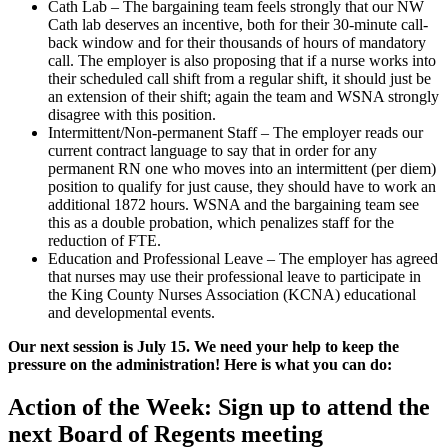
Cath Lab – The bargaining team feels strongly that our NW
Cath lab deserves an incentive, both for their 30-minute call-
back window and for their thousands of hours of mandatory
call. The employer is also proposing that if a nurse works into
their scheduled call shift from a regular shift, it should just be
an extension of their shift; again the team and WSNA strongly
disagree with this position.
Intermittent/Non-permanent Staff – The employer reads our
current contract language to say that in order for any
permanent RN one who moves into an intermittent (per diem)
position to qualify for just cause, they should have to work an
additional 1872 hours. WSNA and the bargaining team see
this as a double probation, which penalizes staff for the
reduction of FTE.
Education and Professional Leave – The employer has agreed
that nurses may use their professional leave to participate in
the King County Nurses Association (KCNA) educational
and developmental events.
Our next session is July 15. We need your help to keep the
pressure on the administration! Here is what you can do:
Action of the Week: Sign up to attend the
next Board of Regents meeting