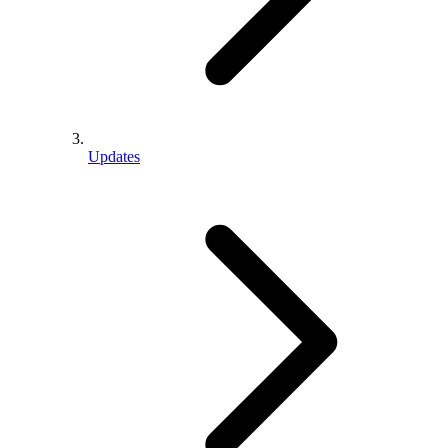
Updates