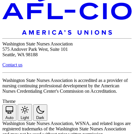
Washington State Nurses Association
575 Andover Park West, Suite 101
Seattle, WA 98188
Contact us
Washington State Nurses Association is accredited as a provider of
nursing continuing professional development by the American
Nurses Credentialing Center's Commission on Accreditation.
Theme
Auto
Light
Dark
Washington State Nurses Association, WSNA, and related logos are
registered trademarks of the Washington State Nurses Association