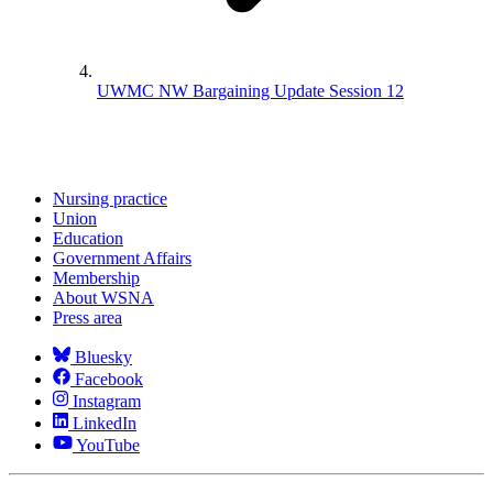
UWMC NW Bargaining Update Session 12
Nursing practice
Union
Education
Government Affairs
Membership
About WSNA
Press area
Bluesky
Facebook
Instagram
LinkedIn
YouTube