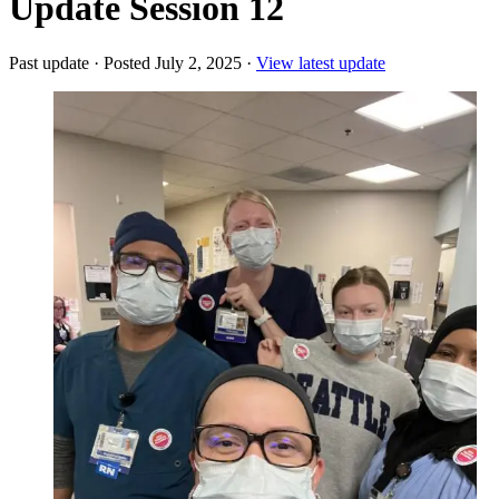
Update Session 12
Past update
·
Posted July 2, 2025
·
View latest update