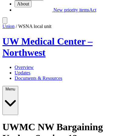
About
New priority items
Act
Union
/ WSNA local unit
UW Medical Center –
Northwest
Overview
Updates
Documents & Resources
Menu
UWMC NW Bargaining