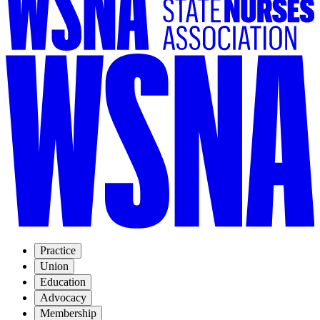
Practice
Union
Education
Advocacy
Membership