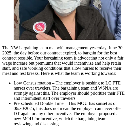
The NW bargaining team met with management yesterday, June 30,
2025, the day before our contract expired, to bargain for the best
contract possible. Your bargaining team is advocating not only a fair
wage increase but premiums that would incentivize and help retain
staff, and safe working conditions that allow nurses to receive their
meal and rest breaks. Here is what the team is working towards:
Low Census rotation – The employer is pushing to LC FTE
nurses over travelers. The bargaining team and WSNA are
strongly against this. The employer should prioritize their FTE
and intermittent staff over travelers.
Pre-scheduled Double Time – This MOU has sunset as of
06/30/2025; this does not mean the employer can never offer
DT again or any other incentive. The employer proposed a
new MOU for incentive, which the bargaining team is
reviewing and discussing.