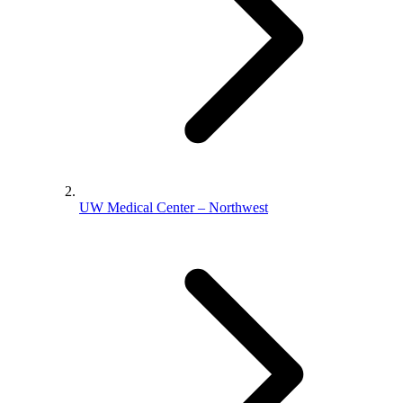
UW Medical Center – Northwest