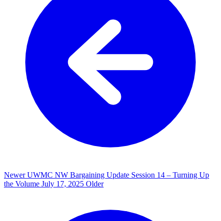
Newer
UWMC NW Bargaining Update Session 14 – Turning Up
the Volume
July 17, 2025
Older