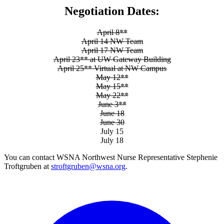
Negotiation Dates:
April 8**
April 14 NW Team
April 17 NW Team
April 23** at UW Gateway Building
April 25** Virtual at NW Campus
May 12**
May 15**
May 22**
June 3**
June 18
June 30
July 15
July 18
You can contact WSNA Northwest Nurse Representative Stephenie
Troftgruben at
stroftgruben@wsna.org
.