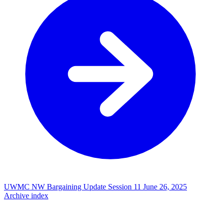
UWMC NW Bargaining Update Session 11
June 26, 2025
Archive index