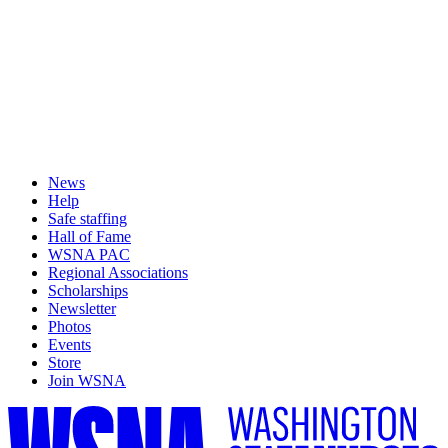
News
Help
Safe staffing
Hall of Fame
WSNA PAC
Regional Associations
Scholarships
Newsletter
Photos
Events
Store
Join WSNA