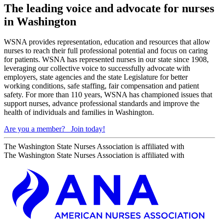
The leading voice and advocate for nurses
in Washington
WSNA provides representation, education and resources that allow
nurses to reach their full professional potential and focus on caring
for patients. WSNA has represented nurses in our state since 1908,
leveraging our collective voice to successfully advocate with
employers, state agencies and the state Legislature for better
working conditions, safe staffing, fair compensation and patient
safety. For more than 110 years, WSNA has championed issues that
support nurses, advance professional standards and improve the
health of individuals and families in Washington.
Are you a member?
Join today!
The Washington State Nurses Association is affiliated with
The Washington State Nurses Association is affiliated with