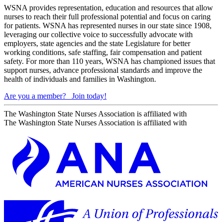
WSNA provides representation, education and resources that allow
nurses to reach their full professional potential and focus on caring
for patients. WSNA has represented nurses in our state since 1908,
leveraging our collective voice to successfully advocate with
employers, state agencies and the state Legislature for better
working conditions, safe staffing, fair compensation and patient
safety. For more than 110 years, WSNA has championed issues that
support nurses, advance professional standards and improve the
health of individuals and families in Washington.
Are you a member?
Join today!
The Washington State Nurses Association is affiliated with
The Washington State Nurses Association is affiliated with