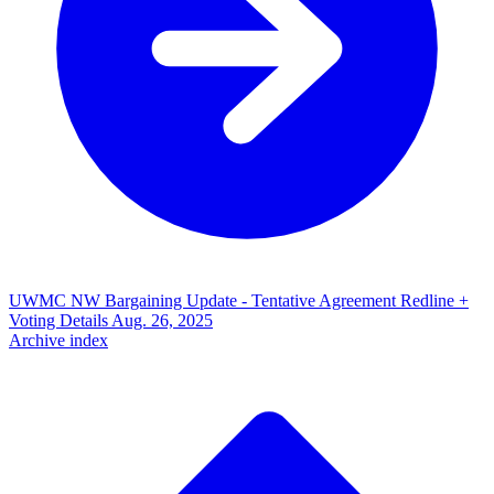
UWMC NW Bargaining Update - Tentative Agreement Redline +
Voting Details
Aug. 26, 2025
Archive index