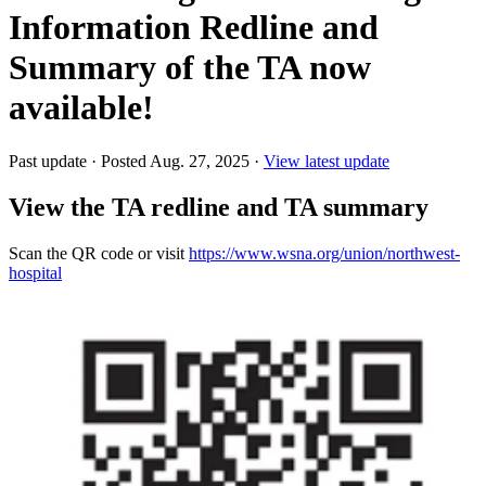
Information Redline and
Summary of the TA now
available!
Past update
·
Posted Aug. 27, 2025
·
View latest update
View the TA redline and TA summary
Scan the QR code or visit
https://www.wsna.org/union/northwest-
hospital