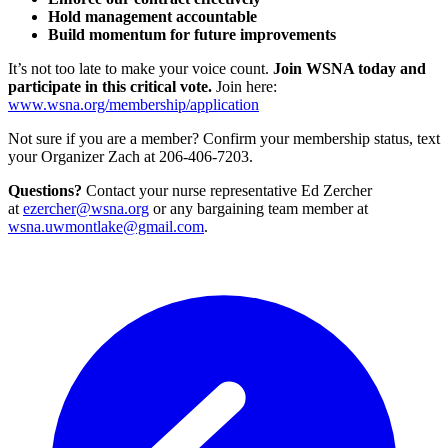
Hold management accountable
Build momentum for future improvements
It’s not too late to make your voice count.
Join WSNA today and
participate in this critical vote.
Join here:
www.wsna.org/membership/application
Not sure if you are a member? Confirm your membership status, text
your Organizer Zach at 206-406-7203.
Questions?
Contact your nurse representative Ed Zercher
at
ezercher@wsna.org
or any bargaining team member at
wsna.uwmontlake@gmail.com
.