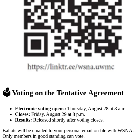
🗳️ Voting on the Tentative Agreement
Electronic voting opens:
Thursday, August 28 at 8 a.m.
Closes:
Friday, August 29 at 8 p.m.
Results:
Released shortly after voting closes.
Ballots will be emailed to your personal email on file with WSNA.
Only members in good standing can vote.