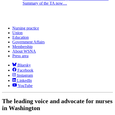
Summary of the TA now…
Nursing practice
Union
Education
Government Affairs
Membership
About WSNA
Press area
Bluesky
Facebook
Instagram
LinkedIn
YouTube
The leading voice and advocate for nurses
in Washington