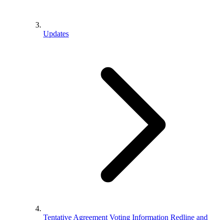
Updates
Tentative Agreement Voting Information Redline and