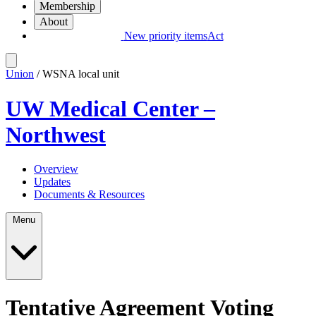
Membership
About
New priority items
Act
Union
/ WSNA local unit
UW Medical Center –
Northwest
Overview
Updates
Documents & Resources
Menu
Tentative Agreement Voting