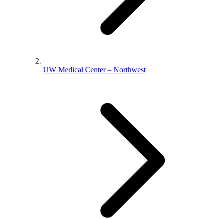
UW Medical Center – Northwest