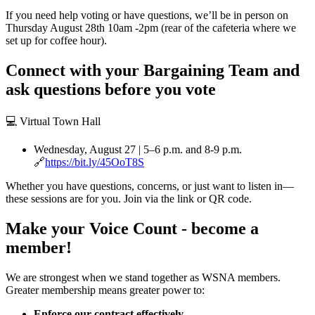
If you need help voting or have questions, we’ll be in person on
Thursday August 28th 10am -2pm (rear of the cafeteria where we
set up for coffee hour).
Connect with your Bargaining Team and
ask questions before you vote
💻 Virtual Town Hall
Wednesday, August 27 | 5–6 p.m. and 8-9 p.m.
🔗
https://bit.ly/45OoT8S
Whether you have questions, concerns, or just want to listen in—
these sessions are for you. Join via the link or QR code.
Make your Voice Count - become a
member!
We are strongest when we stand together as WSNA members.
Greater membership means greater power to:
Enforce our contract effectively