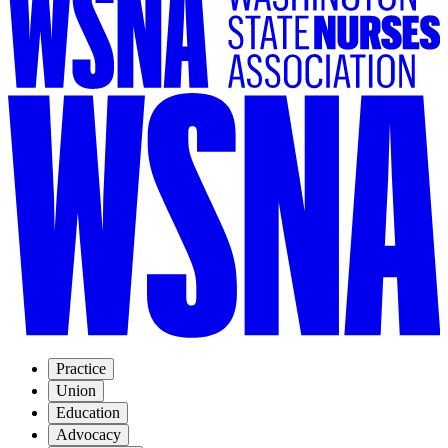
Practice
Union
Education
Advocacy