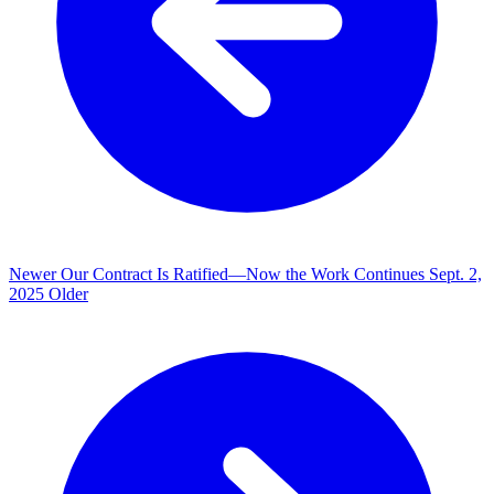
Newer
Our Contract Is Ratified—Now the Work Continues
Sept. 2,
2025
Older