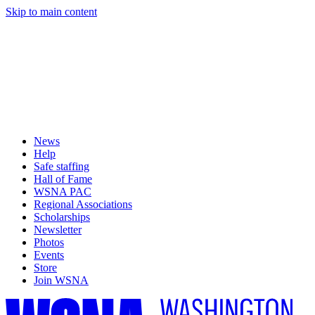
Skip to main content
News
Help
Safe staffing
Hall of Fame
WSNA PAC
Regional Associations
Scholarships
Newsletter
Photos
Events
Store
Join WSNA