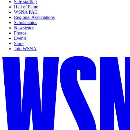
Safe staffing
Hall of Fame
WSNA PAC
Regional Associations
Scholarships
Newsletter
Photos
Events
Store
Join WSNA