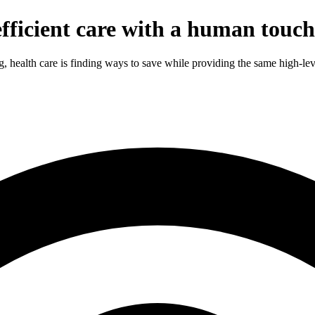
efficient care with a human touch
g, health care is finding ways to save while providing the same high-lev