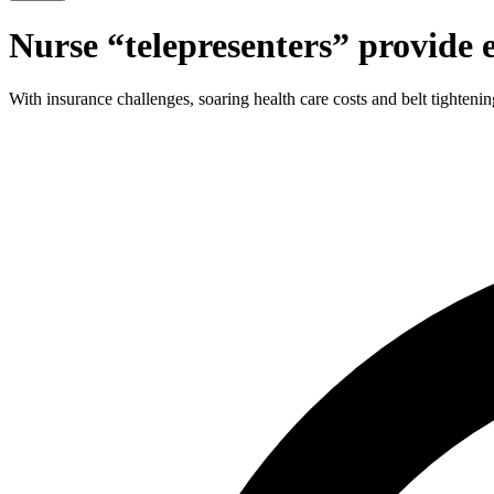
Nurse
“
telepresenters” provide 
With insurance challenges, soaring health care costs and belt tightenin