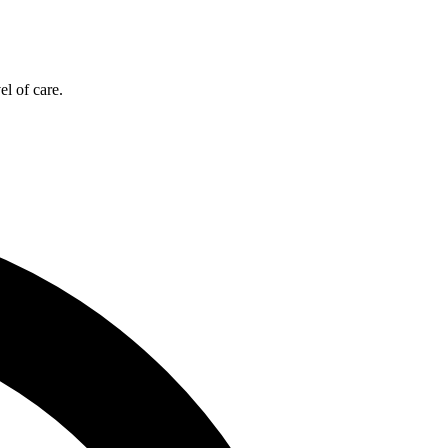
el of care.