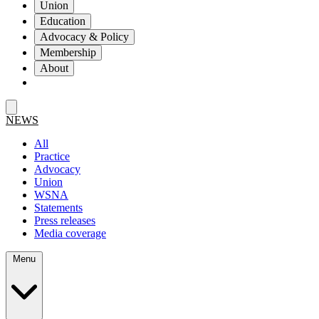
Union
Education
Advocacy & Policy
Membership
About
NEWS
All
Practice
Advocacy
Union
WSNA
Statements
Press releases
Media coverage
Menu