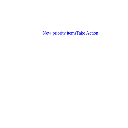
New priority items
Take Action