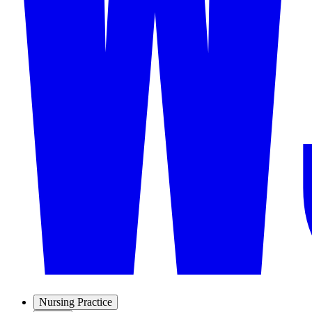
Nursing Practice