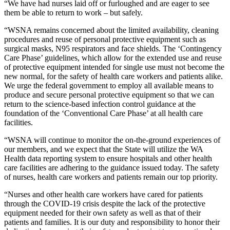
“We have had nurses laid off or furloughed and are eager to see
them be able to return to work – but safely.
“WSNA remains concerned about the limited availability, cleaning
procedures and reuse of personal protective equipment such as
surgical masks, N95 respirators and face shields. The ‘Contingency
Care Phase’ guidelines, which allow for the extended use and reuse
of protective equipment intended for single use must not become the
new normal, for the safety of health care workers and patients alike.
We urge the federal government to employ all available means to
produce and secure personal protective equipment so that we can
return to the science-based infection control guidance at the
foundation of the ‘Conventional Care Phase’ at all health care
facilities.
“WSNA will continue to monitor the on-the-ground experiences of
our members, and we expect that the State will utilize the WA
Health data reporting system to ensure hospitals and other health
care facilities are adhering to the guidance issued today. The safety
of nurses, health care workers and patients remain our top priority.
“Nurses and other health care workers have cared for patients
through the COVID-19 crisis despite the lack of the protective
equipment needed for their own safety as well as that of their
patients and families. It is our duty and responsibility to honor their