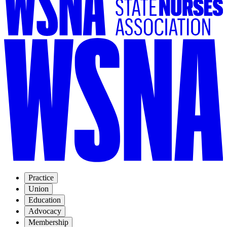
Practice
Union
Education
Advocacy
Membership