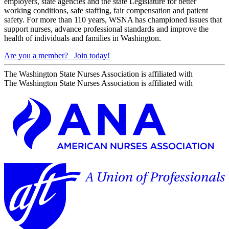
employers, state agencies and the state Legislature for better
working conditions, safe staffing, fair compensation and patient
safety. For more than 110 years, WSNA has championed issues that
support nurses, advance professional standards and improve the
health of individuals and families in Washington.
Are you a member?
Join today!
The Washington State Nurses Association is affiliated with
The Washington State Nurses Association is affiliated with