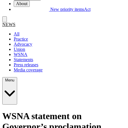
About
New priority items
Act
NEWS
All
Practice
Advocacy
Union
WSNA
Statements
Press releases
Media coverage
Menu
WSNA statement on
Governor’s proclamation