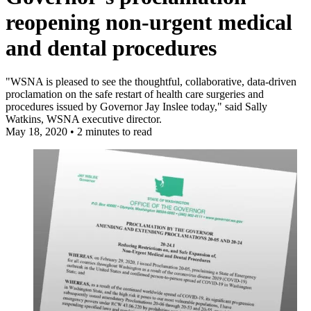
reopening non-urgent medical
and dental procedures
"WSNA is pleased to see the thoughtful, collaborative, data-driven
proclamation on the safe restart of health care surgeries and
procedures issued by Governor Jay Inslee today," said Sally
Watkins, WSNA executive director.
May 18, 2020
•
2 minutes to read