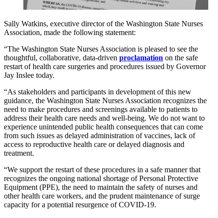
Sally Watkins, executive director of the Washington State Nurses
Association, made the following statement:
“The Washington State Nurses Association is pleased to see the
thoughtful, collaborative, data-driven
proclamation
on the safe
restart of health care surgeries and procedures issued by Governor
Jay Inslee today.
“As stakeholders and participants in development of this new
guidance, the Washington State Nurses Association recognizes the
need to make procedures and screenings available to patients to
address their health care needs and well-being. We do not want to
experience unintended public health consequences that can come
from such issues as delayed administration of vaccines, lack of
access to reproductive health care or delayed diagnosis and
treatment.
“We support the restart of these procedures in a safe manner that
recognizes the ongoing national shortage of Personal Protective
Equipment (PPE), the need to maintain the safety of nurses and
other health care workers, and the prudent maintenance of surge
capacity for a potential resurgence of COVID-19.