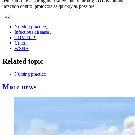
dedication by ensuring their safety and returning to conventional
infection control protocols as quickly as possible.”
Tags:
Nursing practice
,
Infectious diseases
,
COVID-19
,
Union
,
WSNA
Related topic
Nursing practice
More news