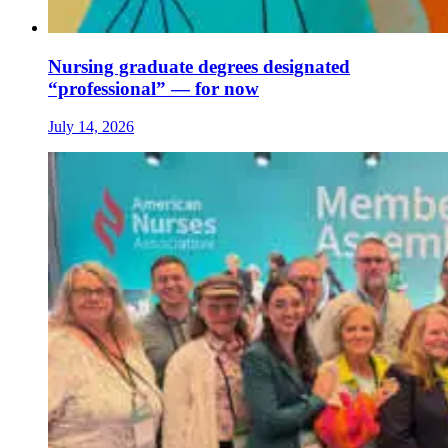
Nursing graduate degrees designated
“professional” — for now
July 14, 2026