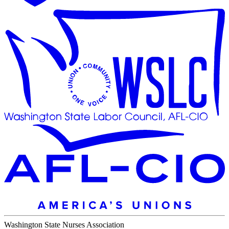
Washington State Nurses Association