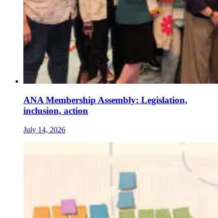
ANA Membership Assembly: Legislation,
inclusion, action
July 14, 2026