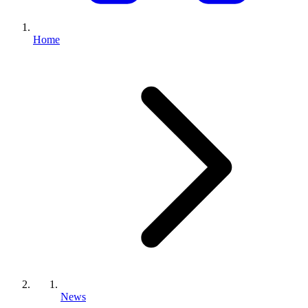
Home
News