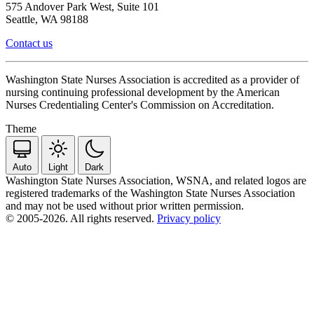
575 Andover Park West, Suite 101
Seattle, WA 98188
Contact us
Washington State Nurses Association is accredited as a provider of
nursing continuing professional development by the American
Nurses Credentialing Center's Commission on Accreditation.
Theme
Auto
Light
Dark
Washington State Nurses Association, WSNA, and related logos are
registered trademarks of the Washington State Nurses Association
and may not be used without prior written permission.
© 2005-2026. All rights reserved.
Privacy policy