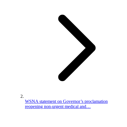
WSNA statement on Governor’s proclamation
reopening non-urgent medical and…