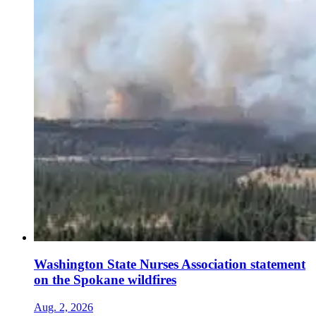
Washington State Nurses Association statement
on the Spokane wildfires
Aug. 2, 2026