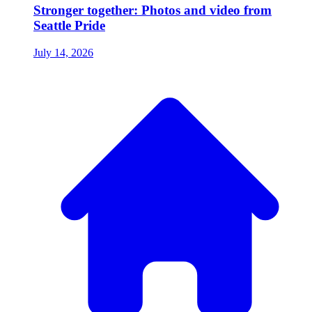
Stronger together: Photos and video from
Seattle Pride
July 14, 2026