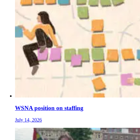
WSNA position on staffing
July 14, 2026