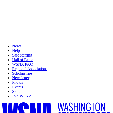
News
Help
Safe staffing
Hall of Fame
WSNA PAC
Regional Associations
Scholarships
Newsletter
Photos
Events
Store
Join WSNA