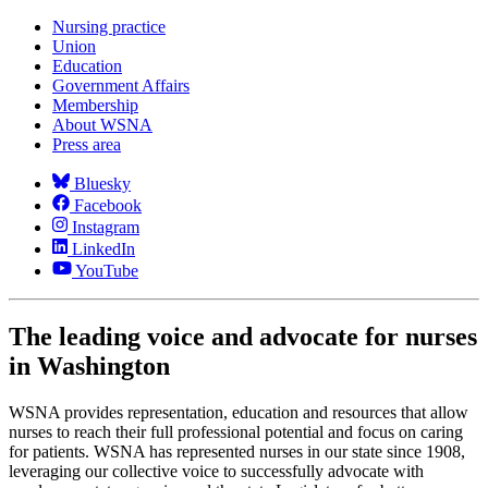
Nursing practice
Union
Education
Government Affairs
Membership
About WSNA
Press area
Bluesky
Facebook
Instagram
LinkedIn
YouTube
The leading voice and advocate for nurses
in Washington
WSNA provides representation, education and resources that allow
nurses to reach their full professional potential and focus on caring
for patients. WSNA has represented nurses in our state since 1908,
leveraging our collective voice to successfully advocate with