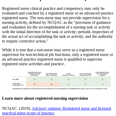
Registered nurse clinical practice and competency may only be
evaluated and coached by a registered nurse or an advanced practice
registered nurse. The non-nurse may not provide supervision for a
nursing activity, defined by NCQAC as the “provision of guidance
and evaluation for the accomplishment of a nursing task or activity
with the initial direction of the task or activity; periodic inspection of
the actual act of accomplishing the task or activity; and the authority
to require corrective action.”
While it is true that a non-nurse may serve as a registered nurse
supervisor for non-technical job functions, only a registered nurse or
an advanced practice registered nurse is qualified to supervise
registered nurse activities and practice.
Learn more about registered nursing supervision
NCQAC. (2019).
Advisory opinion: Registered nurse and licensed
practical nurse scope of practice
.