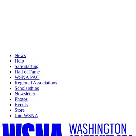
News
Help
Safe staffing
Hall of Fame
WSNA PAC
Regional Associations
Scholarships
Newsletter
Photos
Events
Store
Join WSNA