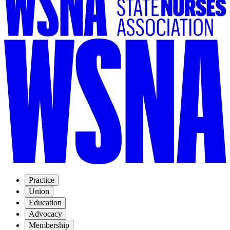
Practice
Union
Education
Advocacy
Membership