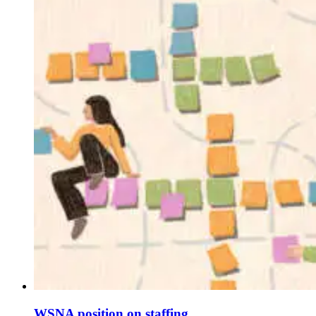
WSNA position on staffing