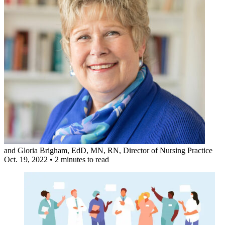
and
Gloria Brigham, EdD, MN, RN
, Director of Nursing Practice
Oct. 19, 2022
•
2 minutes to read