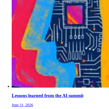
Lessons learned from the AI summit
June 11, 2026