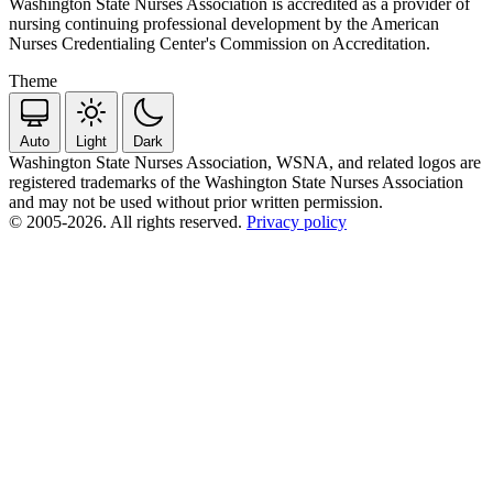
Washington State Nurses Association is accredited as a provider of
nursing continuing professional development by the American
Nurses Credentialing Center's Commission on Accreditation.
Theme
Auto
Light
Dark
Washington State Nurses Association, WSNA, and related logos are
registered trademarks of the Washington State Nurses Association
and may not be used without prior written permission.
© 2005-2026. All rights reserved.
Privacy policy