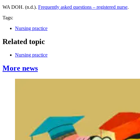
WA DOH. (n.d.).
Frequently asked questions – registered nurse
.
Tags:
Nursing practice
Related topic
Nursing practice
More news