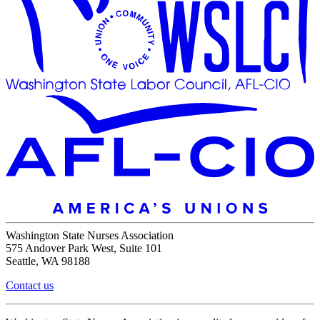
Washington State Nurses Association
575 Andover Park West, Suite 101
Seattle, WA 98188
Contact us