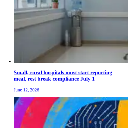
Small, rural hospitals must start reporting
meal, rest break compliance July 1
June 12, 2026