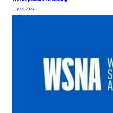
July 14, 2026