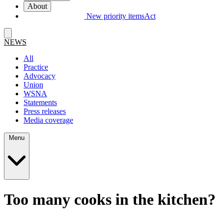
About
New priority items
Act
NEWS
All
Practice
Advocacy
Union
WSNA
Statements
Press releases
Media coverage
Menu
Too many cooks in the kitchen?