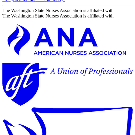
The Washington State Nurses Association is affiliated with
The Washington State Nurses Association is affiliated with