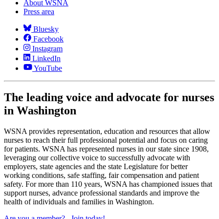
About WSNA
Press area
Bluesky
Facebook
Instagram
LinkedIn
YouTube
The leading voice and advocate for nurses
in Washington
WSNA provides representation, education and resources that allow
nurses to reach their full professional potential and focus on caring
for patients. WSNA has represented nurses in our state since 1908,
leveraging our collective voice to successfully advocate with
employers, state agencies and the state Legislature for better
working conditions, safe staffing, fair compensation and patient
safety. For more than 110 years, WSNA has championed issues that
support nurses, advance professional standards and improve the
health of individuals and families in Washington.
Are you a member?
Join today!