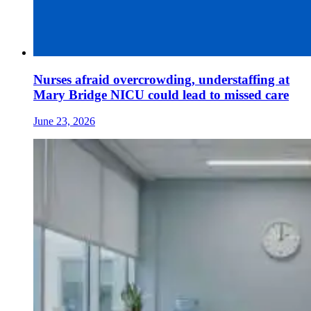
Nurses afraid overcrowding, understaffing at
Mary Bridge NICU could lead to missed care
June 23, 2026