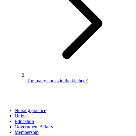
Too many cooks in the kitchen?
Nursing practice
Union
Education
Government Affairs
Membership