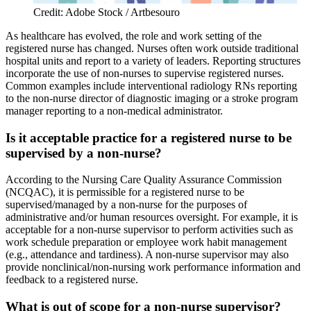
Credit: Adobe Stock / Artbesouro
As healthcare has evolved, the role and work setting of the
registered nurse has changed. Nurses often work outside traditional
hospital units and report to a variety of leaders. Reporting structures
incorporate the use of non-nurses to supervise registered nurses.
Common examples include interventional radiology RNs reporting
to the non-nurse director of diagnostic imaging or a stroke program
manager reporting to a non-medical administrator.
Is it acceptable practice for a registered nurse to be
supervised by a non-nurse?
According to the Nursing Care Quality Assurance Commission
(NCQAC), it is permissible for a registered nurse to be
supervised/managed by a non-nurse for the purposes of
administrative and/or human resources oversight. For example, it is
acceptable for a non-nurse supervisor to perform activities such as
work schedule preparation or employee work habit management
(e.g., attendance and tardiness). A non-nurse supervisor may also
provide nonclinical/non-nursing work performance information and
feedback to a registered nurse.
What is out of scope for a non-nurse supervisor?