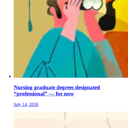
Nursing graduate degrees designated
“professional” — for now
July 14, 2026