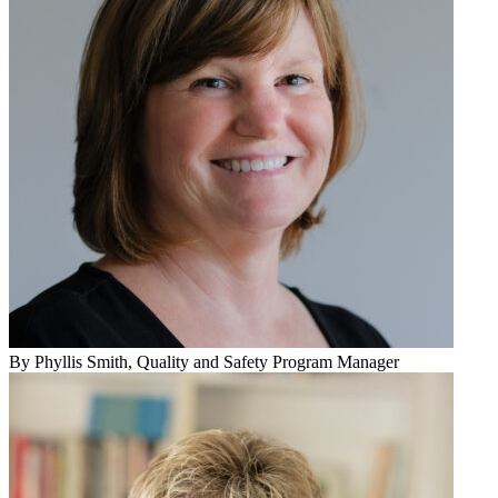
By
Phyllis Smith
, Quality and Safety Program Manager