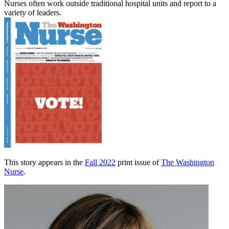
Nurses often work outside traditional hospital units and report to a
variety of leaders.
This story appears in the
Fall 2022
print issue of
The Washington
Nurse
.