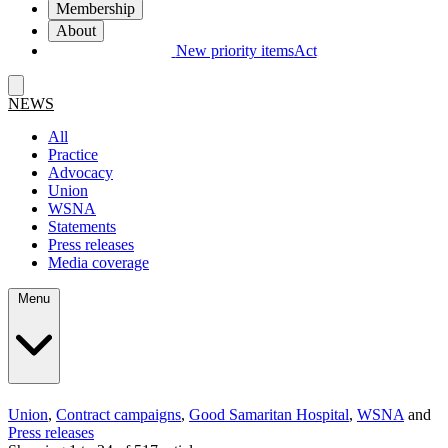
Membership
About
New priority items
Act
NEWS
All
Practice
Advocacy
Union
WSNA
Statements
Press releases
Media coverage
Menu
Union
,
Contract campaigns
,
Good Samaritan Hospital
,
WSNA
and
Press releases