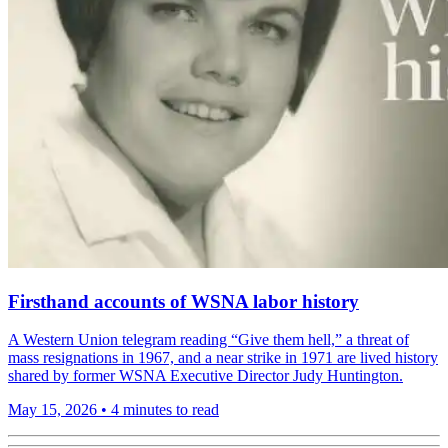
Firsthand accounts of WSNA labor history
A Western Union telegram reading “Give them hell,” a threat of
mass resignations in 1967, and a near strike in 1971 are lived history
shared by former WSNA Executive Director Judy Huntington.
May 15, 2026
•
4 minutes to read