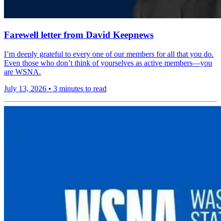
Farewell letter from David Keepnews
I’m deeply grateful to every one of our members for all that you do.
Even those who don’t think of yourselves as active members—you
are WSNA.
July 13, 2026
•
3 minutes to read