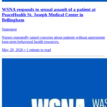
WSNA responds to sexual assault of a patient at
PeaceHealth St. Joseph Medical Center in
Bellingham
Statement
Nurses repeatedly raised concerns about patients without appropriate
long-term behavioral health resources.
May 28, 2026
•
1 minute to read