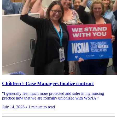
Children’s Case Managers finalize contract
“I generally feel much more protected and safer in my nursing
practice now that we are formally unionized with WSNA.”
July 14, 2026
•
1 minute to read