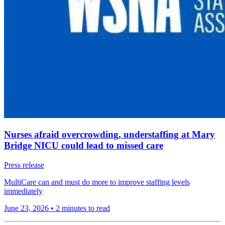
Nurses afraid overcrowding, understaffing at Mary
Bridge NICU could lead to missed care
Press release
MultiCare can and must do more to improve staffing levels
immediately
June 23, 2026
•
2 minutes to read