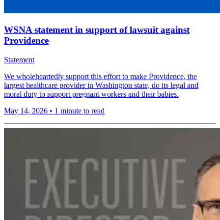
WSNA statement in support of lawsuit against
Providence
Statement
We wholeheartedly support this effort to make Providence, the
largest healthcare provider in Washington state, do its legal and
moral duty to support pregnant workers and their babies.
May 14, 2026
•
1 minute to read