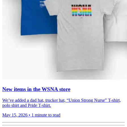
New items in the WSNA store
We’ve added a dad hat, trucker hat, “Union Strong Nurse” T-shirt,
polo shirt and Pride T-shirt.
May 15, 2026
•
1 minute to read