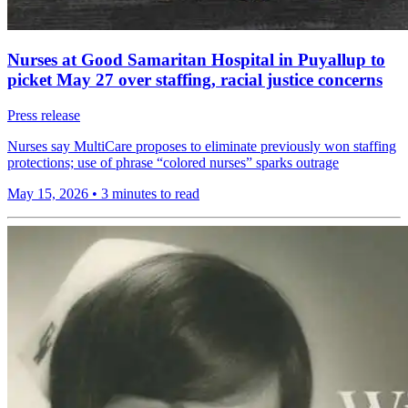
Nurses at Good Samaritan Hospital in Puyallup to
picket May 27 over staffing, racial justice concerns
Press release
Nurses say MultiCare proposes to eliminate previously won staffing
protections; use of phrase “colored nurses” sparks outrage
May 15, 2026
•
3 minutes to read