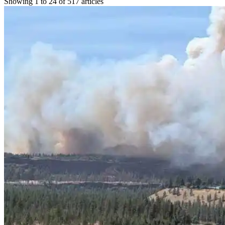
Showing 1 to 24 of 517 articles