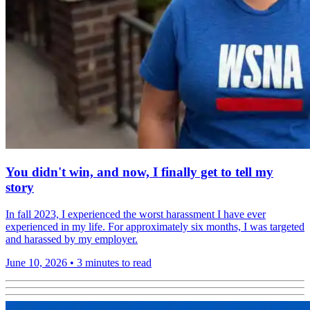
You didn't win, and now, I finally get to tell my
story
In fall 2023, I experienced the worst harassment I have ever
experienced in my life. For approximately six months, I was targeted
and harassed by my employer.
June 10, 2026
•
3 minutes to read