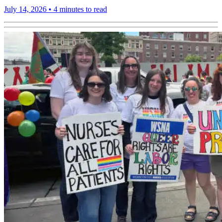
July 14, 2026
•
4 minutes to read