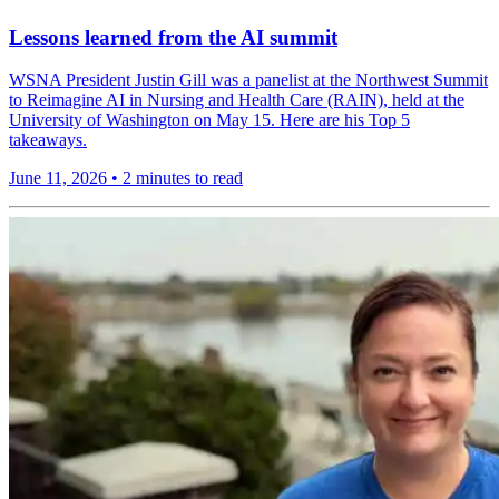
Lessons learned from the AI summit
WSNA President Justin Gill was a panelist at the Northwest Summit
to Reimagine AI in Nursing and Health Care (RAIN), held at the
University of Washington on May 15. Here are his Top 5
takeaways.
June 11, 2026
•
2 minutes to read