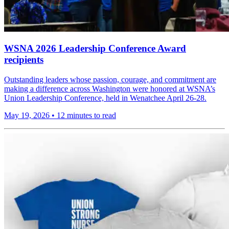
WSNA 2026 Leadership Conference Award
recipients
Outstanding leaders whose passion, courage, and commitment are
making a difference across Washington were honored at WSNA’s
Union Leadership Conference, held in Wenatchee April 26-28.
May 19, 2026
•
12 minutes to read