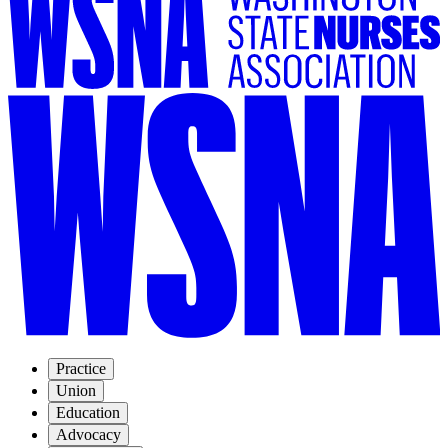
Practice
Union
Education
Advocacy