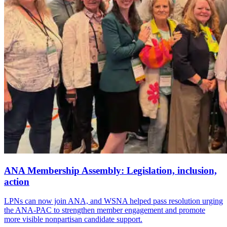
ANA Membership Assembly: Legislation, inclusion,
action
LPNs can now join ANA, and WSNA helped pass resolution urging
the ANA-PAC to strengthen member engagement and promote
more visible nonpartisan candidate support.