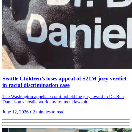
Seattle Children’s loses appeal of $21M jury verdict
in racial discrimination case
The Washington appellate court upheld the jury award in Dr. Ben
Danielson’s hostile work environment lawsuit.
June 12, 2026
•
2 minutes to read