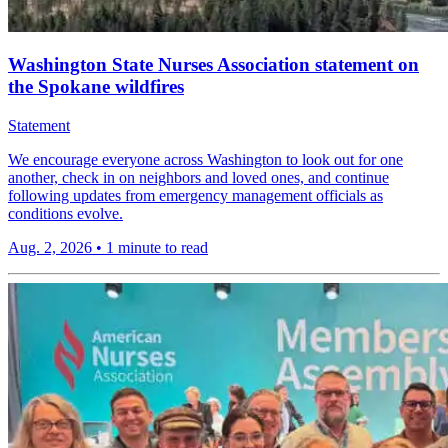
Washington State Nurses Association statement on
the Spokane wildfires
Statement
We encourage everyone across Washington to look out for one
another, check in on neighbors and loved ones, and continue
following updates from emergency management officials as
conditions evolve.
Aug. 2, 2026
•
1 minute to read