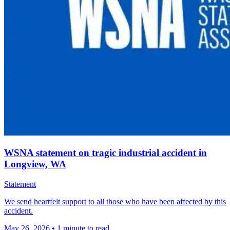
WSNA statement on tragic industrial accident in
Longview, WA
Statement
We send heartfelt support to all those who have been affected by this
accident.
May 26, 2026
•
1 minute to read