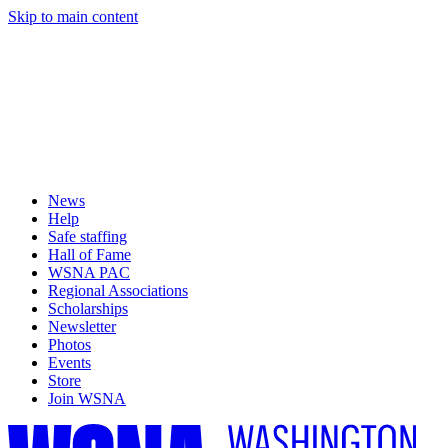
Skip to main content
News
Help
Safe staffing
Hall of Fame
WSNA PAC
Regional Associations
Scholarships
Newsletter
Photos
Events
Store
Join WSNA