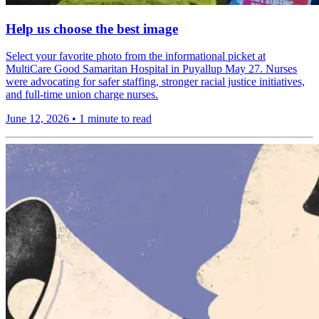
Help us choose the best image
Select your favorite photo from the informational picket at
MultiCare Good Samaritan Hospital in Puyallup May 27. Nurses
were advocating for safer staffing, stronger racial justice initiatives,
and full-time union charge nurses.
June 12, 2026
•
1 minute to read