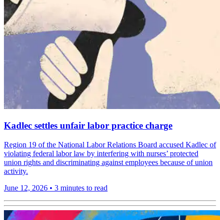
Kadlec settles unfair labor practice charge
Region 19 of the National Labor Relations Board accused Kadlec of
violating federal labor law by interfering with nurses’ protected
union rights and discriminating against employees because of union
activity.
June 12, 2026
•
3 minutes to read