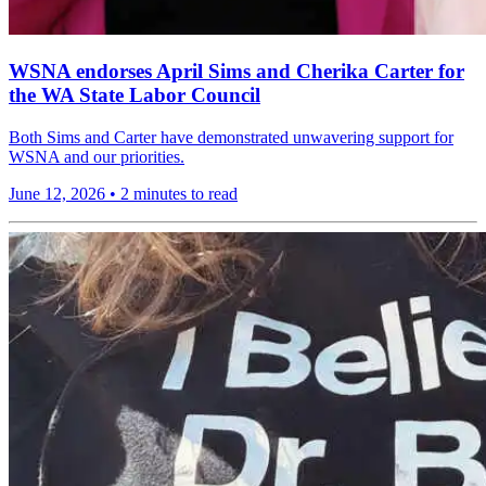
WSNA endorses April Sims and Cherika Carter for
the WA State Labor Council
Both Sims and Carter have demonstrated unwavering support for
WSNA and our priorities.
June 12, 2026
•
2 minutes to read