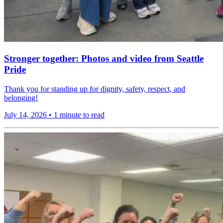
Stronger together: Photos and video from Seattle
Pride
Thank you for standing up for dignity, safety, respect, and
belonging!
July 14, 2026
•
1 minute to read