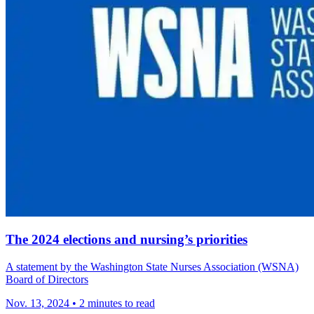
The 2024 elections and nursing’s priorities
A statement by the Washington State Nurses Association (WSNA)
Board of Directors
Nov. 13, 2024
•
2 minutes to read