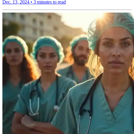
Dec. 13, 2024
•
3 minutes to read