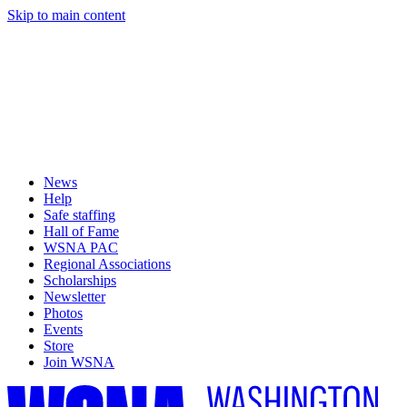
Skip to main content
News
Help
Safe staffing
Hall of Fame
WSNA PAC
Regional Associations
Scholarships
Newsletter
Photos
Events
Store
Join WSNA