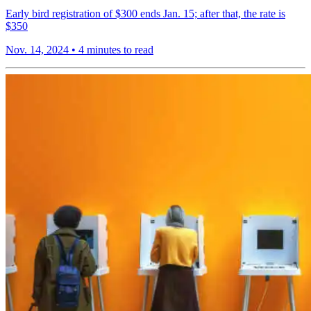
Early bird registration of $300 ends Jan. 15; after that, the rate is
$350
Nov. 14, 2024
•
4 minutes to read