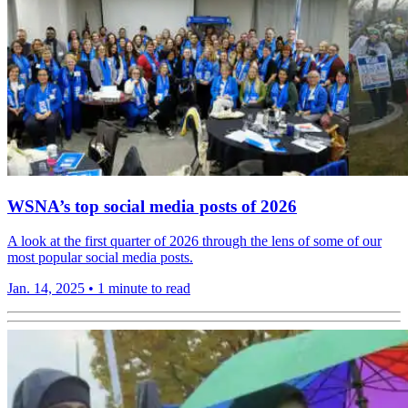
WSNA’s top social media posts of 2026
A look at the first quarter of 2026 through the lens of some of our
most popular social media posts.
Jan. 14, 2025
•
1 minute to read