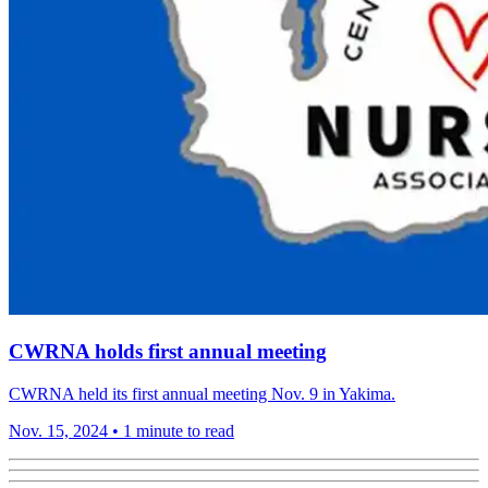
CWRNA holds first annual meeting
CWRNA held its first annual meeting Nov. 9 in Yakima.
Nov. 15, 2024
•
1 minute to read