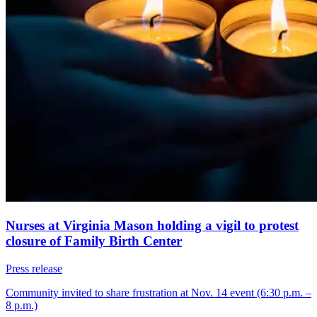
Nurses at Virginia Mason holding a vigil to protest
closure of Family Birth Center
Press release
Community invited to share frustration at Nov. 14 event (6:30 p.m. –
8 p.m.)