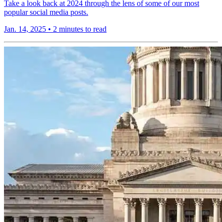
Take a look back at 2024 through the lens of some of our most
popular social media posts.
Jan. 14, 2025
•
2 minutes to read