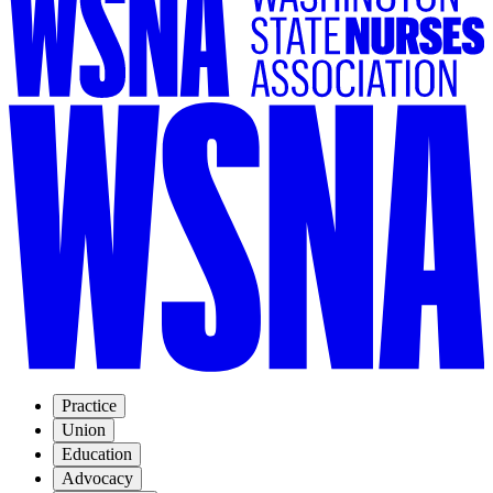
Practice
Union
Education
Advocacy