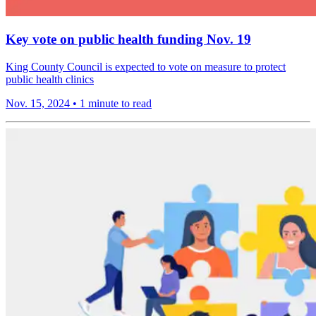
Key vote on public health funding Nov. 19
King County Council is expected to vote on measure to protect
public health clinics
Nov. 15, 2024
•
1 minute to read