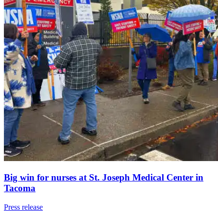
Big win for nurses at St. Joseph Medical Center in
Tacoma
Press release