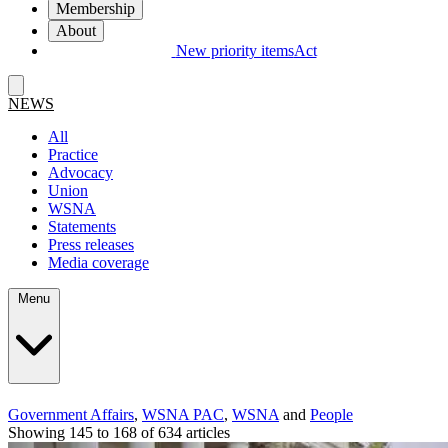
Membership
About
New priority items
Act
NEWS
All
Practice
Advocacy
Union
WSNA
Statements
Press releases
Media coverage
Menu
Government Affairs
,
WSNA PAC
,
WSNA
and
People
Showing 145 to 168 of 634 articles