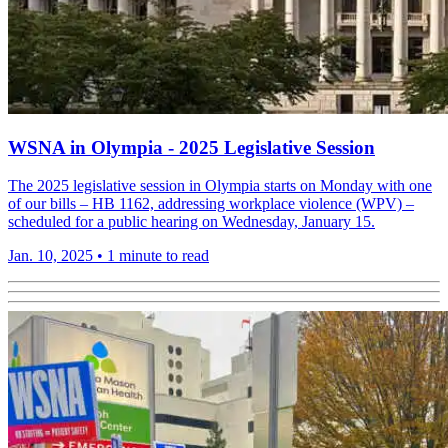
WSNA in Olympia - 2025 Legislative Session
The 2025 legislative session in Olympia starts on Monday with one
of our bills – HB 1162, addressing workplace violence (WPV) –
scheduled for a public hearing on Wednesday, January 15.
Jan. 10, 2025
•
1 minute to read