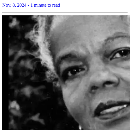
Nov. 8, 2024
•
1 minute to read