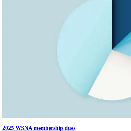
2025 WSNA membership dues