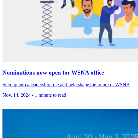
Nominations now open for WSNA office
Step up into a leadership role and help shape the future of WSNA
Nov. 14, 2024
•
1 minute to read