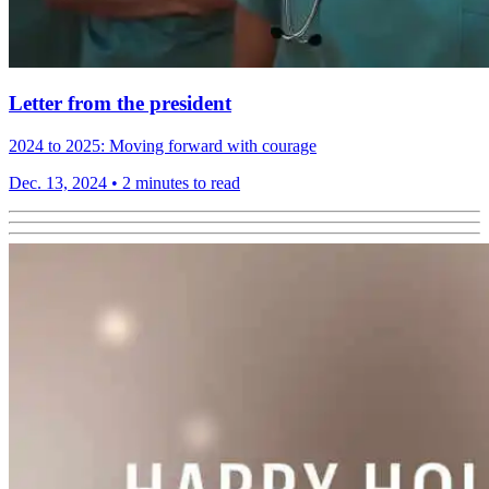
Letter from the president
2024 to 2025: Moving forward with courage
Dec. 13, 2024
•
2 minutes to read