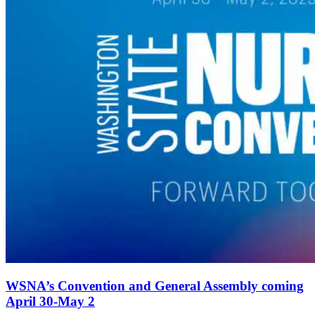
WSNA’s Convention and General Assembly coming
April 30-May 2