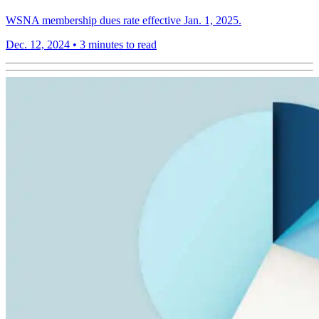
WSNA membership dues rate effective Jan. 1, 2025.
Dec. 12, 2024
•
3 minutes to read