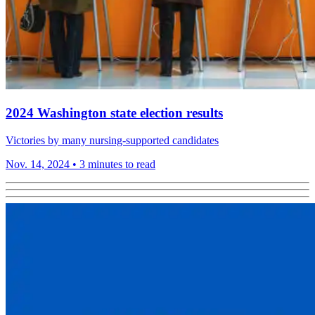
2024 Washington state election results
Victories by many nursing-supported candidates
Nov. 14, 2024
•
3 minutes to read