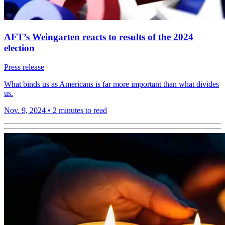
AFT’s Weingarten reacts to results of the 2024
election
Press release
What binds us as Americans is far more important than what divides
us.
Nov. 9, 2024
•
2 minutes to read