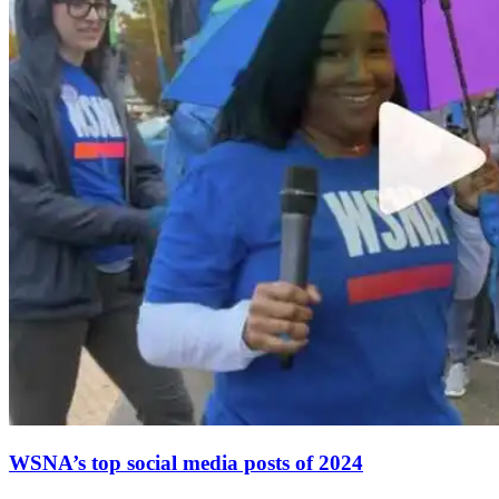
WSNA’s top social media posts of 2024