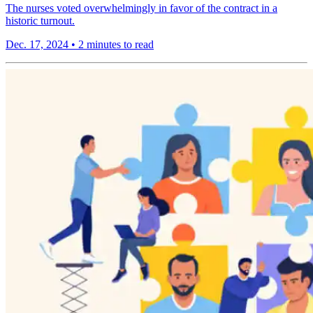
The nurses voted overwhelmingly in favor of the contract in a
historic turnout.
Dec. 17, 2024
•
2 minutes to read