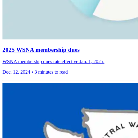
2025 WSNA membership dues
WSNA membership dues rate effective Jan. 1, 2025.
Dec. 12, 2024
•
3 minutes to read