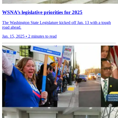
WSNA’s legislative priorities for 2025
The Washington State Legislature kicked off Jan. 13 with a tough
road ahead.
Jan. 15, 2025
•
2 minutes to read