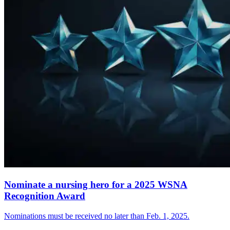
Nominate a nursing hero for a 2025 WSNA
Recognition Award
Nominations must be received no later than Feb. 1, 2025.