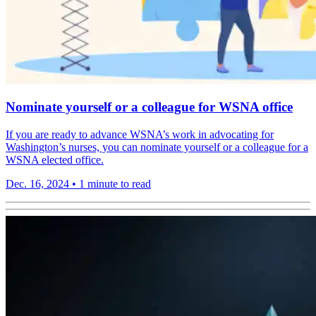
Nominate yourself or a colleague for WSNA office
If you are ready to advance WSNA’s work in advocating for
Washington’s nurses, you can nominate yourself or a colleague for a
WSNA elected office.
Dec. 16, 2024
•
1 minute to read