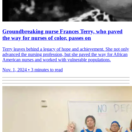
Groundbreaking nurse Frances Terry, who paved
the way for nurses of color, passes on
Terry leaves behind a legacy of hope and achievement. She not only
advanced the nursing profession, but she paved the way for African
American nurses and worked with vulnerable populations.
Nov. 1, 2024
•
3 minutes to read