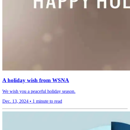
A holiday wish from WSNA
We wish you a peaceful holiday season.
Dec. 13, 2024
•
1 minute to read