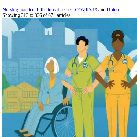
Nursing practice
,
Infectious diseases
,
COVID-19
and
Union
Showing 313 to 336 of 674 articles