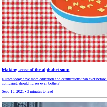
Making sense of the alphabet soup
Nurses today have more education and certifications than ever before.
confusing; should nurses even bother?
Sept. 15, 2021
•
3 minutes to read