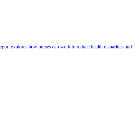
port explores how nurses can work to reduce health disparities and