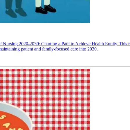
 Nursing 2020-2030: Charting a Path to Achieve Health Equity. This re
maintaining patient and family-focused care into 2030.