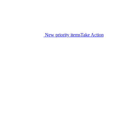
New priority items
Take Action