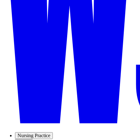
Nursing Practice