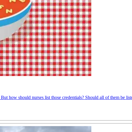
 But how should nurses list those credentials? Should all of them be li