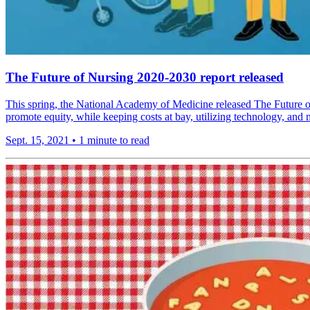
The Future of Nursing 2020-2030 report released
This spring, the National Academy of Medicine released The Future of
promote equity, while keeping costs at bay, utilizing technology, and 
Sept. 15, 2021
•
1 minute to read