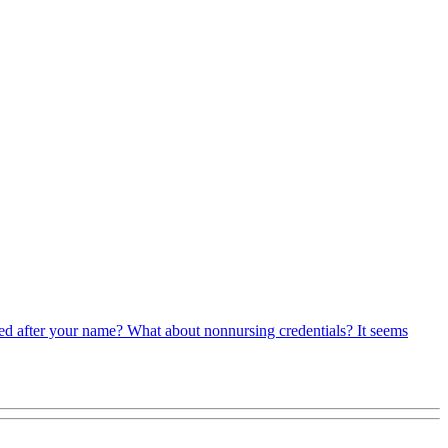
sted after your name? What about nonnursing credentials? It seems