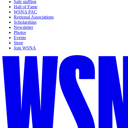
Safe staffing
Hall of Fame
WSNA PAC
Regional Associations
Scholarships
Newsletter
Photos
Events
Store
Join WSNA