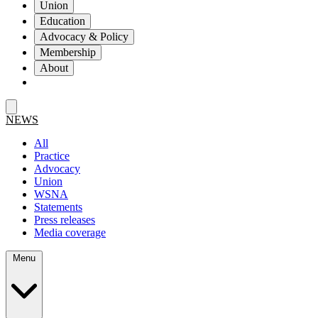
Union
Education
Advocacy & Policy
Membership
About
NEWS
All
Practice
Advocacy
Union
WSNA
Statements
Press releases
Media coverage
Menu