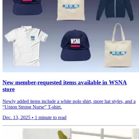
New member-requested items available in WSNA
store
Newly added items include a white polo shirt, more hat styles, and a
“Union Strong Nurse” T-shirt.
Dec. 13, 2025
•
1 minute to read