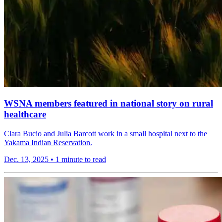
WSNA members featured in national story on rural
healthcare
Clara Bucio and Julia Barcott work in a small hospital next to the
Yakama Indian Reservation.
Dec. 13, 2025
•
1 minute to read