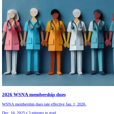
2026 WSNA membership dues
WSNA membership dues rate effective Jan. 1, 2026.
Dec. 16, 2025
•
3 minutes to read