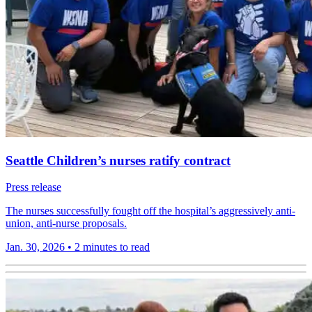
Seattle Children’s nurses ratify contract
Press release
The nurses successfully fought off the hospital’s aggressively anti-
union, anti-nurse proposals.
Jan. 30, 2026
•
2 minutes to read