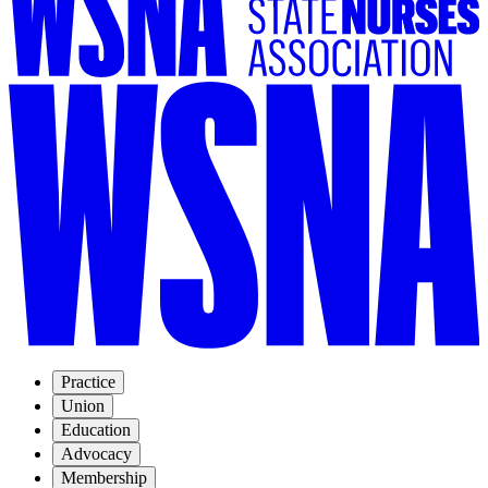
Practice
Union
Education
Advocacy
Membership