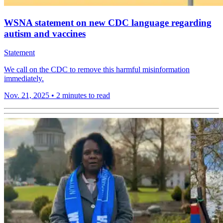
WSNA statement on new CDC language regarding
autism and vaccines
Statement
We call on the CDC to remove this harmful misinformation
immediately.
Nov. 21, 2025
•
2 minutes to read