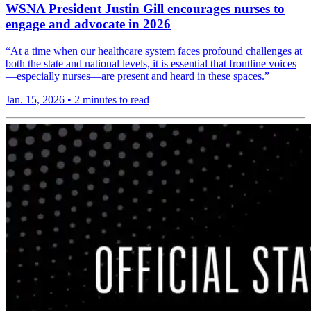
WSNA President Justin Gill encourages nurses to
engage and advocate in 2026
“At a time when our healthcare system faces profound challenges at
both the state and national levels, it is essential that frontline voices
—especially nurses—are present and heard in these spaces.”
Jan. 15, 2026
•
2 minutes to read