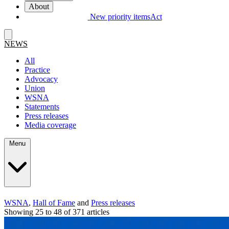
About
New priority items
Act
NEWS
All
Practice
Advocacy
Union
WSNA
Statements
Press releases
Media coverage
Menu
WSNA
,
Hall of Fame
and
Press releases
Showing 25 to 48 of 371 articles