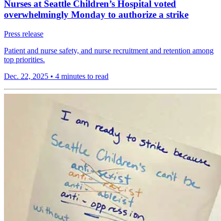
Nurses at Seattle Children’s Hospital voted
overwhelmingly Monday to authorize a strike
Press release
Patient and nurse safety, and nurse recruitment and retention among
top priorities.
Dec. 22, 2025
•
4 minutes to read