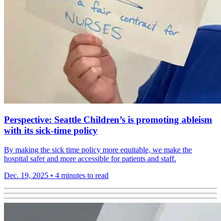
Perspective: Seattle Children’s is promoting ableism
with its sick-time policy
By making the sick time policy more equitable, we make the
hospital safer and more accessible for patients and staff.
Dec. 19, 2025
•
4 minutes to read