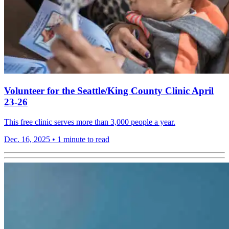
Volunteer for the Seattle/King County Clinic April
23-26
This free clinic serves more than 3,000 people a year.
Dec. 16, 2025
•
1 minute to read