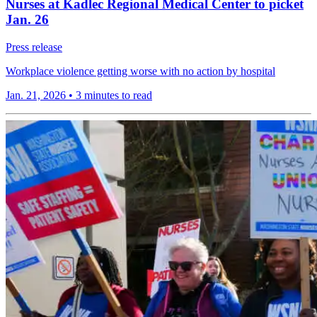
Nurses at Kadlec Regional Medical Center to picket
Jan. 26
Press release
Workplace violence getting worse with no action by hospital
Jan. 21, 2026
•
3 minutes to read