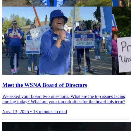
Meet the WSNA Board of Directors
We asked your board two questions: What are the top issues facing
nursing today? What are your top priorities for the board this term?
Nov. 13, 2025
•
13 minutes to read