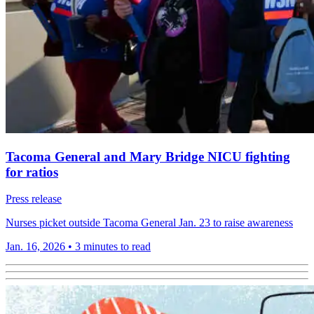
Tacoma General and Mary Bridge NICU fighting
for ratios
Press release
Nurses picket outside Tacoma General Jan. 23 to raise awareness
Jan. 16, 2026
•
3 minutes to read