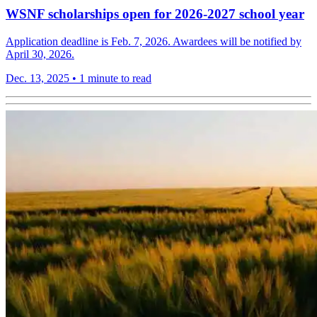
WSNF scholarships open for 2026-2027 school year
Application deadline is Feb. 7, 2026. Awardees will be notified by
April 30, 2026.
Dec. 13, 2025
•
1 minute to read