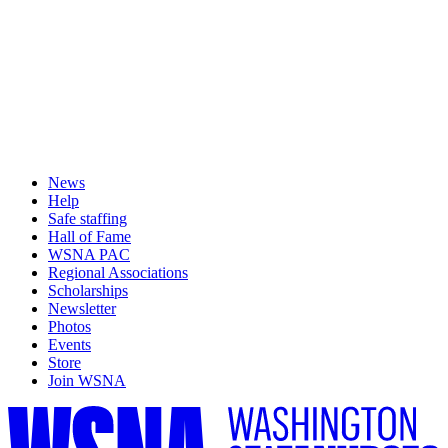
News
Help
Safe staffing
Hall of Fame
WSNA PAC
Regional Associations
Scholarships
Newsletter
Photos
Events
Store
Join WSNA