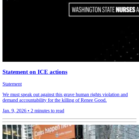
Statement on ICE actions
Statement
We must speak out against this grave human rights violation and
demand accountability for the killing of Renee Good.
Jan. 9, 2026
•
2 minutes to read