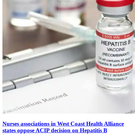
Nurses associations in West Coast Health Alliance
states oppose ACIP decision on Hepatitis B