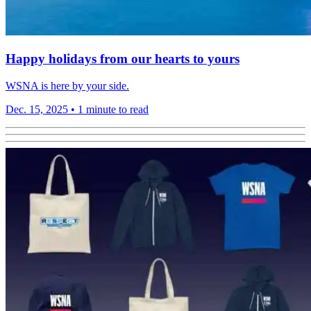
Happy holidays from our hearts to yours
WSNA is here by your side.
Dec. 15, 2025
•
1 minute to read