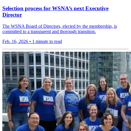
Selection process for WSNA’s next Executive
Director
The WSNA Board of Directors, elected by the membership, is
committed to a transparent and thorough transition.
Feb. 16, 2026
•
1 minute to read