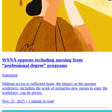
WSNA opposes excluding nursing from
“professional degree” programs
Statement
Without access to sufficient loans, the impact on the nursing
workforce, including the work of preparing new nurses to enter the
workforce, can be severe.
Nov. 21, 2025
•
1 minute to read