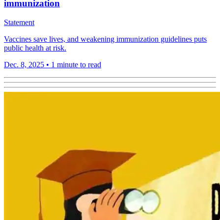
immunization
Statement
Vaccines save lives, and weakening immunization guidelines puts
public health at risk.
Dec. 8, 2025
•
1 minute to read