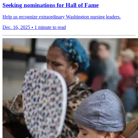
Seeking nominations for Hall of Fame
Help us recognize extraordinary Washington nursing leaders.
Dec. 16, 2025
•
1 minute to read