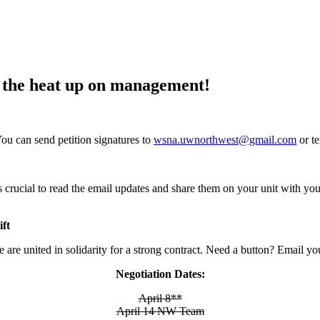
rn the heat up on management!
You can send petition signatures to
wsna.uwnorthwest@gmail.com
or t
 is crucial to read the email updates and share them on your unit with y
ft
 are united in solidarity for a strong contract. Need a button? Email yo
Negotiation Dates:
April 8**
April 14 NW Team