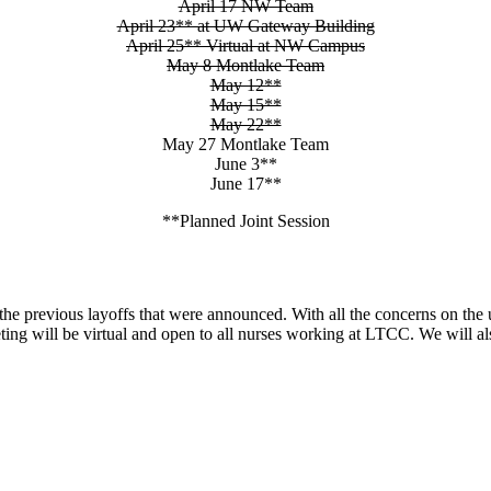
April 17 NW Team
April 23** at UW Gateway Building
April 25** Virtual at NW Campus
May 8 Montlake Team
May 12**
May 15**
May 22**
May 27 Montlake Team
June 3**
June 17**
**Planned Joint Session
previous layoffs that were announced. With all the concerns on the un
ing will be virtual and open to all nurses working at LTCC. We will 