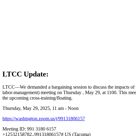
LTCC Update:
LTCC—We demanded a bargaining session to discuss the impacts of the 
labor-management) meeting on Thursday , May 29, at 1100. This meet
the upcoming cross-training/floating.
Thursday, May 29, 2025, 11 am - Noon
https://washington.zoom.us/j/99131806157
Meeting ID: 991 3180 6157
+12532158782,,99131806157# US (Tacoma)