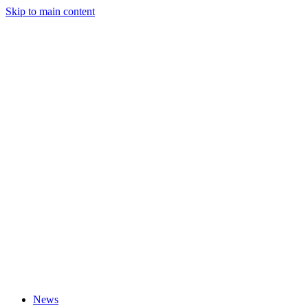
Skip to main content
News