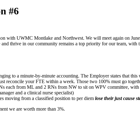
on #6
sion with UWMC Montlake and Northwest. We will meet again on June 3.
e and thrive in our community remains a top priority for our team, with
ing to a minute-by-minute accounting. The Employer states that this
ust reconcile your FTE within a week. Those two 100% must go togeth
s each from ML and 2 RNs from NW to sit on WPV committee, with the p
nager and a clinical nurse specialist)
 moving from a classified position to per diem
lose their just cause st
ment we are worth more than 3%.