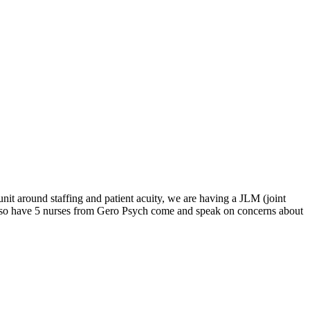
it around staffing and patient acuity, we are having a JLM (joint
also have 5 nurses from Gero Psych come and speak on concerns about