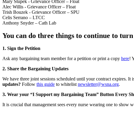
Mary Stupek - Grievance Officer – Float
Alec Willis - Grievance Officer – Float
Trish Bouzek - Grievance Officer – SPU
Celis Serrano – LTCC
Anthony Snyder – Cath Lab
You can do three things to continue to tu
1. Sign the Petition
Ask any bargaining team member for a petition or print a copy
here
! 
2. Share the Bargaining Updates
We have three joint sessions scheduled until your contract expires. It
updates?
Follow
this guide
to whitelist
newsletter@wsna.org
.
3. Wear your “I Support my Bargaining Team” Button Every Shi
It is crucial that management sees every nurse wearing one to show we