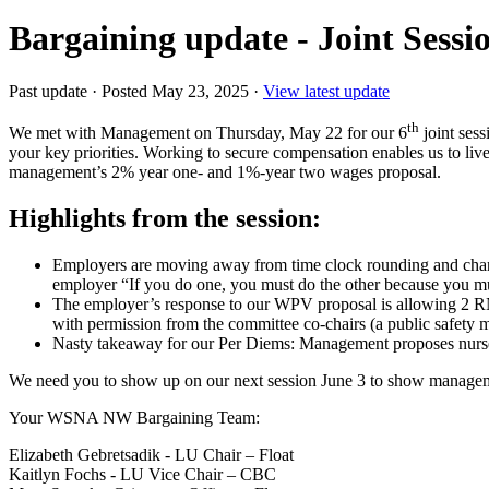
Bargaining update - Joint Sessi
Past update
·
Posted May 23, 2025
·
View latest update
th
We met with Management on Thursday, May 22 for our 6
joint ses
your key priorities. Working to secure compensation enables us to liv
management’s 2% year one- and 1%-year two wages proposal.
Highlights from the session:
Employers are moving away from time clock rounding and chang
employer “If you do one, you must do the other because you m
The employer’s response to our WPV proposal is allowing 2 RN
with permission from the committee co-chairs (a public safety ma
Nasty takeaway for our Per Diems: Management proposes nurses
We need you to show up on our next session June 3 to show manage
Your WSNA NW Bargaining Team:
Elizabeth Gebretsadik - LU Chair – Float
Kaitlyn Fochs - LU Vice Chair – CBC