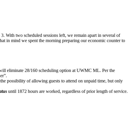
 With two scheduled sessions left, we remain apart in several of
 that in mind we spent the morning preparing our economic counter to
 will eliminate 28/160 scheduling option at UWMC ML. Per the
er”.
ossibility of allowing guests to attend on unpaid time, but only
atus
until 1872 hours are worked, regardless of prior length of service.