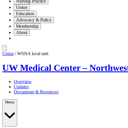
Nursing Practice
Union
Education
Advocacy & Policy
Membership
About
Union
/ WSNA local unit
UW Medical Center – Northwes
Overview
Updates
Documents & Resources
Menu