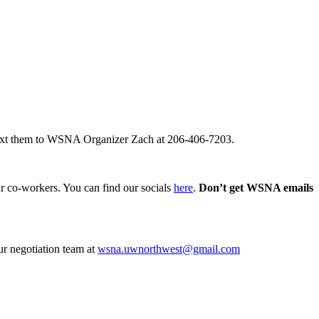
ext them to WSNA Organizer Zach at 206-406-7203.
our co-workers. You can find our socials
here
.
Don’t get WSNA emails
ur negotiation team at
wsna.uwnorthwest@gmail.com