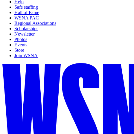
Help
Safe staffing
Hall of Fame
WSNA PAC
Regional Associations
Scholarships
Newsletter
Photos
Events
Store
Join WSNA